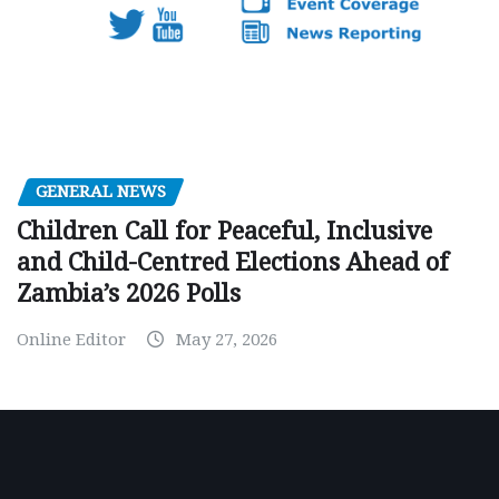
GENERAL NEWS
Children Call for Peaceful, Inclusive
and Child-Centred Elections Ahead of
Zambia’s 2026 Polls
Online Editor
May 27, 2026