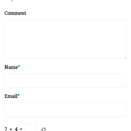
Comment
Name
*
Email
*
7
+
4
=