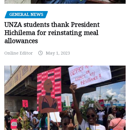
GENERAL NEWS
UNZA students thank President
Hichilema for reinstating meal
allowances
Online Editor
May 1, 2023