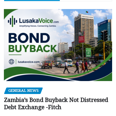
GENERAL NEWS
Zambia’s Bond Buyback Not Distressed
Debt Exchange -Fitch