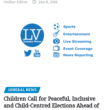
Online Editor
Jun 8, 2026
GENERAL NEWS
Children Call for Peaceful, Inclusive
and Child-Centred Elections Ahead of