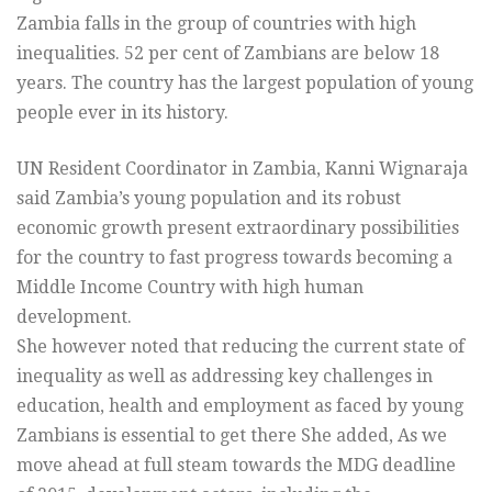
Zambia falls in the group of countries with high
inequalities. 52 per cent of Zambians are below 18
years. The country has the largest population of young
people ever in its history.
UN Resident Coordinator in Zambia, Kanni Wignaraja
said Zambia’s young population and its robust
economic growth present extraordinary possibilities
for the country to fast progress towards becoming a
Middle Income Country with high human
development.
She however noted that reducing the current state of
inequality as well as addressing key challenges in
education, health and employment as faced by young
Zambians is essential to get there She added, As we
move ahead at full steam towards the MDG deadline