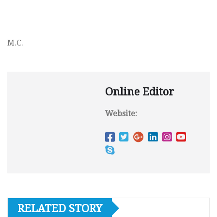
M.C.
Online Editor
Website:
RELATED STORY