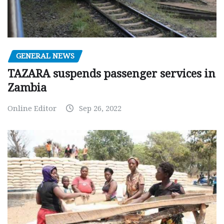
GENERAL NEWS
TAZARA suspends passenger services in
Zambia
Online Editor
Sep 26, 2022