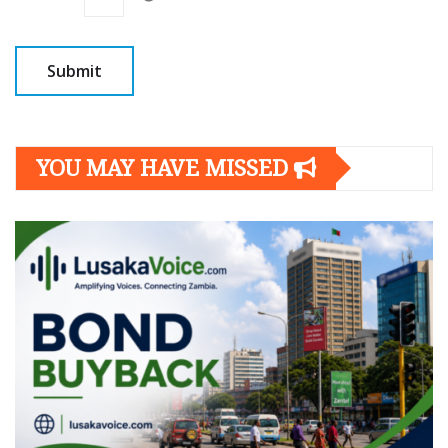
YOU MAY HAVE MISSED