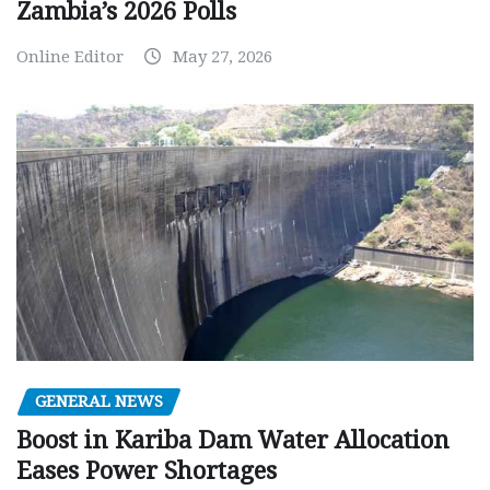
Zambia’s 2026 Polls
Online Editor
May 27, 2026
GENERAL NEWS
Boost in Kariba Dam Water Allocation
Eases Power Shortages