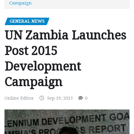
Campaign
GENERAL NEWS
UN Zambia Launches
Post 2015
Development
Campaign
Online Editor
Sep 19, 2013
0