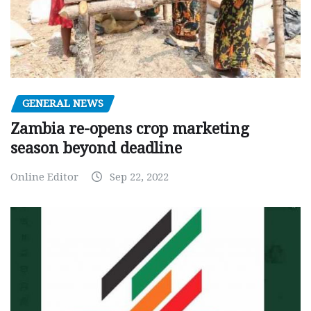
GENERAL NEWS
Zambia re-opens crop marketing
season beyond deadline
Online Editor
Sep 22, 2022