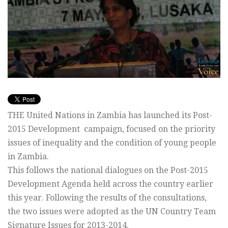
THE United Nations in Zambia has launched its Post-
2015 Development campaign, focused on the priority
issues of inequality and the condition of young people
in Zambia.
This follows the national dialogues on the Post-2015
Development Agenda held across the country earlier
this year. Following the results of the consultations,
the two issues were adopted as the UN Country Team
Signature Issues for 2013-2014.