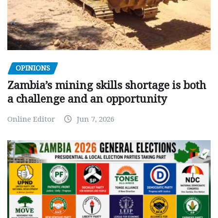
OPINIONS
Zambia’s mining skills shortage is both
a challenge and an opportunity
Online Editor
Jun 7, 2026