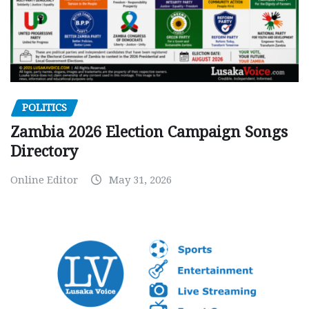
POLITICS
Zambia 2026 Election Campaign Songs
Directory
Online Editor
May 31, 2026