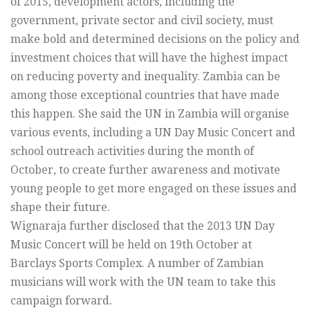
of 2015, development actors, including the
government, private sector and civil society, must
make bold and determined decisions on the policy and
investment choices that will have the highest impact
on reducing poverty and inequality. Zambia can be
among those exceptional countries that have made
this happen. She said the UN in Zambia will organise
various events, including a UN Day Music Concert and
school outreach activities during the month of
October, to create further awareness and motivate
young people to get more engaged on these issues and
shape their future.
Wignaraja further disclosed that the 2013 UN Day
Music Concert will be held on 19th October at
Barclays Sports Complex. A number of Zambian
musicians will work with the UN team to take this
campaign forward.