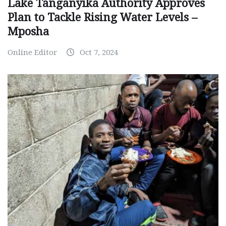
Lake Tanganyika Authority Approves
Plan to Tackle Rising Water Levels –
Mposha
Online Editor
Oct 7, 2024