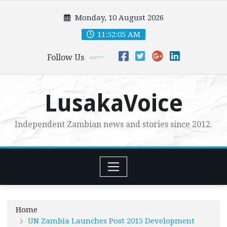
Skip
Monday, 10 August 2026
to
content
11:52:07 AM
Follow Us
LusakaVoice
Independent Zambian news and stories since 2012.
Home
UN Zambia Launches Post 2015 Development