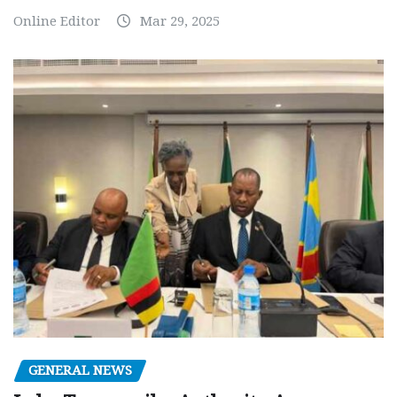
Online Editor
Mar 29, 2025
GENERAL NEWS