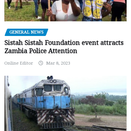
GENERAL NEWS
Sistah Sistah Foundation event attracts
Zambia Police Attention
Online Editor
Mar 8, 2023