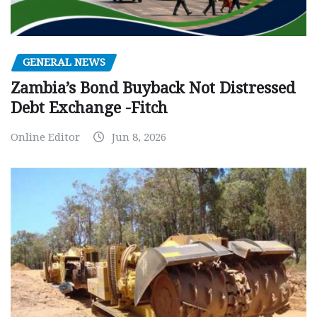
GENERAL NEWS
Zambia’s Bond Buyback Not Distressed
Debt Exchange -Fitch
Online Editor
Jun 8, 2026