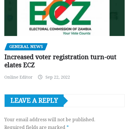
GENERAL NEWS
Increased voter registration turn-out
elates ECZ
Online Editor
Sep 22, 2022
LEAVE A REPLY
Your email address will not be published.
Required fields are marked
*