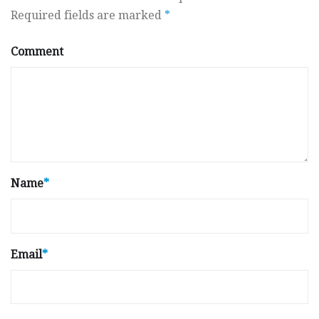
Required fields are marked
*
Comment
Name
*
Email
*