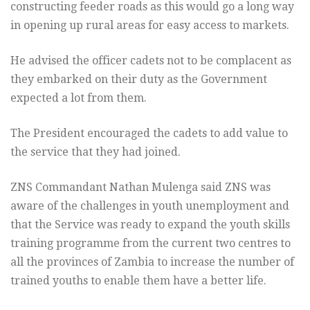
constructing feeder roads as this would go a long way
in opening up rural areas for easy access to markets.
He advised the officer cadets not to be complacent as
they embarked on their duty as the Government
expected a lot from them.
The President encouraged the cadets to add value to
the service that they had joined.
ZNS Commandant Nathan Mulenga said ZNS was
aware of the challenges in youth unemployment and
that the Service was ready to expand the youth skills
training programme from the current two centres to
all the provinces of Zambia to increase the number of
trained youths to enable them have a better life.