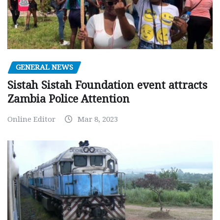
GENERAL NEWS
Sistah Sistah Foundation event attracts
Zambia Police Attention
Online Editor
Mar 8, 2023