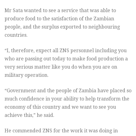
Mr Sata wanted to see a service that was able to
produce food to the satisfaction of the Zambian
people, and the surplus exported to neighbouring
countries.
“I, therefore, expect all ZNS personnel including you
who are passing out today to make food production a
very serious matter like you do when you are on
military operation.
“Government and the people of Zambia have placed so
much confidence in your ability to help transform the
economy of this country and we want to see you
achieve this,” he said.
He commended ZNS for the work it was doing in