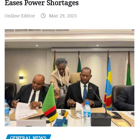
Eases Power Shortages
Online Editor
Mar 29, 2025
GENERAL NEWS