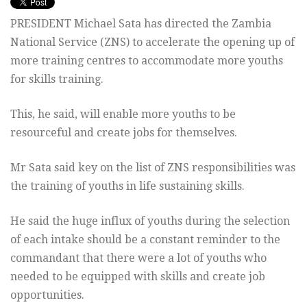
PRESIDENT Michael Sata has directed the Zambia
National Service (ZNS) to accelerate the opening up of
more training centres to accommodate more youths
for skills training.
This, he said, will enable more youths to be
resourceful and create jobs for themselves.
Mr Sata said key on the list of ZNS responsibilities was
the training of youths in life sustaining skills.
He said the huge influx of youths during the selection
of each intake should be a constant reminder to the
commandant that there were a lot of youths who
needed to be equipped with skills and create job
opportunities.