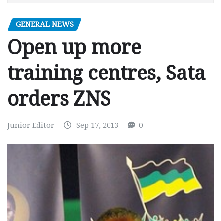
GENERAL NEWS
Open up more
training centres, Sata
orders ZNS
Junior Editor
Sep 17, 2013
0