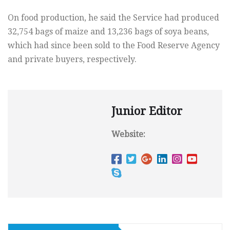
On food production, he said the Service had produced
32,754 bags of maize and 13,236 bags of soya beans,
which had since been sold to the Food Reserve Agency
and private buyers, respectively.
Junior Editor
Website: