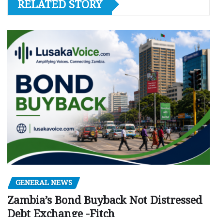
RELATED STORY
GENERAL NEWS
Zambia’s Bond Buyback Not Distressed
Debt Exchange -Fitch