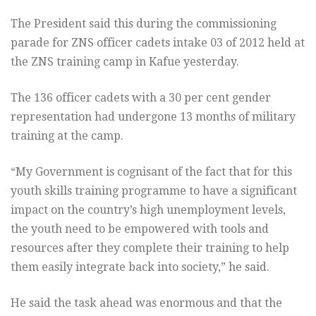
The President said this during the commissioning
parade for ZNS officer cadets intake 03 of 2012 held at
the ZNS training camp in Kafue yesterday.
The 136 officer cadets with a 30 per cent gender
representation had undergone 13 months of military
training at the camp.
“My Government is cognisant of the fact that for this
youth skills training programme to have a significant
impact on the country’s high unemployment levels,
the youth need to be empowered with tools and
resources after they complete their training to help
them easily integrate back into society,” he said.
He said the task ahead was enormous and that the