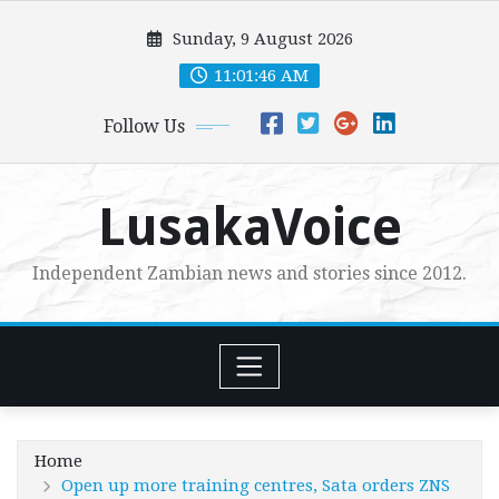
Skip
Sunday, 9 August 2026
to
content
11:01:48 AM
Follow Us
LusakaVoice
Independent Zambian news and stories since 2012.
Home
Open up more training centres, Sata orders ZNS