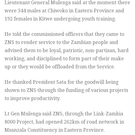
Lieutenant General Mulenga said at the moment there
were 344 males at Chiwoko in Eastern Province and
192 females in Kitwe undergoing youth training.
He told the commissioned officers that they came to
ZNS to render service to the Zambian people and
advised them to be loyal, patriotic, non-partisan, hard
working, and disciplined to form part of their make
up or they would be offloaded from the Service.
He thanked President Sata for the goodwill being
shown to ZNS through the funding of various projects
to improve productivity.
Lt Gen Mulenga said ZNS, through the Link-Zambia
8000 Project, had opened 262km of road network in
Msanzala Constituency in Eastern Province.