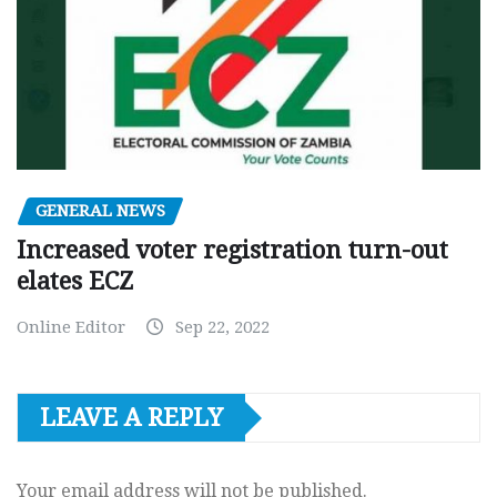
GENERAL NEWS
Increased voter registration turn-out
elates ECZ
Online Editor
Sep 22, 2022
LEAVE A REPLY
Your email address will not be published.