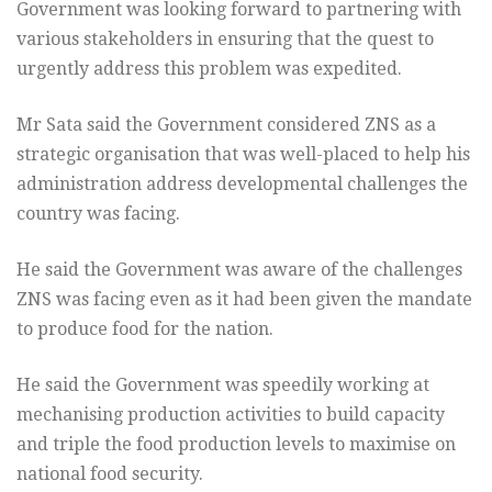
Government was looking forward to partnering with
various stakeholders in ensuring that the quest to
urgently address this problem was expedited.
Mr Sata said the Government considered ZNS as a
strategic organisation that was well-placed to help his
administration address developmental challenges the
country was facing.
He said the Government was aware of the challenges
ZNS was facing even as it had been given the mandate
to produce food for the nation.
He said the Government was speedily working at
mechanising production activities to build capacity
and triple the food production levels to maximise on
national food security.