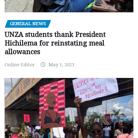
GENERAL NEWS
UNZA students thank President
Hichilema for reinstating meal
allowances
Online Editor
May 1, 2023