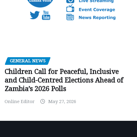
GENERAL NEWS
Children Call for Peaceful, Inclusive
and Child-Centred Elections Ahead of
Zambia’s 2026 Polls
Online Editor
May 27, 2026