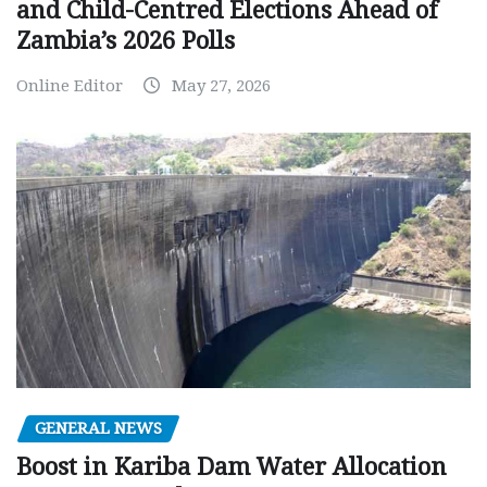
and Child-Centred Elections Ahead of
Zambia’s 2026 Polls
Online Editor
May 27, 2026
GENERAL NEWS
Boost in Kariba Dam Water Allocation