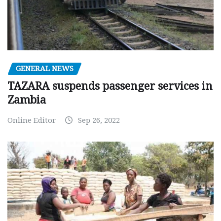
GENERAL NEWS
TAZARA suspends passenger services in
Zambia
Online Editor
Sep 26, 2022