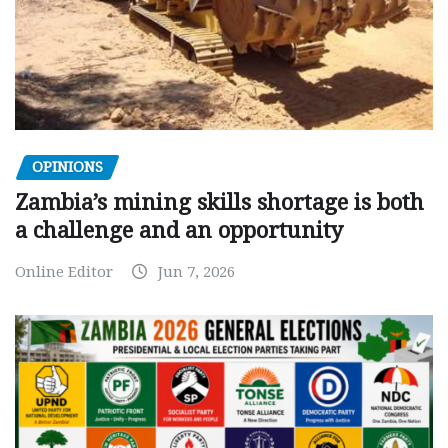
OPINIONS
Zambia’s mining skills shortage is both
a challenge and an opportunity
Online Editor
Jun 7, 2026