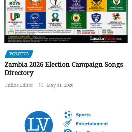
POLITICS
Zambia 2026 Election Campaign Songs
Directory
Online Editor
May 31, 2026