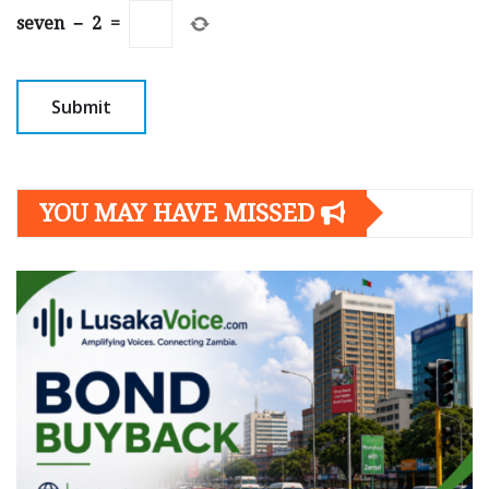
seven
−
2
=
YOU MAY HAVE MISSED