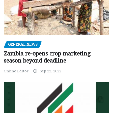
GENERAL NEWS
Zambia re-opens crop marketing
season beyond deadline
Online Editor
Sep 22, 2022