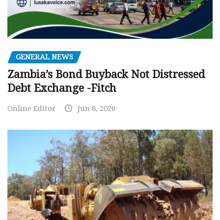
GENERAL NEWS
Zambia’s Bond Buyback Not Distressed
Debt Exchange -Fitch
Online Editor
Jun 8, 2026