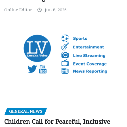
Online Editor
Jun 8, 2026
GENERAL NEWS
Children Call for Peaceful, Inclusive