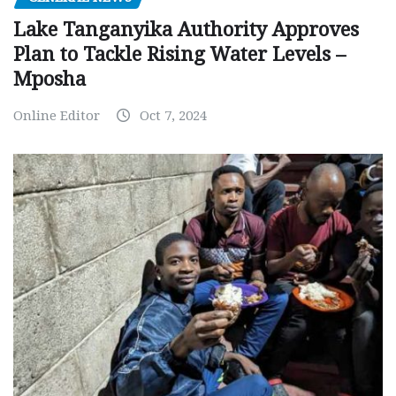
Lake Tanganyika Authority Approves
Plan to Tackle Rising Water Levels –
Mposha
Online Editor
Oct 7, 2024