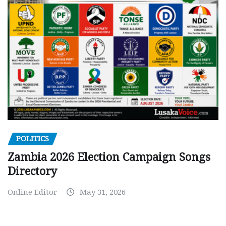
POLITICS
Zambia 2026 Election Campaign Songs
Directory
Online Editor
May 31, 2026