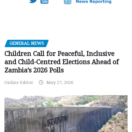
GENERAL NEWS
Children Call for Peaceful, Inclusive
and Child-Centred Elections Ahead of
Zambia’s 2026 Polls
Online Editor
May 27, 2026