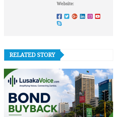
Website:
RELATED STORY