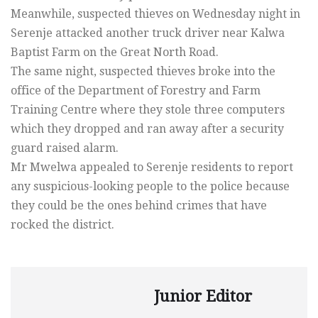
Meanwhile, suspected thieves on Wednesday night in
Serenje attacked another truck driver near Kalwa
Baptist Farm on the Great North Road.
The same night, suspected thieves broke into the
office of the Department of Forestry and Farm
Training Centre where they stole three computers
which they dropped and ran away after a security
guard raised alarm.
Mr Mwelwa appealed to Serenje residents to report
any suspicious-looking people to the police because
they could be the ones behind crimes that have
rocked the district.
Junior Editor