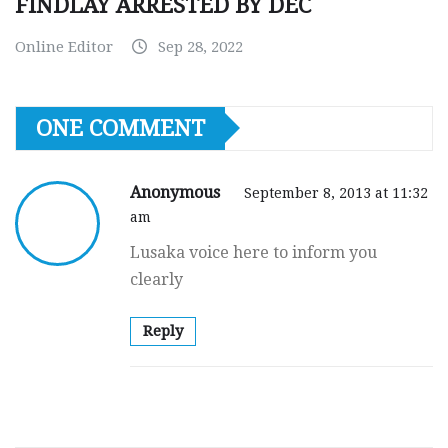
FINDLAY ARRESTED BY DEC
Online Editor
Sep 28, 2022
ONE COMMENT
Anonymous
September 8, 2013 at 11:32
am
Lusaka voice here to inform you
clearly
Reply