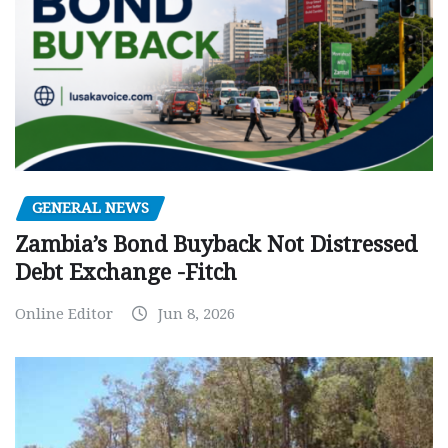
GENERAL NEWS
Zambia’s Bond Buyback Not Distressed
Debt Exchange -Fitch
Online Editor
Jun 8, 2026