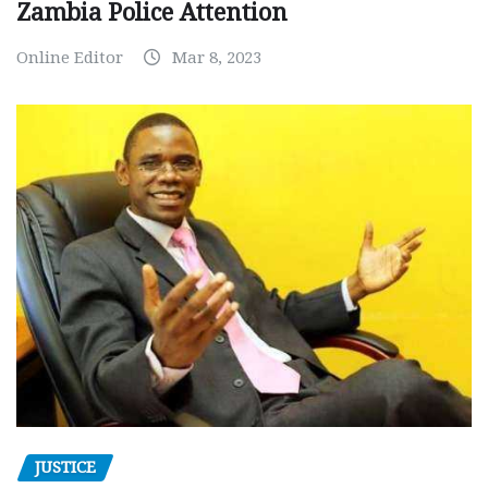
Zambia Police Attention
Online Editor
Mar 8, 2023
JUSTICE