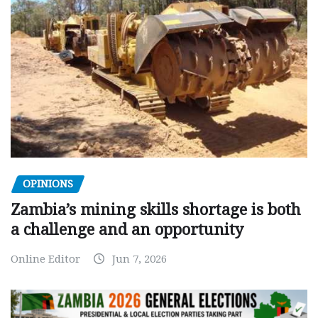
OPINIONS
Zambia’s mining skills shortage is both
a challenge and an opportunity
Online Editor
Jun 7, 2026