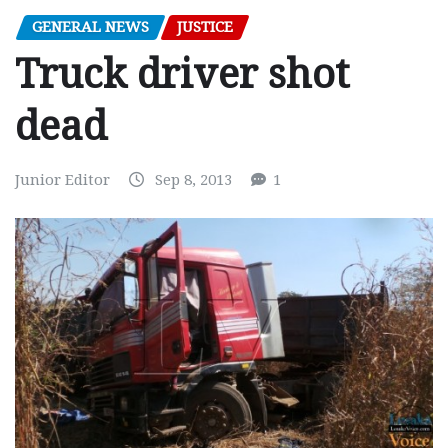
GENERAL NEWS
JUSTICE
Truck driver shot
dead
Junior Editor
Sep 8, 2013
1