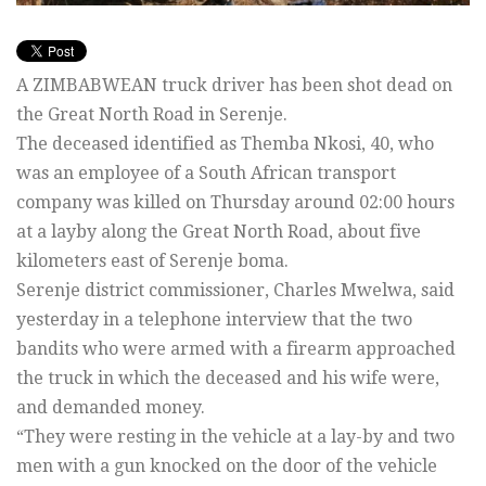
A ZIMBABWEAN truck driver has been shot dead on
the Great North Road in Serenje.
The deceased identified as Themba Nkosi, 40, who
was an employee of a South African transport
company was killed on Thursday around 02:00 hours
at a layby along the Great North Road, about five
kilometers east of Serenje boma.
Serenje district commissioner, Charles Mwelwa, said
yesterday in a telephone interview that the two
bandits who were armed with a firearm approached
the truck in which the deceased and his wife were,
and demanded money.
“They were resting in the vehicle at a lay-by and two
men with a gun knocked on the door of the vehicle