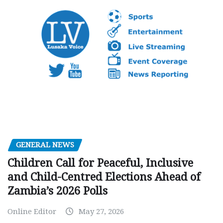
GENERAL NEWS
Children Call for Peaceful, Inclusive
and Child-Centred Elections Ahead of
Zambia’s 2026 Polls
Online Editor
May 27, 2026