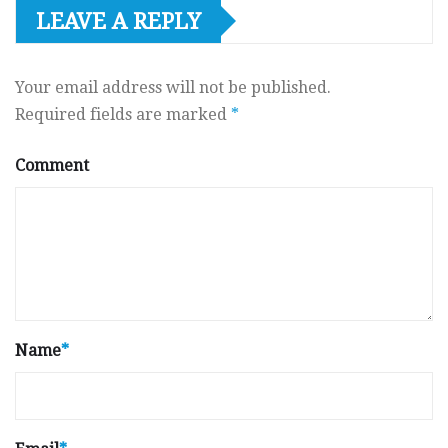
LEAVE A REPLY
Your email address will not be published.
Required fields are marked
*
Comment
Name
*