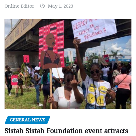
Online Editor
May 1, 2023
GENERAL NEWS
Sistah Sistah Foundation event attracts