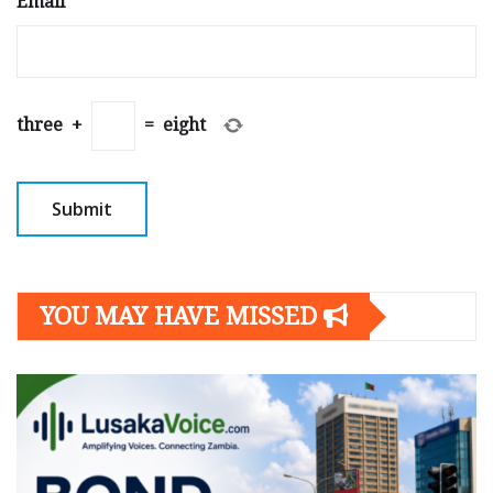
Email
*
three
+
=
eight
YOU MAY HAVE MISSED