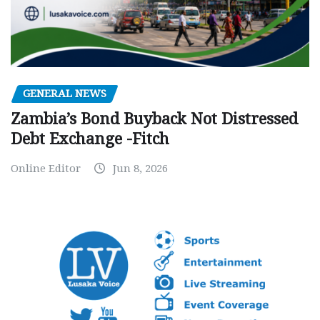
GENERAL NEWS
Zambia’s Bond Buyback Not Distressed
Debt Exchange -Fitch
Online Editor
Jun 8, 2026