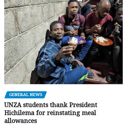
GENERAL NEWS
UNZA students thank President
Hichilema for reinstating meal
allowances