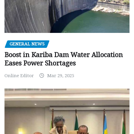
GENERAL NEWS
Boost in Kariba Dam Water Allocation
Eases Power Shortages
Online Editor
Mar 29, 2025