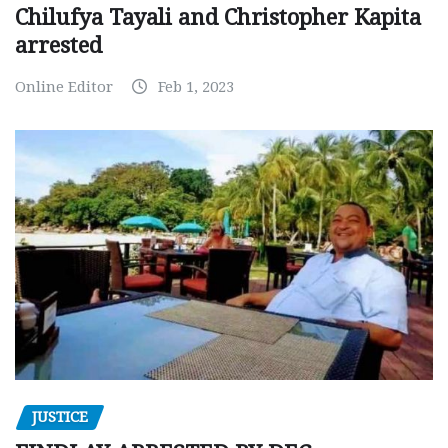
Chilufya Tayali and Christopher Kapita
arrested
Online Editor
Feb 1, 2023
JUSTICE