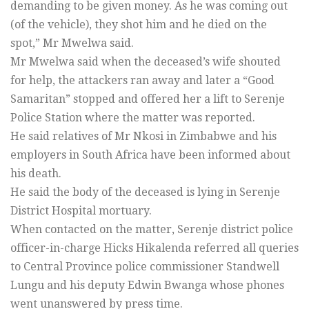
demanding to be given money. As he was coming out
(of the vehicle), they shot him and he died on the
spot,” Mr Mwelwa said.
Mr Mwelwa said when the deceased’s wife shouted
for help, the attackers ran away and later a “Good
Samaritan” stopped and offered her a lift to Serenje
Police Station where the matter was reported.
He said relatives of Mr Nkosi in Zimbabwe and his
employers in South Africa have been informed about
his death.
He said the body of the deceased is lying in Serenje
District Hospital mortuary.
When contacted on the matter, Serenje district police
officer-in-charge Hicks Hikalenda referred all queries
to Central Province police commissioner Standwell
Lungu and his deputy Edwin Bwanga whose phones
went unanswered by press time.