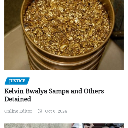
JUSTICE
Kelvin Bwalya Sampa and Others
Detained
Online Editor
Oct 6, 2024