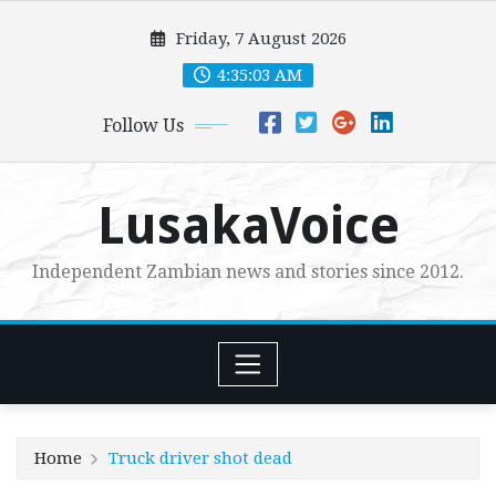
Skip
Friday, 7 August 2026
to
content
4:35:04 AM
Follow Us
LusakaVoice
Independent Zambian news and stories since 2012.
Home
Truck driver shot dead