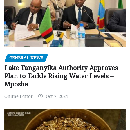
GENERAL NEWS
Lake Tanganyika Authority Approves
Plan to Tackle Rising Water Levels –
Mposha
Online Editor
Oct 7, 2024