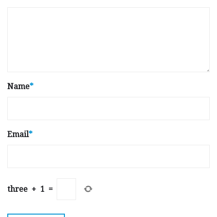
Name
*
Email
*
three
+
1
=