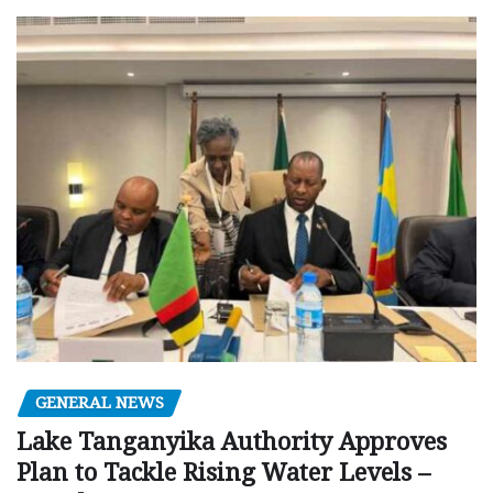
GENERAL NEWS
Lake Tanganyika Authority Approves
Plan to Tackle Rising Water Levels –