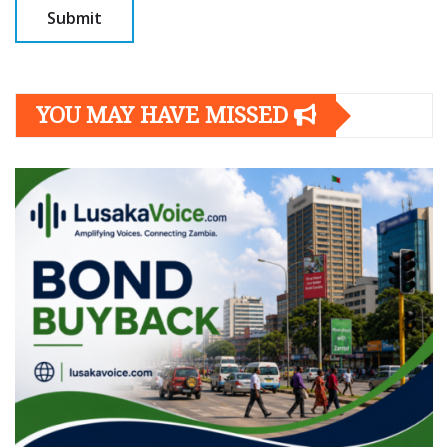
YOU MAY HAVE MISSED