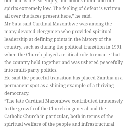
our hearts feel so empty, our bodies numb and our
spirits extremely low. The feeling of defeat is written
all over the faces present here,” he said.
Mr Sata said Cardinal Mazombwe was among the
many devoted clergymen who provided spiritual
leadership at defining points in the history of the
country, such as during the political transition in 1991
when the Church played a critical role to ensure that
the country held together and was ushered peacefully
into multi-party politics.
He said the peaceful transition has placed Zambia in a
permanent spot as a shining example of a thriving
democracy.
“The late Cardinal Mazombwe contributed immensely
to the growth of the Church in general and the
Catholic Church in particular, both in terms of the
spiritual welfare of the people and infrastructural