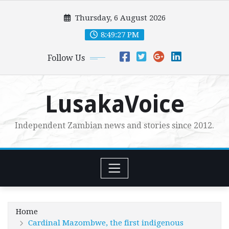
Skip
Thursday, 6 August 2026
to
content
8:49:28 PM
Follow Us
LusakaVoice
Independent Zambian news and stories since 2012.
Home
Cardinal Mazombwe, the first indigenous