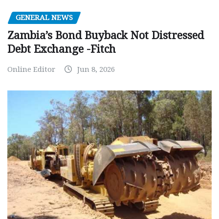
GENERAL NEWS
Zambia’s Bond Buyback Not Distressed
Debt Exchange -Fitch
Online Editor
Jun 8, 2026