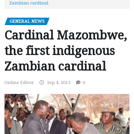
Zambian cardinal
GENERAL NEWS
Cardinal Mazombwe,
the first indigenous
Zambian cardinal
Online Editor
Sep 4, 2013
0