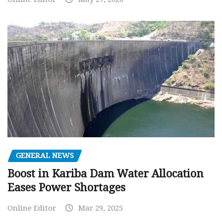
GENERAL NEWS
Boost in Kariba Dam Water Allocation
Eases Power Shortages
Online Editor
Mar 29, 2025