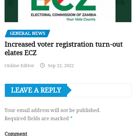
GENERAL NEWS
Increased voter registration turn-out
elates ECZ
Online Editor
Sep 22, 2022
LEAVE A REPLY
Your email address will not be published.
Required fields are marked
*
Comment