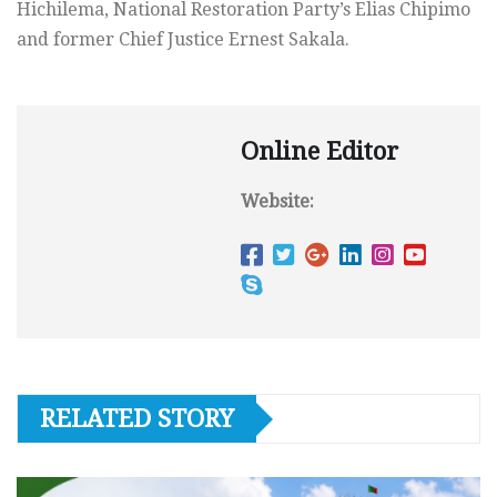
Hichilema, National Restoration Party’s Elias Chipimo
and former Chief Justice Ernest Sakala.
Online Editor
Website:
RELATED STORY