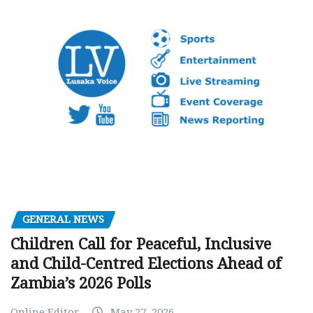
GENERAL NEWS
Children Call for Peaceful, Inclusive
and Child-Centred Elections Ahead of
Zambia’s 2026 Polls
Online Editor
May 27, 2026