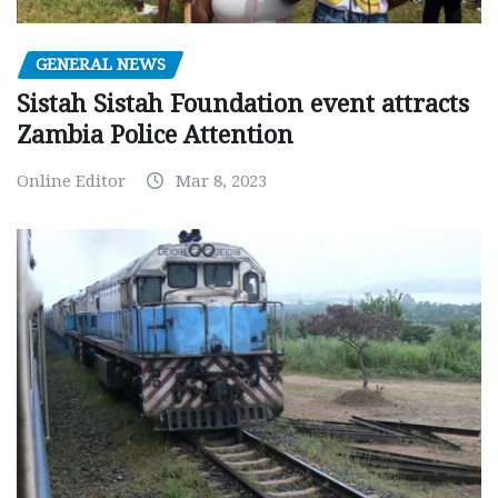
GENERAL NEWS
Sistah Sistah Foundation event attracts
Zambia Police Attention
Online Editor
Mar 8, 2023