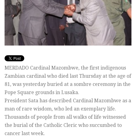
MERDADO Cardinal Mazombwe, the first indigenous
Zambian cardinal who died last Thursday at the age of
81, was yesterday buried at a sombre ceremony in the
Pope Square grounds in Lusaka.
President Sata has described Cardinal Mazombwe as a
man of rare wisdom, who led an exemplary life.
Thousands of people from all walks of life witnessed
the burial of the Catholic Cleric who succumbed to
cancer last week.