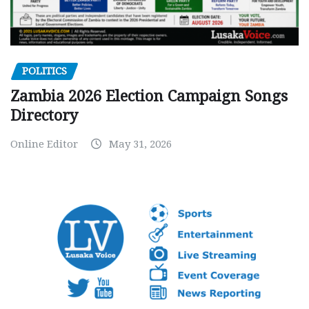
POLITICS
Zambia 2026 Election Campaign Songs
Directory
Online Editor
May 31, 2026