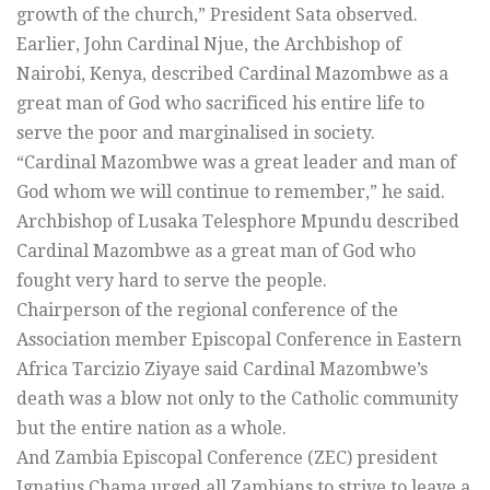
growth of the church,” President Sata observed.
Earlier, John Cardinal Njue, the Archbishop of
Nairobi, Kenya, described Cardinal Mazombwe as a
great man of God who sacrificed his entire life to
serve the poor and marginalised in society.
“Cardinal Mazombwe was a great leader and man of
God whom we will continue to remember,” he said.
Archbishop of Lusaka Telesphore Mpundu described
Cardinal Mazombwe as a great man of God who
fought very hard to serve the people.
Chairperson of the regional conference of the
Association member Episcopal Conference in Eastern
Africa Tarcizio Ziyaye said Cardinal Mazombwe’s
death was a blow not only to the Catholic community
but the entire nation as a whole.
And Zambia Episcopal Conference (ZEC) president
Ignatius Chama urged all Zambians to strive to leave a