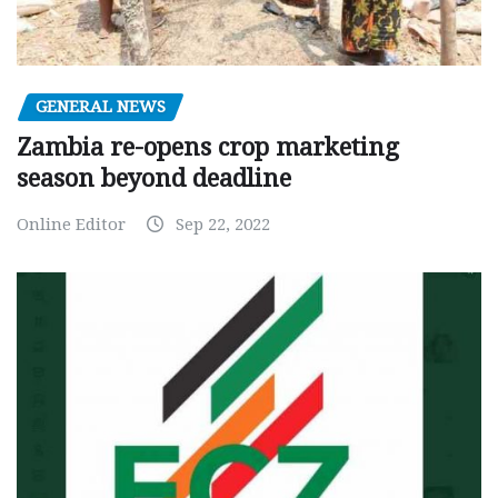
GENERAL NEWS
Zambia re-opens crop marketing
season beyond deadline
Online Editor
Sep 22, 2022