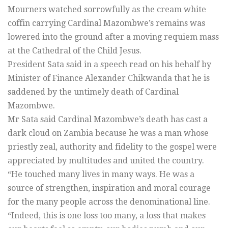
Mourners watched sorrowfully as the cream white
coffin carrying Cardinal Mazombwe’s remains was
lowered into the ground after a moving requiem mass
at the Cathedral of the Child Jesus.
President Sata said in a speech read on his behalf by
Minister of Finance Alexander Chikwanda that he is
saddened by the untimely death of Cardinal
Mazombwe.
Mr Sata said Cardinal Mazombwe’s death has cast a
dark cloud on Zambia because he was a man whose
priestly zeal, authority and fidelity to the gospel were
appreciated by multitudes and united the country.
“He touched many lives in many ways. He was a
source of strengthen, inspiration and moral courage
for the many people across the denominational line.
“Indeed, this is one loss too many, a loss that makes