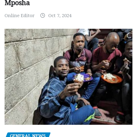
Mposha
Online Editor
Oct 7, 2024
GENERAL NEWS