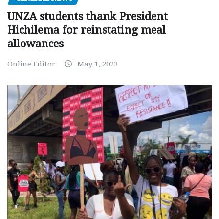
UNZA students thank President
Hichilema for reinstating meal
allowances
Online Editor
May 1, 2023