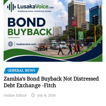
GENERAL NEWS
Zambia’s Bond Buyback Not Distressed
Debt Exchange -Fitch
Online Editor
Jun 8, 2026