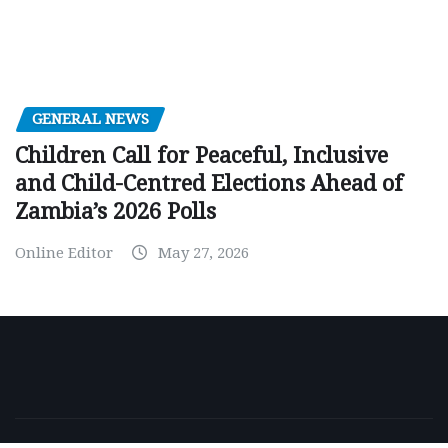
GENERAL NEWS
Children Call for Peaceful, Inclusive
and Child-Centred Elections Ahead of
Zambia’s 2026 Polls
Online Editor
May 27, 2026