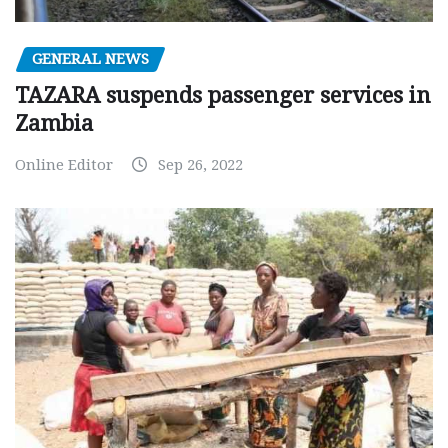
GENERAL NEWS
TAZARA suspends passenger services in
Zambia
Online Editor
Sep 26, 2022