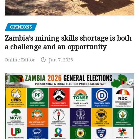
OPINIONS
Zambia’s mining skills shortage is both
a challenge and an opportunity
Online Editor
Jun 7, 2026