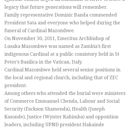
legacy that future generations will remember.
Family representative Dominic Banda commended
President Sata and everyone who helped during the
funeral of Cardinal Mazombwe.
On November 30, 2011, Emeritus Archbishop of
Lusaka Mazombwe was named as Zambia’s first
indigenous Cardinal at a public consistory held in St
Peter’s Basilica in the Vatican, Italy.
Cardinal Mazombwe held several senior positions in
the local and regional church, including that of ZEC
president.
Among others who attended the burial were ministers
of Commerce Emmanuel Chenda, Labour and Social
Security (Fackson Shamenda), Health (Joseph
Kasonde), Justice (Wynter Kabimba) and opposition
leaders, including UPND president Hakainde