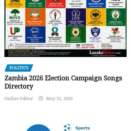
POLITICS
Zambia 2026 Election Campaign Songs
Directory
Online Editor
May 31, 2026