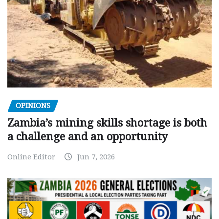
OPINIONS
Zambia’s mining skills shortage is both
a challenge and an opportunity
Online Editor
Jun 7, 2026