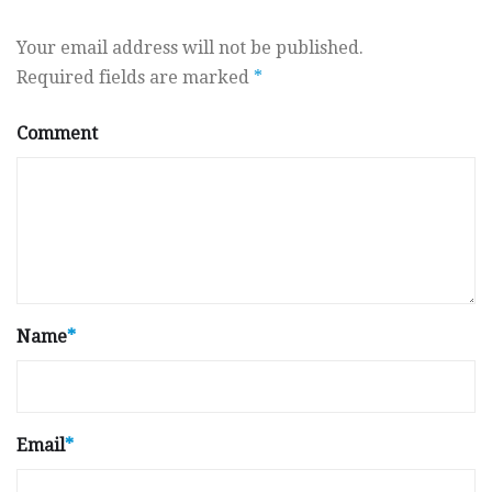
Your email address will not be published.
Required fields are marked
*
Comment
Name
*
Email
*