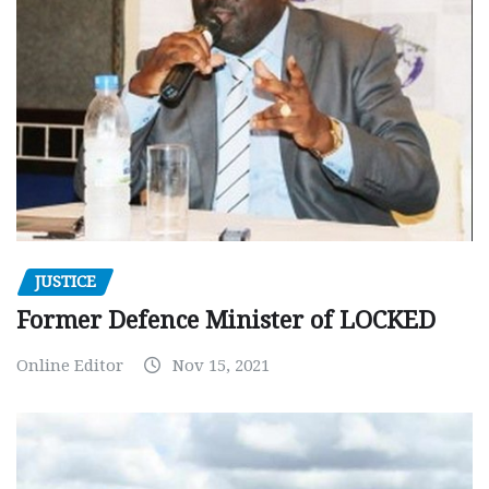
JUSTICE
Former Defence Minister of LOCKED
Online Editor
Nov 15, 2021