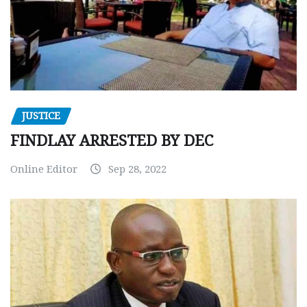
JUSTICE
FINDLAY ARRESTED BY DEC
Online Editor
Sep 28, 2022