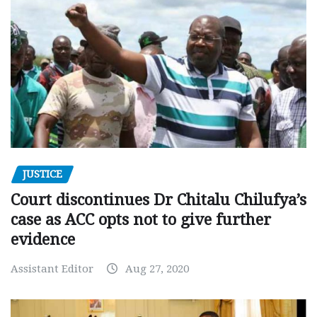
JUSTICE
Court discontinues Dr Chitalu Chilufya’s
case as ACC opts not to give further
evidence
Assistant Editor
Aug 27, 2020