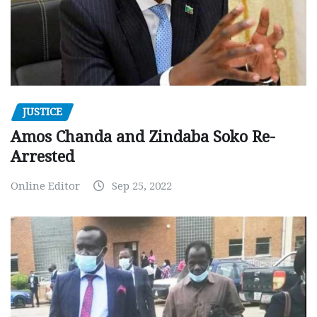
JUSTICE
Amos Chanda and Zindaba Soko Re-
Arrested
Online Editor
Sep 25, 2022