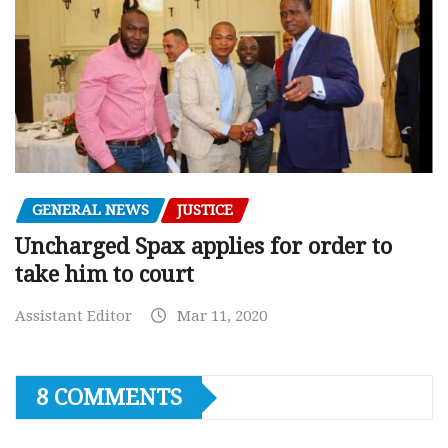
GENERAL NEWS
JUSTICE
Uncharged Spax applies for order to
take him to court
Assistant Editor
Mar 11, 2020
8 COMMENTS