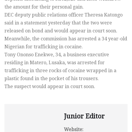
the amount for their personal gain.
DEC deputy public relations officer Theresa Katongo
said in a statement yesterday that the two were
released on bond and would appear in court soon.
Meanwhile, the commission has arrested a 34 year-old
Nigerian for trafficking in cocaine.
Tony Ononso Enekwe, 34, a business executive
residing in Matero, Lusaka, was arrested for
trafficking in three rocks of cocaine wrapped in a
plastic found in the pocket of his trousers.
The suspect would appear in court soon.
Junior Editor
Website: