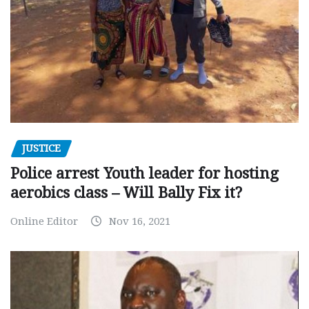
JUSTICE
Police arrest Youth leader for hosting
aerobics class – Will Bally Fix it?
Online Editor
Nov 16, 2021