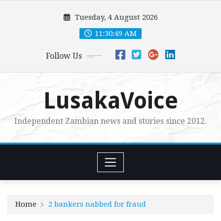
Skip
Tuesday, 4 August 2026
to
content
11:30:51 AM
Follow Us
LusakaVoice
Independent Zambian news and stories since 2012.
Home
2 bankers nabbed for fraud