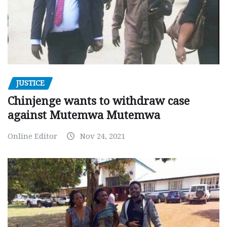
JUSTICE
Chinjenge wants to withdraw case
against Mutemwa Mutemwa
Online Editor
Nov 24, 2021