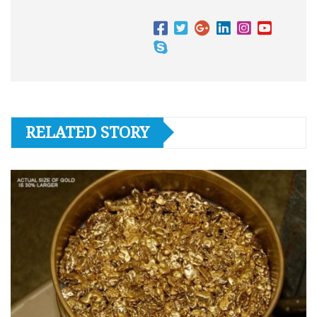
RELATED STORY