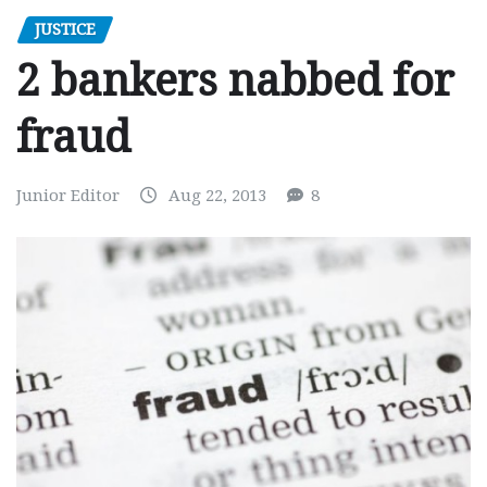
JUSTICE
2 bankers nabbed for
fraud
Junior Editor
Aug 22, 2013
8