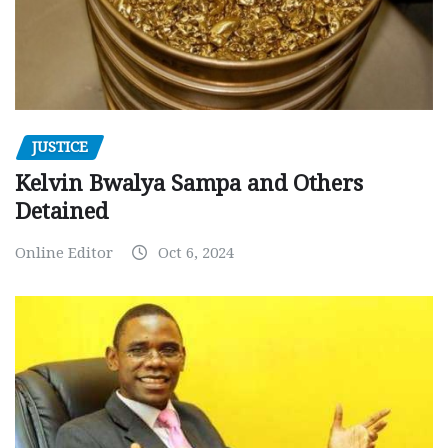
JUSTICE
Kelvin Bwalya Sampa and Others
Detained
Online Editor
Oct 6, 2024