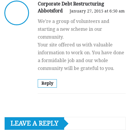
Corporate Debt Restructuring
Abbotsford
January 27, 2015 at 6:50 am
We’re a group of volunteers and
starting a new scheme in our
community.
Your site offered us with valuable
information to work on. You have done
a formidable job and our whole
community will be grateful to you.
Reply
LEAVE A REPLY