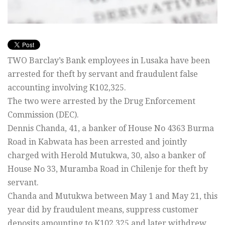
TWO Barclay’s Bank employees in Lusaka have been
arrested for theft by servant and fraudulent false
accounting involving K102,325.
The two were arrested by the Drug Enforcement
Commission (DEC).
Dennis Chanda, 41, a banker of House No 4363 Burma
Road in Kabwata has been arrested and jointly
charged with Herold Mutukwa, 30, also a banker of
House No 33, Muramba Road in Chilenje for theft by
servant.
Chanda and Mutukwa between May 1 and May 21, this
year did by fraudulent means, suppress customer
deposits amounting to K102,325 and later withdrew