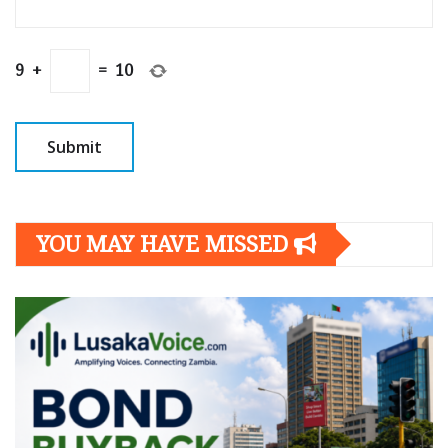
9
+
=
10
YOU MAY HAVE MISSED