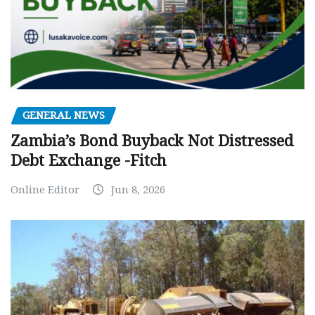
GENERAL NEWS
Zambia’s Bond Buyback Not Distressed
Debt Exchange -Fitch
Online Editor
Jun 8, 2026