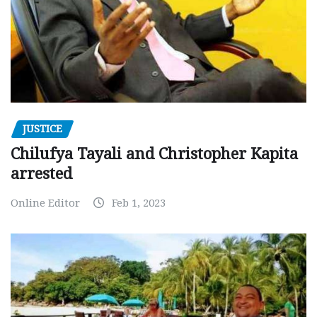
JUSTICE
Chilufya Tayali and Christopher Kapita
arrested
Online Editor
Feb 1, 2023