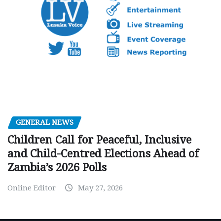
GENERAL NEWS
Children Call for Peaceful, Inclusive
and Child-Centred Elections Ahead of
Zambia’s 2026 Polls
Online Editor
May 27, 2026