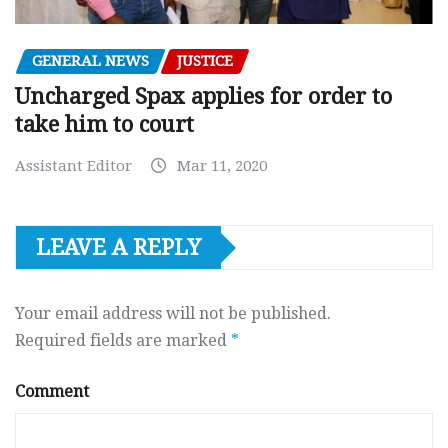
GENERAL NEWS
JUSTICE
Uncharged Spax applies for order to
take him to court
Assistant Editor
Mar 11, 2020
LEAVE A REPLY
Your email address will not be published.
Required fields are marked
*
Comment