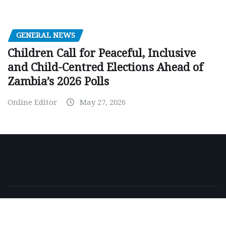
GENERAL NEWS
Children Call for Peaceful, Inclusive
and Child-Centred Elections Ahead of
Zambia’s 2026 Polls
Online Editor
May 27, 2026
Copyright © 2026 | Powered by
WordPress
|
NewsExo
by
ThemeArile