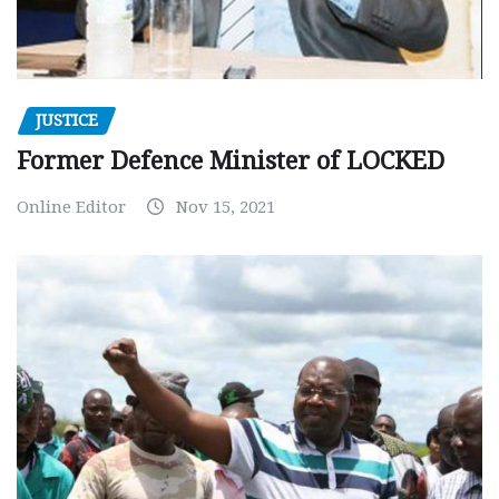
JUSTICE
Former Defence Minister of LOCKED
Online Editor
Nov 15, 2021