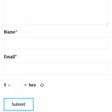
Name
*
Email
*
9
−
=
two