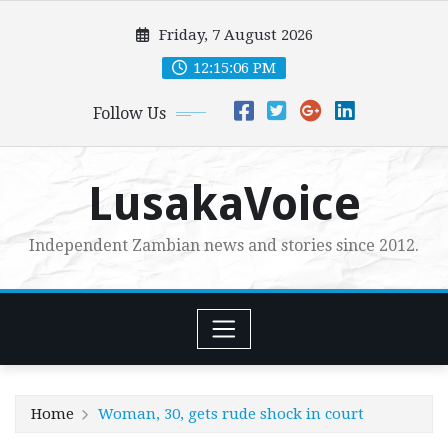
Skip
Friday, 7 August 2026
to
content
12:15:07 PM
Follow Us
LusakaVoice
Independent Zambian news and stories since 2012.
Home
Woman, 30, gets rude shock in court