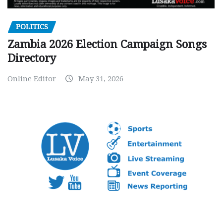
POLITICS
Zambia 2026 Election Campaign Songs
Directory
Online Editor
May 31, 2026