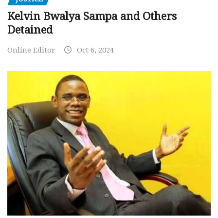
Kelvin Bwalya Sampa and Others
Detained
Online Editor
Oct 6, 2024