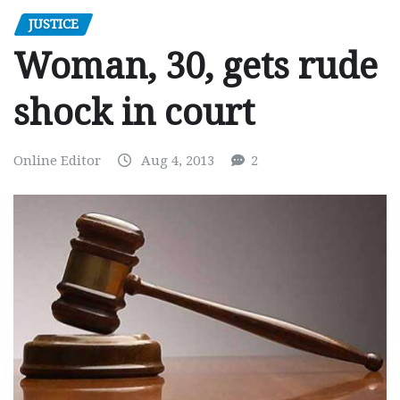
JUSTICE
Woman, 30, gets rude
shock in court
Online Editor
Aug 4, 2013
2