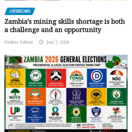
OPINIONS
Zambia’s mining skills shortage is both
a challenge and an opportunity
Online Editor
Jun 7, 2026