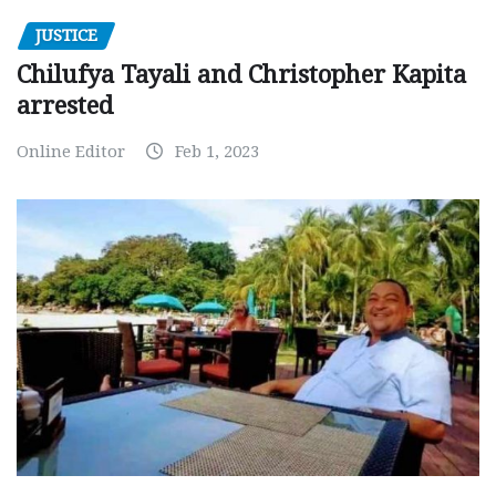
JUSTICE
Chilufya Tayali and Christopher Kapita
arrested
Online Editor
Feb 1, 2023