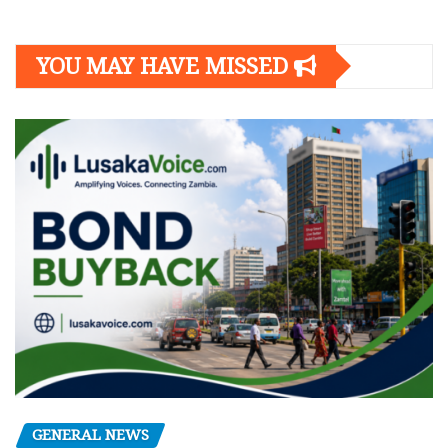
YOU MAY HAVE MISSED
GENERAL NEWS