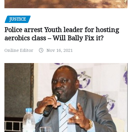
JUSTICE
Police arrest Youth leader for hosting
aerobics class – Will Bally Fix it?
Online Editor
Nov 16, 2021