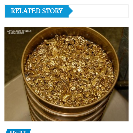
RELATED STORY
JUSTICE