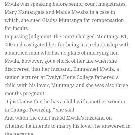
Mwila was speaking before senior court magistrates,
Mary Namangala and Mable Mwaba in a case in
which, she sued Gladys Muntanga for compensation
for insults.
In passing judgment, the court charged Muntanga K1,
000 and castigated her for being in a relationship with
a married man who has no plans of marrying her.
Mwila, however, got a shock of her life when she
discovered that her husband, Emmanuel Mwila, a
senior lecturer at Evelyn Hone College fathered a
child with his lover, Muntanga and she was also three
months pregnant.
“I just know that he has a child with another woman
in Chunga Township,” she said.
And when the court asked Mwila’s husband on
whether he intends to marry his lover, he answered in
the negative.