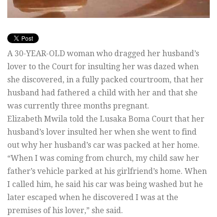
A 30-YEAR-OLD woman who dragged her husband’s
lover to the Court for insulting her was dazed when
she discovered, in a fully packed courtroom, that her
husband had fathered a child with her and that she
was currently three months pregnant.
Elizabeth Mwila told the Lusaka Boma Court that her
husband’s lover insulted her when she went to find
out why her husband’s car was packed at her home.
“When I was coming from church, my child saw her
father’s vehicle parked at his girlfriend’s home. When
I called him, he said his car was being washed but he
later escaped when he discovered I was at the
premises of his lover,” she said.