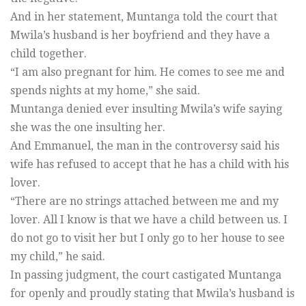
And in her statement, Muntanga told the court that
Mwila’s husband is her boyfriend and they have a
child together.
“I am also pregnant for him. He comes to see me and
spends nights at my home,” she said.
Muntanga denied ever insulting Mwila’s wife saying
she was the one insulting her.
And Emmanuel, the man in the controversy said his
wife has refused to accept that he has a child with his
lover.
“There are no strings attached between me and my
lover. All I know is that we have a child between us. I
do not go to visit her but I only go to her house to see
my child,” he said.
In passing judgment, the court castigated Muntanga
for openly and proudly stating that Mwila’s husband is