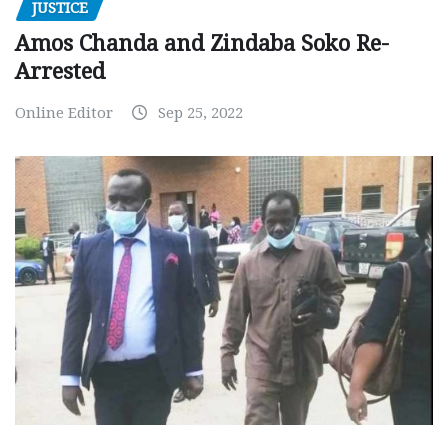
JUSTICE
Amos Chanda and Zindaba Soko Re-
Arrested
Online Editor
Sep 25, 2022