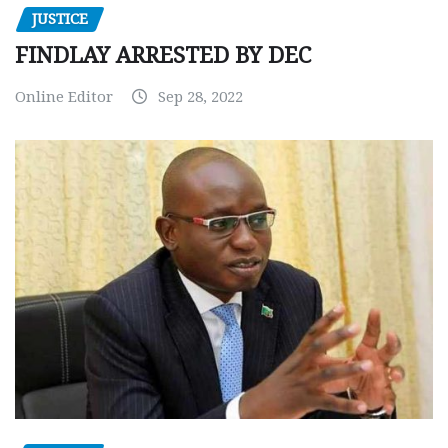
JUSTICE
FINDLAY ARRESTED BY DEC
Online Editor
Sep 28, 2022