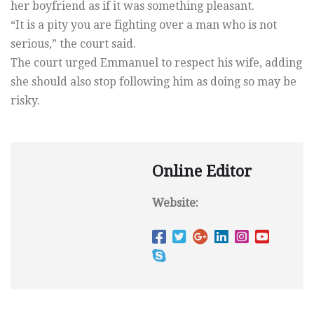
her boyfriend as if it was something pleasant.
“It is a pity you are fighting over a man who is not
serious,” the court said.
The court urged Emmanuel to respect his wife, adding
she should also stop following him as doing so may be
risky.
Online Editor
Website: