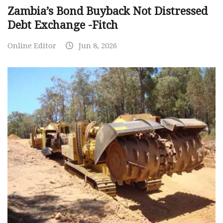
Zambia’s Bond Buyback Not Distressed
Debt Exchange -Fitch
Online Editor
Jun 8, 2026