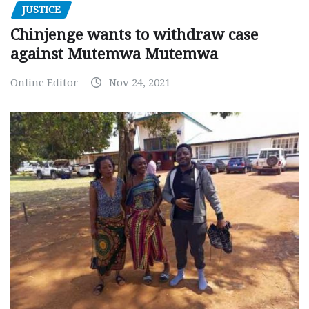
JUSTICE
Chinjenge wants to withdraw case
against Mutemwa Mutemwa
Online Editor
Nov 24, 2021