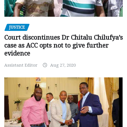
JUSTICE
Court discontinues Dr Chitalu Chilufya’s
case as ACC opts not to give further
evidence
Assistant Editor
Aug 27, 2020