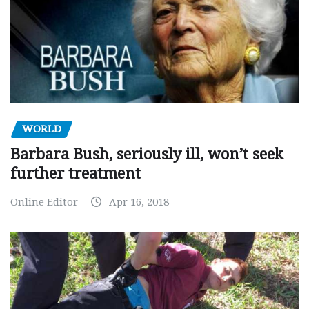
WORLD
Barbara Bush, seriously ill, won’t seek
further treatment
Online Editor
Apr 16, 2018