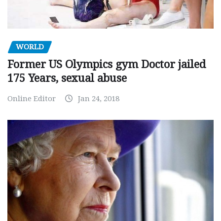
WORLD
Former US Olympics gym Doctor jailed
175 Years, sexual abuse
Online Editor
Jan 24, 2018