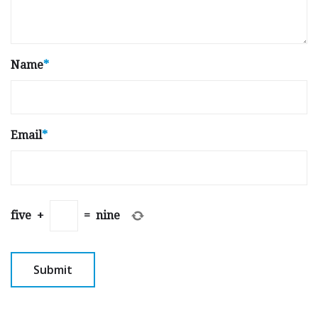
Name
*
Email
*
five
+
=
nine