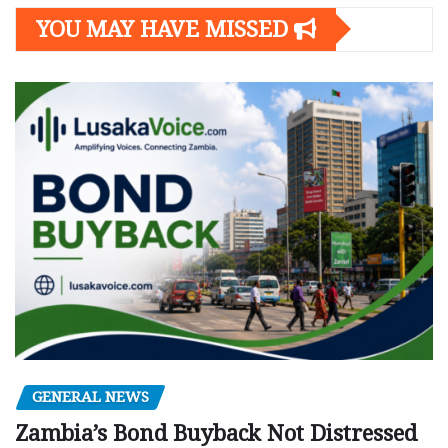
YOU MAY HAVE MISSED
GENERAL NEWS
Zambia’s Bond Buyback Not Distressed