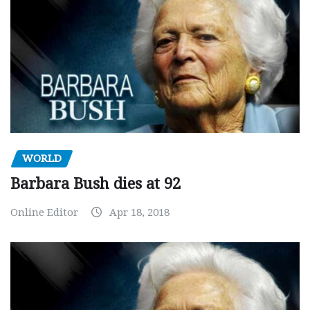
WORLD
Barbara Bush dies at 92
Online Editor
Apr 18, 2018