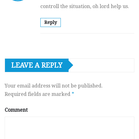
controll the situation, oh lord help us.
Reply
LEAVE A REPLY
Your email address will not be published.
Required fields are marked
*
Comment