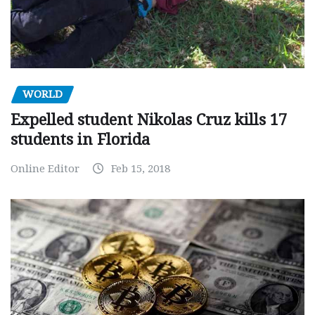
WORLD
Expelled student Nikolas Cruz kills 17
students in Florida
Online Editor
Feb 15, 2018