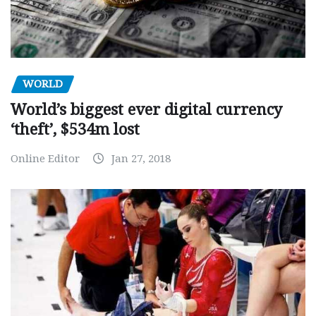
WORLD
World’s biggest ever digital currency
‘theft’, $534m lost
Online Editor
Jan 27, 2018