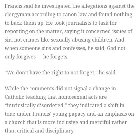
Francis said he investigated the allegations against the
clergyman according to canon law and found nothing
to back them up. He took journalists to task for
reporting on the matter, saying it concerned issues of
sin, not crimes like sexually abusing children. And
when someone sins and confesses, he said, God not
only forgives — he forgets.
“We don’t have the right to not forget,” he said.
While the comments did not signal a change in
Catholic teaching that homosexual acts are
“intrinsically disordered,” they indicated a shift in
tone under Francis’ young papacy and an emphasis on
a church that is more inclusive and merciful rather
than critical and disciplinary.