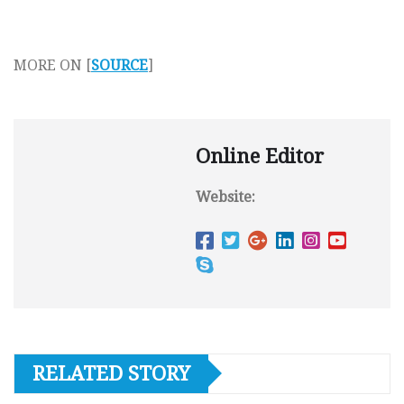
MORE ON [
SOURCE
]
Online Editor
Website:
RELATED STORY