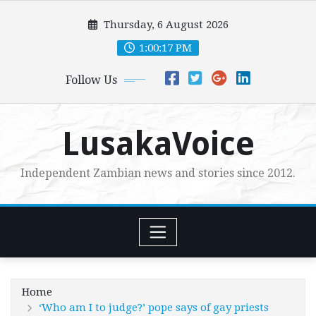
Skip
Thursday, 6 August 2026
to
content
1:00:18 PM
Follow Us
LusakaVoice
Independent Zambian news and stories since 2012.
Home
‘Who am I to judge?’ pope says of gay priests