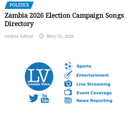
POLITICS
Zambia 2026 Election Campaign Songs
Directory
Online Editor
May 31, 2026