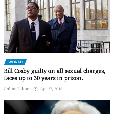
WORLD
Bill Cosby guilty on all sexual charges,
faces up to 30 years in prison.
Online Editor
Apr 27, 2018