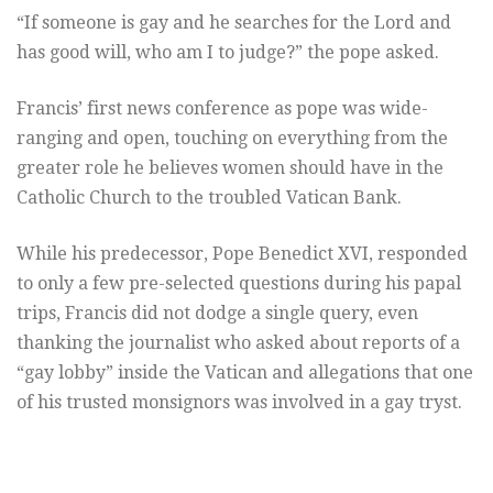
“If someone is gay and he searches for the Lord and
has good will, who am I to judge?” the pope asked.
Francis’ first news conference as pope was wide-
ranging and open, touching on everything from the
greater role he believes women should have in the
Catholic Church to the troubled Vatican Bank.
While his predecessor, Pope Benedict XVI, responded
to only a few pre-selected questions during his papal
trips, Francis did not dodge a single query, even
thanking the journalist who asked about reports of a
“gay lobby” inside the Vatican and allegations that one
of his trusted monsignors was involved in a gay tryst.