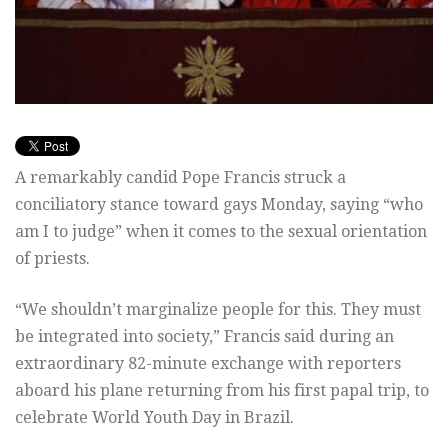
A remarkably candid Pope Francis struck a
conciliatory stance toward gays Monday, saying “who
am I to judge” when it comes to the sexual orientation
of priests.
“We shouldn’t marginalize people for this. They must
be integrated into society,” Francis said during an
extraordinary 82-minute exchange with reporters
aboard his plane returning from his first papal trip, to
celebrate World Youth Day in Brazil.