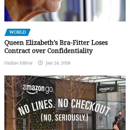
WORLD
Queen Elizabeth’s Bra-Fitter Loses
Contract over Confidentiality
Online Editor
Jan 24, 2018