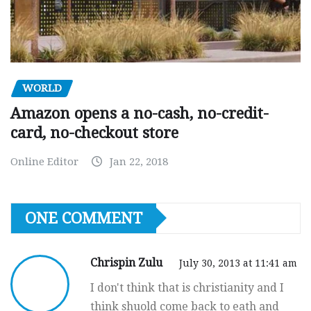
WORLD
Amazon opens a no-cash, no-credit-
card, no-checkout store
Online Editor
Jan 22, 2018
ONE COMMENT
Chrispin Zulu
July 30, 2013 at 11:41 am
I don't think that is christianity and I
think shuold come back to eath and