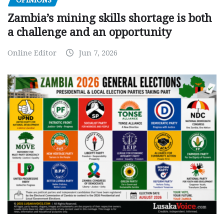
OPINIONS
Zambia’s mining skills shortage is both
a challenge and an opportunity
Online Editor
Jun 7, 2026