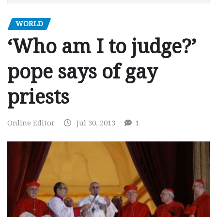
WORLD
‘Who am I to judge?’
pope says of gay
priests
Online Editor
Jul 30, 2013
1