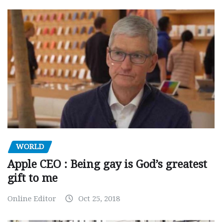
WORLD
Apple CEO : Being gay is God’s greatest
gift to me
Online Editor
Oct 25, 2018