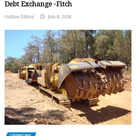
Debt Exchange -Fitch
Online Editor
Jun 8, 2026