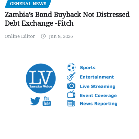
GENERAL NEWS
Zambia’s Bond Buyback Not Distressed
Debt Exchange -Fitch
Online Editor
Jun 8, 2026