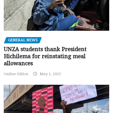
GENERAL NEWS
UNZA students thank President
Hichilema for reinstating meal
allowances
Online Editor
May 1, 2023