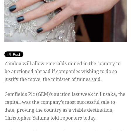
Zambia will allow emeralds mined in the country to
be auctioned abroad if companies wishing to do so
justify the move, the minister of mines said.
Gemfields Plc (GEM)’s auction last week in Lusaka, the
capital, was the company’s most successful sale to
date, proving the country as a viable destination,
Christopher Yaluma told reporters today.