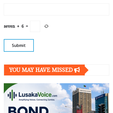
seven
+
6
=
YOU MAY HAVE MISSED