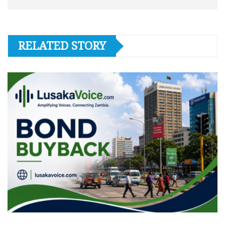
RELATED STORY