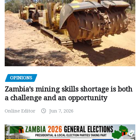
OPINIONS
Zambia’s mining skills shortage is both
a challenge and an opportunity
Online Editor
Jun 7, 2026