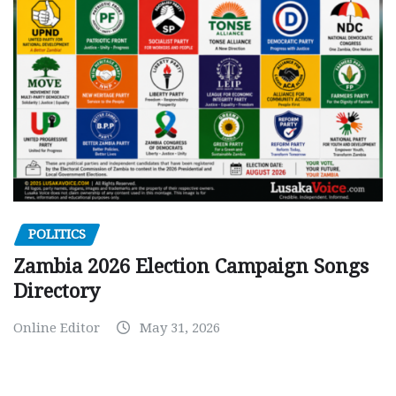
POLITICS
Zambia 2026 Election Campaign Songs
Directory
Online Editor
May 31, 2026