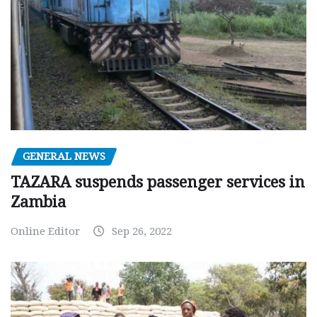
GENERAL NEWS
TAZARA suspends passenger services in
Zambia
Online Editor
Sep 26, 2022