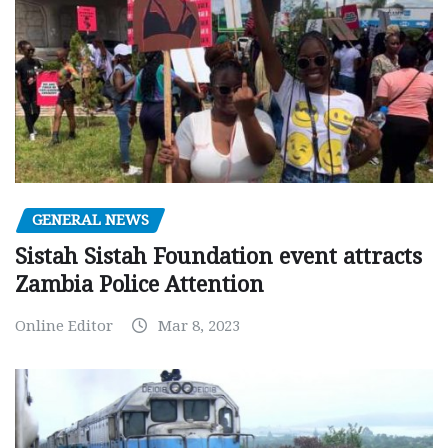
GENERAL NEWS
Sistah Sistah Foundation event attracts
Zambia Police Attention
Online Editor
Mar 8, 2023