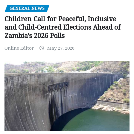
GENERAL NEWS
Children Call for Peaceful, Inclusive
and Child-Centred Elections Ahead of
Zambia’s 2026 Polls
Online Editor
May 27, 2026