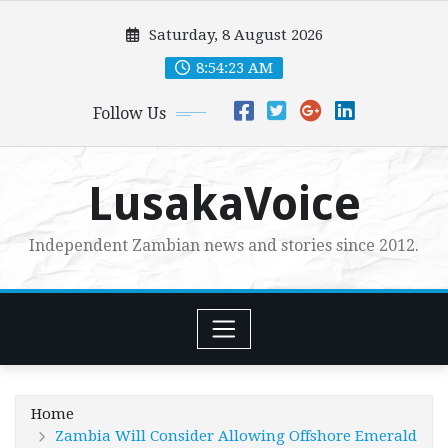
Skip
Saturday, 8 August 2026
to
content
8:54:24 AM
Follow Us
LusakaVoice
Independent Zambian news and stories since 2012.
Home
Zambia Will Consider Allowing Offshore Emerald