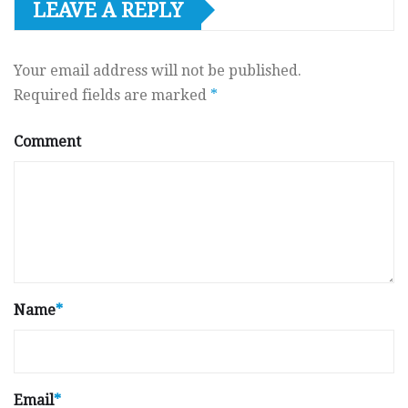
LEAVE A REPLY
Your email address will not be published.
Required fields are marked
*
Comment
Name
*
Email
*