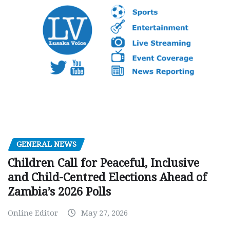
GENERAL NEWS
Children Call for Peaceful, Inclusive
and Child-Centred Elections Ahead of
Zambia’s 2026 Polls
Online Editor
May 27, 2026