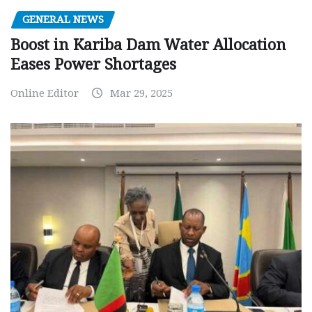
GENERAL NEWS
Boost in Kariba Dam Water Allocation
Eases Power Shortages
Online Editor
Mar 29, 2025