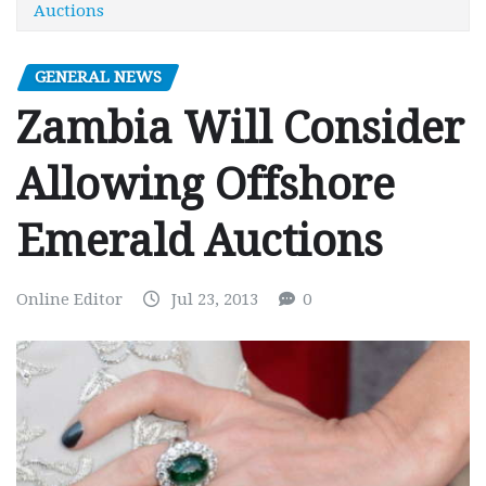
Auctions
GENERAL NEWS
Zambia Will Consider
Allowing Offshore
Emerald Auctions
Online Editor
Jul 23, 2013
0