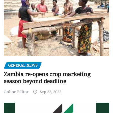
GENERAL NEWS
Zambia re-opens crop marketing
season beyond deadline
Online Editor
Sep 22, 2022