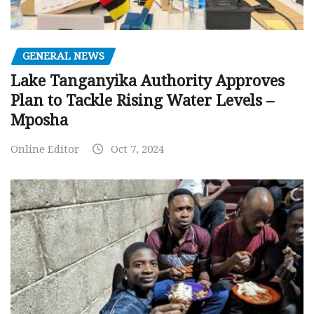
GENERAL NEWS
Lake Tanganyika Authority Approves
Plan to Tackle Rising Water Levels –
Mposha
Online Editor
Oct 7, 2024