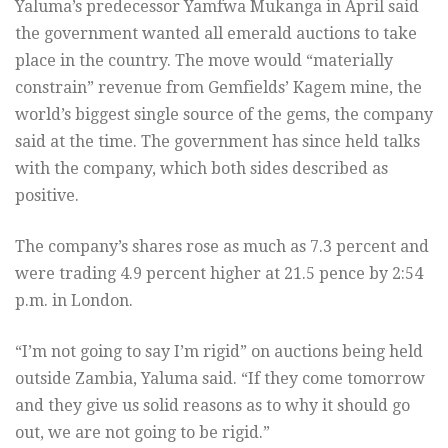
Yaluma’s predecessor Yamfwa Mukanga in April said
the government wanted all emerald auctions to take
place in the country. The move would “materially
constrain” revenue from Gemfields’ Kagem mine, the
world’s biggest single source of the gems, the company
said at the time. The government has since held talks
with the company, which both sides described as
positive.
The company’s shares rose as much as 7.3 percent and
were trading 4.9 percent higher at 21.5 pence by 2:54
p.m. in London.
“I’m not going to say I’m rigid” on auctions being held
outside Zambia, Yaluma said. “If they come tomorrow
and they give us solid reasons as to why it should go
out, we are not going to be rigid.”