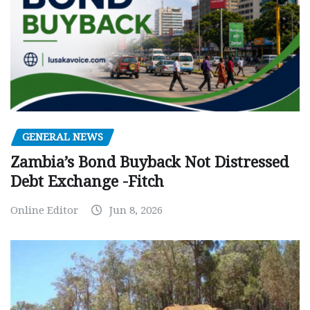
GENERAL NEWS
Zambia’s Bond Buyback Not Distressed
Debt Exchange -Fitch
Online Editor
Jun 8, 2026