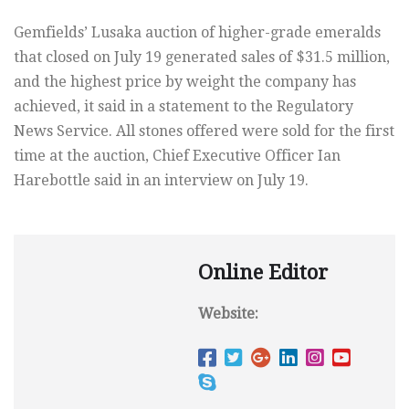
Gemfields’ Lusaka auction of higher-grade emeralds
that closed on July 19 generated sales of $31.5 million,
and the highest price by weight the company has
achieved, it said in a statement to the Regulatory
News Service. All stones offered were sold for the first
time at the auction, Chief Executive Officer Ian
Harebottle said in an interview on July 19.
Online Editor
Website: