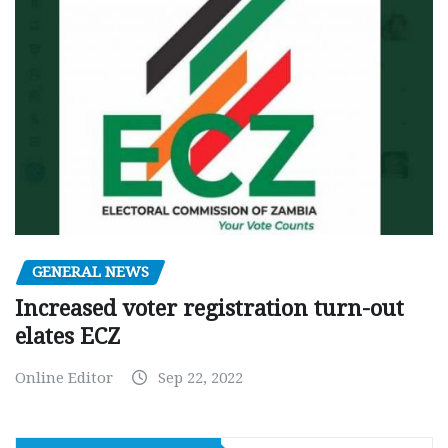
GENERAL NEWS
Increased voter registration turn-out
elates ECZ
Online Editor
Sep 22, 2022