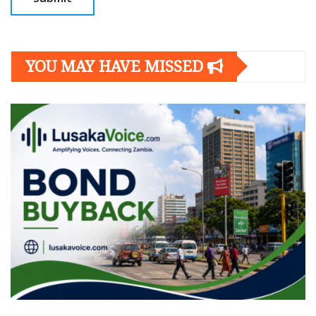
YOU MAY HAVE MISSED