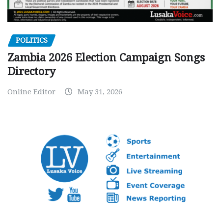
POLITICS
Zambia 2026 Election Campaign Songs
Directory
Online Editor
May 31, 2026