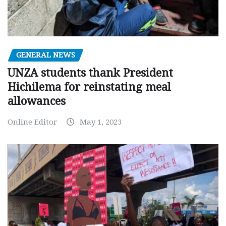
GENERAL NEWS
UNZA students thank President
Hichilema for reinstating meal
allowances
Online Editor
May 1, 2023