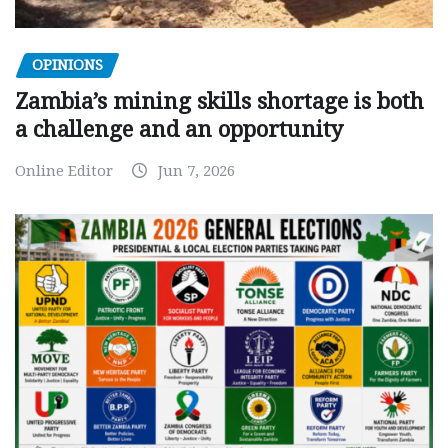
OPINIONS
Zambia’s mining skills shortage is both
a challenge and an opportunity
Online Editor
Jun 7, 2026