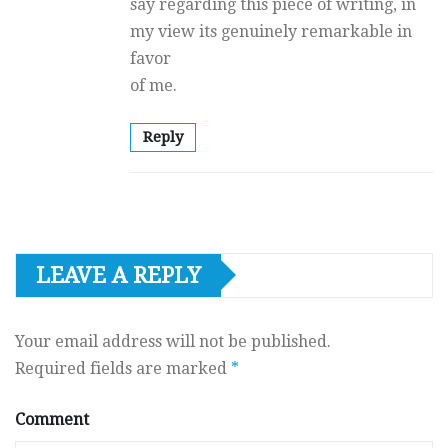
say regarding this piece of writing, in
my view its genuinely remarkable in
favor
of me.
Reply
LEAVE A REPLY
Your email address will not be published.
Required fields are marked
*
Comment