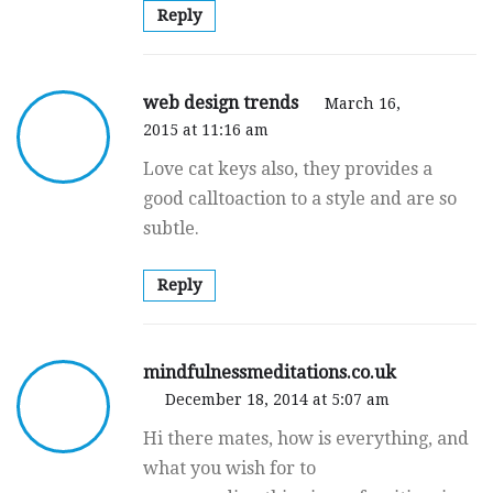
Reply
web design trends
March 16,
2015 at 11:16 am
Love cat keys also, they provides a
good calltoaction to a style and are so
subtle.
Reply
mindfulnessmeditations.co.uk
December 18, 2014 at 5:07 am
Hi there mates, how is everything, and
what you wish for to