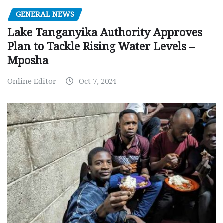
GENERAL NEWS
Lake Tanganyika Authority Approves
Plan to Tackle Rising Water Levels –
Mposha
Online Editor
Oct 7, 2024