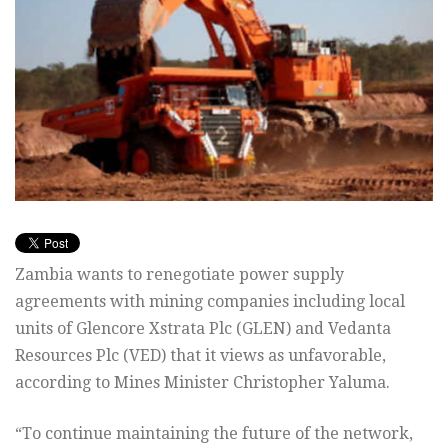
Zambia wants to renegotiate power supply
agreements with mining companies including local
units of Glencore Xstrata Plc (GLEN) and Vedanta
Resources Plc (VED) that it views as unfavorable,
according to Mines Minister Christopher Yaluma.
“To continue maintaining the future of the network,