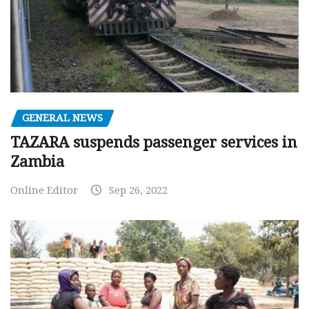
GENERAL NEWS
TAZARA suspends passenger services in
Zambia
Online Editor
Sep 26, 2022