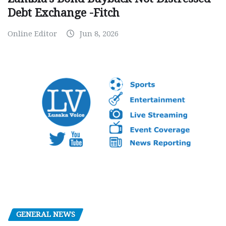
Debt Exchange -Fitch
Online Editor
Jun 8, 2026
GENERAL NEWS