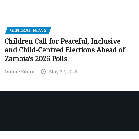
GENERAL NEWS
Children Call for Peaceful, Inclusive
and Child-Centred Elections Ahead of
Zambia’s 2026 Polls
Online Editor
May 27, 2026
Copyright © 2026 | Powered by
WordPress
|