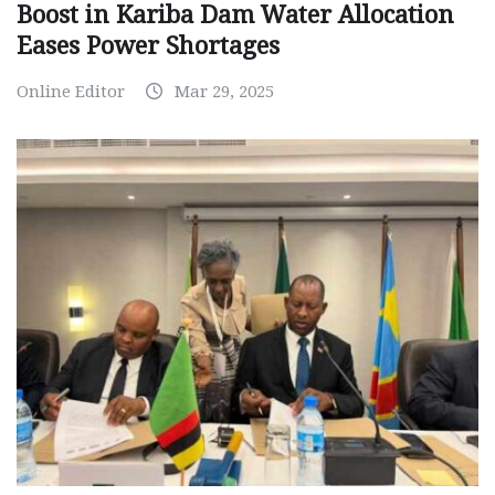
Boost in Kariba Dam Water Allocation
Eases Power Shortages
Online Editor
Mar 29, 2025