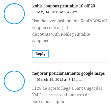
kohls coupons printable 10 off 20
May 14, 2015 at 8:42 am
Use the ever-fashionable Kohl’s 30% off
coupon code or get
discounts with Kohls printable
coupons.
Reply
mejorar posicionamiento google maps
March 19, 2015 at 8:15 pm
El 28 de agosto llega a Sant Cugat del
Vallès, a escasos kilómetros de
Barcelona capital.