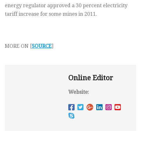
energy regulator approved a 30 percent electricity
tariff increase for some mines in 2011.
MORE ON [
SOURCE
]
Online Editor
Website: