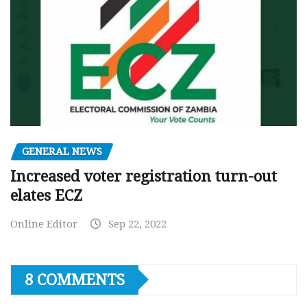
GENERAL NEWS
Increased voter registration turn-out
elates ECZ
Online Editor
Sep 22, 2022
8 COMMENTS