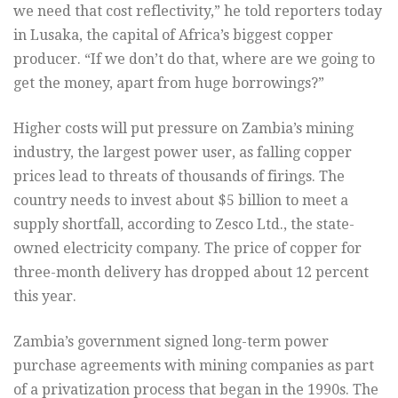
we need that cost reflectivity,” he told reporters today
in Lusaka, the capital of Africa’s biggest copper
producer. “If we don’t do that, where are we going to
get the money, apart from huge borrowings?”
Higher costs will put pressure on Zambia’s mining
industry, the largest power user, as falling copper
prices lead to threats of thousands of firings. The
country needs to invest about $5 billion to meet a
supply shortfall, according to Zesco Ltd., the state-
owned electricity company. The price of copper for
three-month delivery has dropped about 12 percent
this year.
Zambia’s government signed long-term power
purchase agreements with mining companies as part
of a privatization process that began in the 1990s. The