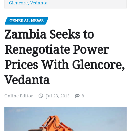
Glencore, Vedanta
GENERAL NEWS
Zambia Seeks to
Renegotiate Power
Prices With Glencore,
Vedanta
Online Editor
Jul 23, 2013
8