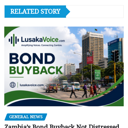
RELATED STORY
GENERAL NEWS
Zambia’s Bond Buyback Not Distressed