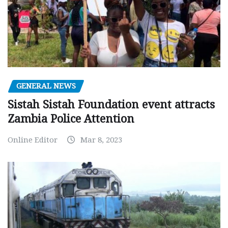
GENERAL NEWS
Sistah Sistah Foundation event attracts
Zambia Police Attention
Online Editor
Mar 8, 2023