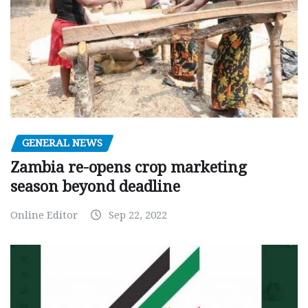
GENERAL NEWS
Zambia re-opens crop marketing
season beyond deadline
Online Editor
Sep 22, 2022