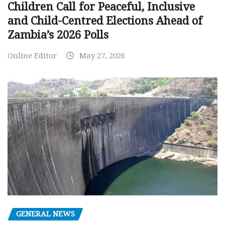
Children Call for Peaceful, Inclusive
and Child-Centred Elections Ahead of
Zambia’s 2026 Polls
Online Editor
May 27, 2026
GENERAL NEWS