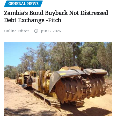
GENERAL NEWS
Zambia’s Bond Buyback Not Distressed
Debt Exchange -Fitch
Online Editor
Jun 8, 2026