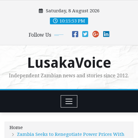
Skip
Saturday, 8 August 2026
to
content
10:15:54 PM
Follow Us
LusakaVoice
Independent Zambian news and stories since 2012.
Home
Zambia Seeks to Renegotiate Power Prices With