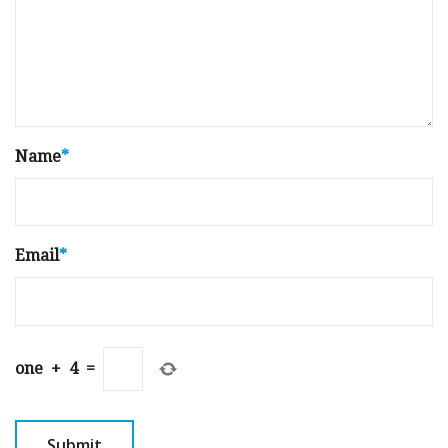
Name
*
Email
*
one
+
4
=