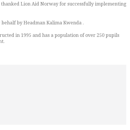
thanked Lion Aid Norway for successfully implementing
er behalf by Headman Kalima Kwenda .
ucted in 1995 and has a population of over 250 pupils
nt.