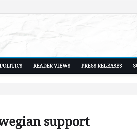
POLITICS
READER VIEWS
PRESS RELEASES
S
wegian support