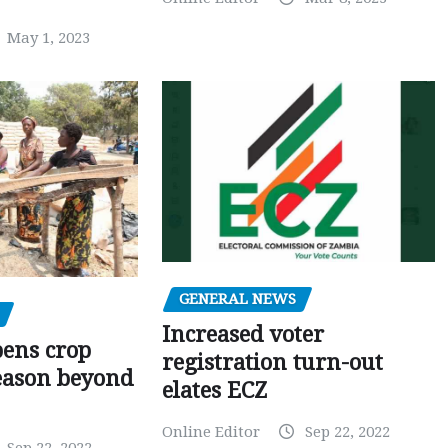
May 1, 2023
GENERAL NEWS
Increased voter
pens crop
registration turn-out
eason beyond
elates ECZ
Online Editor
Sep 22, 2022
Sep 22, 2022