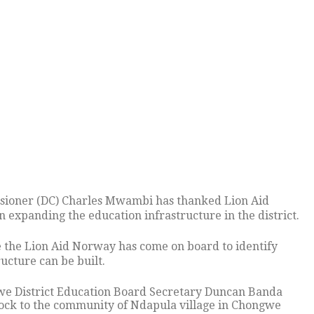
ssioner (DC) Charles Mwambi has thanked Lion Aid
expanding the education infrastructure in the district.
e the Lion Aid Norway has come on board to identify
ucture can be built.
ngwe District Education Board Secretary Duncan Banda
ock to the community of Ndapula village in Chongwe