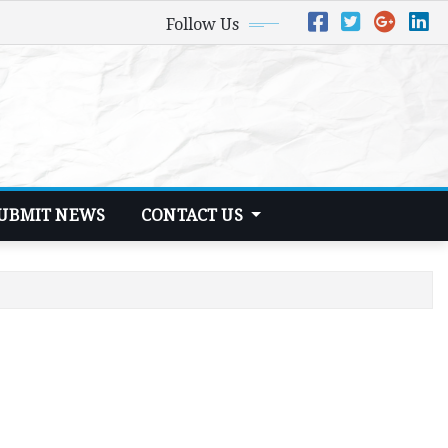
Follow Us
UBMIT NEWS
CONTACT US