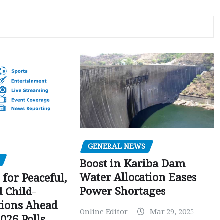
GENERAL NEWS
Boost in Kariba Dam
Water Allocation Eases
 for Peaceful,
Power Shortages
d Child-
tions Ahead
Online Editor
Mar 29, 2025
026 Polls