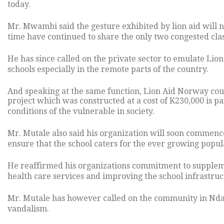
today.
Mr. Mwambi said the gesture exhibited by lion aid will n
time have continued to share the only two congested cla
He has since called on the private sector to emulate Li
schools especially in the remote parts of the country.
And speaking at the same function, Lion Aid Norway coun
project which was constructed at a cost of K230,000 is pa
conditions of the vulnerable in society.
Mr. Mutale also said his organization will soon commence
ensure that the school caters for the ever growing popula
He reaffirmed his organizations commitment to suppleme
health care services and improving the school infrastru
Mr. Mutale has however called on the community in Ndap
vandalism.