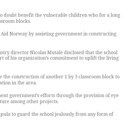
o doubt benefit the vulnerable children who for a long
ssroom blocks.
on Aid Norway by assisting government in constructing
try director Nicolas Mutale disclosed that the school
rt of his organization’s commitment to uplift the living
 the construction of another 1 by 3 classroom block to
tion in the area.
nt government’s efforts through the provision of eye
cture among other projects.
ula to guard the school jealously from any form of