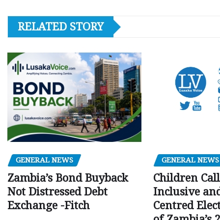
RELATED STORY
GENERAL NEWS
GENERAL NEWS
Children Call
Zambia’s Bond Buyback
Inclusive an
Not Distressed Debt
Centred Elec
Exchange -Fitch
of Zambia’s 2