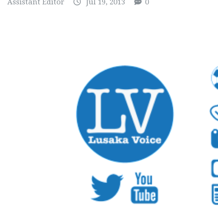
Assistant Editor
Jul 19, 2013
0