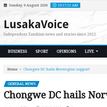
Skip
Sunday, 9 August 2026
10:57:23 AM
to
content
LusakaVoice
Independent Zambian news and stories since 2012.
BUSINESS
SPORT
OPINIONS
LIVE
Home
Chongwe DC hails Norwegian support
GENERAL NEWS
Chongwe DC hails Nor