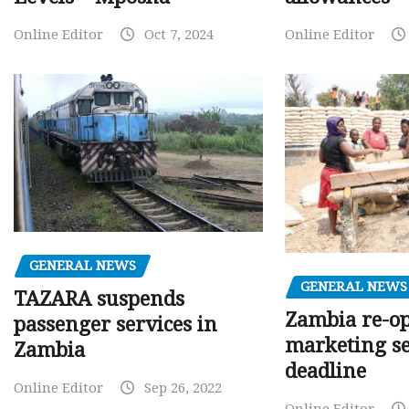
Online Editor
Oct 7, 2024
Online Editor
GENERAL NEWS
GENERAL NEWS
TAZARA suspends
Zambia re-o
passenger services in
marketing s
Zambia
deadline
Online Editor
Sep 26, 2022
Online Editor