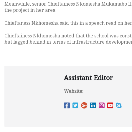
Meanwhile, senior Chieftainess Nkomesha Mukamabo II 
the project in her area.
Chieftaness Nkhomesha said this in a speech read on h
Chieftainess Nkhomesha noted that the school was constr
but lagged behind in terms of infrastructure developme
Assistant Editor
Website: