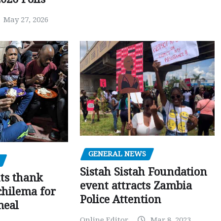
May 27, 2026
GENERAL NEWS
Sistah Sistah Foundation
ts thank
event attracts Zambia
chilema for
Police Attention
meal
Online Editor
Mar 8, 2023