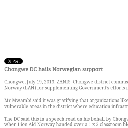
Chongwe DC hails Norwegian support
Chongwe, July 19, 2013, ZANIS–Chongwe district commi
Norway (LAN) for supplementing Government’s efforts in 
Mr Mwambi said it was gratifying that organizations lik
vulnerable areas in the district where education infrastr
The DC said this in a speech read on his behalf by Cho
when Lion Aid Norway handed over a 1 x 2 classroom bl