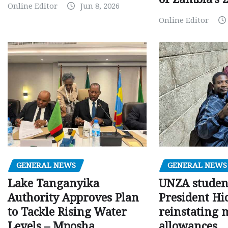
Online Editor
Jun 8, 2026
Online Editor
GENERAL NEWS
GENERAL NEWS
Lake Tanganyika
UNZA studen
Authority Approves Plan
President Hi
to Tackle Rising Water
reinstating 
Levels – Mposha
allowances