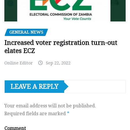
GENERAL NEWS
Increased voter registration turn-out
elates ECZ
Online Editor
Sep 22, 2022
LEAVE A REPLY
Your email address will not be published.
Required fields are marked
*
Comment