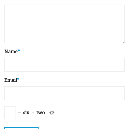
Name
*
Email
*
−
six
=
two