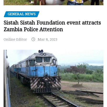
GENERAL NEWS
Sistah Sistah Foundation event attracts
Zambia Police Attention
Online Editor
Mar 8, 2023