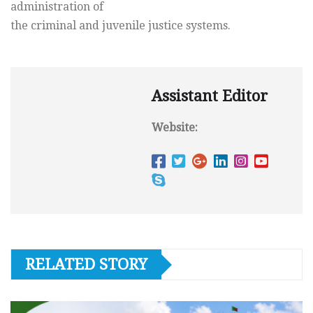
administration of
the criminal and juvenile justice systems.
Assistant Editor
Website:
RELATED STORY