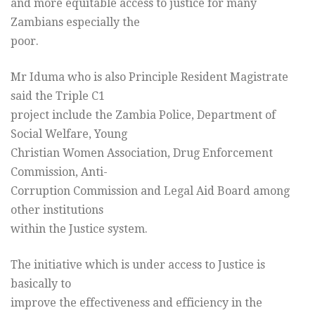
and more equitable access to justice for many
Zambians especially the
poor.
Mr Iduma who is also Principle Resident Magistrate
said the Triple C1
project include the Zambia Police, Department of
Social Welfare, Young
Christian Women Association, Drug Enforcement
Commission, Anti-
Corruption Commission and Legal Aid Board among
other institutions
within the Justice system.
The initiative which is under access to Justice is
basically to
improve the effectiveness and efficiency in the