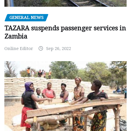
GENERAL NEWS
TAZARA suspends passenger services in
Zambia
Online Editor
Sep 26, 2022