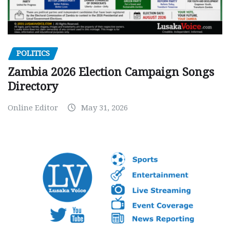
POLITICS
Zambia 2026 Election Campaign Songs
Directory
Online Editor
May 31, 2026