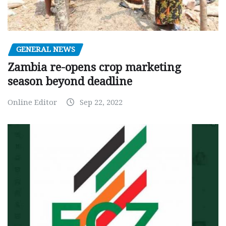
GENERAL NEWS
Zambia re-opens crop marketing
season beyond deadline
Online Editor
Sep 22, 2022