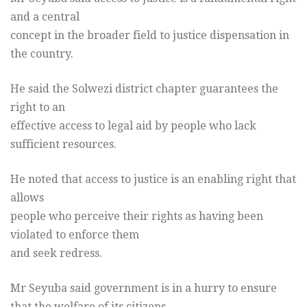
and a central
concept in the broader field to justice dispensation in
the country.
He said the Solwezi district chapter guarantees the
right to an
effective access to legal aid by people who lack
sufficient resources.
He noted that access to justice is an enabling right that
allows
people who perceive their rights as having been
violated to enforce them
and seek redress.
Mr Seyuba said government is in a hurry to ensure
that the welfare of its citizens