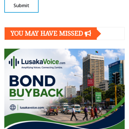
YOU MAY HAVE MISSED