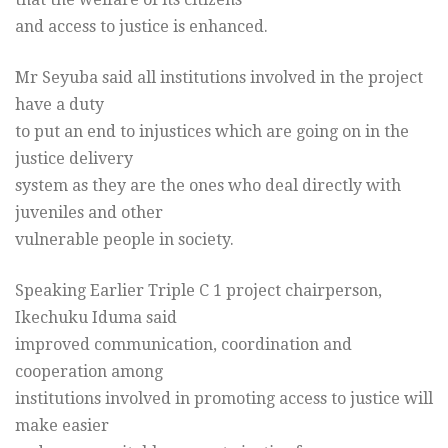
and access to justice is enhanced.
Mr Seyuba said all institutions involved in the project
have a duty
to put an end to injustices which are going on in the
justice delivery
system as they are the ones who deal directly with
juveniles and other
vulnerable people in society.
Speaking Earlier Triple C 1 project chairperson,
Ikechuku Iduma said
improved communication, coordination and
cooperation among
institutions involved in promoting access to justice will
make easier