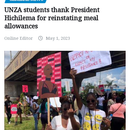
UNZA students thank President
Hichilema for reinstating meal
allowances
Online Editor
May 1, 2023