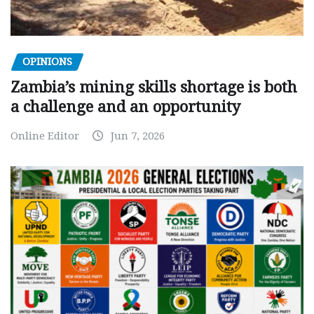
OPINIONS
Zambia’s mining skills shortage is both
a challenge and an opportunity
Online Editor
Jun 7, 2026