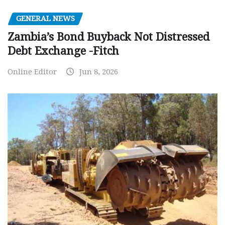
GENERAL NEWS
Zambia’s Bond Buyback Not Distressed
Debt Exchange -Fitch
Online Editor
Jun 8, 2026