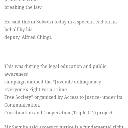
breaking the law.
He said this in Solwezi today in a speech read on his
behalf by his
deputy, Alfred Chingi.
This was during the legal education and public
awareness
campaign dabbed the “Juvenile delinquency-
Everyone’s Fight For a Crime
Free Society” organized by Access to Justice- under its
Communication,
Coordination and Cooperation (Triple C 1) project.
Mr Seyuba said access to justice is a fundamental right