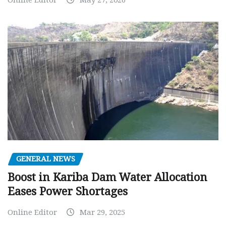
Online Editor
May 27, 2026
GENERAL NEWS
Boost in Kariba Dam Water Allocation
Eases Power Shortages
Online Editor
Mar 29, 2025