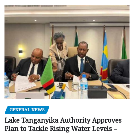
GENERAL NEWS
Lake Tanganyika Authority Approves
Plan to Tackle Rising Water Levels –