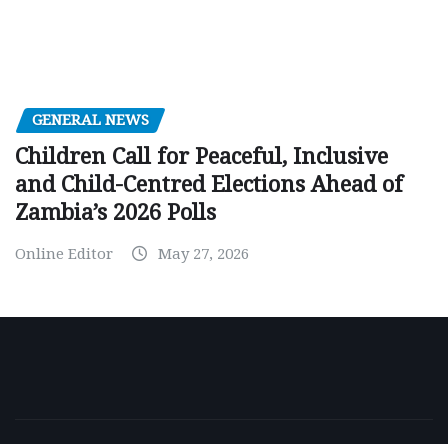
GENERAL NEWS
Children Call for Peaceful, Inclusive
and Child-Centred Elections Ahead of
Zambia’s 2026 Polls
Online Editor
May 27, 2026