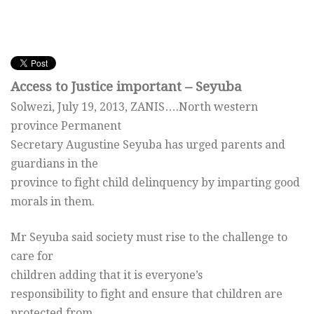
Access to Justice important – Seyuba
Solwezi, July 19, 2013, ZANIS….North western
province Permanent
Secretary Augustine Seyuba has urged parents and
guardians in the
province to fight child delinquency by imparting good
morals in them.
Mr Seyuba said society must rise to the challenge to
care for
children adding that it is everyone’s
responsibility to fight and ensure that children are
protected from