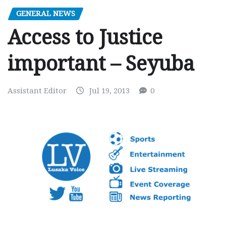
GENERAL NEWS
Access to Justice
important – Seyuba
Assistant Editor
Jul 19, 2013
0