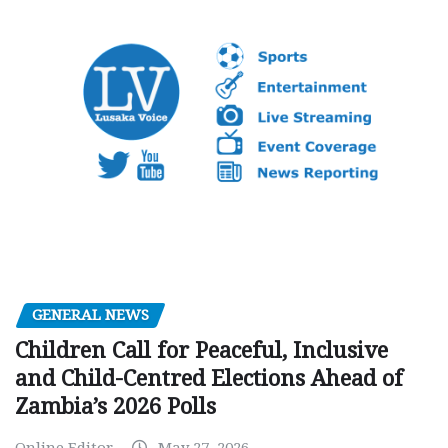
GENERAL NEWS
Children Call for Peaceful, Inclusive
and Child-Centred Elections Ahead of
Zambia’s 2026 Polls