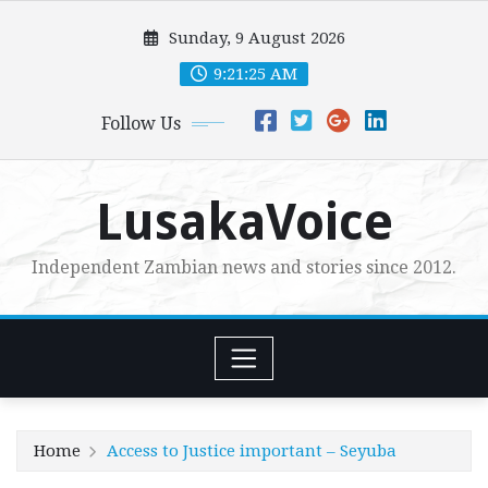
Skip
Sunday, 9 August 2026
to
content
9:21:26 AM
Follow Us
LusakaVoice
Independent Zambian news and stories since 2012.
Home
Access to Justice important – Seyuba