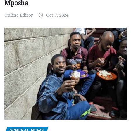
Mposha
Online Editor
Oct 7, 2024
GENERAL NEWS