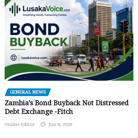
GENERAL NEWS
Zambia’s Bond Buyback Not Distressed
Debt Exchange -Fitch
Online Editor
Jun 8, 2026