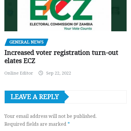
GENERAL NEWS
Increased voter registration turn-out
elates ECZ
Online Editor
Sep 22, 2022
LEAVE A REPLY
Your email address will not be published.
Required fields are marked
*