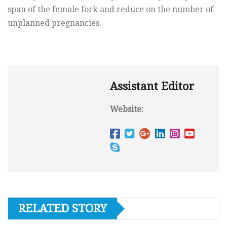
span of the female fork and reduce on the number of
unplanned pregnancies.
Assistant Editor
Website:
RELATED STORY