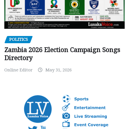
POLITICS
Zambia 2026 Election Campaign Songs
Directory
Online Editor
May 31, 2026