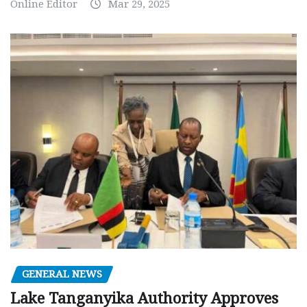
Online Editor
Mar 29, 2025
GENERAL NEWS
Lake Tanganyika Authority Approves