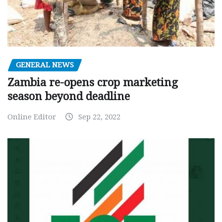
GENERAL NEWS
Zambia re-opens crop marketing
season beyond deadline
Online Editor
Sep 22, 2022