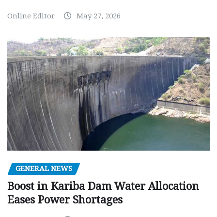
Online Editor
May 27, 2026
GENERAL NEWS
Boost in Kariba Dam Water Allocation
Eases Power Shortages