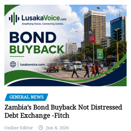
GENERAL NEWS
Zambia’s Bond Buyback Not Distressed
Debt Exchange -Fitch
Online Editor
Jun 8, 2026