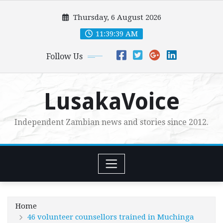
Skip
Thursday, 6 August 2026
to
content
11:39:40 AM
Follow Us
LusakaVoice
Independent Zambian news and stories since 2012.
Home
46 volunteer counsellors trained in Muchinga