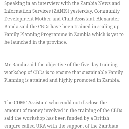
Speaking in an interview with the Zambia News and
Information Services (ZANIS) yesterday, Community
Development Mother and Child Assistant, Alexander
Banda said the CBDs have been trained in scaling up
Family Planning Programme in Zambia which is yet to
be launched in the province.
Mr Banda said the objective of the five day training
workshop of CBDs is to ensure that sustainable Family
Planning is attained and highly promoted in Zambia.
The CDMC Assistant who could not disclose the
amount of money involved in the training of the CBDs
said the workshop has been funded by a British
empire called UKA with the support of the Zambian