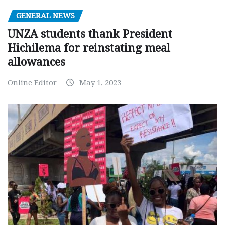
GENERAL NEWS
UNZA students thank President
Hichilema for reinstating meal
allowances
Online Editor
May 1, 2023