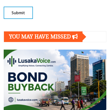
YOU MAY HAVE MISSED