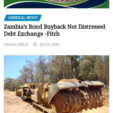
GENERAL NEWS
Zambia’s Bond Buyback Not Distressed
Debt Exchange -Fitch
Online Editor
Jun 8, 2026