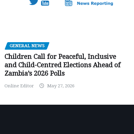
GENERAL NEWS
Children Call for Peaceful, Inclusive
and Child-Centred Elections Ahead of
Zambia’s 2026 Polls
Online Editor
May 27, 2026