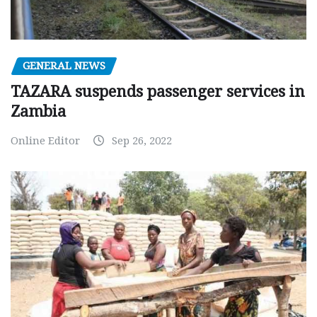
GENERAL NEWS
TAZARA suspends passenger services in
Zambia
Online Editor
Sep 26, 2022