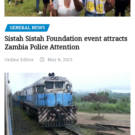
GENERAL NEWS
Sistah Sistah Foundation event attracts
Zambia Police Attention
Online Editor
Mar 8, 2023