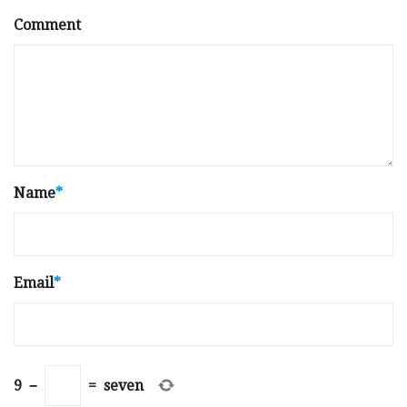
Comment
Name
*
Email
*
9
−
=
seven