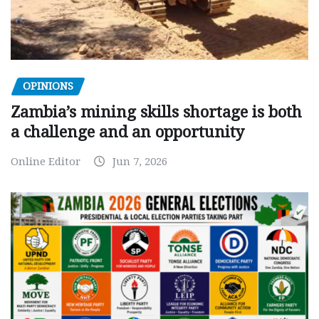
OPINIONS
Zambia’s mining skills shortage is both
a challenge and an opportunity
Online Editor
Jun 7, 2026