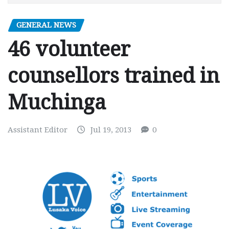
GENERAL NEWS
46 volunteer
counsellors trained in
Muchinga
Assistant Editor
Jul 19, 2013
0