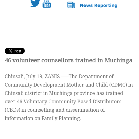
46 volunteer counsellors trained in Muchinga
Chinsali, July 19, ZANIS —–The Department of
Community Development Mother and Child (CDMC) in
Chinsali district in Muchinga province has trained
over 46 Voluntary Community Based Distributors
(CBDs) in counselling and dissemination of
information on Family Planning.