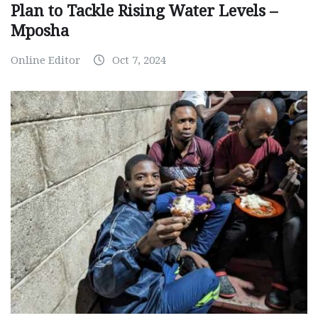
Plan to Tackle Rising Water Levels –
Mposha
Online Editor
Oct 7, 2024