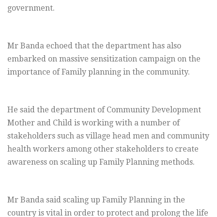
government.
Mr Banda echoed that the department has also
embarked on massive sensitization campaign on the
importance of Family planning in the community.
He said the department of Community Development
Mother and Child is working with a number of
stakeholders such as village head men and community
health workers among other stakeholders to create
awareness on scaling up Family Planning methods.
Mr Banda said scaling up Family Planning in the
country is vital in order to protect and prolong the life