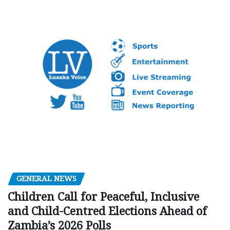
GENERAL NEWS
Children Call for Peaceful, Inclusive
and Child-Centred Elections Ahead of
Zambia’s 2026 Polls