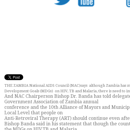
THE ZAMBIA National AIDS Council (NAC)says although Zambia has m
Development Goals (MDGs) on HIV, TB and Malaria, there is need to inten
And NAC Chairperson Bishop Dr. Banda has told delegate
Government Association of Zambia annual
conference and the 10th Alliance of Mayors and Municipa
Local Level that people on
Anti-Retroviral Therapy (ART) should continue even afte
Bishop Banda said in his statement that though the cou
the MDGs on HIV,TB and Malaria,