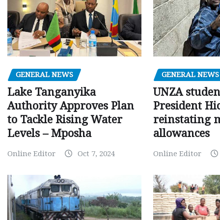
GENERAL NEWS
GENERAL NEWS
Lake Tanganyika
UNZA studen
Authority Approves Plan
President Hi
to Tackle Rising Water
reinstating 
Levels – Mposha
allowances
Online Editor
Oct 7, 2024
Online Editor