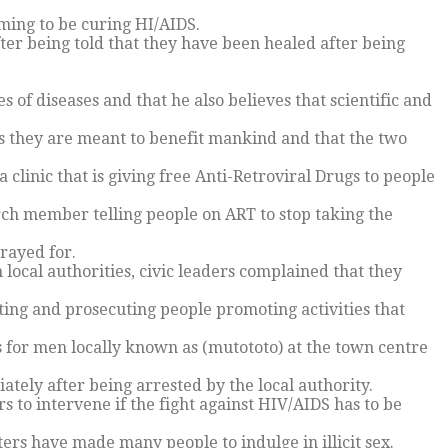
ming to be curing HI/AIDS.
er being told that they have been healed after being
es of diseases and that he also believes that scientific and
 they are meant to benefit mankind and that the two
a clinic that is giving free Anti-Retroviral Drugs to people
ch member telling people on ART to stop taking the
rayed for.
ocal authorities, civic leaders complained that they
sting and prosecuting people promoting activities that
rs for men locally known as (mutototo) at the town centre
tely after being arrested by the local authority.
s to intervene if the fight against HIV/AIDS has to be
ters have made many people to indulge in illicit sex.