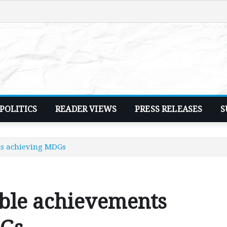
POLITICS
READER VIEWS
PRESS RELEASES
S
s achieving MDGs
ble achievements