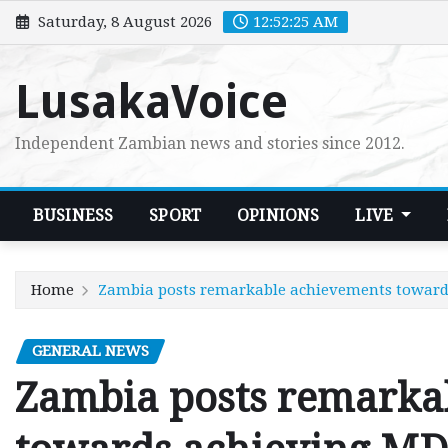
Skip
Saturday, 8 August 2026
12:52:26 AM
to
content
LusakaVoice
Independent Zambian news and stories since 2012.
BUSINESS
SPORT
OPINIONS
LIVE
Home
Zambia posts remarkable achievements toward
GENERAL NEWS
Zambia posts remarka