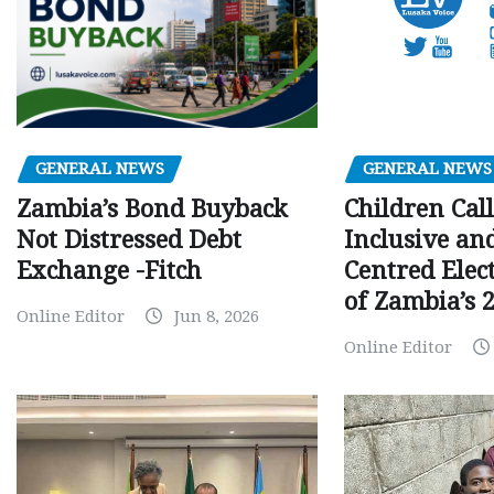
GENERAL NEWS
GENERAL NEWS
Children Call
Zambia’s Bond Buyback
Inclusive an
Not Distressed Debt
Centred Elec
Exchange -Fitch
of Zambia’s 2
Online Editor
Jun 8, 2026
Online Editor