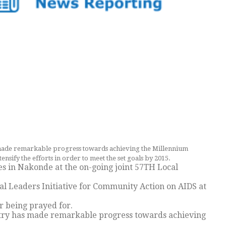
ade remarkable progress towards achieving the Millennium
sify the efforts in order to meet the set goals by 2015.
s in Nakonde at the on-going joint 57TH Local
l Leaders Initiative for Community Action on AIDS at
r being prayed for.
ntry has made remarkable progress towards achieving