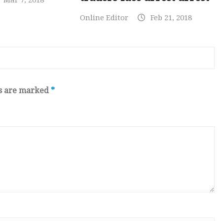
Mar 7, 2018
Online Editor
Feb 21, 2018
ds are marked
*