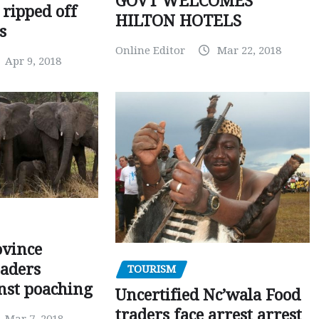
GOVT WELCOMES
 ripped off
HILTON HOTELS
s
Online Editor
Mar 22, 2018
Apr 9, 2018
ovince
eaders
TOURISM
nst poaching
Uncertified Nc’wala Food
traders face arrest arrest