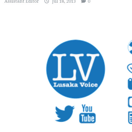
Assistant Editor
Jul 18, 2013
0