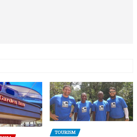
TOURISM