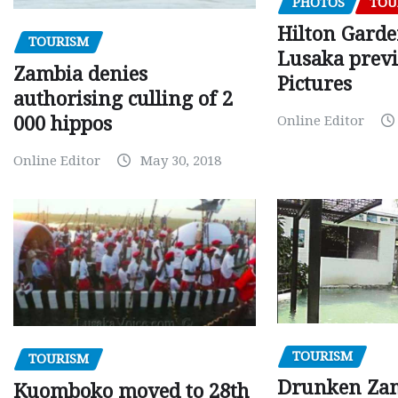
PHOTOS
TOU
Hilton Gard
TOURISM
Lusaka prev
Zambia denies
Pictures
authorising culling of 2
000 hippos
Online Editor
Online Editor
May 30, 2018
TOURISM
TOURISM
Drunken Za
Kuomboko moved to 28th