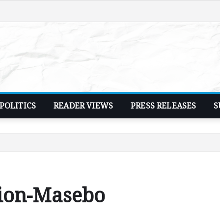
POLITICS
READER VIEWS
PRESS RELEASES
S
tion-Masebo