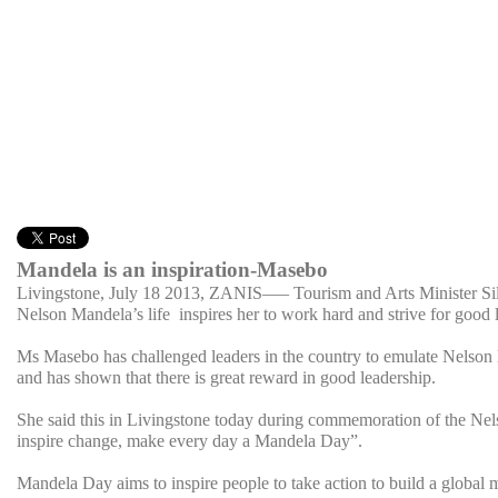
Mandela is an inspiration-Masebo
Livingstone, July 18 2013, ZANIS
—– Tourism and Arts Minister Sil
Nelson Mandela’s life inspires her to work hard and strive for good 
Ms Masebo has challenged leaders in the country to emulate Nelson M
and has shown that there is great reward in good leadership.
She said this in Livingstone today during commemoration of the Nels
inspire change, make every day a Mandela Day”.
Mandela Day aims to inspire people to take action to build a global 