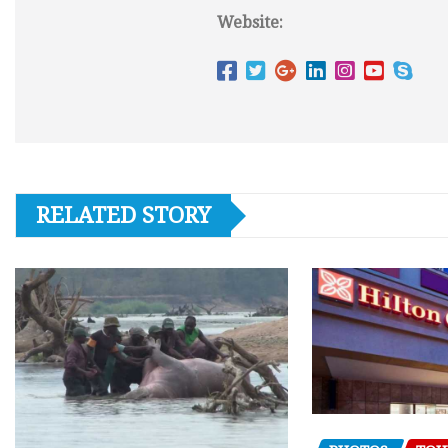
Website:
RELATED STORY