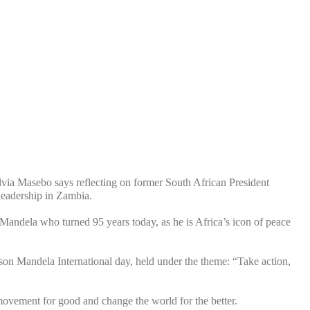
via Masebo says reflecting on former South African President
leadership in Zambia.
andela who turned 95 years today, as he is Africa’s icon of peace
on Mandela International day, held under the theme: “Take action,
movement for good and change the world for the better.