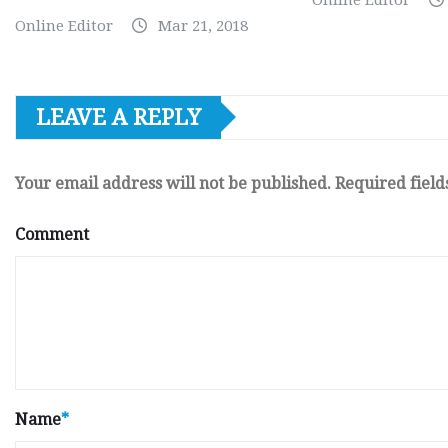
Online Editor
Online Editor
Mar 21, 2018
LEAVE A REPLY
Your email address will not be published.
Required fiel
Comment
Name
*