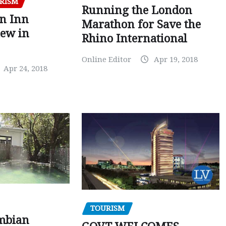
RISM
Running the London
en Inn
Marathon for Save the
iew in
Rhino International
Online Editor
Apr 19, 2018
Apr 24, 2018
TOURISM
mbian