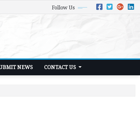
Follow Us
UBMIT NEWS
CONTACT US