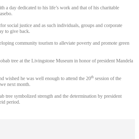
h a day dedicated to his life’s work and that of his charitable
Masebo.
or social justice and as such individuals, groups and corporate
ay to give back.
eveloping community tourism to alleviate poverty and promote green
bab tree at the Livingstone Museum in honor of president Mandela
th
and wished he was well enough to attend the 20
session of the
we next month.
 tree symbolized strength and the determination by president
eid period.