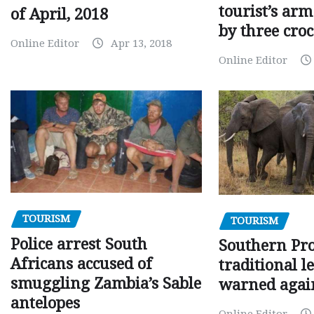
tourist’s arm
of April, 2018
by three croc
Online Editor
Apr 13, 2018
Online Editor
TOURISM
TOURISM
Police arrest South
Southern Pr
Africans accused of
traditional l
smuggling Zambia’s Sable
warned agai
antelopes