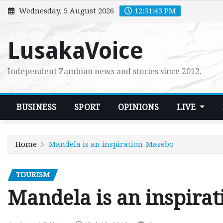
Skip
Wednesday, 5 August 2026
12:51:44 PM
to
content
LusakaVoice
Independent Zambian news and stories since 2012.
BUSINESS
SPORT
OPINIONS
LIVE
Home
Mandela is an inspiration-Masebo
TOURISM
Mandela is an inspira