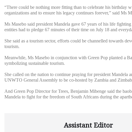
“There could be nothing more fitting than to celebrate his birthday wit
organizations and to ensure his legacy continues forever,” said Ms 
Ms Masebo said president Mandela gave 67 years of his life fighting f
entities had to pledge 67 minutes of their time on July 18 and everyd
She said as a tourism sector, efforts could be channelled towards d
tourism.
Meanwhile, Ms Masebo in conjunction with Green Pop planted a Bao
symbolizing sustainable tourism.
She called on the nation to continue praying for president Mandela 
UNWTO General Assembly to be co-hosted by Zambia and Zimbab
And Green Pop Director for Trees, Benjamin Mibenge said the baobab
Mandela to fight for the freedom of South Africans during the aparth
Assistant Editor