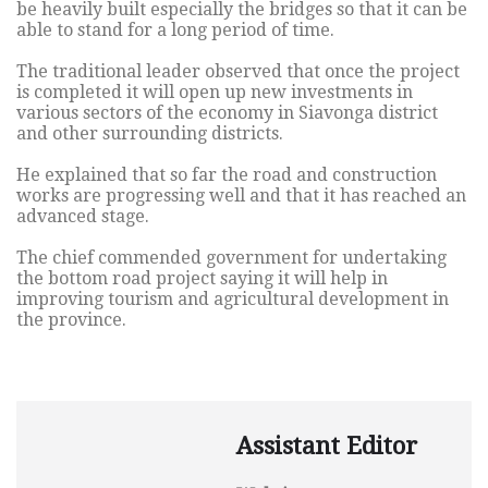
be heavily built especially the bridges so that it can be
able to stand for a long period of time.
The traditional leader observed that once the project
is completed it will open up new investments in
various sectors of the economy in Siavonga district
and other surrounding districts.
He explained that so far the road and construction
works are progressing well and that it has reached an
advanced stage.
The chief commended government for undertaking
the bottom road project saying it will help in
improving tourism and agricultural development in
the province.
Assistant Editor