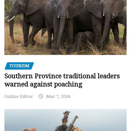
TOURISM
Southern Province traditional leaders
warned against poaching
Online Editor
Mar 7, 2018