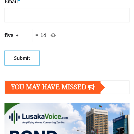
Email
*
five
+
=
14
YOU MAY HAVE MISSED