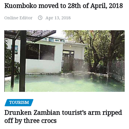
Kuomboko moved to 28th of April, 2018
Online Editor
Apr 13, 2018
TOURISM
Drunken Zambian tourist’s arm ripped
off by three crocs