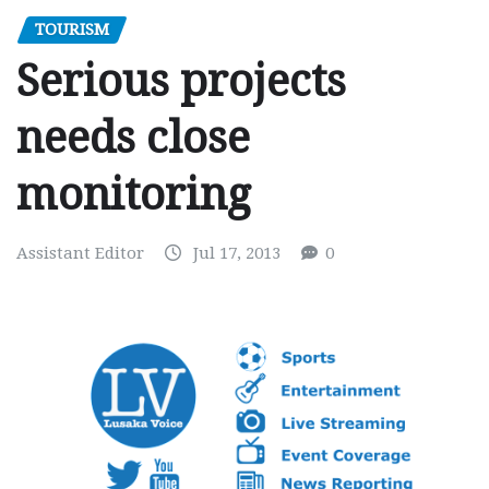
TOURISM
Serious projects
needs close
monitoring
Assistant Editor
Jul 17, 2013
0