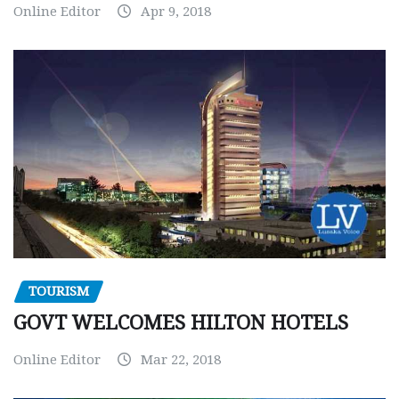
Online Editor
Apr 9, 2018
TOURISM
GOVT WELCOMES HILTON HOTELS
Online Editor
Mar 22, 2018