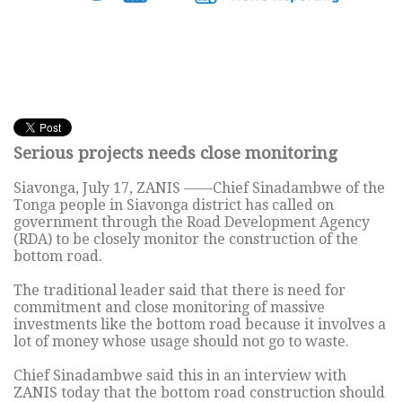
Serious projects needs close monitoring
Siavonga, July 17, ZANIS ——Chief Sinadambwe of the
Tonga people in Siavonga district has called on
government through the Road Development Agency
(RDA) to be closely monitor the construction of the
bottom road.
The traditional leader said that there is need for
commitment and close monitoring of massive
investments like the bottom road because it involves a
lot of money whose usage should not go to waste.
Chief Sinadambwe said this in an interview with
ZANIS today that the bottom road construction should