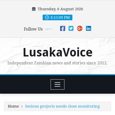
Skip
Thursday, 6 August 2026
to
content
6:15:10 PM
Follow Us
LusakaVoice
Independent Zambian news and stories since 2012.
Home
Serious projects needs close monitoring