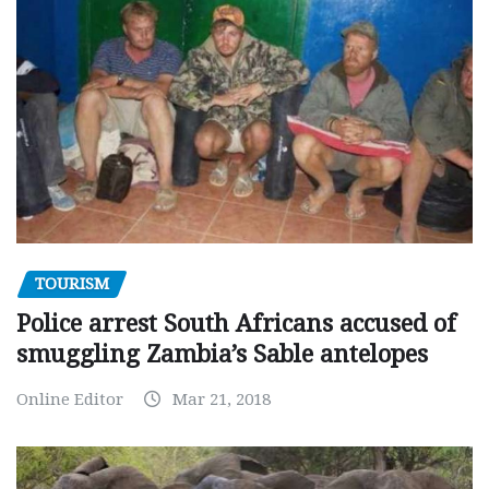
TOURISM
Police arrest South Africans accused of
smuggling Zambia’s Sable antelopes
Online Editor
Mar 21, 2018