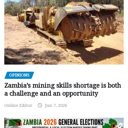
OPINIONS
Zambia’s mining skills shortage is both
a challenge and an opportunity
Online Editor
Jun 7, 2026