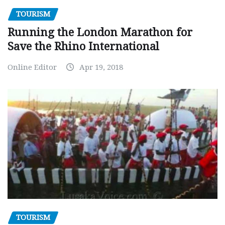
TOURISM
Running the London Marathon for
Save the Rhino International
Online Editor
Apr 19, 2018
TOURISM