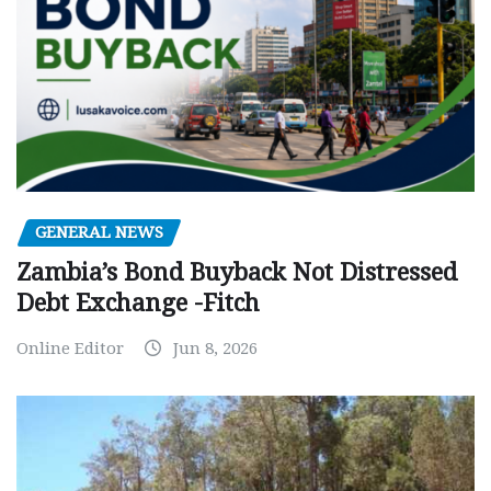
GENERAL NEWS
Zambia’s Bond Buyback Not Distressed
Debt Exchange -Fitch
Online Editor
Jun 8, 2026