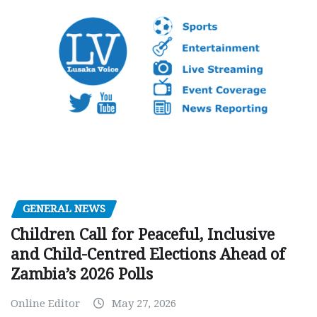
GENERAL NEWS
Children Call for Peaceful, Inclusive
and Child-Centred Elections Ahead of
Zambia’s 2026 Polls
Online Editor
May 27, 2026