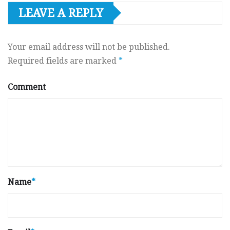
LEAVE A REPLY
Your email address will not be published.
Required fields are marked
*
Comment
Name
*