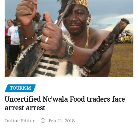
TOURISM
Uncertified Nc’wala Food traders face
arrest arrest
Online Editor
Feb 21, 2018