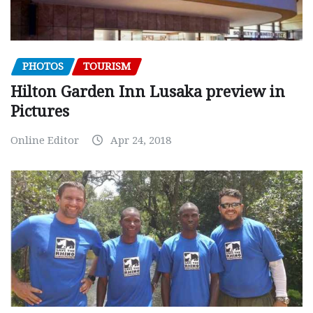
PHOTOS
TOURISM
Hilton Garden Inn Lusaka preview in
Pictures
Online Editor
Apr 24, 2018