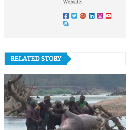
Website:
RELATED STORY