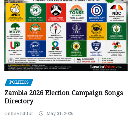
POLITICS
Zambia 2026 Election Campaign Songs
Directory
Online Editor
May 31, 2026