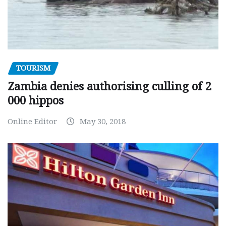
TOURISM
Zambia denies authorising culling of 2
000 hippos
Online Editor
May 30, 2018