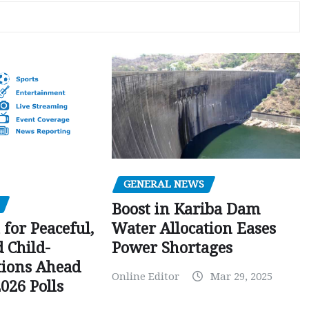
GENERAL NEWS
Boost in Kariba Dam
Water Allocation Eases
 for Peaceful,
Power Shortages
d Child-
tions Ahead
Online Editor
Mar 29, 2025
026 Polls