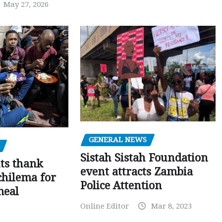
May 27, 2026
GENERAL NEWS
Sistah Sistah Foundation
ts thank
event attracts Zambia
chilema for
Police Attention
meal
Online Editor
Mar 8, 2023