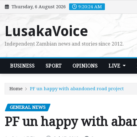
Skip
Thursday, 6 August 2026
9:20:25 AM
to
content
LusakaVoice
Independent Zambian news and stories since 2012.
BUSINESS
SPORT
OPINIONS
LIVE
Home
PF un happy with abandoned road project
GENERAL NEWS
PF un happy with aban