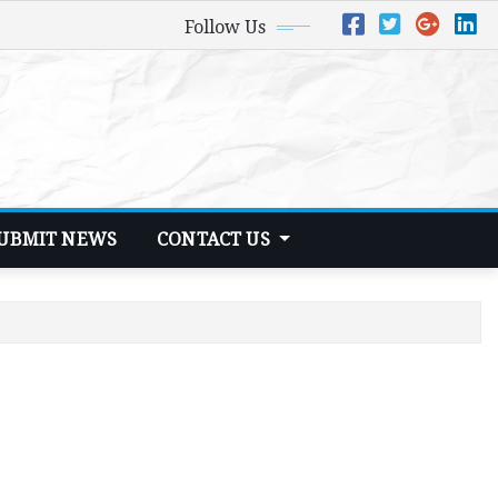
Follow Us
UBMIT NEWS
CONTACT US