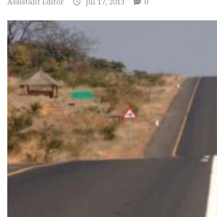
Assistant Editor
Jul 17, 2013
0