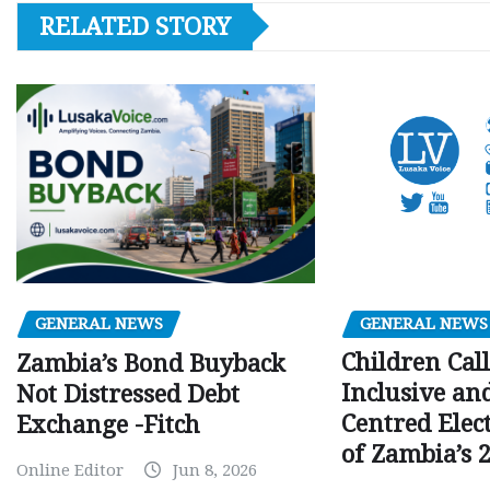
RELATED STORY
GENERAL NEWS
GENERAL NEWS
Children Call
Zambia’s Bond Buyback
Inclusive an
Not Distressed Debt
Centred Elec
Exchange -Fitch
of Zambia’s 2
Online Editor
Jun 8, 2026