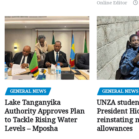
Online Editor
GENERAL NEWS
GENERAL NEWS
Lake Tanganyika
UNZA studen
Authority Approves Plan
President Hi
to Tackle Rising Water
reinstating 
Levels – Mposha
allowances