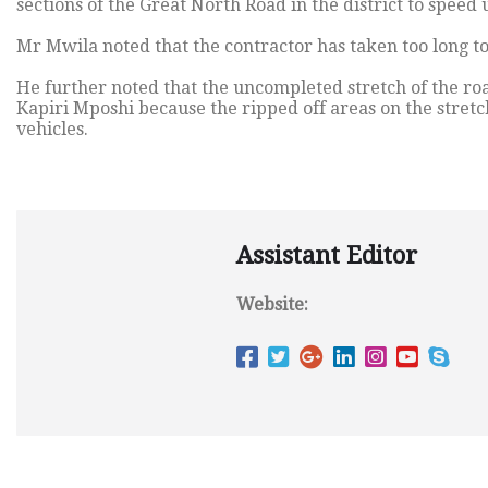
sections of the Great North Road in the district to speed
Mr Mwila noted that the contractor has taken too long to 
He further noted that the uncompleted stretch of the r
Kapiri Mposhi because the ripped off areas on the stretc
vehicles.
Assistant Editor
Website: