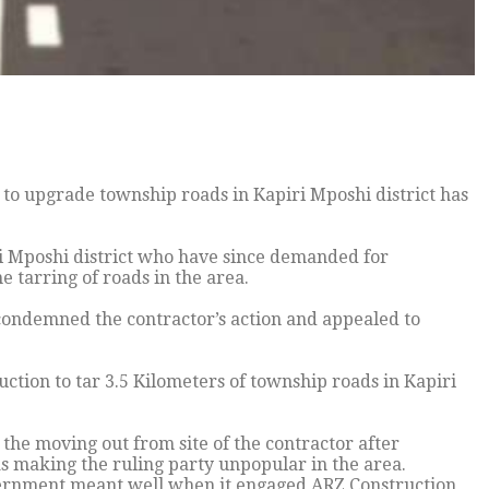
to upgrade township roads in Kapiri Mposhi district has
i Mposhi district who have since demanded for
 tarring of roads in the area.
 condemned the contractor’s action and appealed to
ion to tar 3.5 Kilometers of township roads in Kapiri
the moving out from site of the contractor after
as making the ruling party unpopular in the area.
vernment meant well when it engaged ARZ Construction