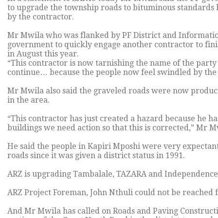
to upgrade the township roads to bituminous standards b
by the contractor.
Mr Mwila who was flanked by PF District and Information
government to quickly engage another contractor to fin
in August this year.
“This contractor is now tarnishing the name of the party
continue… because the people now feel swindled by the
Mr Mwila also said the graveled roads were now producin
in the area.
“This contractor has just created a hazard because he has
buildings we need action so that this is corrected,” Mr M
He said the people in Kapiri Mposhi were very expectant
roads since it was given a district status in 1991.
ARZ is upgrading Tambalale, TAZARA and Independence 
ARZ Project Foreman, John Nthuli could not be reached 
And Mr Mwila has called on Roads and Paving Constructi