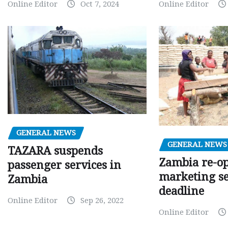
Online Editor
Oct 7, 2024
Online Editor
GENERAL NEWS
GENERAL NEWS
TAZARA suspends
Zambia re-o
passenger services in
marketing s
Zambia
deadline
Online Editor
Sep 26, 2022
Online Editor