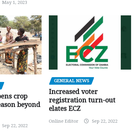
May 1, 2023
GENERAL NEWS
Increased voter
pens crop
registration turn-out
eason beyond
elates ECZ
Online Editor
Sep 22, 2022
Sep 22, 2022