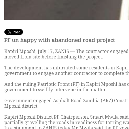
PF un happy with abandoned road project
Kapiri Mposhi, July 17, ZANIS — The contractor engaged 
moved from site before finishing the project.
The development has infuriated some residents in Kapir
government to engage another contractor to complete the
And the ruling Patriotic Front (PF) in Kapiri Mposhi has
government to swiftly intervene in the matter.
Government engaged Asphalt Road Zambia (ARZ) Construct
Mposhi district.
Kapiri Mposhi District PF Chairperson, Smart Mwila said 
partially gravelling the roads in readiness for tarring w
In a statement to ZANIS today Mr Mwila said the PF go