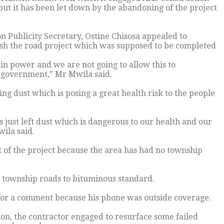
ut it has been let down by the abandoning of the project
 Publicity Secretary, Ostine Chisosa appealed to
ish the road project which was supposed to be completed
 in power and we are not going to allow this to
 government,” Mr Mwila said.
g dust which is posing a great health risk to the people
 just left dust which is dangerous to our health and our
wila said.
 of the project because the area has had no township
township roads to bituminous standard.
for a comment because his phone was outside coverage.
on, the contractor engaged to resurface some failed