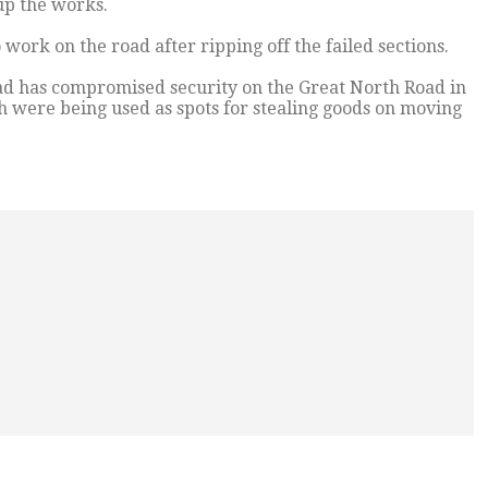
 up the works.
work on the road after ripping off the failed sections.
oad has compromised security on the Great North Road in
h were being used as spots for stealing goods on moving