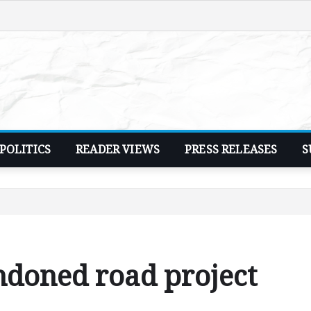
POLITICS
READER VIEWS
PRESS RELEASES
S
doned road project