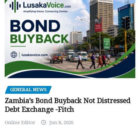
GENERAL NEWS
Zambia’s Bond Buyback Not Distressed
Debt Exchange -Fitch
Online Editor
Jun 8, 2026