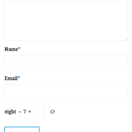
Name
*
Email
*
eight
−
7
=