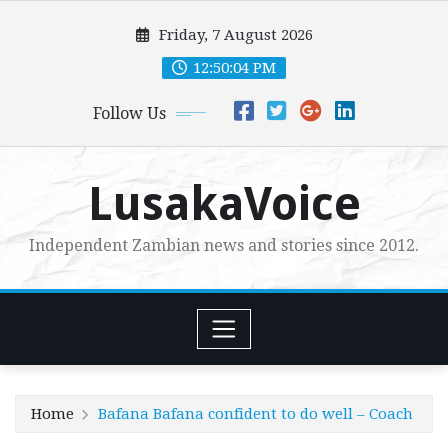
Skip
Friday, 7 August 2026
to
content
12:50:05 PM
Follow Us
LusakaVoice
Independent Zambian news and stories since 2012.
Home
Bafana Bafana confident to do well – Coach