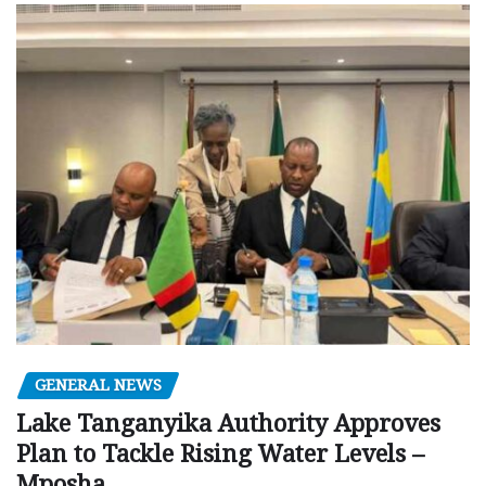
GENERAL NEWS
Lake Tanganyika Authority Approves
Plan to Tackle Rising Water Levels –
Mposha