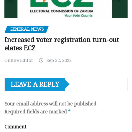
GENERAL NEWS
Increased voter registration turn-out
elates ECZ
Online Editor
Sep 22, 2022
LEAVE A REPLY
Your email address will not be published.
Required fields are marked
*
Comment