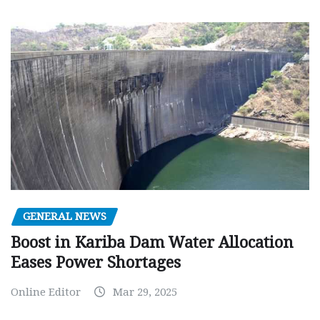
GENERAL NEWS
Boost in Kariba Dam Water Allocation
Eases Power Shortages
Online Editor
Mar 29, 2025