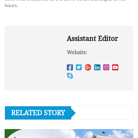
hours.
Assistant Editor
Website:
RELATED STORY