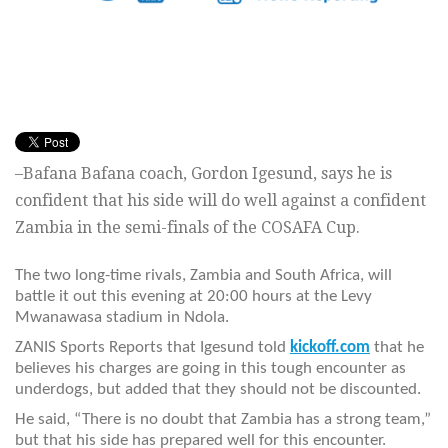
–Bafana Bafana coach, Gordon Igesund, says he is
confident that his side will do well against a confident
Zambia in the semi-finals of the COSAFA Cup.
The two long-time rivals, Zambia and South Africa, will
battle it out this evening at 20:00 hours at the Levy
Mwanawasa stadium in Ndola.
ZANIS Sports Reports that Igesund told
kickoff.com
that he
believes his charges are going in this tough encounter as
underdogs, but added that they should not be discounted.
He said, “There is no doubt that Zambia has a strong team,”
but that his side has prepared well for this encounter.