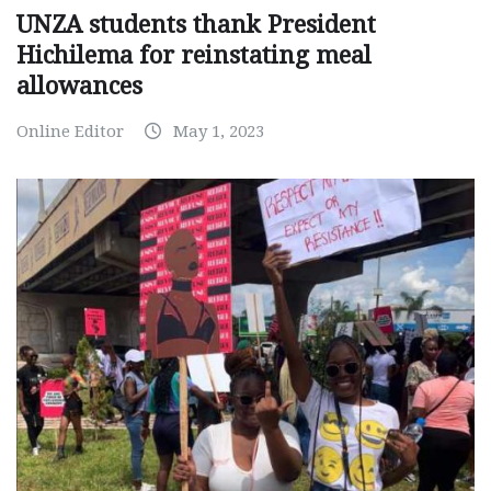
UNZA students thank President
Hichilema for reinstating meal
allowances
Online Editor
May 1, 2023