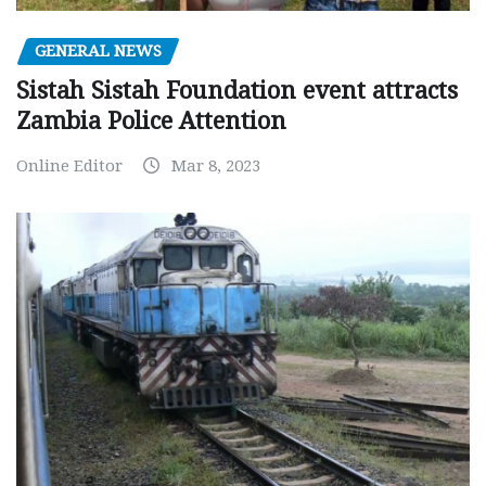
GENERAL NEWS
Sistah Sistah Foundation event attracts
Zambia Police Attention
Online Editor
Mar 8, 2023