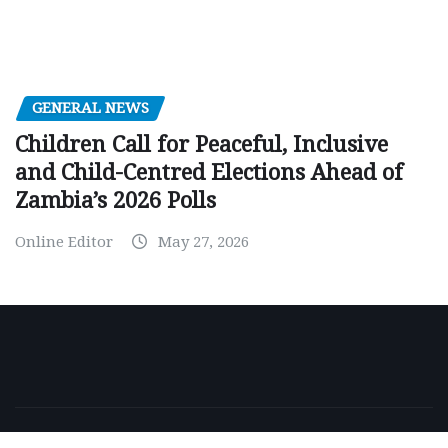
GENERAL NEWS
Children Call for Peaceful, Inclusive
and Child-Centred Elections Ahead of
Zambia’s 2026 Polls
Online Editor
May 27, 2026
Copyright © 2026 | Powered by
WordPress
|