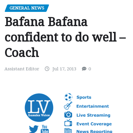
GENERAL NEWS
Bafana Bafana
confident to do well –
Coach
Assistant Editor
Jul 17, 2013
0