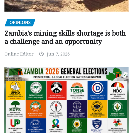
OPINIONS
Zambia’s mining skills shortage is both
a challenge and an opportunity
Online Editor
Jun 7, 2026