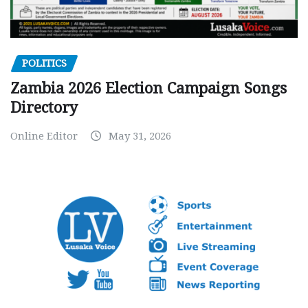
POLITICS
Zambia 2026 Election Campaign Songs
Directory
Online Editor
May 31, 2026