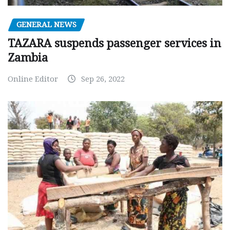
GENERAL NEWS
TAZARA suspends passenger services in
Zambia
Online Editor
Sep 26, 2022