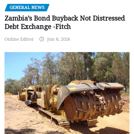
GENERAL NEWS
Zambia’s Bond Buyback Not Distressed
Debt Exchange -Fitch
Online Editor
Jun 8, 2026