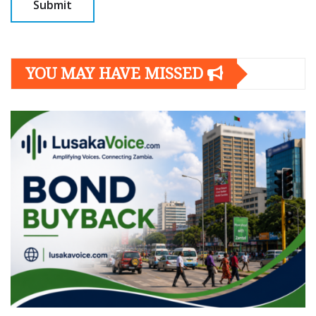
YOU MAY HAVE MISSED