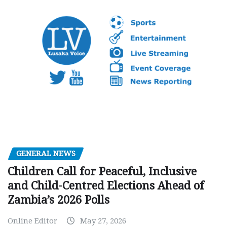
GENERAL NEWS
Children Call for Peaceful, Inclusive
and Child-Centred Elections Ahead of
Zambia’s 2026 Polls
Online Editor
May 27, 2026