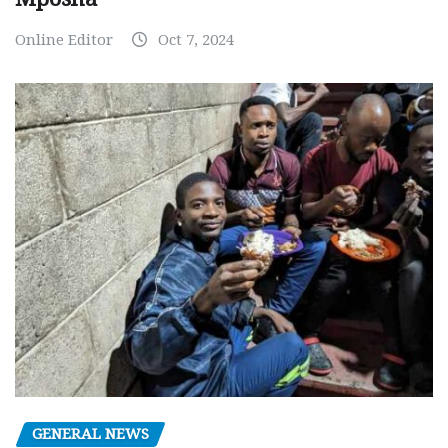
Online Editor
Oct 7, 2024
GENERAL NEWS