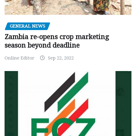
GENERAL NEWS
Zambia re-opens crop marketing
season beyond deadline
Online Editor
Sep 22, 2022