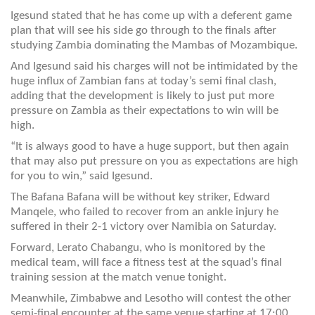
Igesund stated that he has come up with a deferent game
plan that will see his side go through to the finals after
studying Zambia dominating the Mambas of Mozambique.
And Igesund said his charges will not be intimidated by the
huge influx of Zambian fans at today’s semi final clash,
adding that the development is likely to just put more
pressure on Zambia as their expectations to win will be
high.
“It is always good to have a huge support, but then again
that may also put pressure on you as expectations are high
for you to win,” said Igesund.
The Bafana Bafana will be without key striker, Edward
Manqele, who failed to recover from an ankle injury he
suffered in their 2-1 victory over Namibia on Saturday.
Forward, Lerato Chabangu, who is monitored by the
medical team, will face a fitness test at the squad’s final
training session at the match venue tonight.
Meanwhile, Zimbabwe and Lesotho will contest the other
semi-final encounter at the same venue starting at 17:00