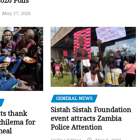
026 Polls
May 27, 2026
GENERAL NEWS
Sistah Sistah Foundation
ts thank
event attracts Zambia
chilema for
Police Attention
meal