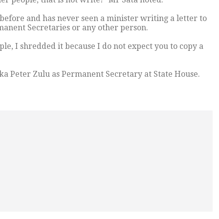
efore and has never seen a minister writing a letter to
rmanent Secretaries or any other person.
le, I shredded it because I do not expect you to copy a
ka Peter Zulu as Permanent Secretary at State House.