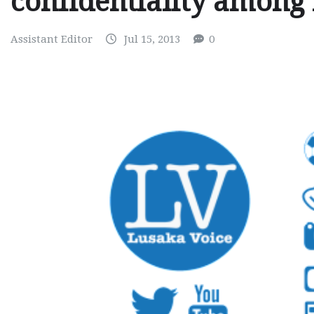
confidentiality among 
Assistant Editor
Jul 15, 2013
0