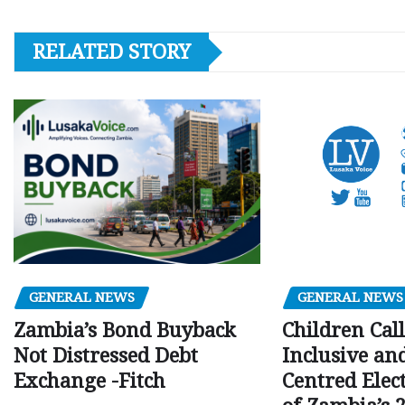
RELATED STORY
GENERAL NEWS
GENERAL NEWS
Children Call
Zambia’s Bond Buyback
Inclusive an
Not Distressed Debt
Centred Elec
Exchange -Fitch