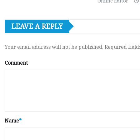
Online Editor
LEAVE A REPLY
Your email address will not be published.
Required fiel
Comment
Name
*