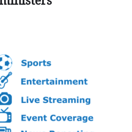
ministers