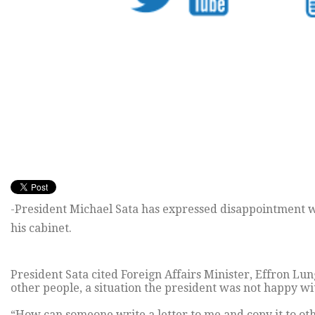
-President Michael Sata has expressed disappointment wi
his cabinet.
President Sata cited Foreign Affairs Minister, Effron Lu
other people, a situation the president was not happy wi
“How can someone write a letter to me and copy it to othe