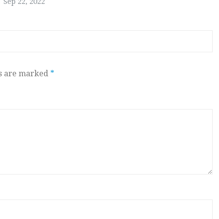
Sep 22, 2022
ds are marked
*