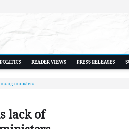
POLITICS
READER VIEWS
PRESS RELEASES
S
 among ministers
 lack of