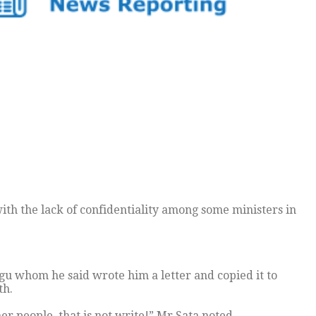
th the lack of confidentiality among some ministers in
ngu whom he said wrote him a letter and copied it to
th.
r people, that is not write!” Mr Sata noted.