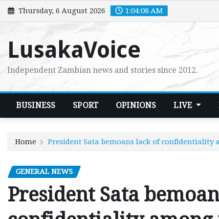
Skip
Thursday, 6 August 2026
1:04:09 AM
to
content
LusakaVoice
Independent Zambian news and stories since 2012.
BUSINESS
SPORT
OPINIONS
LIVE
Home
President Sata bemoans lack of confidentiality
GENERAL NEWS
President Sata bemoans