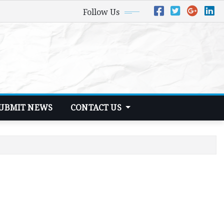
Follow Us
UBMIT NEWS
CONTACT US