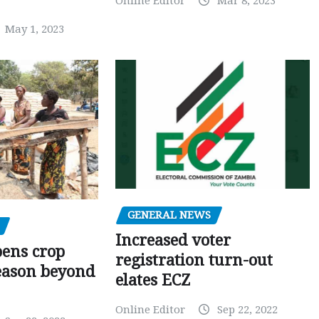
Online Editor
Mar 8, 2023
May 1, 2023
GENERAL NEWS
Increased voter
pens crop
registration turn-out
eason beyond
elates ECZ
Online Editor
Sep 22, 2022