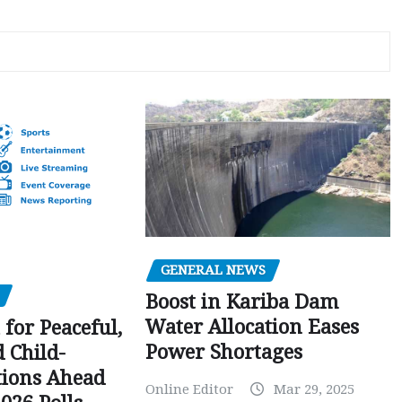
GENERAL NEWS
Boost in Kariba Dam
Water Allocation Eases
 for Peaceful,
Power Shortages
d Child-
tions Ahead
Online Editor
Mar 29, 2025