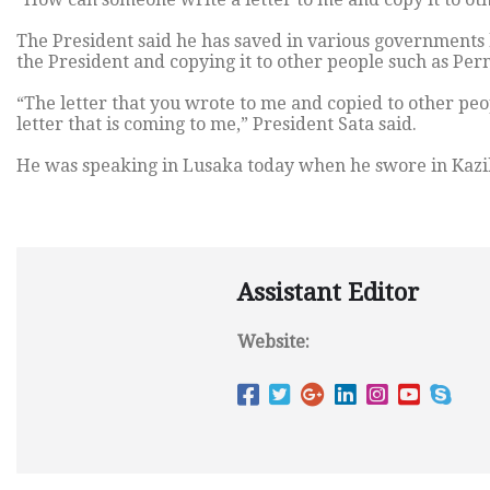
The President said he has saved in various governments b
the President and copying it to other people such as Pe
“The letter that you wrote to me and copied to other peop
letter that is coming to me,” President Sata said.
He was speaking in Lusaka today when he swore in Kazi
Assistant Editor
Website: