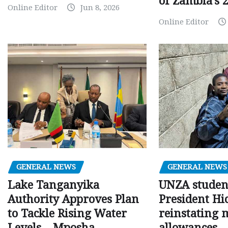
of Zambia’s 2
Online Editor
Jun 8, 2026
Online Editor
GENERAL NEWS
GENERAL NEWS
Lake Tanganyika
UNZA studen
Authority Approves Plan
President Hi
to Tackle Rising Water
reinstating 
Levels – Mposha
allowances