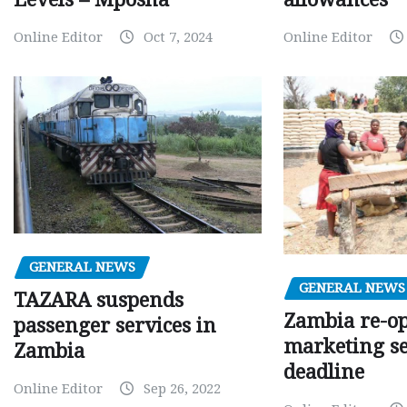
Online Editor
Oct 7, 2024
Online Editor
GENERAL NEWS
GENERAL NEWS
TAZARA suspends
Zambia re-o
passenger services in
marketing s
Zambia
deadline
Online Editor
Sep 26, 2022