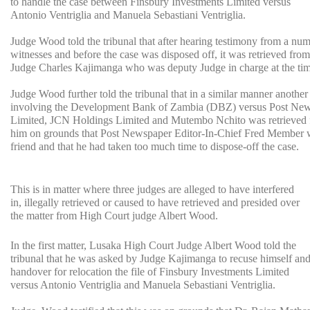
to handle the case between Finsbury Investments Limited versus
Antonio Ventriglia and Manuela Sebastiani Ventriglia.
Judge Wood told the tribunal that after hearing testimony from a num
witnesses and before the case was disposed off, it was retrieved fro
Judge Charles Kajimanga who was deputy Judge in charge at the tim
Judge Wood further told the tribunal that in a similar manner another
involving the Development Bank of Zambia (DBZ) versus Post Ne
Limited, JCN Holdings Limited and Mutembo Nchito was retrieved
him on grounds that Post Newspaper Editor-In-Chief Fred Member 
friend and that he had taken too much time to dispose-off the case.
This is in matter where three judges are alleged to have interfered
in, illegally retrieved or caused to have retrieved and presided over
the matter from High Court judge Albert Wood.
In the first matter, Lusaka High Court Judge Albert Wood told the
tribunal that he was asked by Judge Kajimanga to recuse himself an
handover for relocation the file of Finsbury Investments Limited
versus Antonio Ventriglia and Manuela Sebastiani Ventriglia.