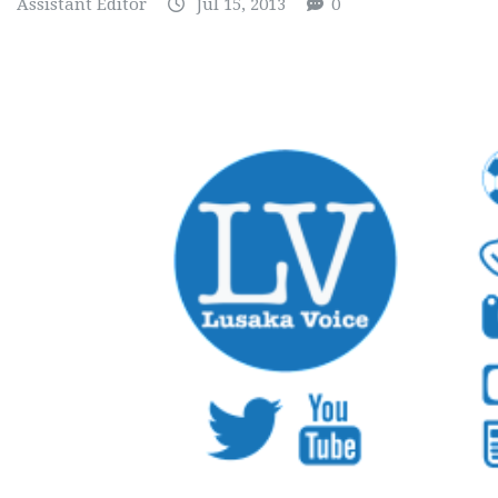
Assistant Editor
Jul 15, 2013
0