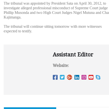
The tribunal was appointed by President Sata on April 30, 2012, to
investigate alleged professional misconduct of Supreme Court judge
Phillip Musonda and two High Court Judges Nigel Mutuna and Char
Kajimanga.
The tribunal will continue sitting tomorrow with more witnesses
expected to testify.
Assistant Editor
Website: