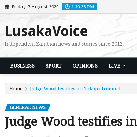
Skip
Friday, 7 August 2026
4:36:34 PM
to
content
LusakaVoice
Independent Zambian news and stories since 2012.
BUSINESS
SPORT
OPINIONS
LIVE
Home
Judge Wood testifies in Chikopa tribunal
GENERAL NEWS
Judge Wood testifies i