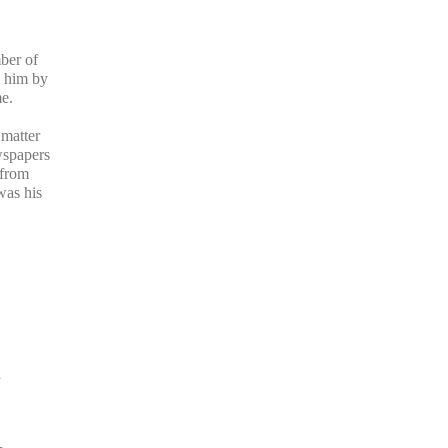
ber of
m him by
e.
 matter
wspapers
 from
was his
d