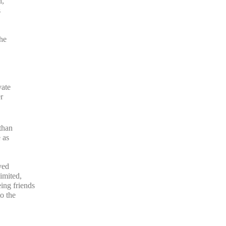
n,
s
the
vate
r
than
 as
ved
imited,
ng friends
o the