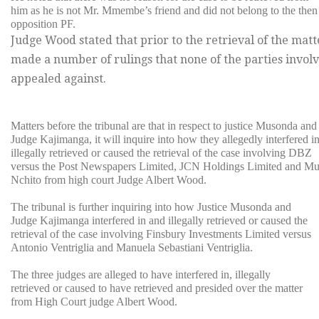
him as he is not Mr. Mmembe’s friend and did not belong to the then
opposition PF.
Judge Wood stated that prior to the retrieval of the mat
made a number of rulings that none of the parties invo
appealed against.
Matters before the tribunal are that in respect to justice Musonda and
Judge Kajimanga, it will inquire into how they allegedly interfered i
illegally retrieved or caused the retrieval of the case involving DBZ
versus the Post Newspapers Limited, JCN Holdings Limited and M
Nchito from high court Judge Albert Wood.
The tribunal is further inquiring into how Justice Musonda and
Judge Kajimanga interfered in and illegally retrieved or caused the
retrieval of the case involving Finsbury Investments Limited versus
Antonio Ventriglia and Manuela Sebastiani Ventriglia.
The three judges are alleged to have interfered in, illegally
retrieved or caused to have retrieved and presided over the matter
from High Court judge Albert Wood.