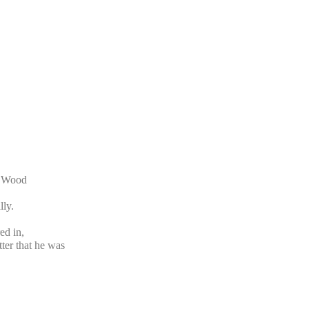
t Wood
lly.
ed in,
tter that he was