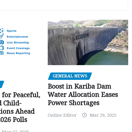
GENERAL NEWS
Boost in Kariba Dam
Water Allocation Eases
 for Peaceful,
Power Shortages
d Child-
tions Ahead
Online Editor
Mar 29, 2025
026 Polls
May 27, 2026