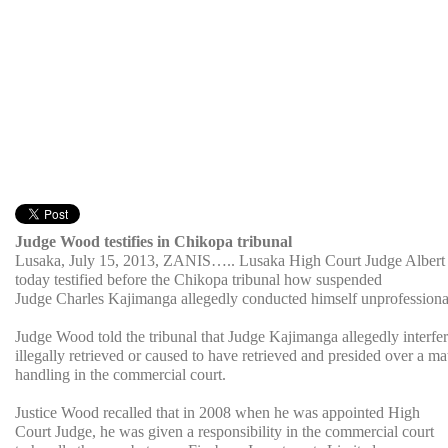
Judge Wood testifies in Chikopa tribunal
Lusaka, July 15, 2013, ZANIS….. Lusaka High Court Judge Alber
today testified before the Chikopa tribunal how suspended
Judge Charles Kajimanga allegedly conducted himself unprofessiona
Judge Wood told the tribunal that Judge Kajimanga allegedly interfer
illegally retrieved or caused to have retrieved and presided over a ma
handling in the commercial court.
Justice Wood recalled that in 2008 when he was appointed High
Court Judge, he was given a responsibility in the commercial court