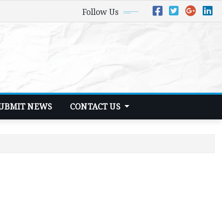
Follow Us
UBMIT NEWS
CONTACT US