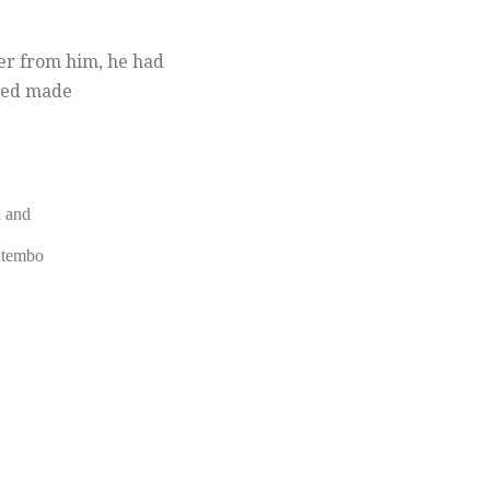
ter from him, he had
lved made
n and
utembo