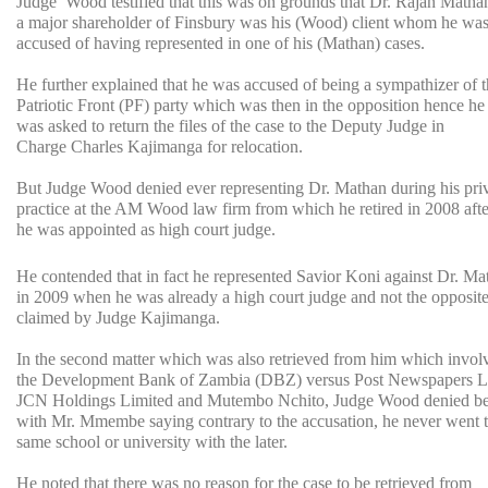
Judge Wood testified that this was on grounds that Dr. Rajan Matha
a major shareholder of Finsbury was his (Wood) client whom he wa
accused of having represented in one of his (Mathan) cases.
He further explained that he was accused of being a sympathizer of 
Patriotic Front (PF) party which was then in the opposition hence he
was asked to return the files of the case to the Deputy Judge in
Charge Charles Kajimanga for relocation.
But Judge Wood denied ever representing Dr. Mathan during his pri
practice at the AM Wood law firm from which he retired in 2008 afte
he was appointed as high court judge.
He contended that in fact he represented Savior Koni against Dr. Ma
in 2009 when he was already a high court judge and not the opposite
claimed by Judge Kajimanga.
In the second matter which was also retrieved from him which invol
the Development Bank of Zambia (DBZ) versus Post Newspapers L
JCN Holdings Limited and Mutembo Nchito, Judge Wood denied bei
with Mr. Mmembe saying contrary to the accusation, he never went t
same school or university with the later.
He noted that there was no reason for the case to be retrieved from