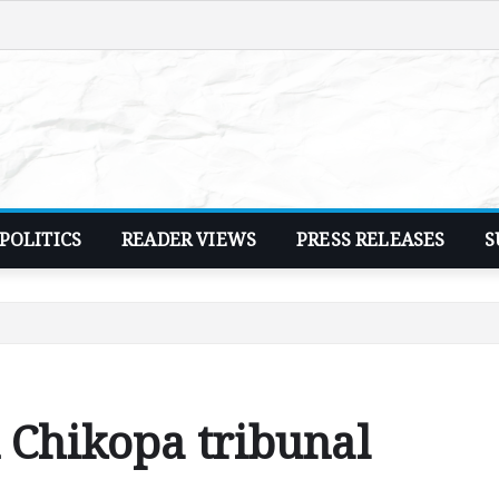
POLITICS
READER VIEWS
PRESS RELEASES
S
n Chikopa tribunal