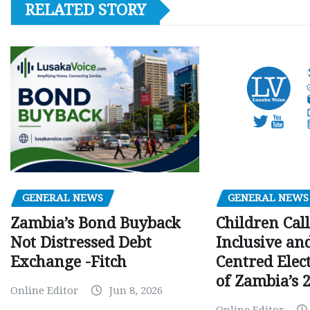
RELATED STORY
GENERAL NEWS
GENERAL NEWS
Children Call
Zambia’s Bond Buyback
Inclusive an
Not Distressed Debt
Centred Elec
Exchange -Fitch
of Zambia’s 2
Online Editor
Jun 8, 2026
Online Editor