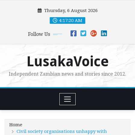
Skip
Thursday, 6 August 2026
to
content
4:17:21 AM
Follow Us
LusakaVoice
Independent Zambian news and stories since 2012.
Home
Civil society organisations unhappy with