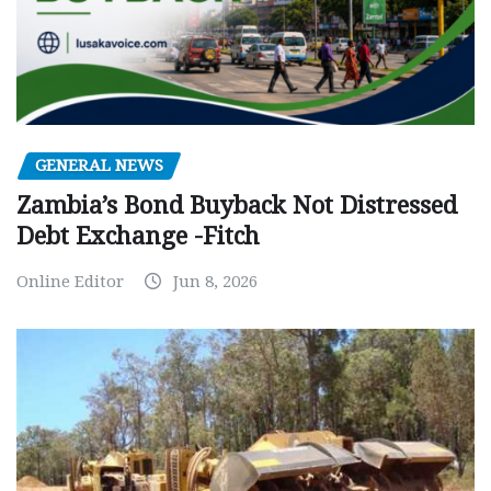
GENERAL NEWS
Zambia’s Bond Buyback Not Distressed
Debt Exchange -Fitch
Online Editor
Jun 8, 2026