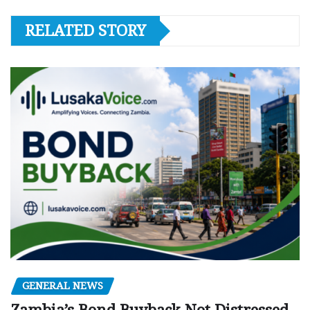
RELATED STORY
GENERAL NEWS