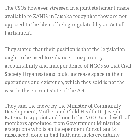
The CSOs however stressed in a joint statement made
available to ZANIS in Lusaka today that they are not
opposed to the idea of being regulated by an Act of
Parliament.
They stated that their position is that the legislation
ought to be used to enhance transparency,
accountability and independence of NGOs so that Civil
Society Organisations could increase space in their
operations and existence, which they said is not the
case in the current state of the Act.
They said the move by the Minister of Community
Development, Mother and Child Health Dr Joseph
Katema to appoint and launch the NGO Board with all
members appointed from Government Ministries
except one who is an independent Consultant is
misplaced, done in bad faith and lacks credibility.