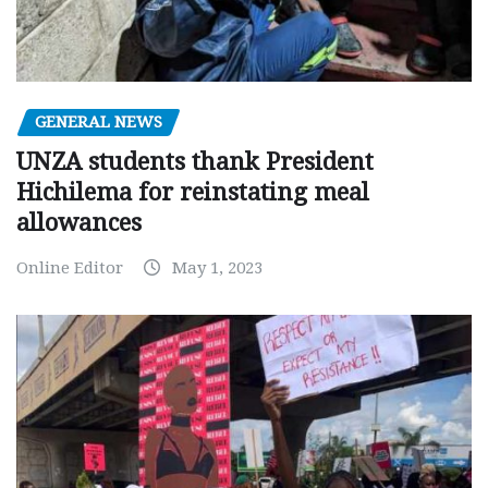
GENERAL NEWS
UNZA students thank President
Hichilema for reinstating meal
allowances
Online Editor
May 1, 2023