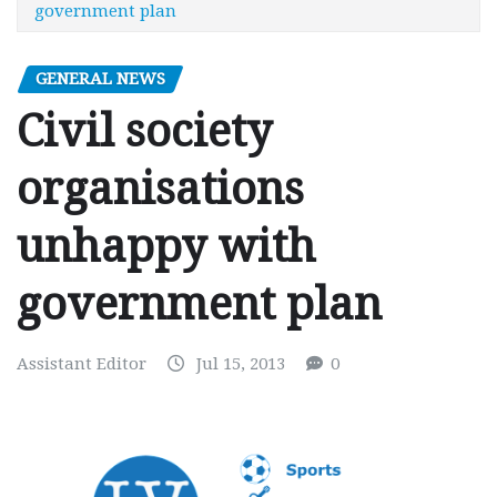
government plan
GENERAL NEWS
Civil society
organisations
unhappy with
government plan
Assistant Editor
Jul 15, 2013
0