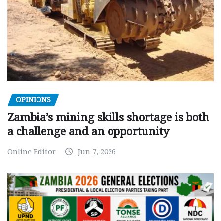
OPINIONS
Zambia’s mining skills shortage is both
a challenge and an opportunity
Online Editor
Jun 7, 2026