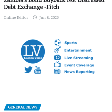
Zambia’s Bond Buyback Not Distressed
Debt Exchange -Fitch
Online Editor
Jun 8, 2026
GENERAL NEWS