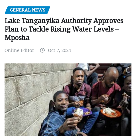
GENERAL NEWS
Lake Tanganyika Authority Approves
Plan to Tackle Rising Water Levels –
Mposha
Online Editor
Oct 7, 2024