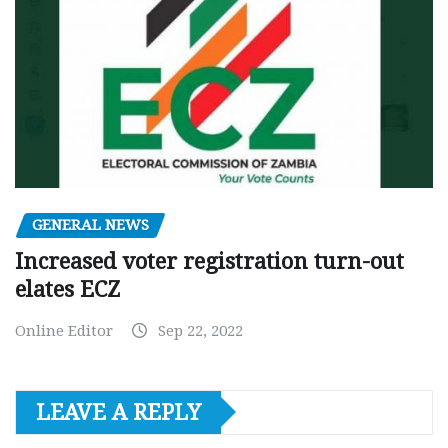
GENERAL NEWS
Increased voter registration turn-out
elates ECZ
Online Editor
Sep 22, 2022
LEAVE A REPLY