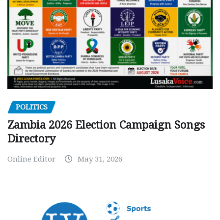
POLITICS
Zambia 2026 Election Campaign Songs
Directory
Online Editor
May 31, 2026