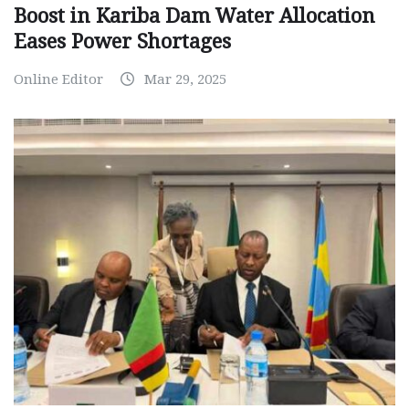
Boost in Kariba Dam Water Allocation
Eases Power Shortages
Online Editor
Mar 29, 2025