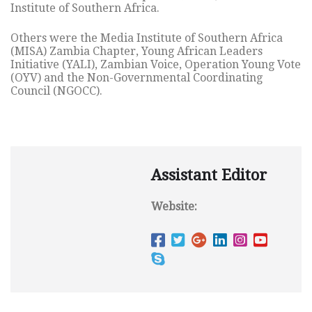
Institute of Southern Africa.
Others were the Media Institute of Southern Africa
(MISA) Zambia Chapter, Young African Leaders
Initiative (YALI), Zambian Voice, Operation Young Vote
(OYV) and the Non-Governmental Coordinating
Council (NGOCC).
Assistant Editor
Website: