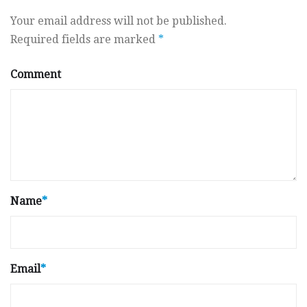
Your email address will not be published.
Required fields are marked
*
Comment
Name
*
Email
*