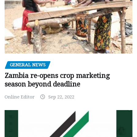
GENERAL NEWS
Zambia re-opens crop marketing
season beyond deadline
Online Editor
Sep 22, 2022