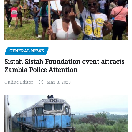
GENERAL NEWS
Sistah Sistah Foundation event attracts
Zambia Police Attention
Online Editor
Mar 8, 2023