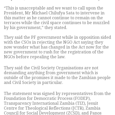
“This is unacceptable and we want to call upon the
President, Mr Michael Chilufya Sata to intervene in
this matter as he cannot continue to remain on the
terraces while the civil space continues to be muzzled
by his government,” they stated.
They said the PF government while in opposition sided
with the CSOs in rejecting the NGO Act saying they
now wonder what has changed in the Act now for the
new government to rush for the registration of the
NGOs before repealing the law.
They said the Civil Society Organisations are not
demanding anything from government which is
outside of the promises it made to the Zambian people
and Civil Society in particular.
The statement was signed by representatives from the
Foundation for Democratic Process (FODEP),
Transparency International Zambia (TIZ), Jesuit
Centre for Theological Reflections (JCTR), Zambia
Council for Social Development (ZCSD), and Panos