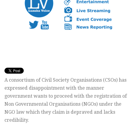
A consortium of Civil Society Organisations (CSOs) has
expressed disappointment with the manner
government wants to proceed with the registration of
Non Governmental Organisations (NGOs) under the
NGO law which they claim is depraved and lacks
credibility.