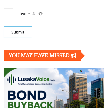
−
two
=
4
YOU MAY HAVE MISSED