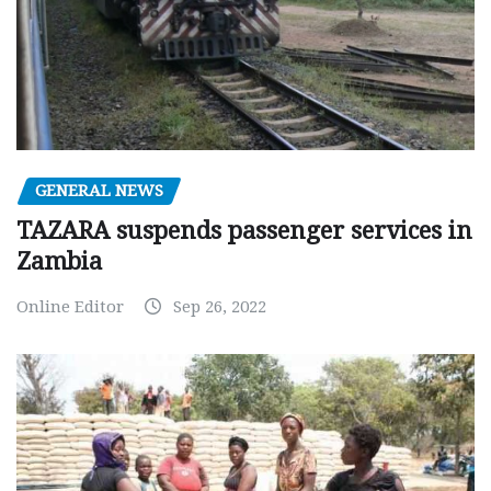
GENERAL NEWS
TAZARA suspends passenger services in
Zambia
Online Editor
Sep 26, 2022