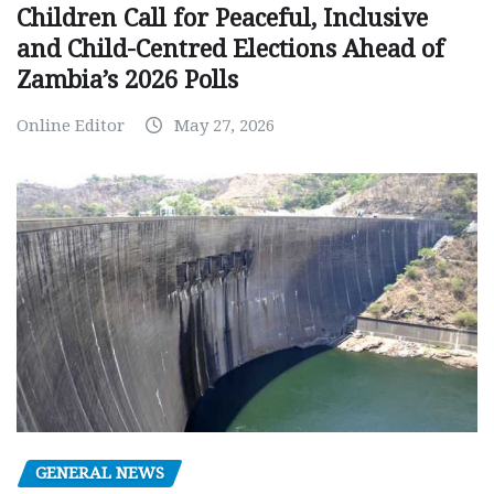
Children Call for Peaceful, Inclusive
and Child-Centred Elections Ahead of
Zambia’s 2026 Polls
Online Editor
May 27, 2026
GENERAL NEWS