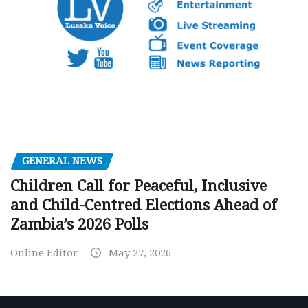
GENERAL NEWS
Children Call for Peaceful, Inclusive
and Child-Centred Elections Ahead of
Zambia’s 2026 Polls
Online Editor
May 27, 2026