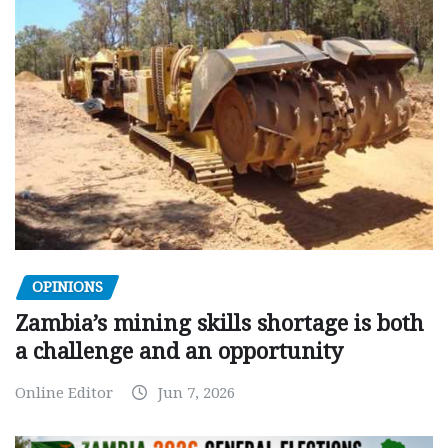
OPINIONS
Zambia’s mining skills shortage is both
a challenge and an opportunity
Online Editor
Jun 7, 2026