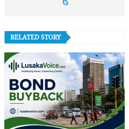
RELATED STORY