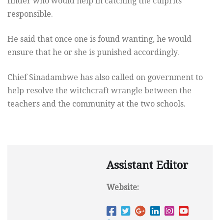
finder who would help in catching the culprits
responsible.
He said that once one is found wanting, he would
ensure that he or she is punished accordingly.
Chief Sinadambwe has also called on government to
help resolve the witchcraft wrangle between the
teachers and the community at the two schools.
Assistant Editor
Website: