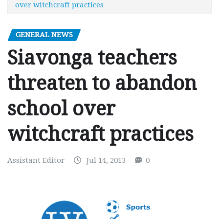
over witchcraft practices
GENERAL NEWS
Siavonga teachers
threaten to abandon
school over
witchcraft practices
Assistant Editor
Jul 14, 2013
0