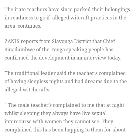
The irate teachers have since parked their belongings
in readiness to go if alleged witcraft practices in the
area continues.
ZANIS reports from Siavonga District that Chief
Sinadambwe of the Tonga speaking people has
confirmed the development in an interview today.
The traditional leader said the teacher’s complained
of having sleepless nights and bad dreams due to the
alleged witchcrafts.
" The male teacher’s complained to me that at night
whilst sleeping they always have live sexual
intercourse with women they cannot see. They
complained this has been happing to them for about