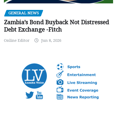
GENERAL NEWS
Zambia’s Bond Buyback Not Distressed
Debt Exchange -Fitch
Online Editor
Jun 8, 2026