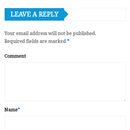
LEAVE A REPLY
Your email address will not be published.
Required fields are marked
*
Comment
Name
*