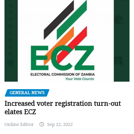
GENERAL NEWS
Increased voter registration turn-out
elates ECZ
Online Editor
Sep 22, 2022