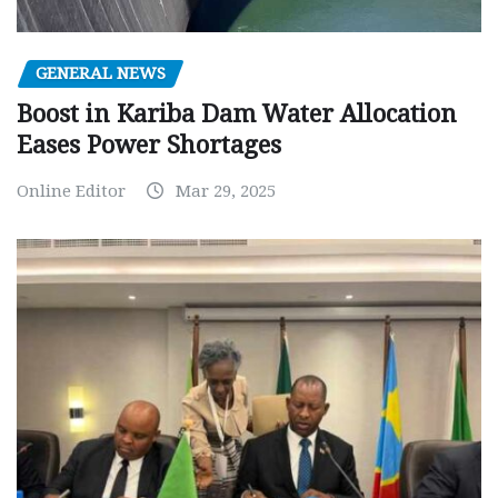
GENERAL NEWS
Boost in Kariba Dam Water Allocation
Eases Power Shortages
Online Editor
Mar 29, 2025