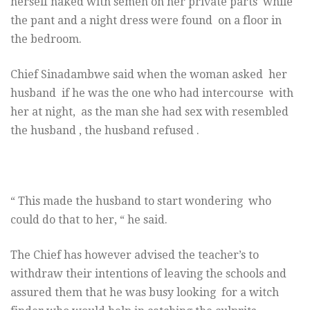
herself naked with semen on her private parts while
the pant and a night dress were found on a floor in
the bedroom.
Chief Sinadambwe said when the woman asked her
husband if he was the one who had intercourse with
her at night, as the man she had sex with resembled
the husband , the husband refused .
“ This made the husband to start wondering who
could do that to her, “ he said.
The Chief has however advised the teacher’s to
withdraw their intentions of leaving the schools and
assured them that he was busy looking for a witch