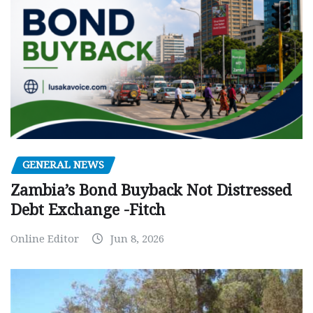
GENERAL NEWS
Zambia’s Bond Buyback Not Distressed
Debt Exchange -Fitch
Online Editor
Jun 8, 2026