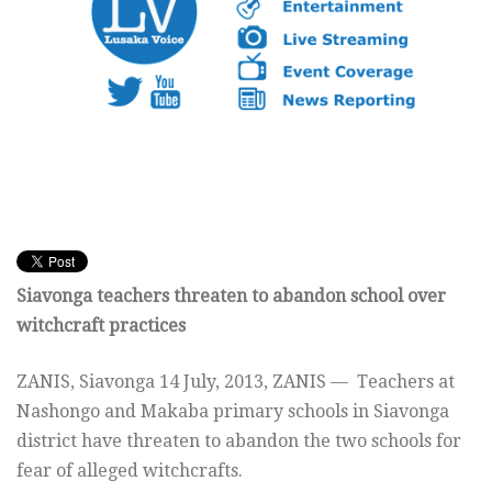
Siavonga teachers threaten to abandon school over
witchcraft practices
ZANIS, Siavonga
14 July, 2013, ZANIS —
Teachers at
Nashongo and Makaba primary schools in Siavonga
district have threaten to abandon the two schools for
fear of alleged witchcrafts.