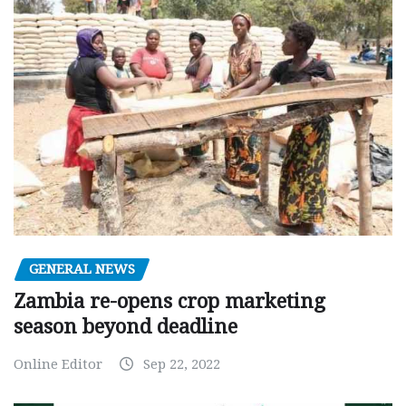
GENERAL NEWS
Zambia re-opens crop marketing
season beyond deadline
Online Editor
Sep 22, 2022