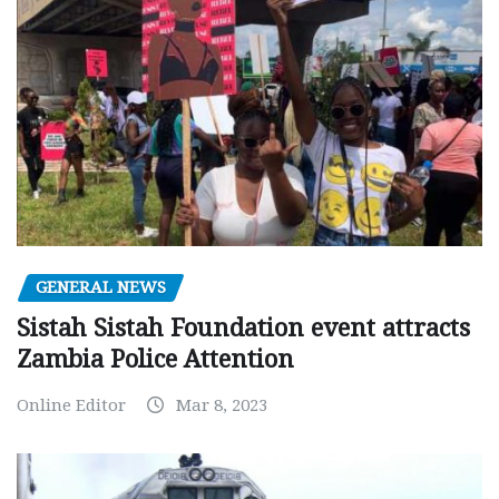
GENERAL NEWS
Sistah Sistah Foundation event attracts
Zambia Police Attention
Online Editor
Mar 8, 2023