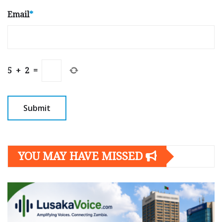
Email
*
5
+
2
=
YOU MAY HAVE MISSED