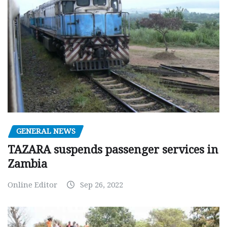
GENERAL NEWS
TAZARA suspends passenger services in
Zambia
Online Editor
Sep 26, 2022