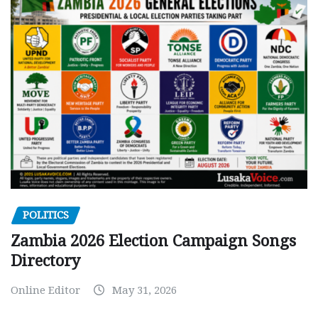
POLITICS
Zambia 2026 Election Campaign Songs
Directory
Online Editor
May 31, 2026