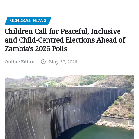
GENERAL NEWS
Children Call for Peaceful, Inclusive
and Child-Centred Elections Ahead of
Zambia’s 2026 Polls
Online Editor
May 27, 2026