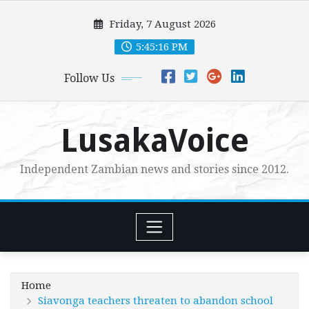
Skip
Friday, 7 August 2026
to
content
5:45:17 PM
Follow Us
LusakaVoice
Independent Zambian news and stories since 2012.
Home
Siavonga teachers threaten to abandon school