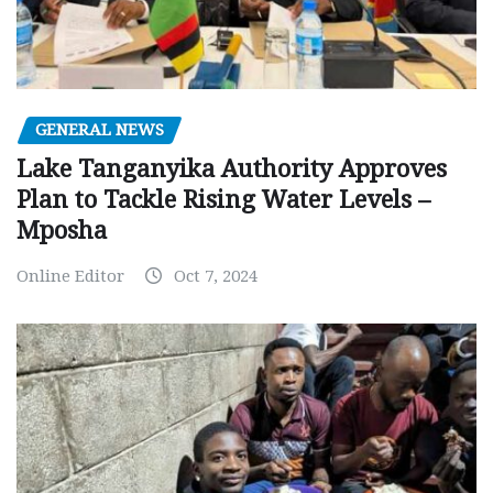
GENERAL NEWS
Lake Tanganyika Authority Approves
Plan to Tackle Rising Water Levels –
Mposha
Online Editor
Oct 7, 2024