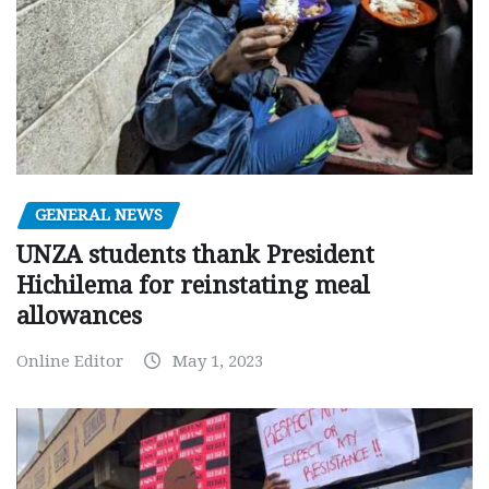
GENERAL NEWS
UNZA students thank President
Hichilema for reinstating meal
allowances
Online Editor
May 1, 2023