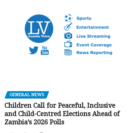
GENERAL NEWS
Children Call for Peaceful, Inclusive
and Child-Centred Elections Ahead of
Zambia’s 2026 Polls