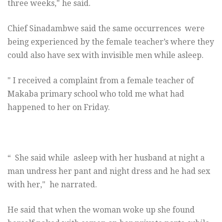
three weeks," he said.
Chief Sinadambwe said the same occurrences were
being experienced by the female teacher’s where they
could also have sex with invisible men while asleep.
" I received a complaint from a female teacher of
Makaba primary school who told me what had
happened to her
on Friday
.
“ She said while asleep with her husband at night a
man undress her pant and night dress and he had sex
with her," he narrated.
He said that when the woman woke up she found