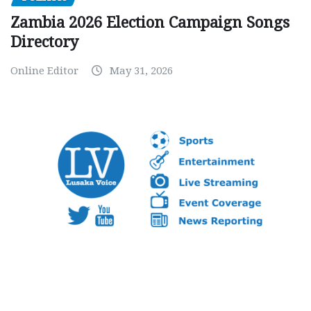
Zambia 2026 Election Campaign Songs
Directory
Online Editor
May 31, 2026