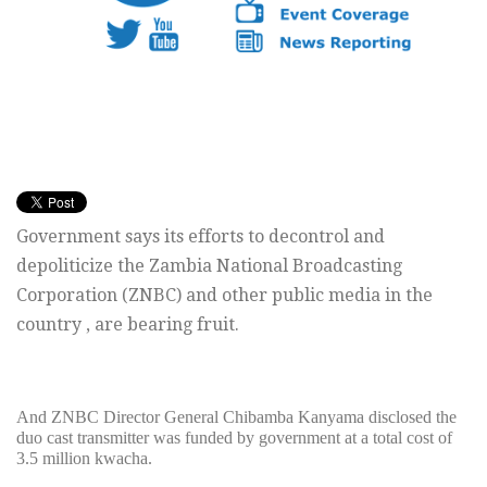
Government says its efforts to decontrol and
depoliticize the Zambia National Broadcasting
Corporation (ZNBC) and other public media in the
country , are bearing fruit.
And ZNBC Director General Chibamba Kanyama disclosed the
duo cast transmitter was funded by government at a total cost of
3.5 million kwacha.