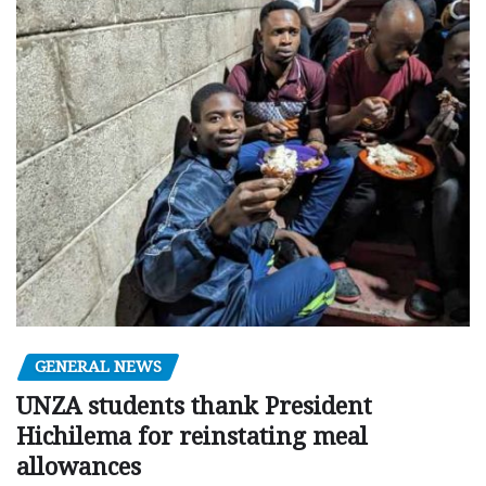
GENERAL NEWS
UNZA students thank President
Hichilema for reinstating meal
allowances