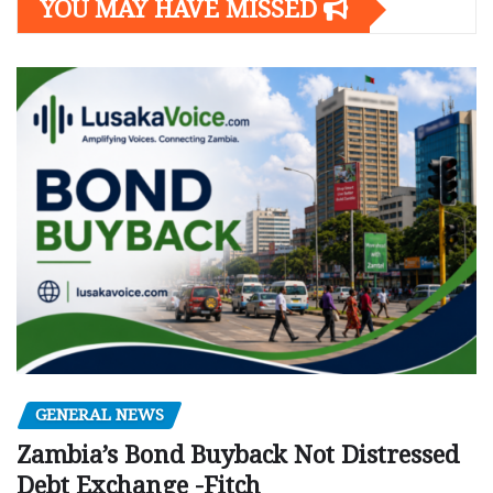
YOU MAY HAVE MISSED
GENERAL NEWS
Zambia’s Bond Buyback Not Distressed
Debt Exchange -Fitch