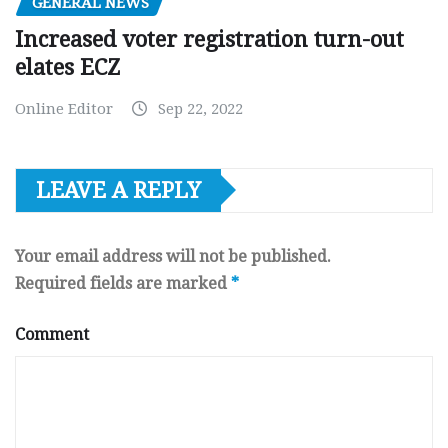
GENERAL NEWS
Increased voter registration turn-out
elates ECZ
Online Editor
Sep 22, 2022
LEAVE A REPLY
Your email address will not be published.
Required fields are marked
*
Comment