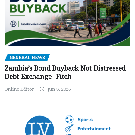
GENERAL NEWS
Zambia’s Bond Buyback Not Distressed
Debt Exchange -Fitch
Online Editor
Jun 8, 2026