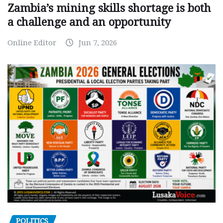
Zambia’s mining skills shortage is both
a challenge and an opportunity
Online Editor
Jun 7, 2026
POLITICS