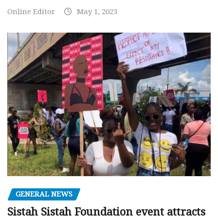
Online Editor
May 1, 2023
GENERAL NEWS
Sistah Sistah Foundation event attracts