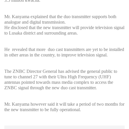
3.5 million kwacha.
Mr. Kanyama explained that the duo transmitter supports both
analogue and digital transmission.
He disclosed that the new transmitter will provide television signal
to Lusaka district and surrounding areas.
He revealed that more duo cast transmitters are yet to be installed
in other areas in the country, to improve television signal.
The ZNBC Director General has advised the general public to
tune to channel 27 with their Ultra High Frequency (UHF)
antennas pointed towards mass media complex to access the
ZNBC signal through the new duo cast transmitter.
Mr. Kanyama however said it will take a period of two months for
the new transmitter to be fully operational.