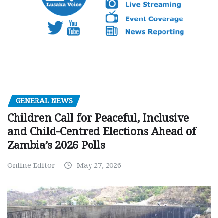
GENERAL NEWS
Children Call for Peaceful, Inclusive
and Child-Centred Elections Ahead of
Zambia’s 2026 Polls
Online Editor
May 27, 2026