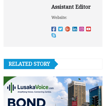
Assistant Editor
Website:
RELATED STORY