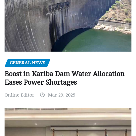
GENERAL NEWS
Boost in Kariba Dam Water Allocation
Eases Power Shortages
Online Editor
Mar 29, 2025