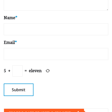
Name
*
Email
*
5
+
=
eleven