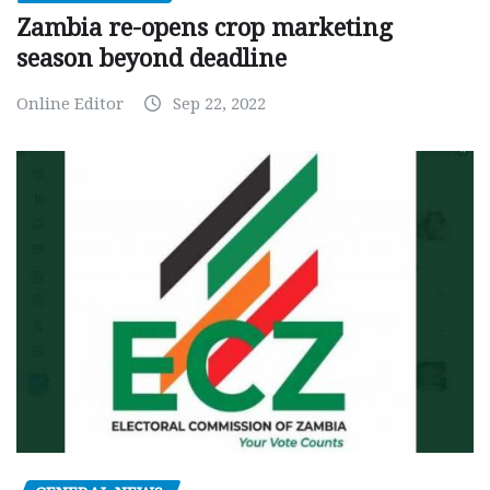
Zambia re-opens crop marketing
season beyond deadline
Online Editor
Sep 22, 2022