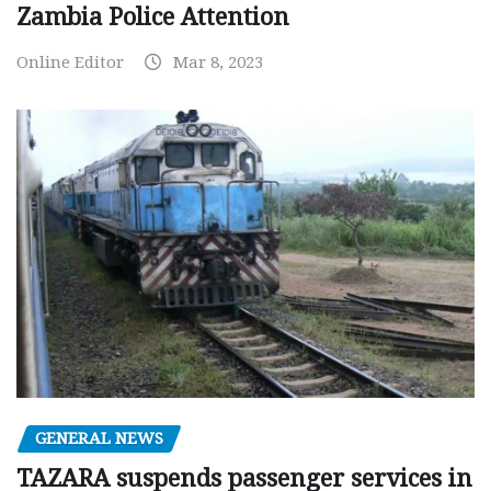
Zambia Police Attention
Online Editor
Mar 8, 2023
GENERAL NEWS
TAZARA suspends passenger services in