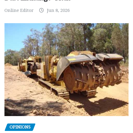
Online Editor
Jun 8, 2026
OPINIONS