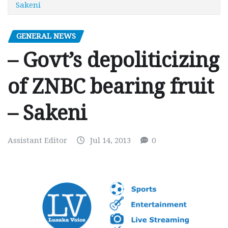
Sakeni
GENERAL NEWS
– Govt’s depoliticizing
of ZNBC bearing fruit
– Sakeni
Assistant Editor
Jul 14, 2013
0