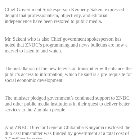
Chief Government Spokesperson Kennedy Sakeni expressed
delight that professionalism, objectivity, and editorial
independence have been restored to public media.
Mr. Sakeni who is also Chief government spokesperson has
noted that ZNBC’s programming and news bulletins are now a
marvel to listen to and watch.
The installation of the new television transmitter will enhance the
public’s access to information, which he said is a pre-requisite for
social economic development.
The minister pledged government’s continued support to ZNBC
and other public media institutions in their quest to deliver better
services to the Zambian people.
And ZNBC Director General Chibamba Kanyama disclosed the
duo cast transmitter was funded by government at a total cost of