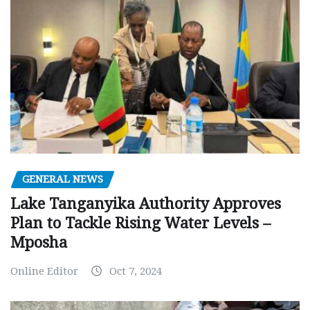
GENERAL NEWS
Lake Tanganyika Authority Approves
Plan to Tackle Rising Water Levels –
Mposha
Online Editor
Oct 7, 2024