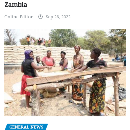
Zambia
Online Editor
Sep 26, 2022
GENERAL NEWS