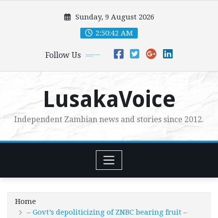
Skip
Sunday, 9 August 2026
to
content
2:50:43 AM
Follow Us
LusakaVoice
Independent Zambian news and stories since 2012.
Home
– Govt’s depoliticizing of ZNBC bearing fruit –