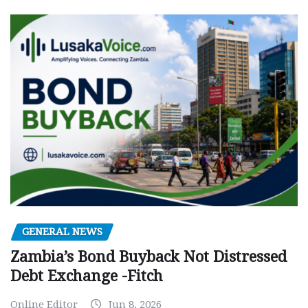
GENERAL NEWS
Zambia’s Bond Buyback Not Distressed
Debt Exchange -Fitch
Online Editor
Jun 8, 2026