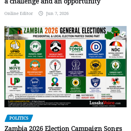
a challenge and an opportunity
Online Editor
Jun 7, 2026
POLITICS
Zambia 2026 Election Campaign Songs