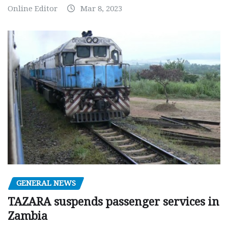
Online Editor
Mar 8, 2023
GENERAL NEWS
TAZARA suspends passenger services in
Zambia