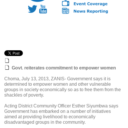
Govt. reiterates commitment to empower women
Choma, July 13, 2013, ZANIS- Government says it is
determined to empower women and other vulnerable
groups in society economically so as to free them from the
shackles of poverty.
Acting District Community Officer Esther Siyumbwa says
Government has embarked on a number of initiatives
aimed at providing livelihood to economically
disadvantaged groups in the community.