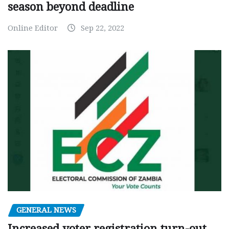
season beyond deadline
Online Editor
Sep 22, 2022
GENERAL NEWS
Increased voter registration turn-out