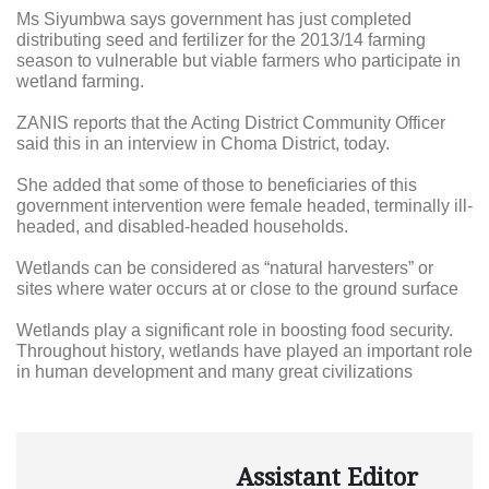
Ms Siyumbwa says government has just completed
distributing seed and fertilizer for the 2013/14 farming
season to vulnerable but viable farmers who participate in
wetland farming.
ZANIS reports that the Acting District Community Officer
said this in an interview in Choma District, today.
She added that
s
ome of those to beneficiaries of this
government intervention were female headed, terminally ill-
headed, and disabled-headed households.
Wetlands can be considered as “natural harvesters” or
sites where water occurs at or close to the ground surface
Wetlands play a significant role in boosting food security.
Throughout history, wetlands have played an important role
in human development and many great civilizations
Assistant Editor