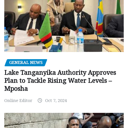
GENERAL NEWS
Lake Tanganyika Authority Approves
Plan to Tackle Rising Water Levels –
Mposha
Online Editor
Oct 7, 2024