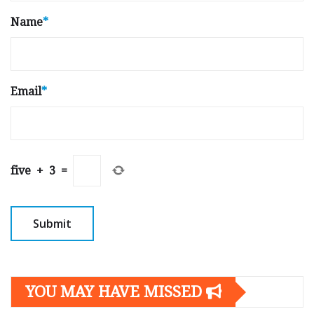
Name
*
Email
*
five
+
3
=
YOU MAY HAVE MISSED