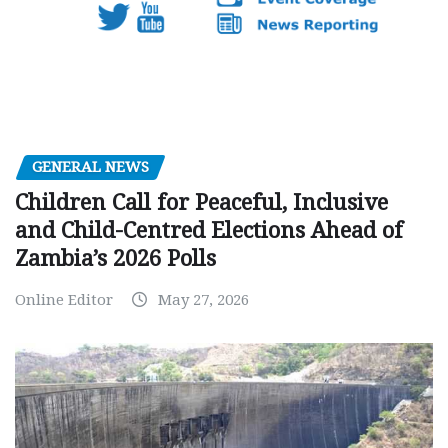
GENERAL NEWS
Children Call for Peaceful, Inclusive
and Child-Centred Elections Ahead of
Zambia’s 2026 Polls
Online Editor
May 27, 2026