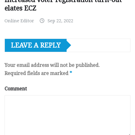
elates ECZ
Online Editor
Sep 22, 2022
LEAVE A REPLY
Your email address will not be published.
Required fields are marked
*
Comment