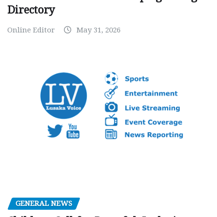
Directory
Online Editor
May 31, 2026
GENERAL NEWS