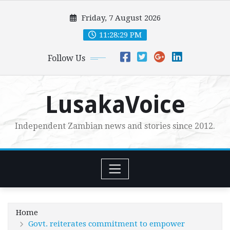
Skip
Friday, 7 August 2026
to
content
11:28:31 PM
Follow Us
LusakaVoice
Independent Zambian news and stories since 2012.
Home
Govt. reiterates commitment to empower