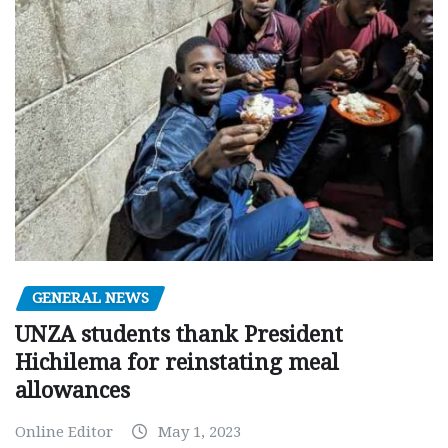
GENERAL NEWS
UNZA students thank President
Hichilema for reinstating meal
allowances
Online Editor
May 1, 2023