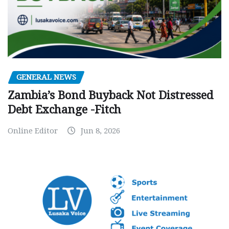
GENERAL NEWS
Zambia’s Bond Buyback Not Distressed
Debt Exchange -Fitch
Online Editor
Jun 8, 2026