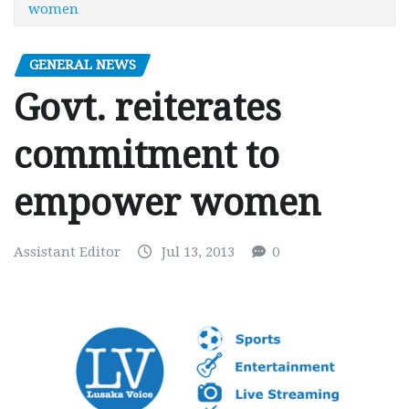
women
GENERAL NEWS
Govt. reiterates
commitment to
empower women
Assistant Editor
Jul 13, 2013
0