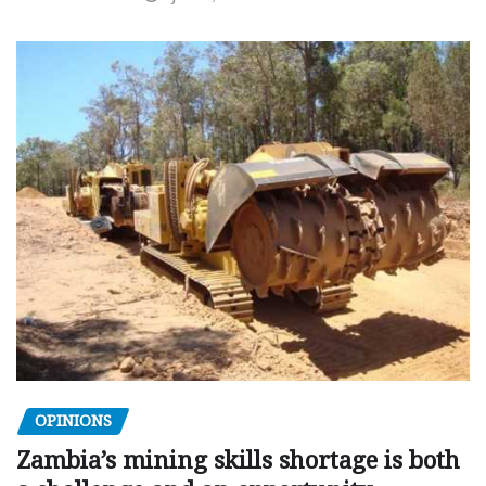
OPINIONS
Zambia’s mining skills shortage is both