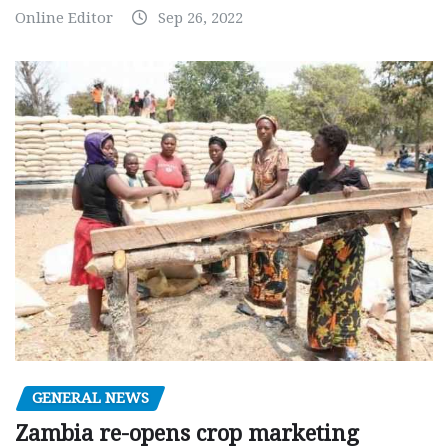
Online Editor
Sep 26, 2022
GENERAL NEWS
Zambia re-opens crop marketing