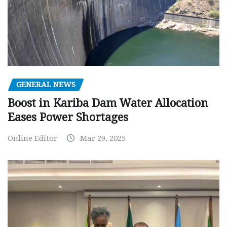
GENERAL NEWS
Boost in Kariba Dam Water Allocation
Eases Power Shortages
Online Editor
Mar 29, 2025