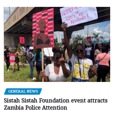
GENERAL NEWS
Sistah Sistah Foundation event attracts
Zambia Police Attention