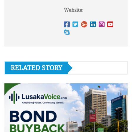
Website:
RELATED STORY