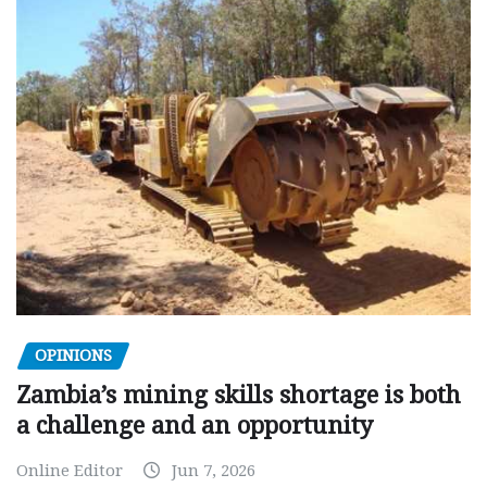
OPINIONS
Zambia’s mining skills shortage is both
a challenge and an opportunity
Online Editor
Jun 7, 2026