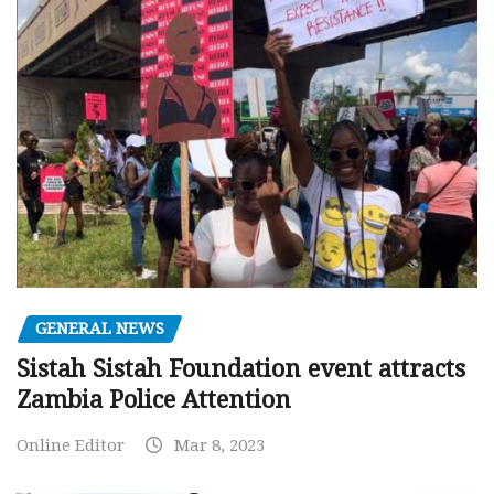
GENERAL NEWS
Sistah Sistah Foundation event attracts
Zambia Police Attention
Online Editor
Mar 8, 2023