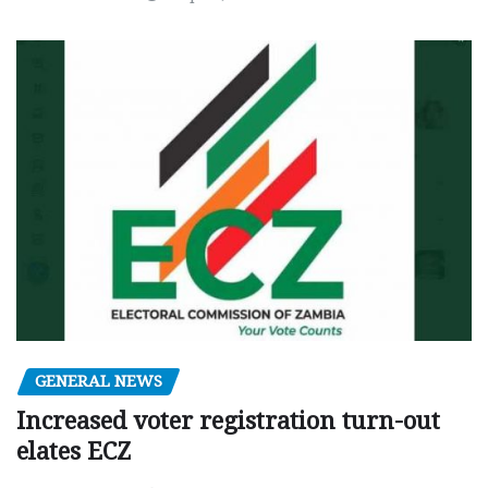
GENERAL NEWS
Increased voter registration turn-out
elates ECZ