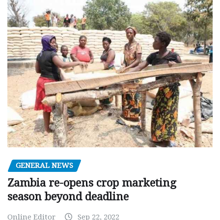
GENERAL NEWS
Zambia re-opens crop marketing
season beyond deadline
Online Editor
Sep 22, 2022