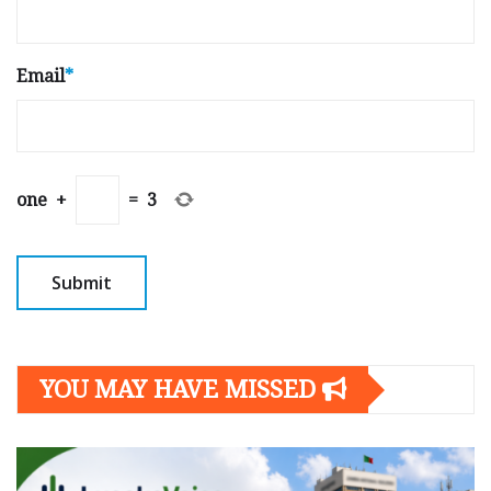
Email
*
one
+
=
3
YOU MAY HAVE MISSED