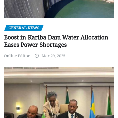
GENERAL NEWS
Boost in Kariba Dam Water Allocation
Eases Power Shortages
Online Editor
Mar 29, 2025