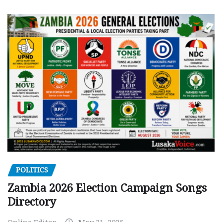
POLITICS
Zambia 2026 Election Campaign Songs
Directory