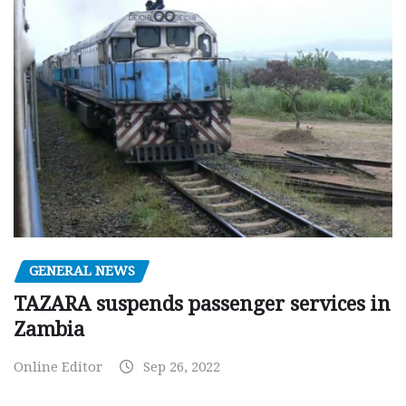
GENERAL NEWS
TAZARA suspends passenger services in
Zambia
Online Editor
Sep 26, 2022