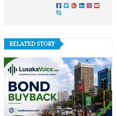
RELATED STORY