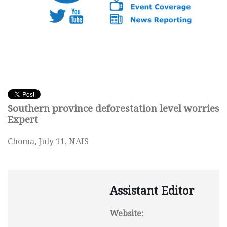
Southern province deforestation level worries
Expert
Choma, July 11, NAIS
Assistant Editor
Website: