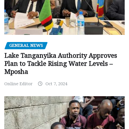
GENERAL NEWS
Lake Tanganyika Authority Approves
Plan to Tackle Rising Water Levels –
Mposha
Online Editor
Oct 7, 2024