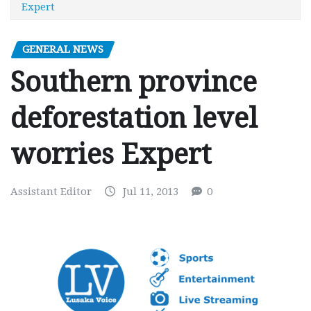
Expert
GENERAL NEWS
Southern province
deforestation level
worries Expert
Assistant Editor
Jul 11, 2013
0