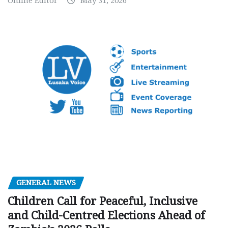
Online Editor
May 31, 2026
GENERAL NEWS
Children Call for Peaceful, Inclusive
and Child-Centred Elections Ahead of