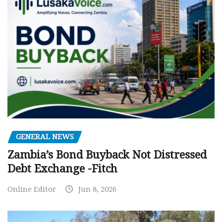
GENERAL NEWS
Zambia’s Bond Buyback Not Distressed
Debt Exchange -Fitch
Online Editor
Jun 8, 2026