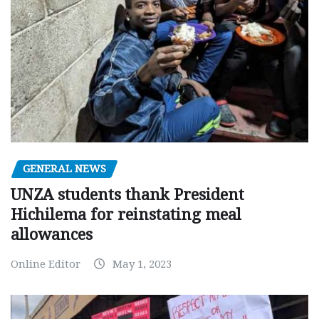
GENERAL NEWS
UNZA students thank President
Hichilema for reinstating meal
allowances
Online Editor
May 1, 2023