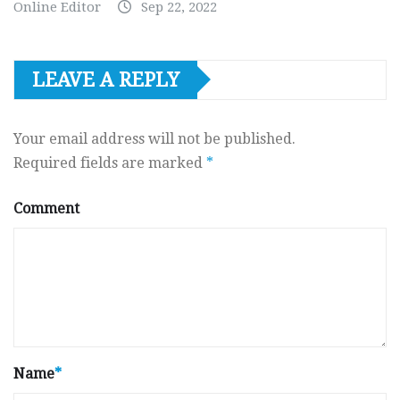
Online Editor
Sep 22, 2022
LEAVE A REPLY
Your email address will not be published.
Required fields are marked
*
Comment
Name
*