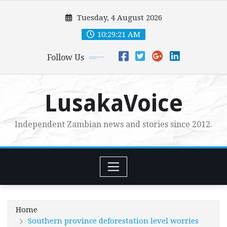
Skip
Tuesday, 4 August 2026
to
content
10:29:22 AM
Follow Us
LusakaVoice
Independent Zambian news and stories since 2012.
Home
Southern province deforestation level worries