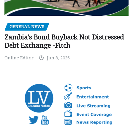
GENERAL NEWS
Zambia’s Bond Buyback Not Distressed
Debt Exchange -Fitch
Online Editor
Jun 8, 2026