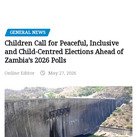
GENERAL NEWS
Children Call for Peaceful, Inclusive
and Child-Centred Elections Ahead of
Zambia’s 2026 Polls
Online Editor
May 27, 2026