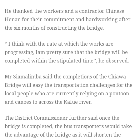
He thanked the workers and a contractor Chinese
Henan for their commitment and hardworking after
the six months of constructing the bridge.
‘’ I think with the rate at which the works are
progressing, Iam pretty sure that the bridge will be
completed within the stipulated time’’, he observed.
Mr Siamalimba said the completions of the Chiawa
Bridge will easy the transportation challenges for the
local people who are currently relying on a pontoon
and canoes to across the Kafue river.
The District Commissioner further said once the
bridge is completed, the bus transporters would take
the advantage of the bridge as it will shorten the