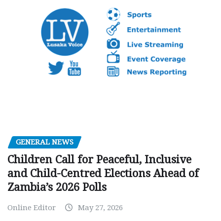
GENERAL NEWS
Children Call for Peaceful, Inclusive
and Child-Centred Elections Ahead of
Zambia’s 2026 Polls
Online Editor
May 27, 2026