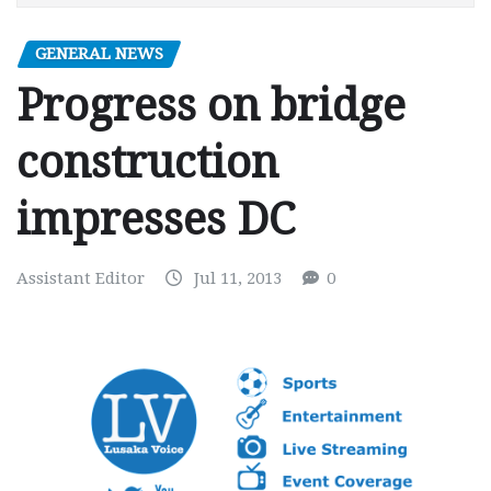
GENERAL NEWS
Progress on bridge
construction
impresses DC
Assistant Editor
Jul 11, 2013
0