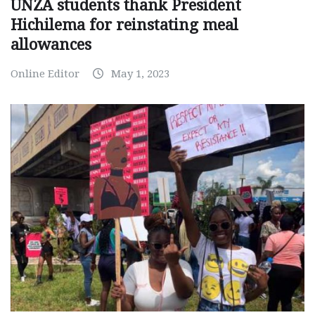
UNZA students thank President
Hichilema for reinstating meal
allowances
Online Editor
May 1, 2023