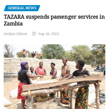
GENERAL NEWS
TAZARA suspends passenger services in
Zambia
Online Editor
Sep 26, 2022