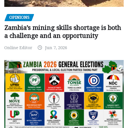
OPINIONS
Zambia’s mining skills shortage is both
a challenge and an opportunity
Online Editor
Jun 7, 2026