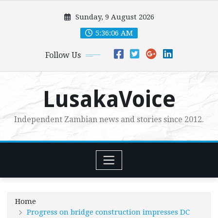
Skip
Sunday, 9 August 2026
to
content
5:36:08 AM
Follow Us
LusakaVoice
Independent Zambian news and stories since 2012.
Home
Progress on bridge construction impresses DC