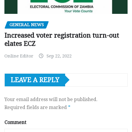
GENERAL NEWS
Increased voter registration turn-out
elates ECZ
Online Editor
Sep 22, 2022
LEAVE A REPLY
Your email address will not be published.
Required fields are marked
*
Comment