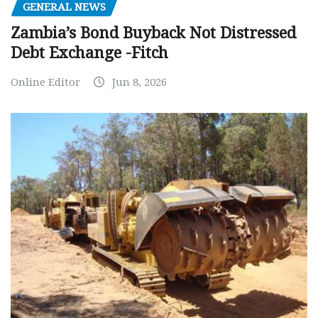
GENERAL NEWS
Zambia’s Bond Buyback Not Distressed
Debt Exchange -Fitch
Online Editor
Jun 8, 2026