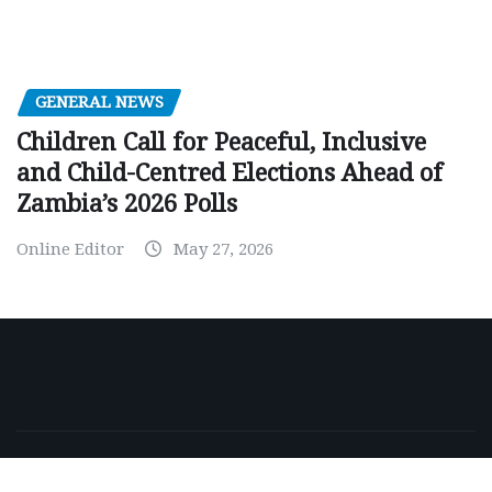
GENERAL NEWS
Children Call for Peaceful, Inclusive
and Child-Centred Elections Ahead of
Zambia’s 2026 Polls
Online Editor
May 27, 2026
Copyright © 2026 | Powered by
WordPress
|