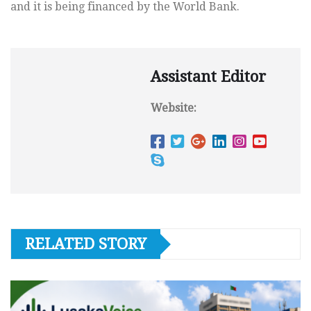
and it is being financed by the World Bank.
Assistant Editor
Website:
RELATED STORY