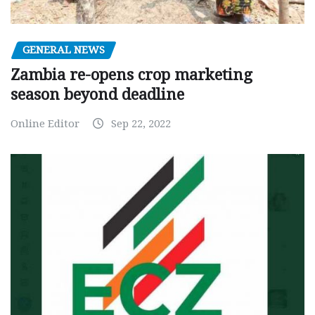
GENERAL NEWS
Zambia re-opens crop marketing
season beyond deadline
Online Editor
Sep 22, 2022