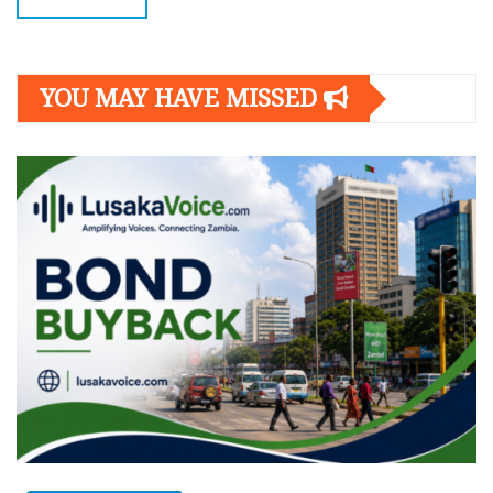
YOU MAY HAVE MISSED