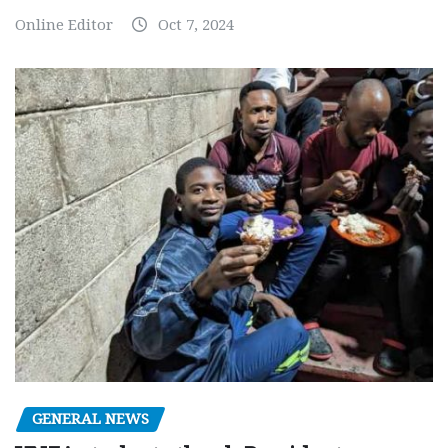
Online Editor
Oct 7, 2024
GENERAL NEWS