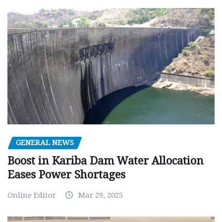
GENERAL NEWS
Boost in Kariba Dam Water Allocation
Eases Power Shortages
Online Editor
Mar 29, 2025