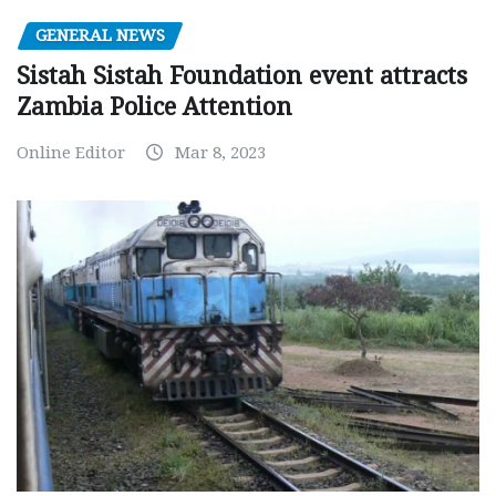
GENERAL NEWS
Sistah Sistah Foundation event attracts
Zambia Police Attention
Online Editor
Mar 8, 2023