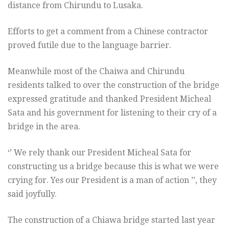
distance from Chirundu to Lusaka.
Efforts to get a comment from a Chinese contractor
proved futile due to the language barrier.
Meanwhile most of the Chaiwa and Chirundu
residents talked to over the construction of the bridge
expressed gratitude and thanked President Micheal
Sata and his government for listening to their cry of a
bridge in the area.
‘’ We rely thank our President Micheal Sata for
constructing us a bridge because this is what we were
crying for. Yes our President is a man of action ’’, they
said joyfully.
The construction of a Chiawa bridge started last year