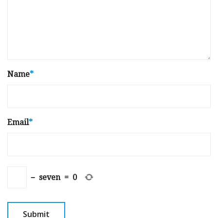
Name
*
Email
*
−
seven
=
0