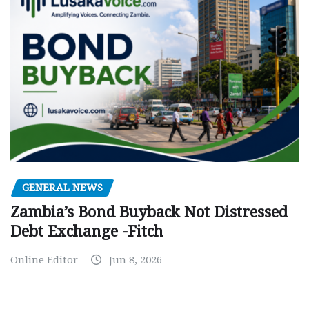
GENERAL NEWS
Zambia’s Bond Buyback Not Distressed
Debt Exchange -Fitch
Online Editor
Jun 8, 2026