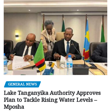
GENERAL NEWS
Lake Tanganyika Authority Approves
Plan to Tackle Rising Water Levels –
Mposha