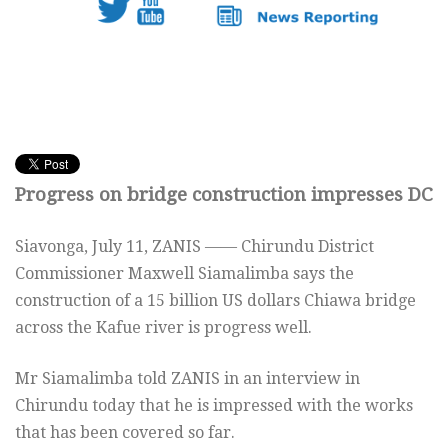
Progress on bridge construction impresses DC
Siavonga,
July 11,
ZANIS —— Chirundu District
Commissioner Maxwell Siamalimba says the
construction of a 15 billion US dollars Chiawa bridge
across the Kafue river is progress well.
Mr Siamalimba told ZANIS in an interview in
Chirundu today that he is impressed with the works
that has been covered so far.