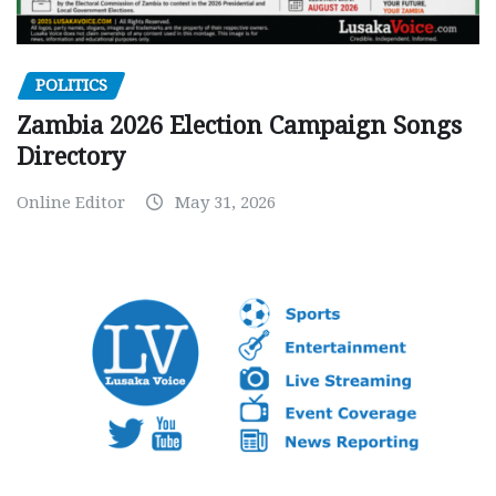
POLITICS
Zambia 2026 Election Campaign Songs
Directory
Online Editor
May 31, 2026