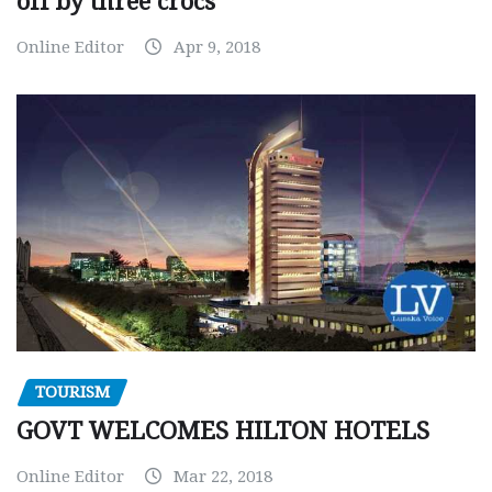
off by three crocs
Online Editor
Apr 9, 2018
TOURISM
GOVT WELCOMES HILTON HOTELS
Online Editor
Mar 22, 2018