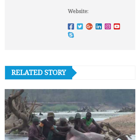
Website:
RELATED STORY