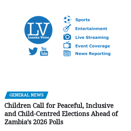
GENERAL NEWS
Children Call for Peaceful, Inclusive
and Child-Centred Elections Ahead of
Zambia’s 2026 Polls