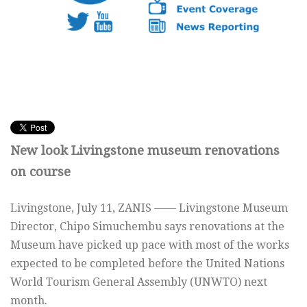
New look Livingstone museum renovations
on course
Livingstone, July 11, ZANIS —— Livingstone Museum
Director, Chipo Simuchembu says renovations at the
Museum have picked up pace with most of the works
expected to be completed before the United Nations
World Tourism General Assembly (UNWTO) next
month.