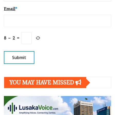
Email
*
8
−
2
=
YOU MAY HAVE MISSED