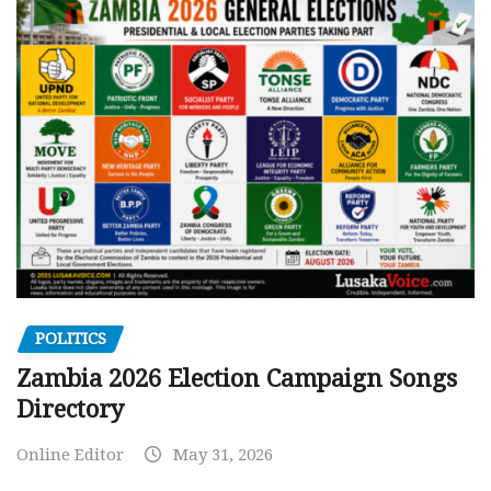
POLITICS
Zambia 2026 Election Campaign Songs
Directory
Online Editor
May 31, 2026