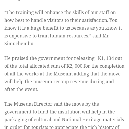
“The training will enhance the skills of our staff on
how best to handle visitors to their satisfaction. You
know it is a huge benefit to us because as you know it
is expensive to train human resources,” said Mr
Simuchembu.
He praised the government for releasing K1, 134 out
of the total allocated sum of K2, 000 for the completion
of all the works at the Museum adding that the move
will help the museum recoup revenue during and
after the event.
The Museum Director said the move by the
government to fund the institution will help in the
packaging of cultural and National Heritage materials
in order for tourists to appreciate the rich history of