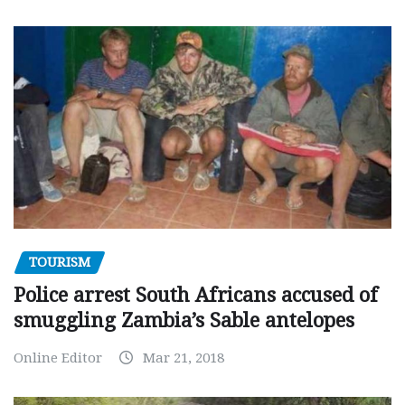
TOURISM
Police arrest South Africans accused of
smuggling Zambia’s Sable antelopes
Online Editor
Mar 21, 2018