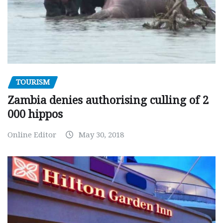
TOURISM
Zambia denies authorising culling of 2
000 hippos
Online Editor
May 30, 2018