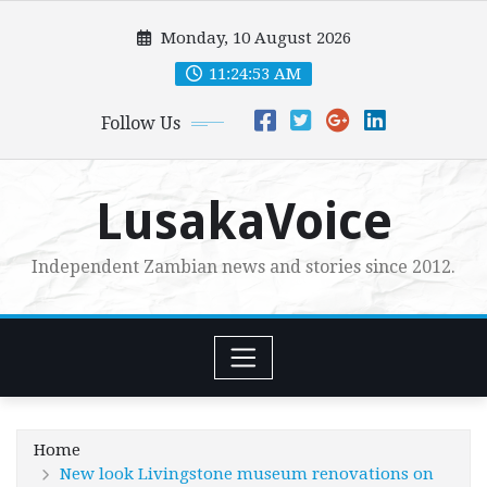
Skip
Monday, 10 August 2026
to
content
11:24:55 AM
Follow Us
LusakaVoice
Independent Zambian news and stories since 2012.
Home
New look Livingstone museum renovations on