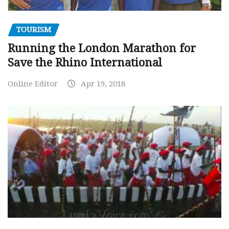
TOURISM
Running the London Marathon for
Save the Rhino International
Online Editor
Apr 19, 2018