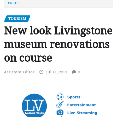
course
TOURISM
New look Livingstone
museum renovations
on course
Assistant Editor
Jul 11, 2013
0