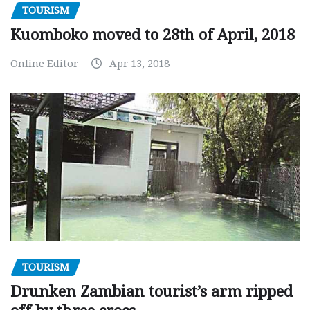
TOURISM
Kuomboko moved to 28th of April, 2018
Online Editor
Apr 13, 2018
TOURISM
Drunken Zambian tourist’s arm ripped