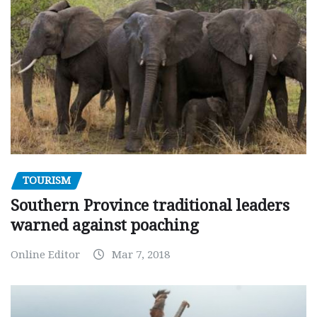
TOURISM
Southern Province traditional leaders
warned against poaching
Online Editor
Mar 7, 2018