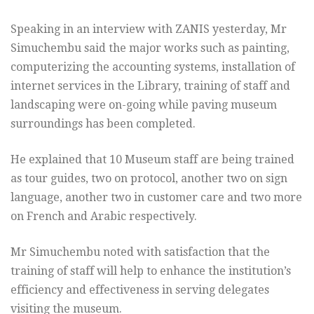
Speaking in an interview with ZANIS yesterday, Mr
Simuchembu said the major works such as painting,
computerizing the accounting systems, installation of
internet services in the Library, training of staff and
landscaping were on-going while paving museum
surroundings has been completed.
He explained that 10 Museum staff are being trained
as tour guides, two on protocol, another two on sign
language, another two in customer care and two more
on French and Arabic respectively.
Mr Simuchembu noted with satisfaction that the
training of staff will help to enhance the institution’s
efficiency and effectiveness in serving delegates
visiting the museum.