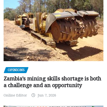
OPINIONS
Zambia’s mining skills shortage is both
a challenge and an opportunity
Online Editor
Jun 7, 2026