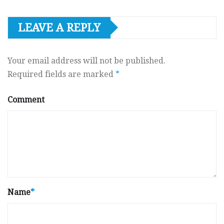
LEAVE A REPLY
Your email address will not be published.
Required fields are marked
*
Comment
Name
*