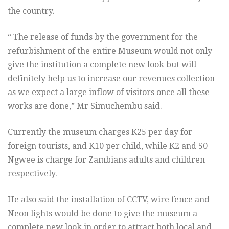
the country.
“ The release of funds by the government for the
refurbishment of the entire Museum would not only
give the institution a complete new look but will
definitely help us to increase our revenues collection
as we expect a large inflow of visitors once all these
works are done,” Mr Simuchembu said.
Currently the museum charges K25 per day for
foreign tourists, and K10 per child, while K2 and 50
Ngwee is charge for Zambians adults and children
respectively.
He also said the installation of CCTV, wire fence and
Neon lights would be done to give the museum a
complete new look in order to attract both local and