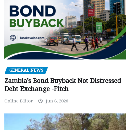
GENERAL NEWS
Zambia’s Bond Buyback Not Distressed
Debt Exchange -Fitch
Online Editor
Jun 8, 2026