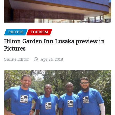
PHOTOS
TOURISM
Hilton Garden Inn Lusaka preview in
Pictures
Online Editor
Apr 24, 2018