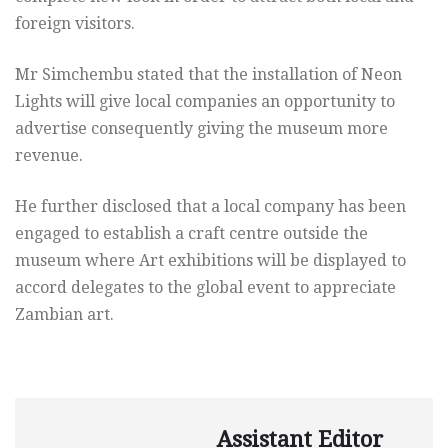
foreign visitors.
Mr Simchembu stated that the installation of Neon
Lights will give local companies an opportunity to
advertise consequently giving the museum more
revenue.
He further disclosed that a local company has been
engaged to establish a craft centre outside the
museum where Art exhibitions will be displayed to
accord delegates to the global event to appreciate
Zambian art.
Assistant Editor