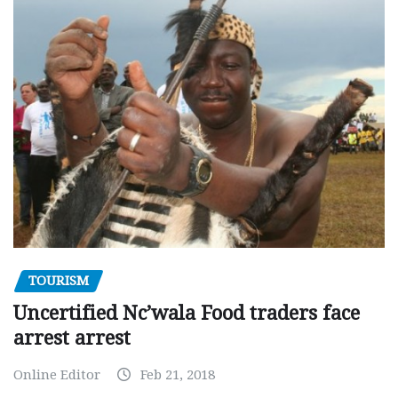
TOURISM
Uncertified Nc’wala Food traders face
arrest arrest
Online Editor
Feb 21, 2018