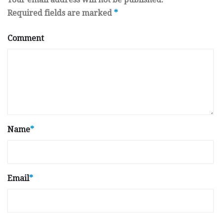
Required fields are marked
*
Comment
Name
*
Email
*