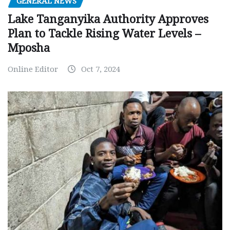
GENERAL NEWS
Lake Tanganyika Authority Approves
Plan to Tackle Rising Water Levels –
Mposha
Online Editor
Oct 7, 2024