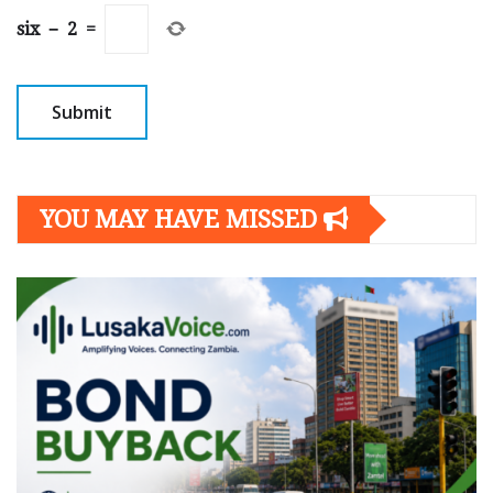
six
−
2
=
YOU MAY HAVE MISSED