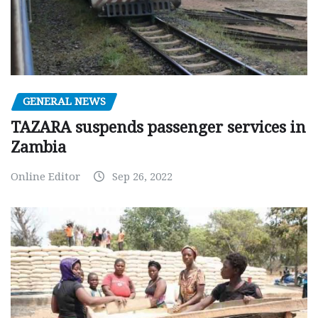
GENERAL NEWS
TAZARA suspends passenger services in
Zambia
Online Editor
Sep 26, 2022