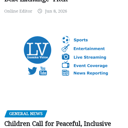
Online Editor
Jun 8, 2026
GENERAL NEWS
Children Call for Peaceful, Inclusive