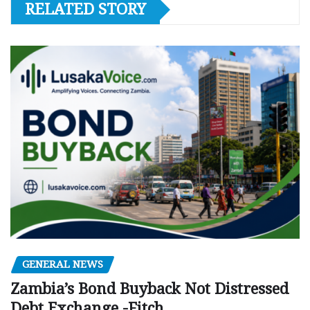
RELATED STORY
GENERAL NEWS
Zambia’s Bond Buyback Not Distressed
Debt Exchange -Fitch