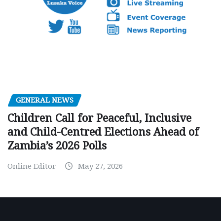
GENERAL NEWS
Children Call for Peaceful, Inclusive
and Child-Centred Elections Ahead of
Zambia’s 2026 Polls
Online Editor
May 27, 2026