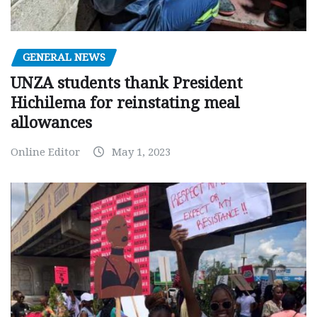
GENERAL NEWS
UNZA students thank President
Hichilema for reinstating meal
allowances
Online Editor
May 1, 2023