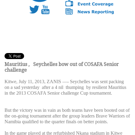
Mauritius , Seychelles bow out of COSAFA Senior
challenge
Kitwe, July 11, 2013, ZANIS —- Seychelles was sent packing
on a sad yesterday after a 4 nil thumping by resilient Mauritius
in the 2013 COSAFA Senior challenge Cup tournament.
But the victory was in vain as both teams have been booted out of
the on-going tournament after the group leaders Brave Warriors of
Namibia qualified to the quarter finals on better points.
In the game played at the refurbished Nkana stadium in Kitwe