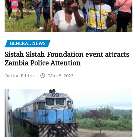
GENERAL NEWS
Sistah Sistah Foundation event attracts
Zambia Police Attention
Online Editor
Mar 8, 2023