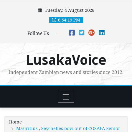
Skip
Tuesday, 4 August 2026
to
content
8:54:21 PM
Follow Us
LusakaVoice
Independent Zambian news and stories since 2012.
Home
Mauritius , Seychelles bow out of COSAFA Senior