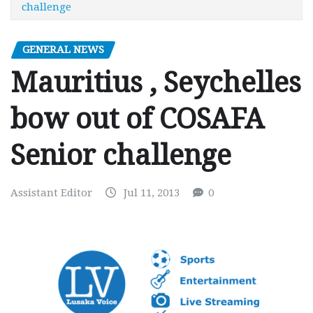
challenge
GENERAL NEWS
Mauritius , Seychelles
bow out of COSAFA
Senior challenge
Assistant Editor
Jul 11, 2013
0