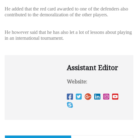
He added that the red card awarded to one of the defenders also
contributed to the demoralization of the other players.
He however said that he has also let a lot of lessons about playing
in an international tournament.
Assistant Editor
Website: