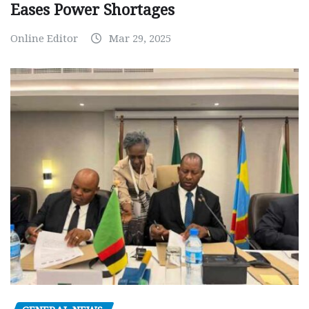
Eases Power Shortages
Online Editor
Mar 29, 2025