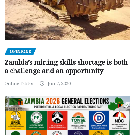
OPINIONS
Zambia’s mining skills shortage is both
a challenge and an opportunity
Online Editor
Jun 7, 2026