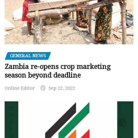
GENERAL NEWS
Zambia re-opens crop marketing
season beyond deadline
Online Editor
Sep 22, 2022