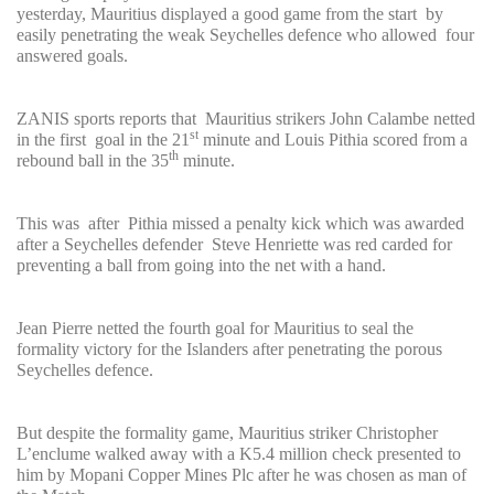
yesterday, Mauritius displayed a good game from the start by
easily penetrating the weak Seychelles defence who allowed four
answered goals.
ZANIS sports reports that Mauritius strikers John Calambe netted
st
in the first goal in the 21
minute and Louis Pithia scored from a
th
rebound ball in the 35
minute.
This was after Pithia missed a penalty kick which was awarded
after a Seychelles defender Steve Henriette was red carded for
preventing a ball from going into the net with a hand.
Jean Pierre netted the fourth goal for Mauritius to seal the
formality victory for the Islanders after penetrating the porous
Seychelles defence.
But despite the formality game, Mauritius striker Christopher
L’enclume walked away with a K5.4 million check presented to
him by Mopani Copper Mines Plc after he was chosen as man of