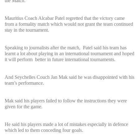
the Match.
Mauritius Coach Alcabar Patel regretted that the victory came
from a formality match which would not grant the team continued
stay in the tournament.
Speaking to journalists after the match, Patel said his team has
learnt a lot about playing in an international tournament and hoped
it will perform better in future international tournaments.
And Seychelles Couch Jan Mak said he was disappointed with his
team’s performance.
Mak said his players failed to follow the instructions they were
given for the game.
He said his players made a lot of mistakes especially in defence
which led to them conceding four goals.