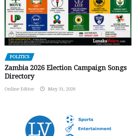
POLITICS
Zambia 2026 Election Campaign Songs
Directory
Online Editor
May 31, 2026