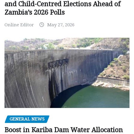
and Child-Centred Elections Ahead of
Zambia’s 2026 Polls
Online Editor
May 27, 2026
GENERAL NEWS
Boost in Kariba Dam Water Allocation