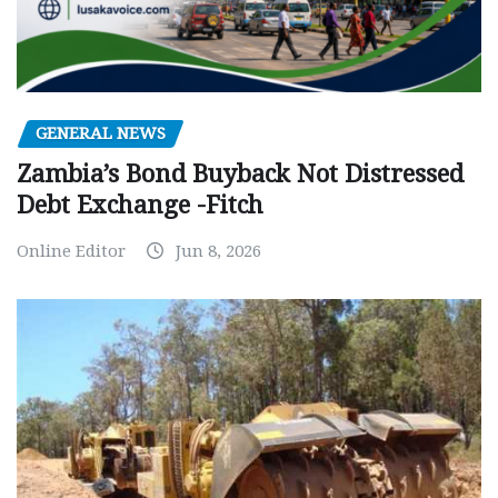
GENERAL NEWS
Zambia’s Bond Buyback Not Distressed
Debt Exchange -Fitch
Online Editor
Jun 8, 2026