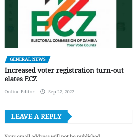
GENERAL NEWS
Increased voter registration turn-out
elates ECZ
Online Editor
Sep 22, 2022
LEAVE A REPLY
Your email address will not be published.