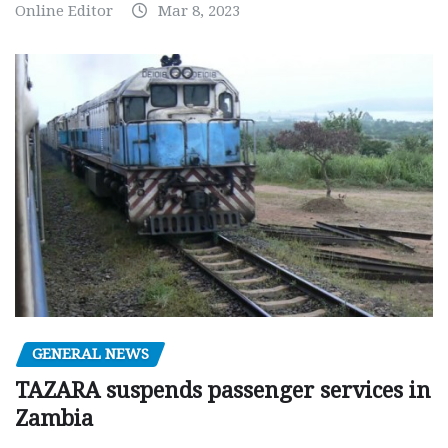
Online Editor
Mar 8, 2023
GENERAL NEWS
TAZARA suspends passenger services in
Zambia