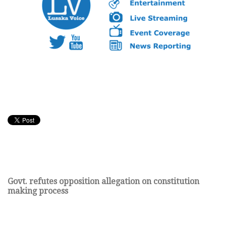
Govt. refutes opposition allegation on constitution
making process