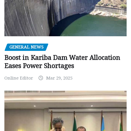
GENERAL NEWS
Boost in Kariba Dam Water Allocation
Eases Power Shortages
Online Editor
Mar 29, 2025