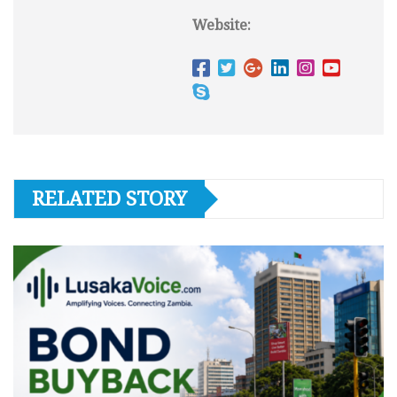
Website:
RELATED STORY