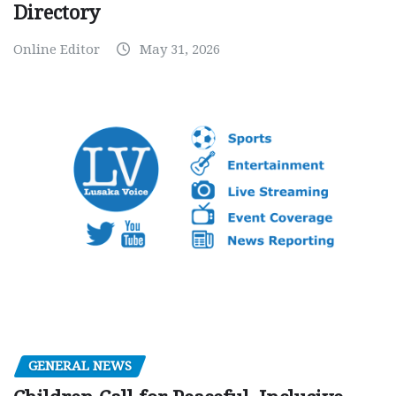
Directory
Online Editor
May 31, 2026
GENERAL NEWS