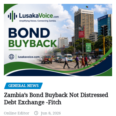
GENERAL NEWS
Zambia’s Bond Buyback Not Distressed
Debt Exchange -Fitch
Online Editor
Jun 8, 2026