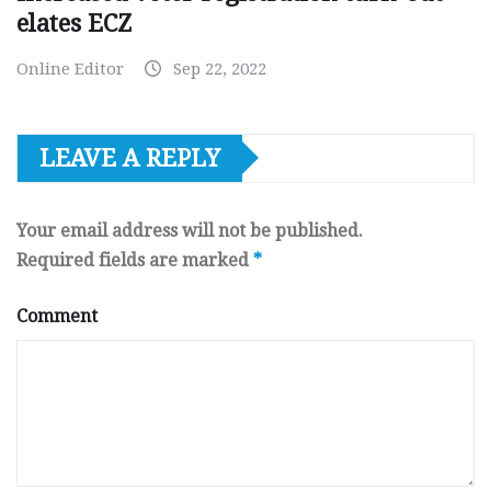
elates ECZ
Online Editor
Sep 22, 2022
LEAVE A REPLY
Your email address will not be published.
Required fields are marked
*
Comment