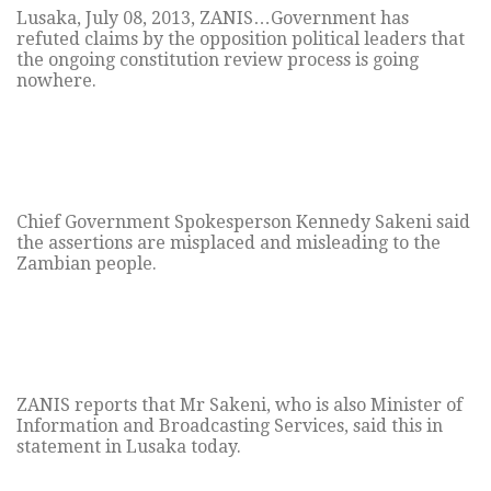
Lusaka, July 08, 2013, ZANIS…Government has
refuted claims by the opposition political leaders that
the ongoing constitution review process is going
nowhere.
Chief Government Spokesperson Kennedy Sakeni said
the assertions are misplaced and misleading to the
Zambian people.
ZANIS reports that Mr Sakeni, who is also Minister of
Information and Broadcasting Services, said this in
statement in Lusaka today.