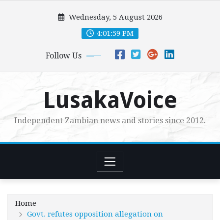
Skip
Wednesday, 5 August 2026
to
content
4:02:00 PM
Follow Us
LusakaVoice
Independent Zambian news and stories since 2012.
Home
Govt. refutes opposition allegation on