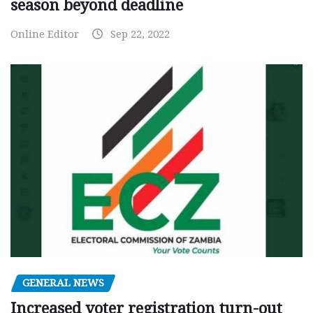
season beyond deadline
Online Editor
Sep 22, 2022
GENERAL NEWS
Increased voter registration turn-out