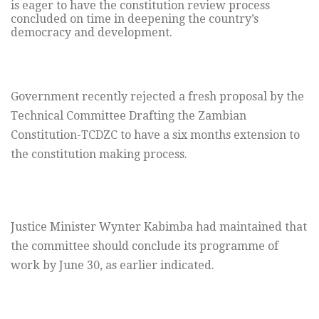
is eager to have the constitution review process
concluded on time in deepening the country’s
democracy and development.
Government recently rejected a fresh proposal by the
Technical Committee Drafting the Zambian
Constitution-TCDZC to have a six months extension to
the constitution making process.
Justice Minister Wynter Kabimba had maintained that
the committee should conclude its programme of
work by June 30, as earlier indicated.