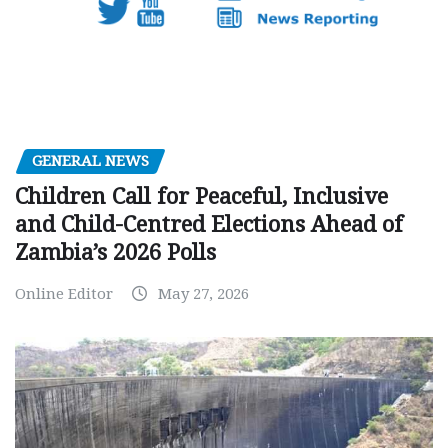
GENERAL NEWS
Children Call for Peaceful, Inclusive
and Child-Centred Elections Ahead of
Zambia’s 2026 Polls
Online Editor
May 27, 2026