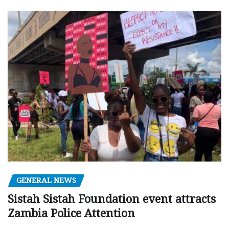
GENERAL NEWS
Sistah Sistah Foundation event attracts
Zambia Police Attention