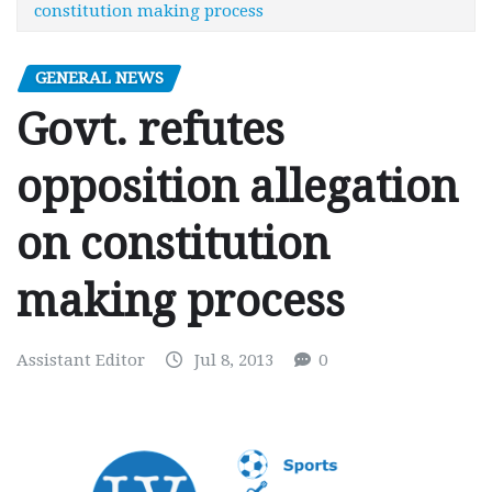
constitution making process
GENERAL NEWS
Govt. refutes
opposition allegation
on constitution
making process
Assistant Editor
Jul 8, 2013
0