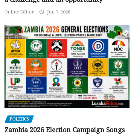
Online Editor
Jun 7, 2026
POLITICS
Zambia 2026 Election Campaign Songs