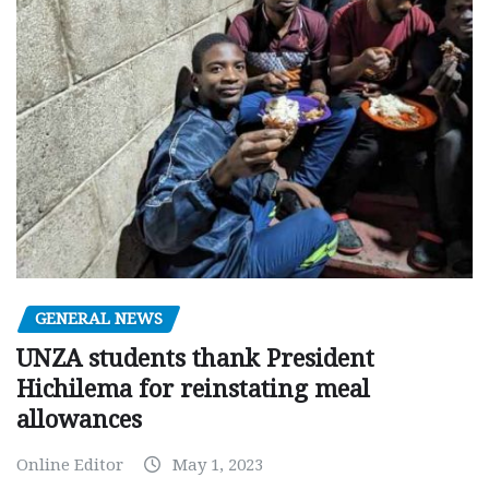
GENERAL NEWS
UNZA students thank President
Hichilema for reinstating meal
allowances
Online Editor
May 1, 2023