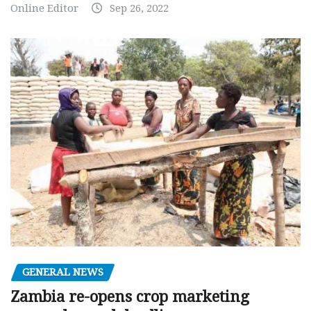
Online Editor
Sep 26, 2022
GENERAL NEWS
Zambia re-opens crop marketing