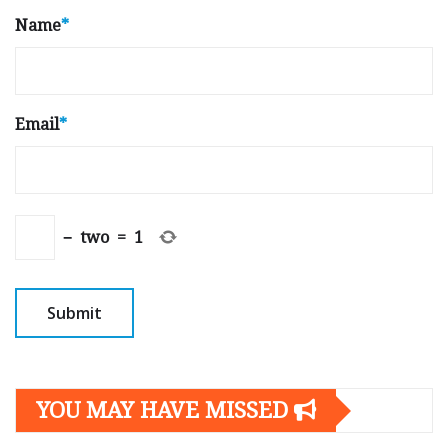
Name
*
Email
*
−
two
=
1
YOU MAY HAVE MISSED