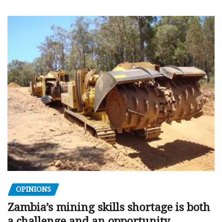
OPINIONS
Zambia’s mining skills shortage is both
a challenge and an opportunity