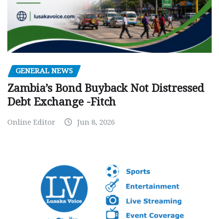
GENERAL NEWS
Zambia’s Bond Buyback Not Distressed
Debt Exchange -Fitch
Online Editor
Jun 8, 2026