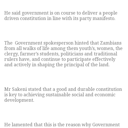
He said government is on course to deliver a people
driven constitution in line with its party manifesto.
The Government spokesperson hinted that Zambians
from all walks of life among them youth’s, women, the
clergy, farmer’s students, politicians and traditional
rulers have, and continue to participate effectively
and actively in shaping the principal of the land.
Mr Sakeni stated that a good and durable constitution
is key to achieving sustainable social and economic
development.
He lamented that this is the reason why Government