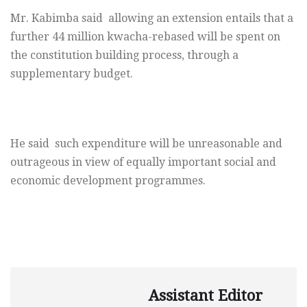
Mr. Kabimba said allowing an extension entails that a
further 44 million kwacha-rebased will be spent on
the constitution building process, through a
supplementary
budget.
He said such expenditure will be unreasonable and
outrageous in view of equally important social and
economic development programmes.
Assistant Editor