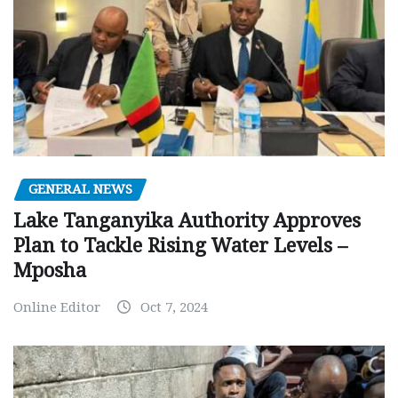
GENERAL NEWS
Lake Tanganyika Authority Approves
Plan to Tackle Rising Water Levels –
Mposha
Online Editor
Oct 7, 2024