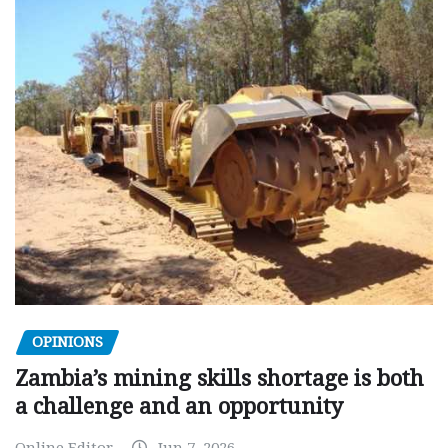
OPINIONS
Zambia’s mining skills shortage is both
a challenge and an opportunity
Online Editor
Jun 7, 2026