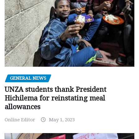
GENERAL NEWS
UNZA students thank President
Hichilema for reinstating meal
allowances
Online Editor
May 1, 2023