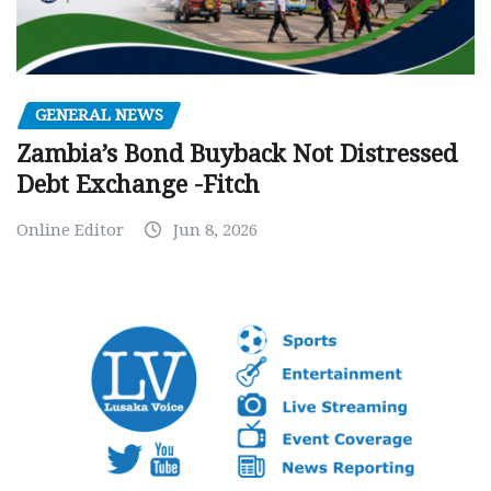
GENERAL NEWS
Zambia’s Bond Buyback Not Distressed
Debt Exchange -Fitch
Online Editor
Jun 8, 2026