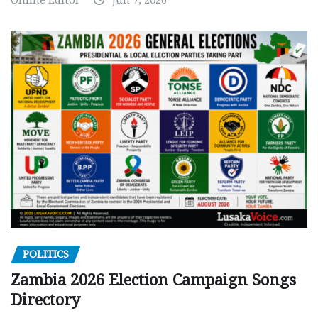
POLITICS
Zambia 2026 Election Campaign Songs
Directory