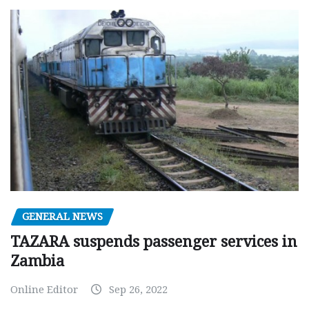
GENERAL NEWS
TAZARA suspends passenger services in
Zambia
Online Editor
Sep 26, 2022