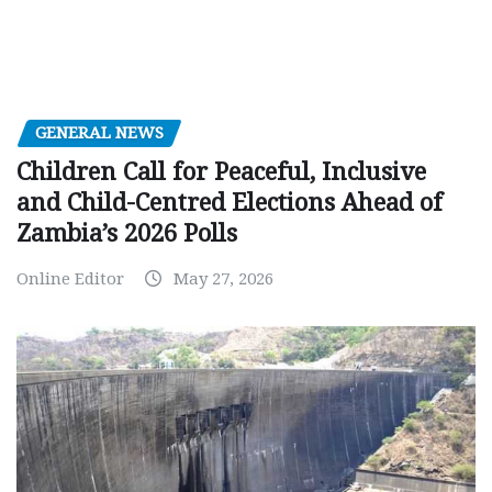
GENERAL NEWS
Children Call for Peaceful, Inclusive
and Child-Centred Elections Ahead of
Zambia’s 2026 Polls
Online Editor
May 27, 2026