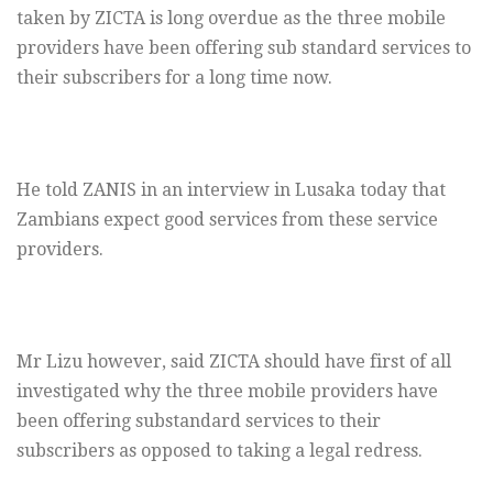
taken by ZICTA is long overdue as the three mobile
providers have been offering sub standard services to
their subscribers for a long time now.
He told ZANIS in an interview in Lusaka today that
Zambians expect good services from these service
providers.
Mr Lizu however, said ZICTA should have first of all
investigated why the three mobile providers have
been offering substandard services to their
subscribers as opposed to taking a legal redress.