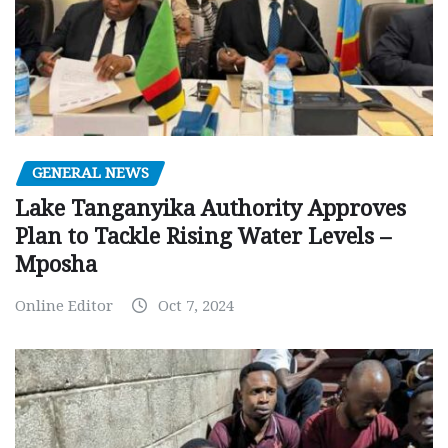
GENERAL NEWS
Lake Tanganyika Authority Approves
Plan to Tackle Rising Water Levels –
Mposha
Online Editor
Oct 7, 2024