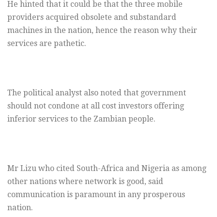
He hinted that it could be that the three mobile
providers acquired obsolete and substandard
machines in the nation, hence the reason why their
services are pathetic.
The political analyst also noted that government
should not condone at all cost investors offering
inferior services to the Zambian people.
Mr Lizu who cited South-Africa and Nigeria as among
other nations where network is good, said
communication is paramount in any prosperous
nation.