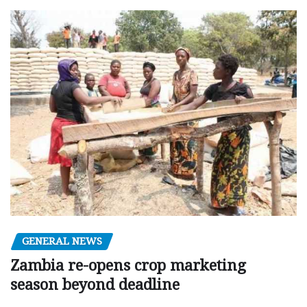
GENERAL NEWS
Zambia re-opens crop marketing
season beyond deadline