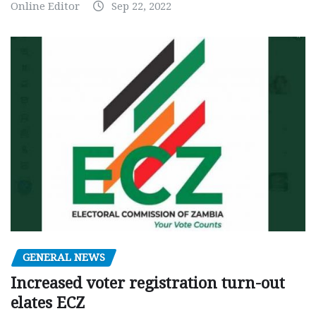
Online Editor
Sep 22, 2022
GENERAL NEWS
Increased voter registration turn-out
elates ECZ