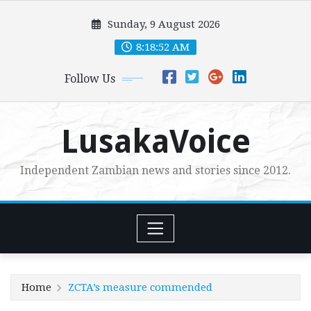
Skip
Sunday, 9 August 2026
to
content
8:18:54 AM
Follow Us
LusakaVoice
Independent Zambian news and stories since 2012.
Home
ZCTA’s measure commended