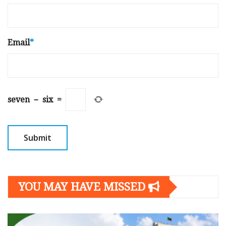
Email
*
seven
−
six
=
YOU MAY HAVE MISSED