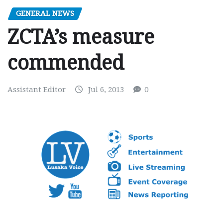
GENERAL NEWS
ZCTA’s measure
commended
Assistant Editor
Jul 6, 2013
0