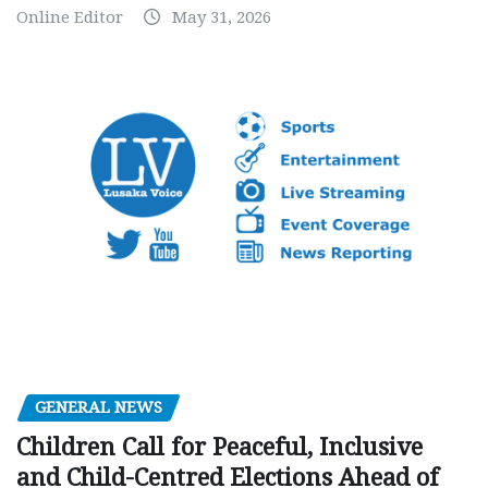
Online Editor
May 31, 2026
GENERAL NEWS
Children Call for Peaceful, Inclusive
and Child-Centred Elections Ahead of