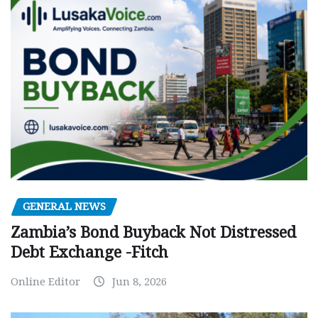
GENERAL NEWS
Zambia’s Bond Buyback Not Distressed
Debt Exchange -Fitch
Online Editor
Jun 8, 2026