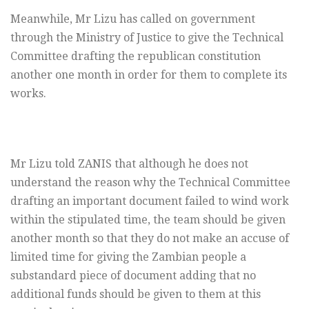
Meanwhile, Mr Lizu has called on government
through the Ministry of Justice to give the Technical
Committee drafting the republican constitution
another one month in order for them to complete its
works.
Mr Lizu told ZANIS that although he does not
understand the reason why the Technical Committee
drafting an important document failed to wind work
within the stipulated time, the team should be given
another month so that they do not make an accuse of
limited time for giving the Zambian people a
substandard piece of document adding that no
additional funds should be given to them at this