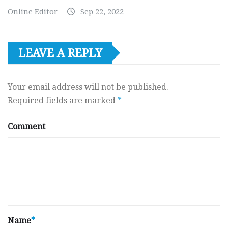
Online Editor
Sep 22, 2022
LEAVE A REPLY
Your email address will not be published.
Required fields are marked
*
Comment
Name
*