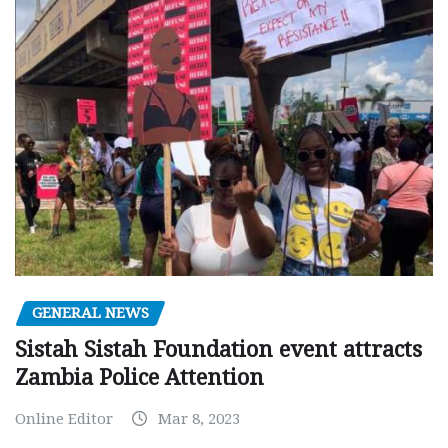
GENERAL NEWS
Sistah Sistah Foundation event attracts
Zambia Police Attention
Online Editor
Mar 8, 2023