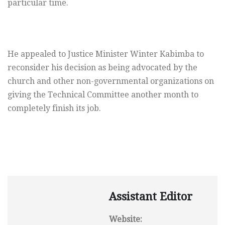
particular time.
He appealed to Justice Minister Winter Kabimba to
reconsider his decision as being advocated by the
church and other non-governmental organizations on
giving the Technical Committee another month to
completely finish its job.
Assistant Editor
Website: