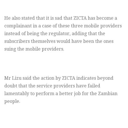
He also stated that it is sad that ZICTA has become a
complainant in a case of these three mobile providers
instead of being the regulator, adding that the
subscribers themselves would have been the ones
suing the mobile providers.
Mr Lizu said the action by ZICTA indicates beyond
doubt that the service providers have failed
lamentably to perform a better job for the Zambian
people.