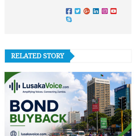
RELATED STORY