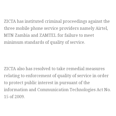
ZICTA has instituted criminal proceedings against the
three mobile phone service providers namely Airtel,
MTN Zambia and ZAMTEL for failure to meet
minimum standards of quality of service.
ZICTA also has resolved to take remedial measures
relating to enforcement of quality of service in order
to protect public interest in pursuant of the
information and Communication Technologies Act No.
15 of 2009.