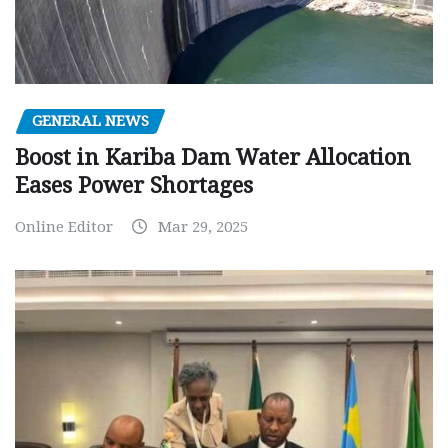
GENERAL NEWS
Boost in Kariba Dam Water Allocation
Eases Power Shortages
Online Editor
Mar 29, 2025