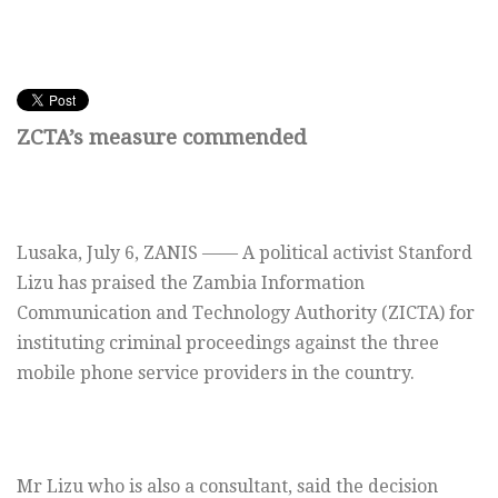
ZCTA’s measure commended
Lusaka,
July 6,
ZANIS —— A political activist Stanford
Lizu has praised the Zambia Information
Communication and Technology Authority (ZICTA) for
instituting criminal proceedings against the three
mobile phone service providers in the country.
Mr Lizu who is also a consultant, said the decision