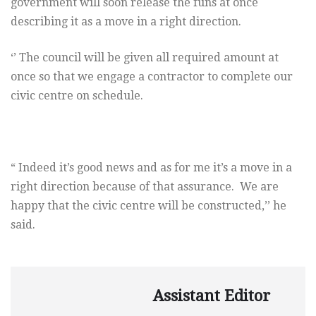
government will soon release the funs at once
describing it as a move in a right direction.
‘’ The council will be given all required amount at
once so that we engage a contractor to complete our
civic centre on schedule.
“ Indeed it’s good news and as for me it’s a move in a
right direction because of that assurance. We are
happy that the civic centre will be constructed,’’ he
said.
Assistant Editor