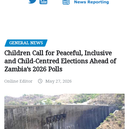
GENERAL NEWS
Children Call for Peaceful, Inclusive
and Child-Centred Elections Ahead of
Zambia’s 2026 Polls
Online Editor
May 27, 2026