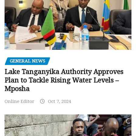
GENERAL NEWS
Lake Tanganyika Authority Approves
Plan to Tackle Rising Water Levels –
Mposha
Online Editor
Oct 7, 2024