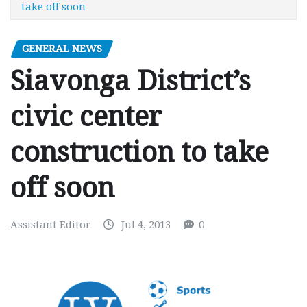
take off soon
GENERAL NEWS
Siavonga District’s
civic center
construction to take
off soon
Assistant Editor
Jul 4, 2013
0