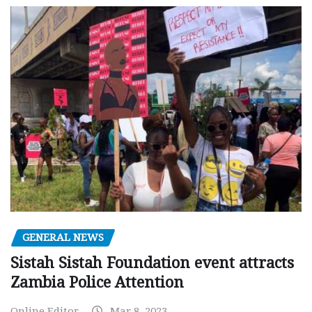
GENERAL NEWS
Sistah Sistah Foundation event attracts
Zambia Police Attention
Online Editor
Mar 8, 2023