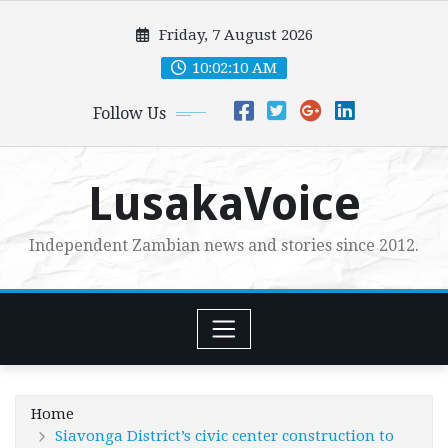
Skip
Friday, 7 August 2026
to
content
10:02:11 AM
Follow Us
LusakaVoice
Independent Zambian news and stories since 2012.
Home
Siavonga District’s civic center construction to