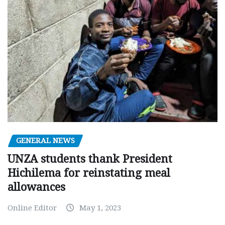
GENERAL NEWS
UNZA students thank President
Hichilema for reinstating meal
allowances
Online Editor
May 1, 2023