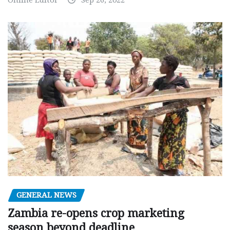
GENERAL NEWS
Zambia re-opens crop marketing
season beyond deadline