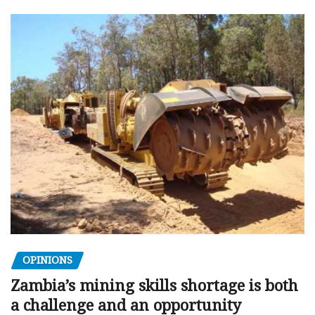
OPINIONS
Zambia’s mining skills shortage is both
a challenge and an opportunity