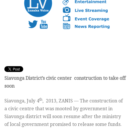
Siavonga District’s civic center construction to take off
soon
th
Siavonga, July 4
, 2013, ZANIS — The construction of
a civic centre that was mooted by government in
Siavonga district will soon resume after the ministry
of local government promised to release some funds.