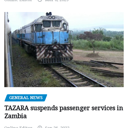
GENERAL NEWS
TAZARA suspends passenger services in
Zambia
Online Editor
Sep 26, 2022