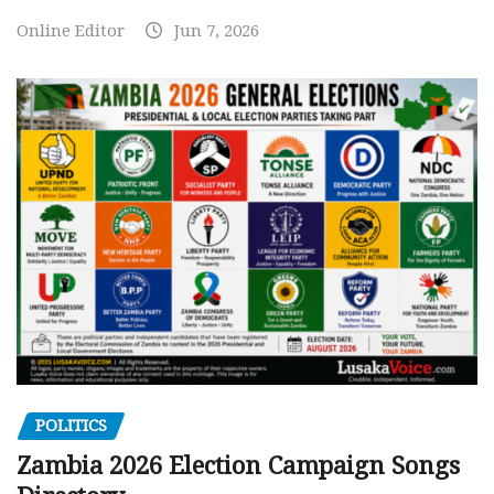
Online Editor
Jun 7, 2026
POLITICS
Zambia 2026 Election Campaign Songs