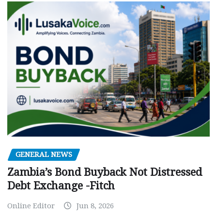
GENERAL NEWS
Zambia’s Bond Buyback Not Distressed
Debt Exchange -Fitch
Online Editor
Jun 8, 2026