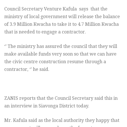
Council Secretary Venture Kafula says that the
ministry of local government will release the balance
of 3.9 Million Kwacha to take it to 4.7 Million Kwacha
that is needed to engage a contractor.
‘’ The ministry has assured the council that they will
make available funds very soon so that we can have
the civic centre construction resume through a
contractor, ‘’ he said.
ZANIS reports that the Council Secretary said this in
an interview in Siavonga District today.
Mr. Kafula said as the local authority they happy that