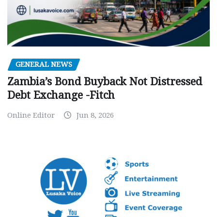
GENERAL NEWS
Zambia’s Bond Buyback Not Distressed
Debt Exchange -Fitch
Online Editor
Jun 8, 2026