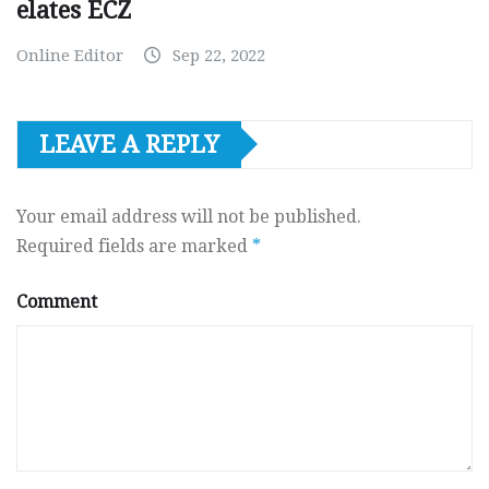
elates ECZ
Online Editor
Sep 22, 2022
LEAVE A REPLY
Your email address will not be published.
Required fields are marked
*
Comment