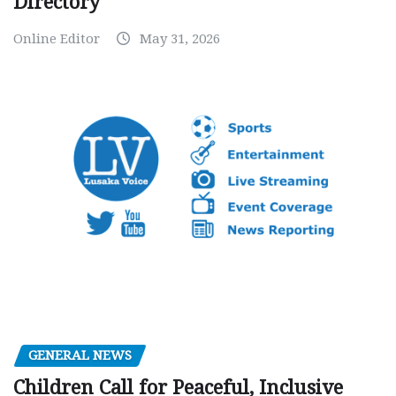
Directory
Online Editor
May 31, 2026
GENERAL NEWS
Children Call for Peaceful, Inclusive