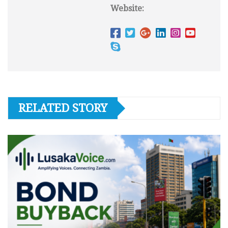
Website:
RELATED STORY