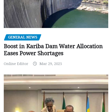
GENERAL NEWS
Boost in Kariba Dam Water Allocation
Eases Power Shortages
Online Editor
Mar 29, 2025