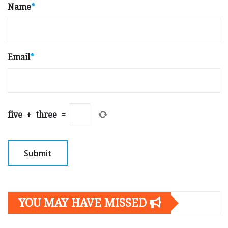
Name
*
Email
*
five
+
three
=
YOU MAY HAVE MISSED