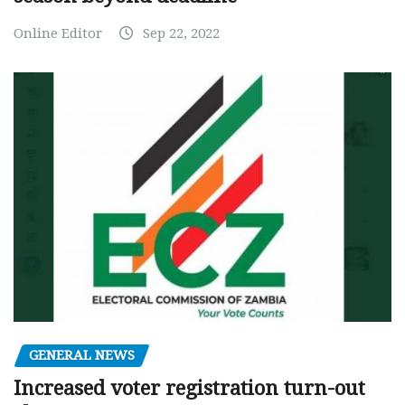
Online Editor
Sep 22, 2022
GENERAL NEWS
Increased voter registration turn-out