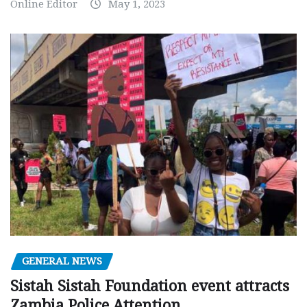
Online Editor
May 1, 2023
GENERAL NEWS
Sistah Sistah Foundation event attracts
Zambia Police Attention