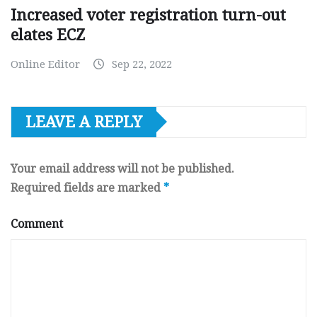
Increased voter registration turn-out
elates ECZ
Online Editor
Sep 22, 2022
LEAVE A REPLY
Your email address will not be published.
Required fields are marked
*
Comment