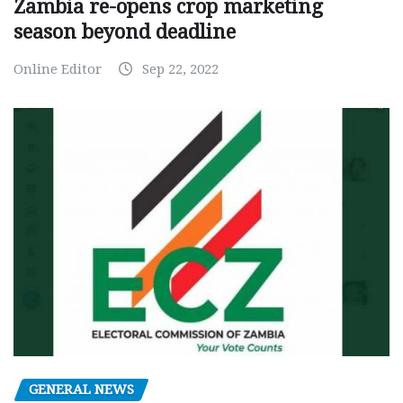
Zambia re-opens crop marketing
season beyond deadline
Online Editor
Sep 22, 2022
GENERAL NEWS