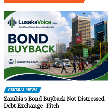
GENERAL NEWS
Zambia’s Bond Buyback Not Distressed
Debt Exchange -Fitch