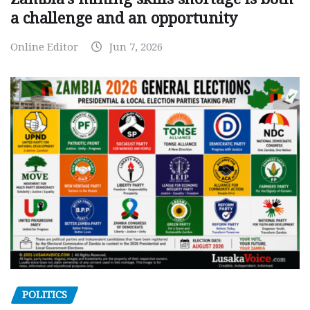
a challenge and an opportunity
Online Editor
Jun 7, 2026
POLITICS