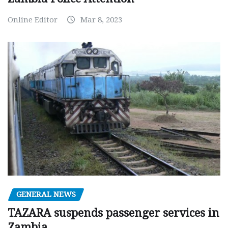
Online Editor
Mar 8, 2023
GENERAL NEWS
TAZARA suspends passenger services in
Zambia