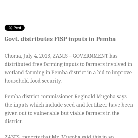
Govt. distributes FISP inputs in Pemba
Choma,
July 4, 2013
, ZANIS – GOVERNMENT has
distributed free farming inputs to farmers involved in
wetland farming in Pemba district in a bid to improve
household food security.
Pemba district commissioner Reginald Mugoba says
the inputs which include seed and fertilizer have been
given out to vulnerable but viable farmers in the
district.
ZANIS reports that Mr. Mugoba said this in an