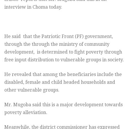
interview in Choma today.
He said that the Patriotic Front (PF) government,
through the through the ministry of community
development, is determined to fight poverty through
free input distribution to vulnerable groups in society.
He revealed that among the beneficiaries include the
disabled, female and child headed households and
other vulnerable groups.
Mr. Mugoba said this is a major development towards
poverty alleviation.
Meanwhile, the district commissioner has expressed