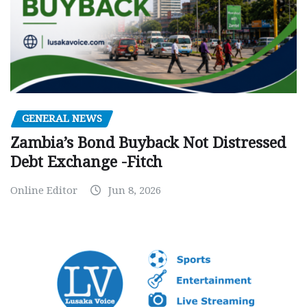
GENERAL NEWS
Zambia’s Bond Buyback Not Distressed
Debt Exchange -Fitch
Online Editor
Jun 8, 2026