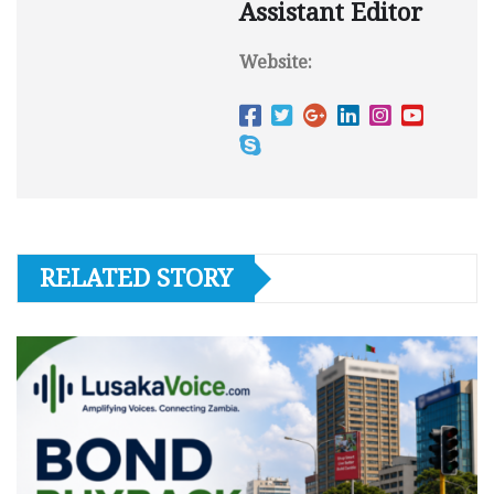
Assistant Editor
Website:
RELATED STORY