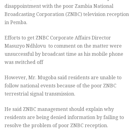
disappointment with the poor Zambia National
Broadcasting Corporation (ZNBC) television reception
in Pemba.
Efforts to get ZNBC Corporate Affairs Director
Masuzyo Ndhlovu to comment on the matter were
unsuccessful by broadcast time as his mobile phone
was switched off
However, Mr. Mugoba said residents are unable to
follow national events because of the poor ZNBC
terrestrial signal transmission.
He said ZNBC management should explain why
residents are being denied information by failing to
resolve the problem of poor ZNBC reception.