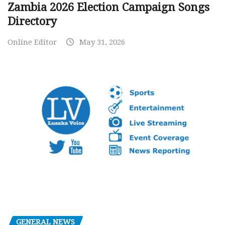
Zambia 2026 Election Campaign Songs
Directory
Online Editor
May 31, 2026
GENERAL NEWS