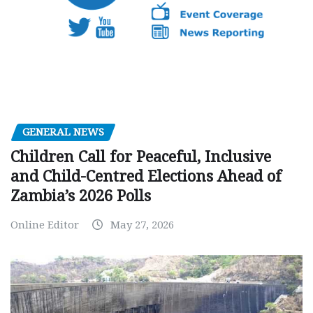
GENERAL NEWS
Children Call for Peaceful, Inclusive
and Child-Centred Elections Ahead of
Zambia’s 2026 Polls
Online Editor
May 27, 2026