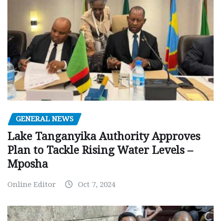
GENERAL NEWS
Lake Tanganyika Authority Approves
Plan to Tackle Rising Water Levels –
Mposha
Online Editor
Oct 7, 2024