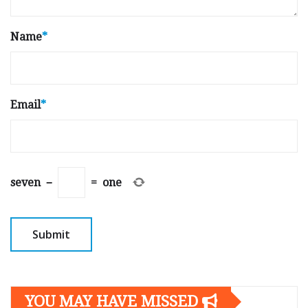
Name
*
Email
*
seven
−
=
one
YOU MAY HAVE MISSED