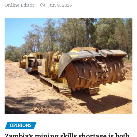
Online Editor
Jun 8, 2026
OPINIONS
Zambia’s mining skills shortage is both