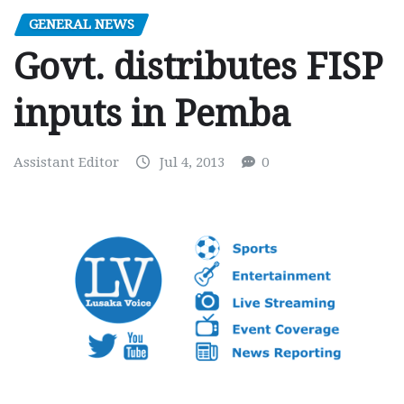
GENERAL NEWS
Govt. distributes FISP
inputs in Pemba
Assistant Editor
Jul 4, 2013
0