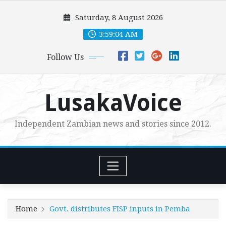
Skip
Saturday, 8 August 2026
to
content
3:59:06 AM
Follow Us
LusakaVoice
Independent Zambian news and stories since 2012.
Home
Govt. distributes FISP inputs in Pemba