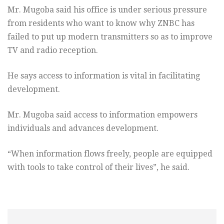
Mr. Mugoba said his office is under serious pressure
from residents who want to know why ZNBC has
failed to put up modern transmitters so as to improve
TV and radio reception.
He says access to information is vital in facilitating
development.
Mr. Mugoba said access to information empowers
individuals and advances development.
“When information flows freely, people are equipped
with tools to take control of their lives”, he said.