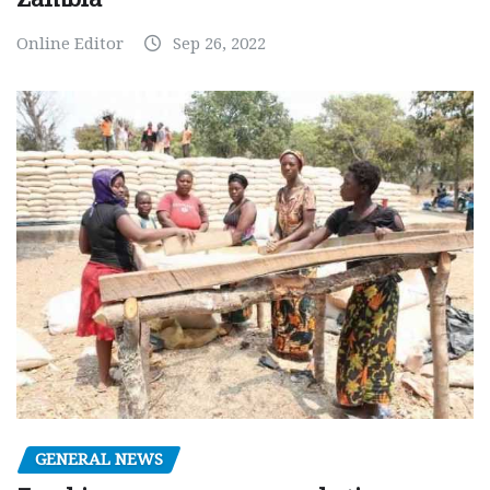
Online Editor
Sep 26, 2022
GENERAL NEWS