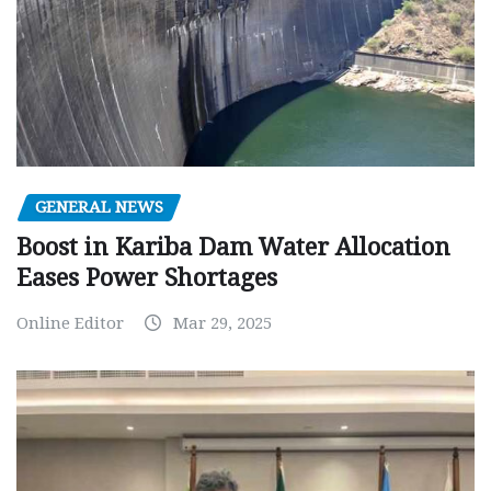
GENERAL NEWS
Boost in Kariba Dam Water Allocation
Eases Power Shortages
Online Editor
Mar 29, 2025