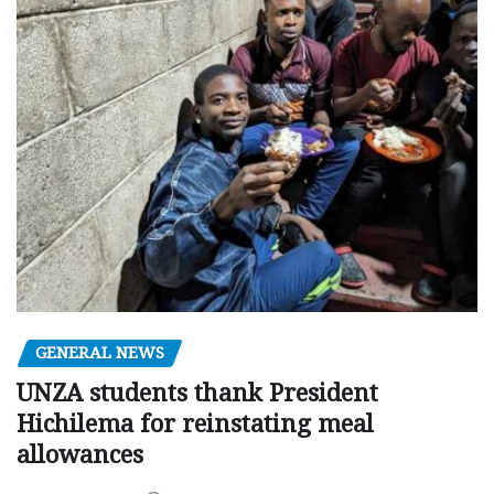
GENERAL NEWS
UNZA students thank President
Hichilema for reinstating meal
allowances