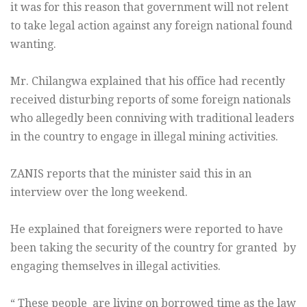
it was for this reason that government will not relent
to take legal action against any foreign national found
wanting.
Mr. Chilangwa explained that his office had recently
received disturbing reports of some foreign nationals
who allegedly been conniving with traditional leaders
in the country to engage in illegal mining activities.
ZANIS reports that the minister said this in an
interview over the long weekend.
He explained that foreigners were reported to have
been taking the security of the country for granted by
engaging themselves in illegal activities.
“ These people are living on borrowed time as the law