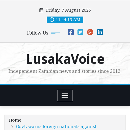
Skip
Friday, 7 August 2026
to
content
11:44:16 AM
Follow Us
LusakaVoice
Independent Zambian news and stories since 2012.
Home
Govt. warns foreign nationals against