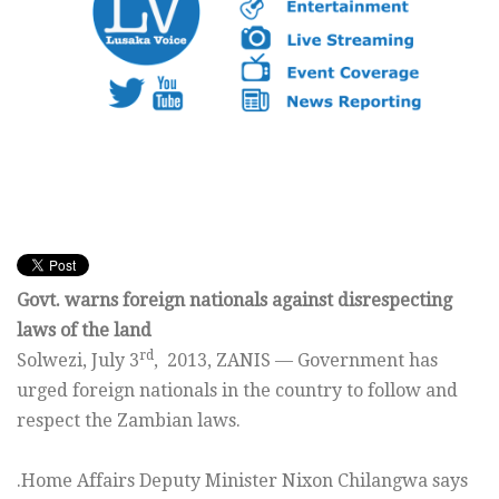
Govt. warns foreign nationals against disrespecting
laws of the land
rd
Solwezi, July 3
, 2013, ZANIS — Government has
urged foreign nationals in the country to follow and
respect the Zambian laws.
.Home Affairs Deputy Minister Nixon Chilangwa says