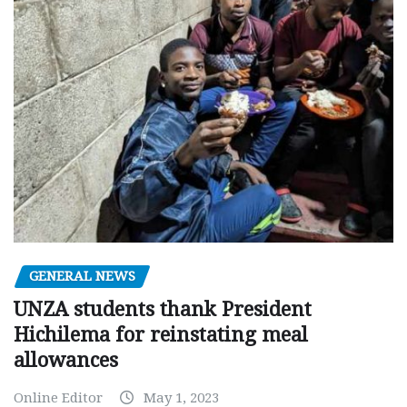
GENERAL NEWS
UNZA students thank President
Hichilema for reinstating meal
allowances
Online Editor
May 1, 2023