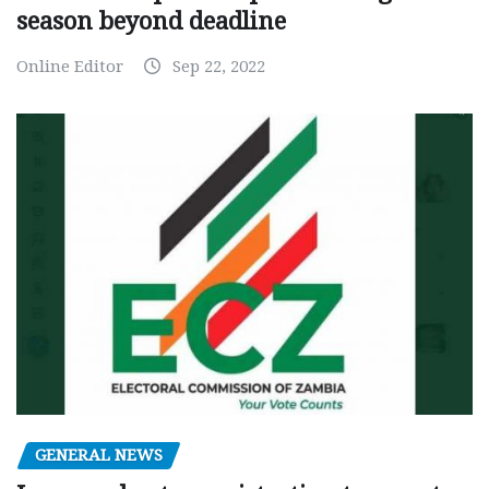
season beyond deadline
Online Editor
Sep 22, 2022
GENERAL NEWS