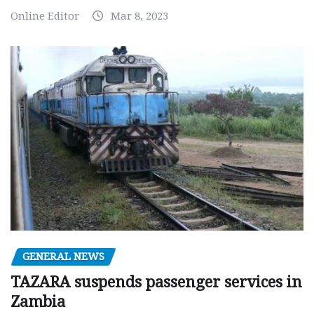
Online Editor
Mar 8, 2023
GENERAL NEWS
TAZARA suspends passenger services in
Zambia