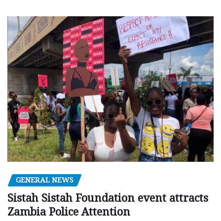
GENERAL NEWS
Sistah Sistah Foundation event attracts
Zambia Police Attention