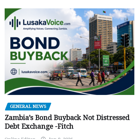
GENERAL NEWS
Zambia’s Bond Buyback Not Distressed
Debt Exchange -Fitch