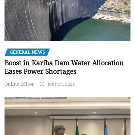
GENERAL NEWS
Boost in Kariba Dam Water Allocation
Eases Power Shortages
Online Editor
Mar 29, 2025