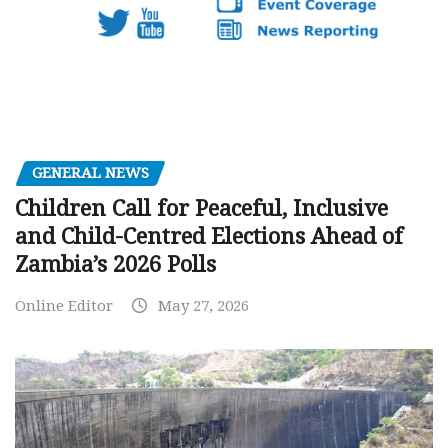
GENERAL NEWS
Children Call for Peaceful, Inclusive
and Child-Centred Elections Ahead of
Zambia’s 2026 Polls
Online Editor
May 27, 2026