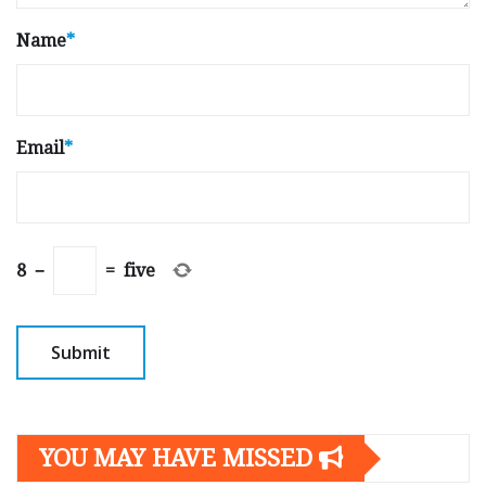
Name
*
Email
*
8
−
=
five
YOU MAY HAVE MISSED