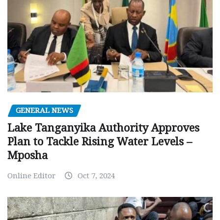
GENERAL NEWS
Lake Tanganyika Authority Approves
Plan to Tackle Rising Water Levels –
Mposha
Online Editor
Oct 7, 2024