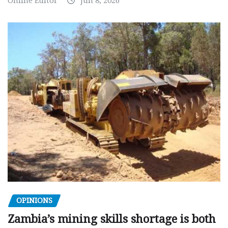
Online Editor
Jun 8, 2026
OPINIONS
Zambia’s mining skills shortage is both