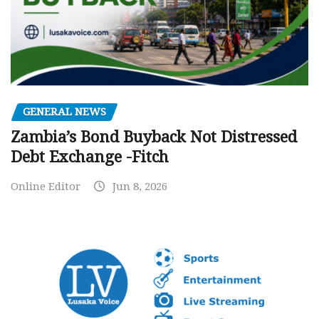
GENERAL NEWS
Zambia’s Bond Buyback Not Distressed
Debt Exchange -Fitch
Online Editor
Jun 8, 2026