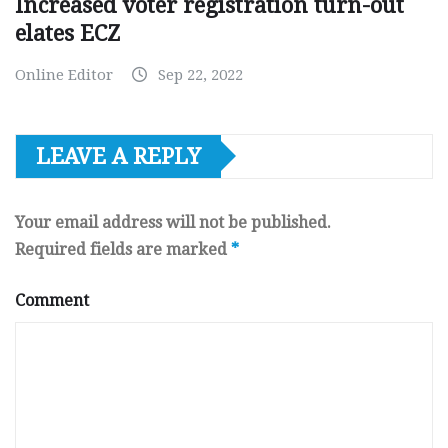
Increased voter registration turn-out
elates ECZ
Online Editor
Sep 22, 2022
LEAVE A REPLY
Your email address will not be published.
Required fields are marked
*
Comment