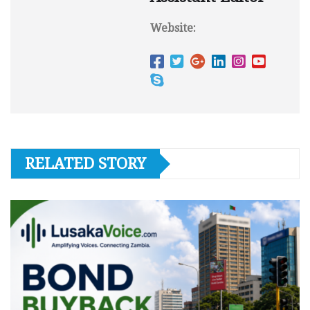
Website:
RELATED STORY