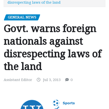
disrespecting laws of the land
GENERAL NEWS
Govt. warns foreign
nationals against
disrespecting laws of
the land
Assistant Editor
Jul 3, 2013
0