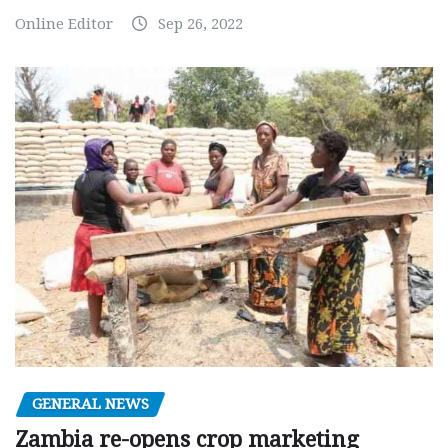
Online Editor
Sep 26, 2022
GENERAL NEWS
Zambia re-opens crop marketing