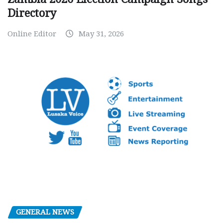
Directory
Online Editor
May 31, 2026
GENERAL NEWS