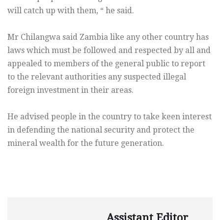
will catch up with them, “ he said.
Mr Chilangwa said Zambia like any other country has
laws which must be followed and respected by all and
appealed to members of the general public to report
to the relevant authorities any suspected illegal
foreign investment in their areas.
He advised people in the country to take keen interest
in defending the national security and protect the
mineral wealth for the future generation.
Assistant Editor