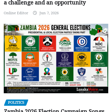
a challenge and an opportunity
Online Editor
Jun 7, 2026
POLITICS
Zambia 2026 Election Campaign Songs