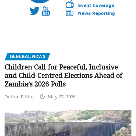
GENERAL NEWS
Children Call for Peaceful, Inclusive
and Child-Centred Elections Ahead of
Zambia’s 2026 Polls
Online Editor
May 27, 2026