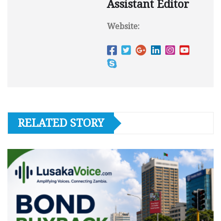
Assistant Editor
Website:
RELATED STORY