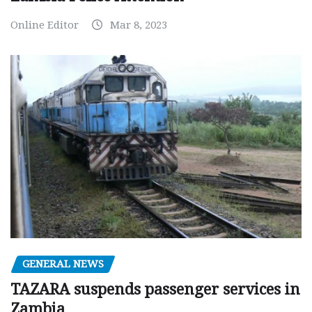
Online Editor
Mar 8, 2023
GENERAL NEWS
TAZARA suspends passenger services in
Zambia