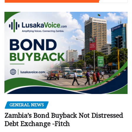
GENERAL NEWS
Zambia’s Bond Buyback Not Distressed
Debt Exchange -Fitch