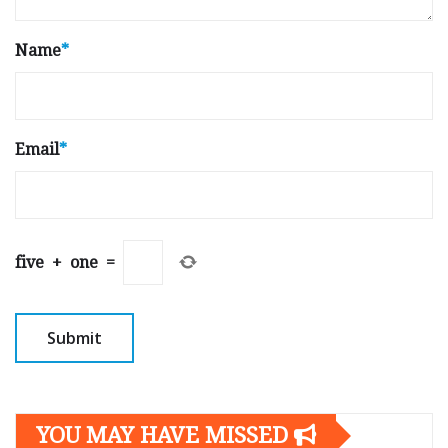
Name
*
Email
*
five
+
one
=
YOU MAY HAVE MISSED