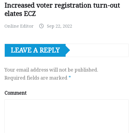
Increased voter registration turn-out
elates ECZ
Online Editor
Sep 22, 2022
LEAVE A REPLY
Your email address will not be published.
Required fields are marked
*
Comment