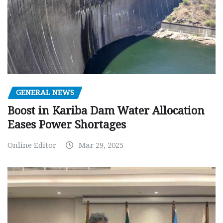
GENERAL NEWS
Boost in Kariba Dam Water Allocation
Eases Power Shortages
Online Editor
Mar 29, 2025