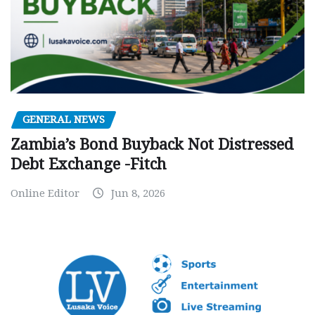
GENERAL NEWS
Zambia’s Bond Buyback Not Distressed
Debt Exchange -Fitch
Online Editor
Jun 8, 2026