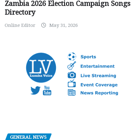
Zambia 2026 Election Campaign Songs
Directory
Online Editor
May 31, 2026
GENERAL NEWS