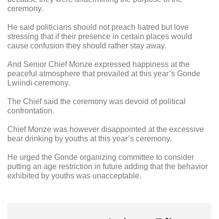
ceremony.
He said politicians should not preach hatred but love
stressing that if their presence in certain places would
cause confusion they should rather stay away.
And Senior Chief Monze expressed happiness at the
peaceful atmosphere that prevailed at this year’s Gonde
Lwiindi ceremony.
The Chief said the ceremony was devoid of political
confrontation.
Chief Monze was however disappointed at the excessive
bear drinking by youths at this year’s ceremony.
He urged the Gonde organizing committee to consider
putting an age restriction in future adding that the behavior
exhibited by youths was unacceptable.