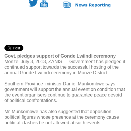
Govt. pledges support of Gonde Lwiindi ceremony
Monze, July 3, 2013, ZANIS— Government has pledged it
continued support towards the successful hosting of the
annual Gonde Lwiindi ceremony in Monze District.
Southern Province minister Daniel Munkombwe says
government will support the annual event on condition that
the event organisers continue to guarantee peace devoid
of political confrontations.
Mr. Munkombwe has also suggested that opposition
political figures whose presence at the ceremony cause
political clashes be not allowed at such events.