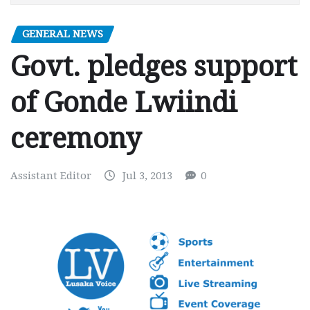
GENERAL NEWS
Govt. pledges support
of Gonde Lwiindi
ceremony
Assistant Editor
Jul 3, 2013
0