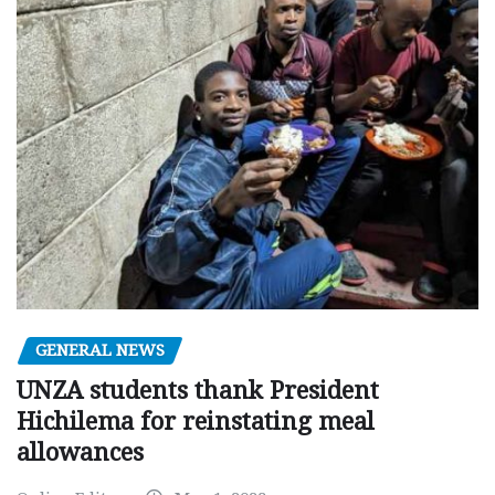
GENERAL NEWS
UNZA students thank President
Hichilema for reinstating meal
allowances