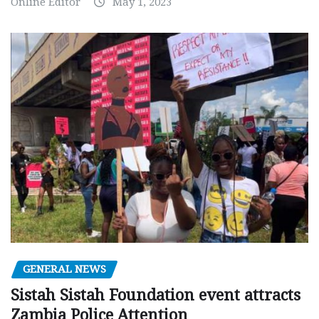
Online Editor
May 1, 2023
GENERAL NEWS
Sistah Sistah Foundation event attracts
Zambia Police Attention