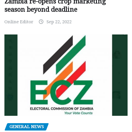
Zambia re-opens crop marketing
season beyond deadline
Online Editor
Sep 22, 2022
GENERAL NEWS