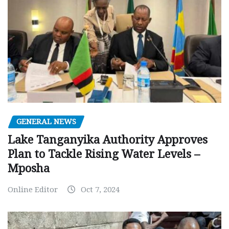
GENERAL NEWS
Lake Tanganyika Authority Approves
Plan to Tackle Rising Water Levels –
Mposha
Online Editor
Oct 7, 2024