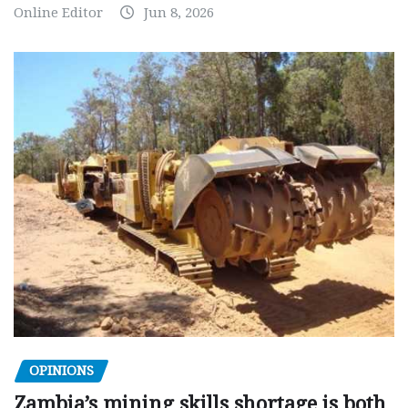
Online Editor
Jun 8, 2026
OPINIONS
Zambia’s mining skills shortage is both