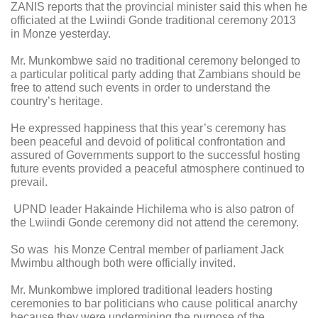
ZANIS reports that the provincial minister said this when he
officiated at the Lwiindi Gonde traditional ceremony 2013
in Monze yesterday.
Mr. Munkombwe said no traditional ceremony belonged to
a particular political party adding that Zambians should be
free to attend such events in order to understand the
country’s heritage.
He expressed happiness that this year’s ceremony has
been peaceful and devoid of political confrontation and
assured of Governments support to the successful hosting
future events provided a peaceful atmosphere continued to
prevail.
UPND leader Hakainde Hichilema who is also patron of
the Lwiindi Gonde ceremony did not attend the ceremony.
So was his Monze Central member of parliament Jack
Mwimbu although both were officially invited.
Mr. Munkombwe implored traditional leaders hosting
ceremonies to bar politicians who cause political anarchy
because they were undermining the purpose of the