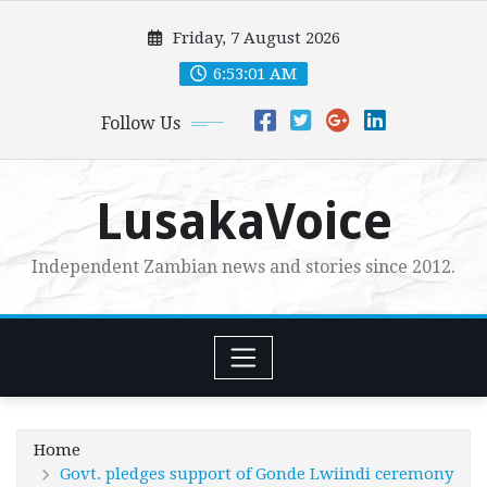
Skip
Friday, 7 August 2026
to
content
6:53:03 AM
Follow Us
LusakaVoice
Independent Zambian news and stories since 2012.
Home
Govt. pledges support of Gonde Lwiindi ceremony