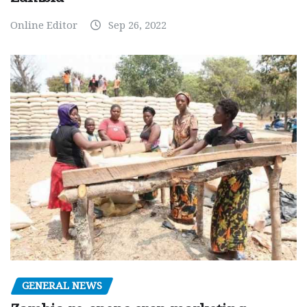
Online Editor
Sep 26, 2022
GENERAL NEWS