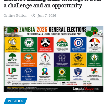
a challenge and an opportunity
Online Editor
Jun 7, 2026
POLITICS