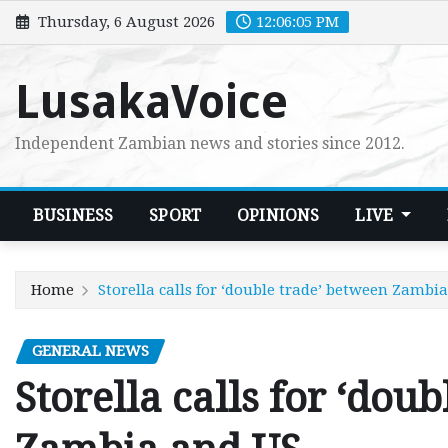
Skip
Thursday, 6 August 2026
12:06:06 PM
to
content
LusakaVoice
Independent Zambian news and stories since 2012.
BUSINESS
SPORT
OPINIONS
LIVE
Home
Storella calls for ‘double trade’ between Zambi
GENERAL NEWS
Storella calls for ‘dou