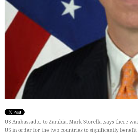
US Ambassador to Zambia, Mark Storella ,says there wa
US in order for the two countries to significantly benefit