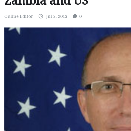
Zambia and US
Online Editor
Jul 2, 2013
0