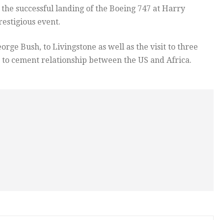
the successful landing of the Boeing 747 at Harry
estigious event.
orge Bush, to Livingstone as well as the visit to three
 to cement relationship between the US and Africa.