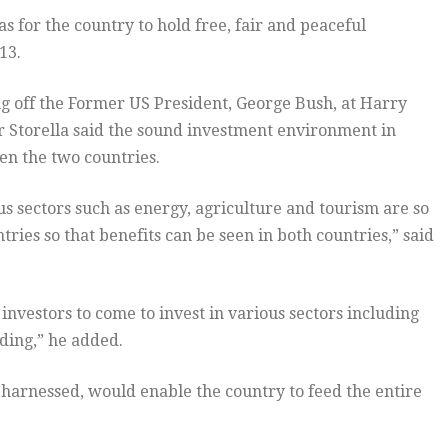
 for the country to hold free, fair and peaceful
13.
ing off the Former US President, George Bush, at Harry
Storella said the sound investment environment in
en the two countries.
us sectors such as energy, agriculture and tourism are so
ies so that benefits can be seen in both countries,” said
nvestors to come to invest in various sectors including
ding,” he added.
l harnessed, would enable the country to feed the entire