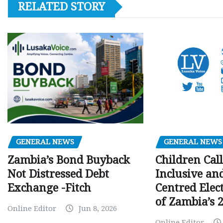
RELATED STORY
GENERAL NEWS
GENERAL NEWS
Children Call
Zambia’s Bond Buyback
Inclusive an
Not Distressed Debt
Centred Elec
Exchange -Fitch
of Zambia’s 2
Online Editor
Jun 8, 2026
Online Editor