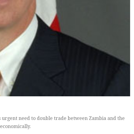
s urgent need to double trade between Zambia and the
 economically.