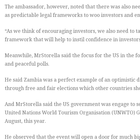
The ambassador, however, noted that there was also need
as predictable legal frameworks to woo investors and ens
“As we think of encouraging investors, we also need to t
framework that will help to instil confidence in investors
Meanwhile, MrStorella said the focus for the US in the f
and peaceful polls.
He said Zambia was a perfect example of an optimistic 
through free and fair elections which other countries s
And MrStorella said the US government was engage to see
United Nations World Tourism Organisation (UNWTO) 
August, this year.
He observed that the event will open a door for much bi