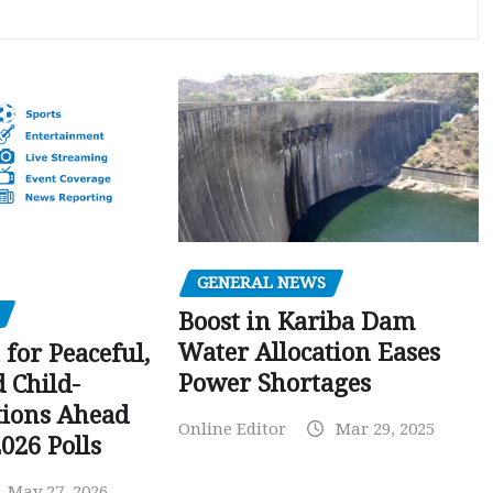
GENERAL NEWS
Boost in Kariba Dam
Water Allocation Eases
 for Peaceful,
Power Shortages
d Child-
tions Ahead
Online Editor
Mar 29, 2025
026 Polls
May 27, 2026