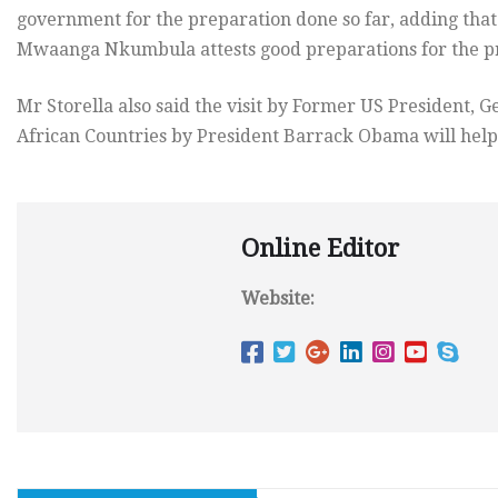
government for the preparation done so far, adding that 
Mwaanga Nkumbula attests good preparations for the pr
Mr Storella also said the visit by Former US President, Ge
African Countries by President Barrack Obama will help
Online Editor
Website: