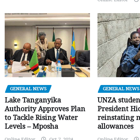
GENERAL NEWS
GENERAL NEWS
Lake Tanganyika
UNZA studen
Authority Approves Plan
President Hi
to Tackle Rising Water
reinstating 
Levels – Mposha
allowances
Online Editor
Oct 7, 2024
Online Editor