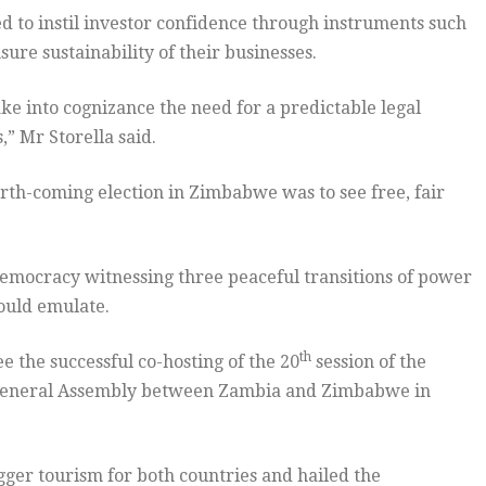
 to instil investor confidence through instruments such
ure sustainability of their businesses.
ake into cognizance the need for a predictable legal
,” Mr Storella said.
orth-coming election in Zimbabwe was to see free, fair
democracy witnessing three peaceful transitions of power
hould emulate.
th
 the successful co-hosting of the 20
session of the
General Assembly between Zambia and Zimbabwe in
gger tourism for both countries and hailed the