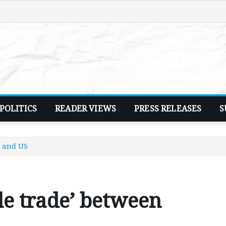
POLITICS
READER VIEWS
PRESS RELEASES
S
a and US
ble trade’ between