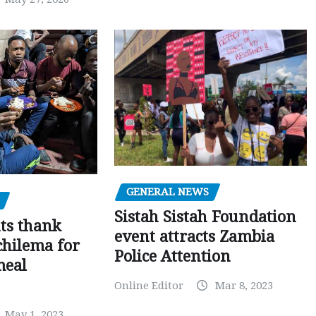
GENERAL NEWS
Sistah Sistah Foundation
ts thank
event attracts Zambia
chilema for
Police Attention
meal
Online Editor
Mar 8, 2023
May 1, 2023