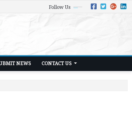
Follow Us
UBMIT NEWS
CONTACT US