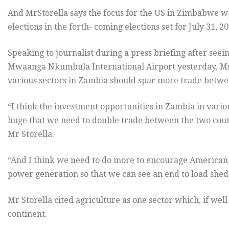
And MrStorella says the focus for the US in Zimbabwe was
elections in the forth- coming elections set for July 31, 20
Speaking to journalist during a press briefing after see
Mwaanga Nkumbula International Airport yesterday, Mr 
various sectors in Zambia should spar more trade betwe
“I think the investment opportunities in Zambia in vario
huge that we need to double trade between the two countr
Mr Storella.
“And I think we need to do more to encourage American i
power generation so that we can see an end to load shed
Mr Storella cited agriculture as one sector which, if wel
continent.