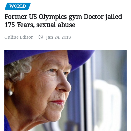
WORLD
Former US Olympics gym Doctor jailed
175 Years, sexual abuse
Online Editor
Jan 24, 2018