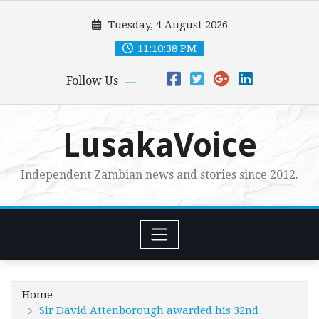
Skip
Tuesday, 4 August 2026
to
content
11:10:40 PM
Follow Us
LusakaVoice
Independent Zambian news and stories since 2012.
Home
Sir David Attenborough awarded his 32nd