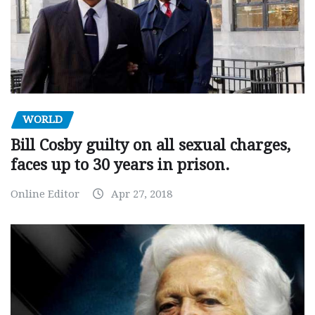
WORLD
Bill Cosby guilty on all sexual charges,
faces up to 30 years in prison.
Online Editor
Apr 27, 2018