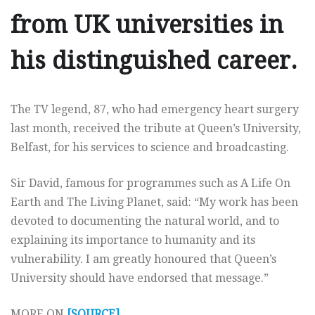
from UK universities in
his distinguished career.
The TV legend, 87, who had emergency heart surgery
last month, received the tribute at Queen’s University,
Belfast, for his services to science and broadcasting.
Sir David, famous for programmes such as A Life On
Earth and The Living Planet, said: “My work has been
devoted to documenting the natural world, and to
explaining its importance to humanity and its
vulnerability. I am greatly honoured that Queen’s
University should have endorsed that message.”
MORE ON
[SOURCE]