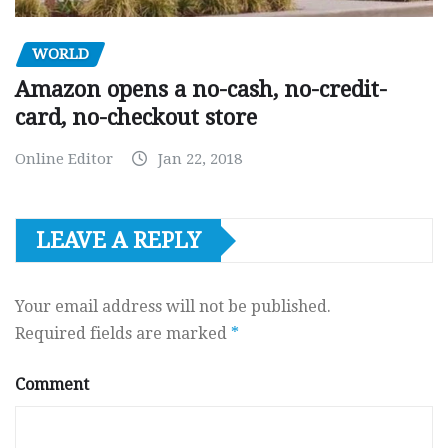
WORLD
Amazon opens a no-cash, no-credit-
card, no-checkout store
Online Editor
Jan 22, 2018
LEAVE A REPLY
Your email address will not be published.
Required fields are marked
*
Comment