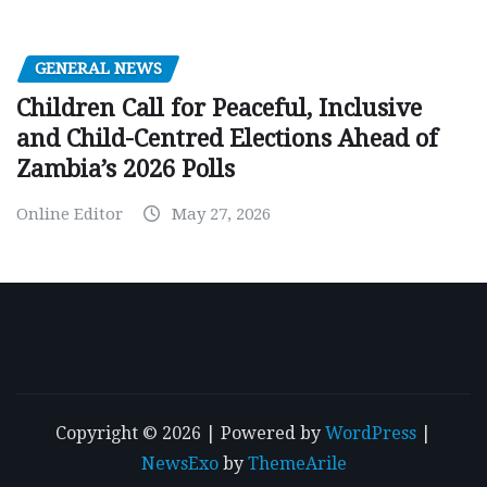
GENERAL NEWS
Children Call for Peaceful, Inclusive
and Child-Centred Elections Ahead of
Zambia’s 2026 Polls
Online Editor
May 27, 2026
Copyright © 2026 | Powered by
WordPress
|
NewsExo
by
ThemeArile