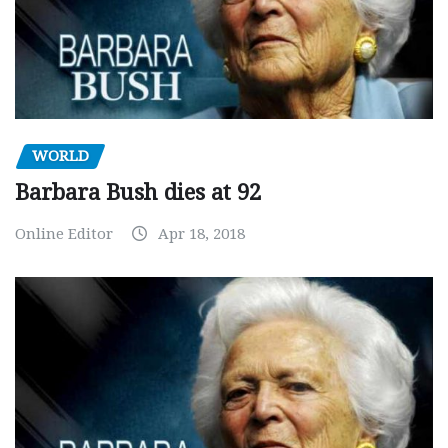
WORLD
Barbara Bush dies at 92
Online Editor
Apr 18, 2018