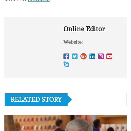
Online Editor
Website:
RELATED STORY