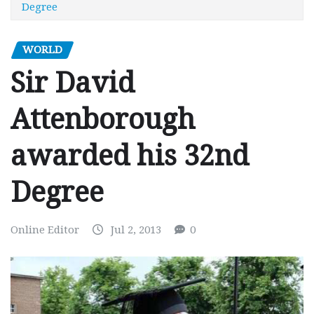
Degree
WORLD
Sir David
Attenborough
awarded his 32nd
Degree
Online Editor
Jul 2, 2013
0