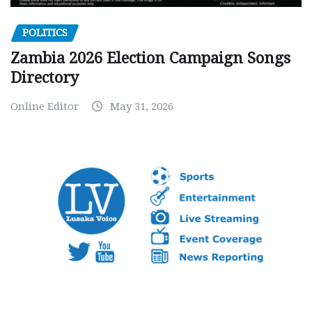
POLITICS
Zambia 2026 Election Campaign Songs
Directory
Online Editor
May 31, 2026