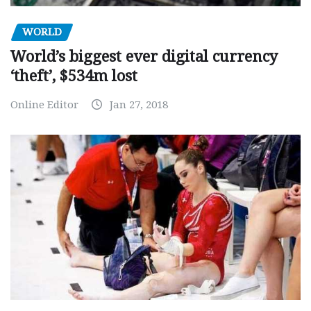
WORLD
World’s biggest ever digital currency
‘theft’, $534m lost
Online Editor
Jan 27, 2018