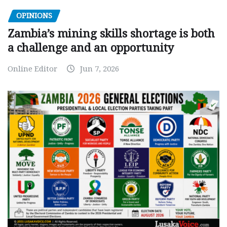
OPINIONS
Zambia’s mining skills shortage is both
a challenge and an opportunity
Online Editor
Jun 7, 2026