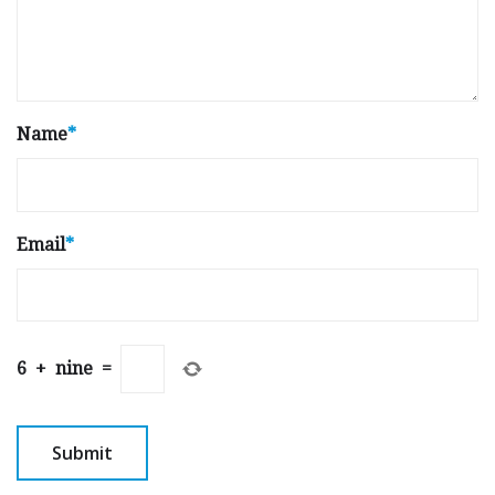
Name
*
Email
*
6
+
nine
=