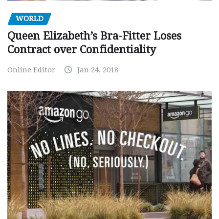
WORLD
Queen Elizabeth’s Bra-Fitter Loses
Contract over Confidentiality
Online Editor
Jan 24, 2018