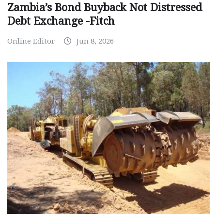
Zambia’s Bond Buyback Not Distressed
Debt Exchange -Fitch
Online Editor
Jun 8, 2026