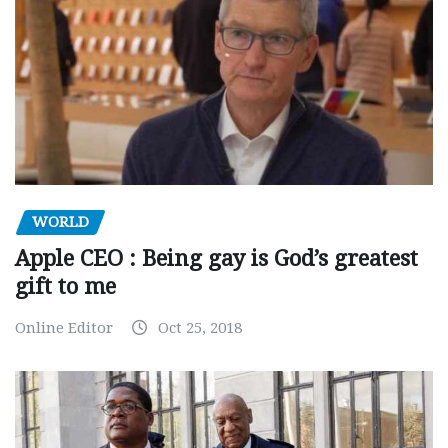
WORLD
Apple CEO : Being gay is God’s greatest
gift to me
Online Editor
Oct 25, 2018