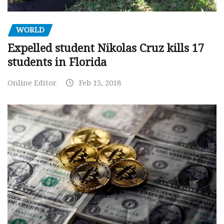
WORLD
Expelled student Nikolas Cruz kills 17
students in Florida
Online Editor
Feb 15, 2018