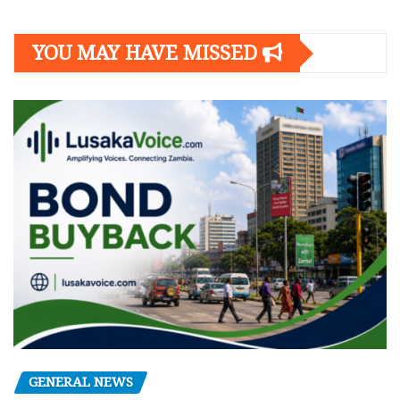
YOU MAY HAVE MISSED
GENERAL NEWS