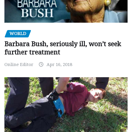
WORLD
Barbara Bush, seriously ill, won’t seek
further treatment
Online Editor
Apr 16, 2018