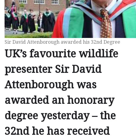
Sir David Attenborough awarded his 32nd Degree
UK’s favourite wildlife
presenter Sir David
Attenborough was
awarded an honorary
degree yesterday – the
32nd he has received