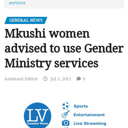
services
GENERAL NEWS
Mkushi women
advised to use Gender
Ministry services
Assistant Editor
Jul 1, 2013
0