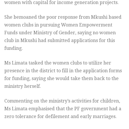
women with capital for income generation projects.
She bemoaned the poor response from Mkushi based
women clubs in pursuing Women Empowerment
Funds under Ministry of Gender, saying no women
club in Mkushi had submitted applications for this
funding.
Ms Limata tasked the women clubs to utilize her
presence in the district to fill in the application forms
for funding, saying she would take them back to the
ministry herself.
Commenting on the ministry’s activities for children,
Ms Limata emphasised that the PF government had a
zero tolerance for defilement and early marriages.