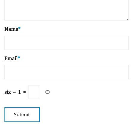
Name
*
Email
*
six
−
1
=