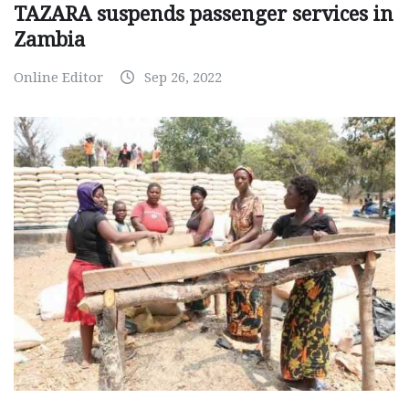
TAZARA suspends passenger services in
Zambia
Online Editor
Sep 26, 2022