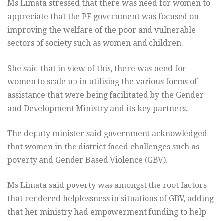
Ms Limata stressed that there was need for women to
appreciate that the PF government was focused on
improving the welfare of the poor and vulnerable
sectors of society such as women and children.
She said that in view of this, there was need for
women to scale up in utilising the various forms of
assistance that were being facilitated by the Gender
and Development Ministry and its key partners.
The deputy minister said government acknowledged
that women in the district faced challenges such as
poverty and Gender Based Violence (GBV).
Ms Limata said poverty was amongst the root factors
that rendered helplessness in situations of GBV, adding
that her ministry had empowerment funding to help