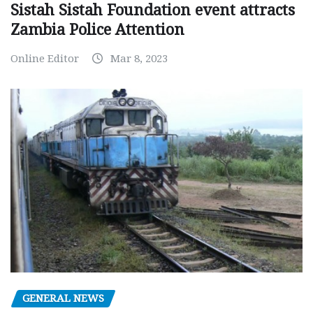
Sistah Sistah Foundation event attracts
Zambia Police Attention
Online Editor
Mar 8, 2023
GENERAL NEWS