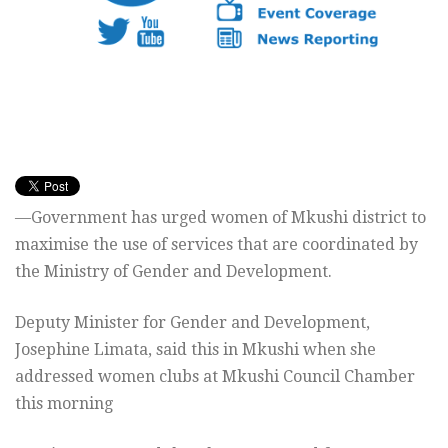
—Government has urged women of Mkushi district to
maximise the use of services that are coordinated by
the Ministry of Gender and Development.
Deputy Minister for Gender and Development,
Josephine Limata, said this in Mkushi when she
addressed women clubs at Mkushi Council Chamber
this morning