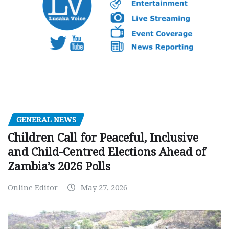
GENERAL NEWS
Children Call for Peaceful, Inclusive
and Child-Centred Elections Ahead of
Zambia’s 2026 Polls
Online Editor
May 27, 2026