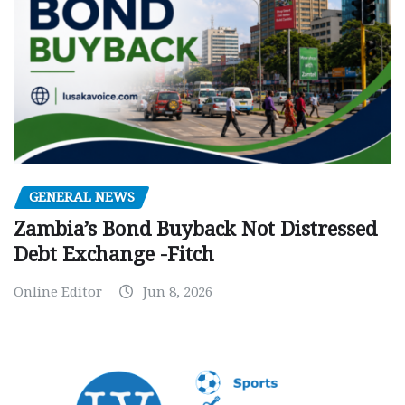
GENERAL NEWS
Zambia’s Bond Buyback Not Distressed
Debt Exchange -Fitch
Online Editor
Jun 8, 2026