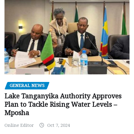
GENERAL NEWS
Lake Tanganyika Authority Approves
Plan to Tackle Rising Water Levels –
Mposha
Online Editor
Oct 7, 2024