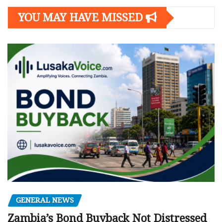
YOU MAY HAVE MISSED
GENERAL NEWS
Zambia’s Bond Buyback Not Distressed