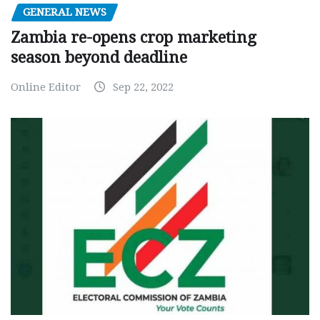
GENERAL NEWS
Zambia re-opens crop marketing
season beyond deadline
Online Editor
Sep 22, 2022