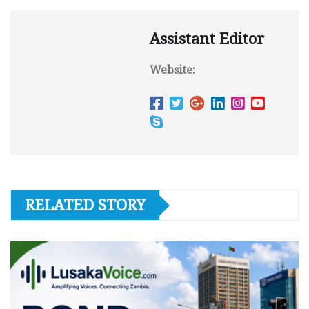
Assistant Editor
Website:
RELATED STORY