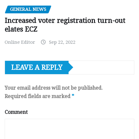
GENERAL NEWS
Increased voter registration turn-out
elates ECZ
Online Editor
Sep 22, 2022
LEAVE A REPLY
Your email address will not be published.
Required fields are marked
*
Comment