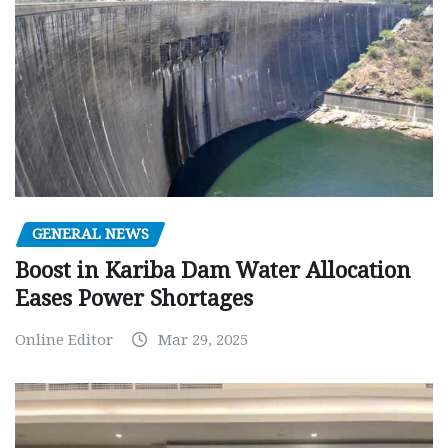
GENERAL NEWS
Boost in Kariba Dam Water Allocation
Eases Power Shortages
Online Editor
Mar 29, 2025