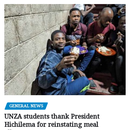
GENERAL NEWS
UNZA students thank President
Hichilema for reinstating meal