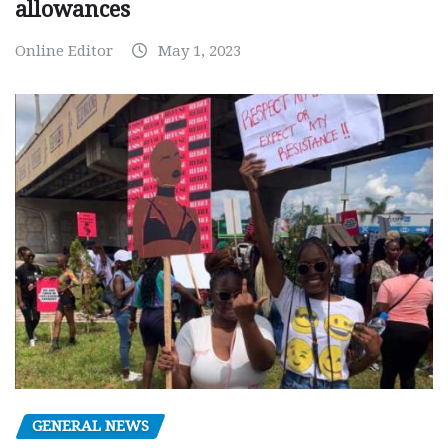
allowances
Online Editor
May 1, 2023
GENERAL NEWS