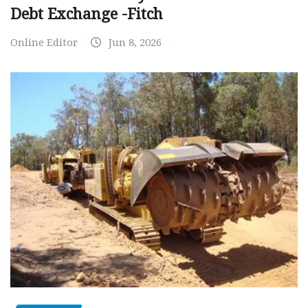
Debt Exchange -Fitch
Online Editor
Jun 8, 2026