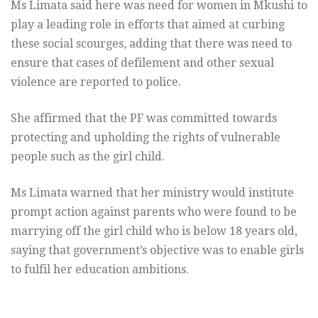
Ms Limata said here was need for women in Mkushi to
play a leading role in efforts that aimed at curbing
these social scourges, adding that there was need to
ensure that cases of defilement and other sexual
violence are reported to police.
She affirmed that the PF was committed towards
protecting and upholding the rights of vulnerable
people such as the girl child.
Ms Limata warned that her ministry would institute
prompt action against parents who were found to be
marrying off the girl child who is below 18 years old,
saying that government’s objective was to enable girls
to fulfil her education ambitions.