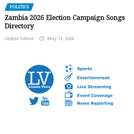
POLITICS
Zambia 2026 Election Campaign Songs
Directory
Online Editor
May 31, 2026