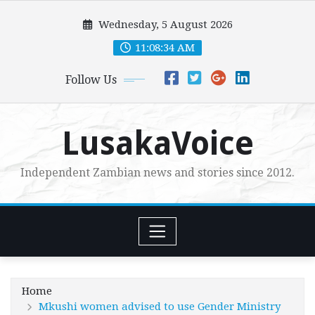
Skip
Wednesday, 5 August 2026
to
content
11:08:36 AM
Follow Us
LusakaVoice
Independent Zambian news and stories since 2012.
Home
Mkushi women advised to use Gender Ministry