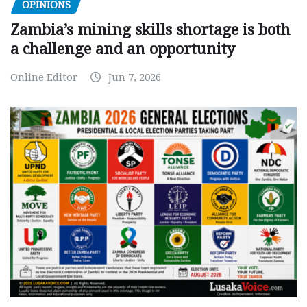
OPINIONS
Zambia’s mining skills shortage is both
a challenge and an opportunity
Online Editor
Jun 7, 2026