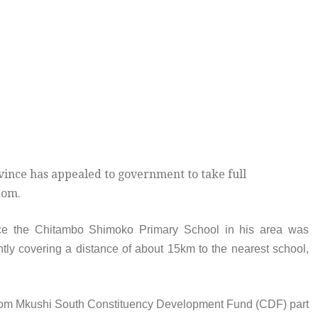
vince has appealed to government to take full
dom.
ce the Chitambo Shimoko Primary School in his area was
ently covering a distance of about 15km to the nearest school,
 from Mkushi South Constituency Development Fund (CDF) part