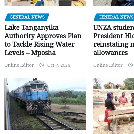
GENERAL NEWS
GENERAL NEWS
Lake Tanganyika
UNZA studen
Authority Approves Plan
President Hi
to Tackle Rising Water
reinstating 
Levels – Mposha
allowances
Online Editor
Oct 7, 2024
Online Editor