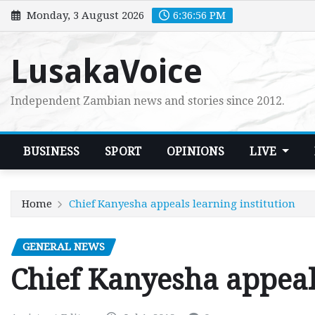
Skip
Monday, 3 August 2026
6:36:57 PM
to
content
LusakaVoice
Independent Zambian news and stories since 2012.
BUSINESS
SPORT
OPINIONS
LIVE
Home
Chief Kanyesha appeals learning institution
GENERAL NEWS
Chief Kanyesha appeals