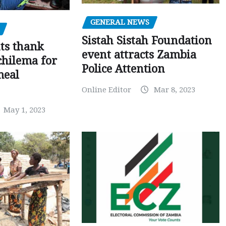
GENERAL NEWS
Sistah Sistah Foundation
ts thank
event attracts Zambia
chilema for
Police Attention
meal
Online Editor
Mar 8, 2023
May 1, 2023