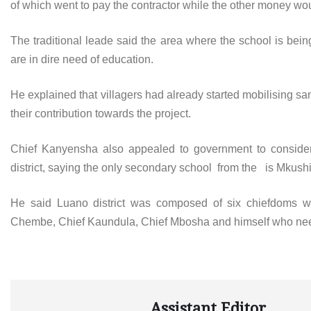
of which went to pay the contractor while the other money wou
The traditional leade said the area where the school is bein
are in dire need of education.
He explained that villagers had already started mobilising sa
their contribution towards the project.
Chief Kanyensha also appealed to government to consider
district, saying the only secondary school from the is Mkushi
He said Luano district was composed of six chiefdoms wh
Chembe, Chief Kaundula, Chief Mbosha and himself who ne
Assistant Editor