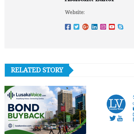
Website:
RELATED STORY