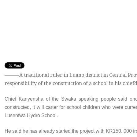
———A traditional ruler in Luano district in Central Pro
responsibility of the construction of a school in his chief
Chief Kanyensha of the Swaka speaking people said on
constructed, it will carter for school children who were curr
Lusenfwa Hydro School.
He said he has already started the project with KR150, 000