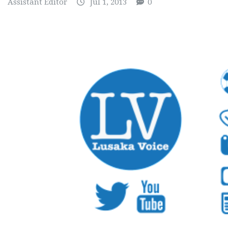
Assistant Editor
Jul 1, 2013
0