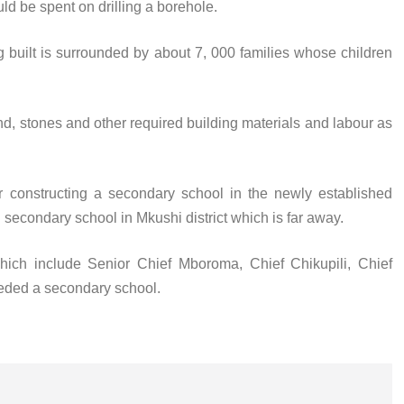
ld be spent on drilling a borehole.
g built is surrounded by about 7, 000 families whose children
nd, stones and other required building materials and labour as
 constructing a secondary school in the newly established
 secondary school in Mkushi district which is far away.
ich include Senior Chief Mboroma, Chief Chikupili, Chief
eded a secondary school.