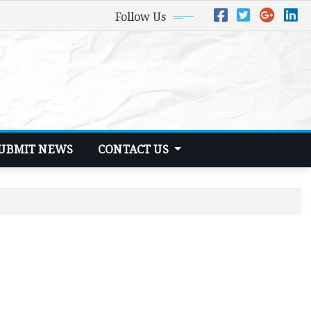
Follow Us
UBMIT NEWS
CONTACT US