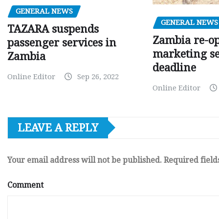
GENERAL NEWS
GENERAL NEWS
TAZARA suspends
Zambia re-o
passenger services in
marketing s
Zambia
deadline
Online Editor
Sep 26, 2022
Online Editor
LEAVE A REPLY
Your email address will not be published.
Required fiel
Comment