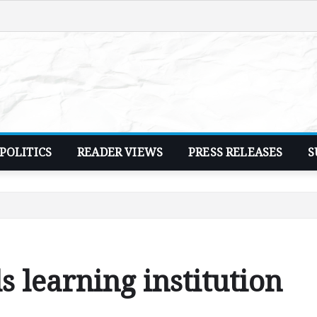
POLITICS
READER VIEWS
PRESS RELEASES
S
 learning institution