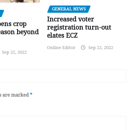
GENERAL NEWS
Increased voter
pens crop
registration turn-out
eason beyond
elates ECZ
Online Editor
Sep 22, 2022
Sep 22, 2022
ds are marked
*