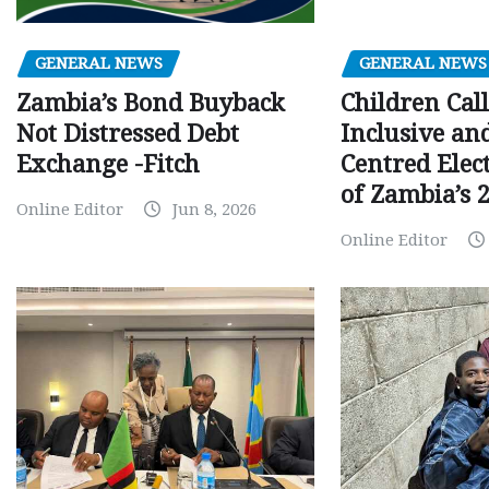
GENERAL NEWS
GENERAL NEWS
Children Call
Zambia’s Bond Buyback
Inclusive an
Not Distressed Debt
Centred Elec
Exchange -Fitch
of Zambia’s 2
Online Editor
Jun 8, 2026
Online Editor