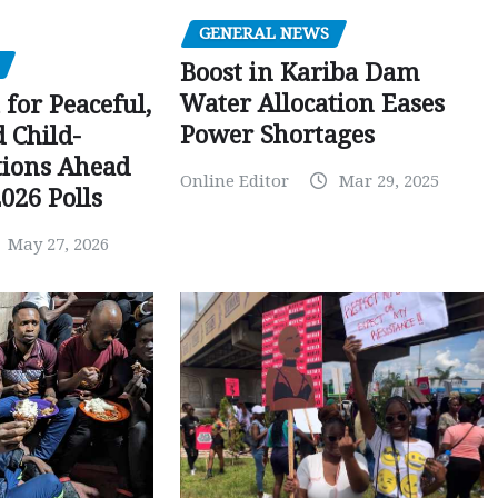
GENERAL NEWS
Boost in Kariba Dam
Water Allocation Eases
 for Peaceful,
Power Shortages
d Child-
tions Ahead
Online Editor
Mar 29, 2025
026 Polls
May 27, 2026