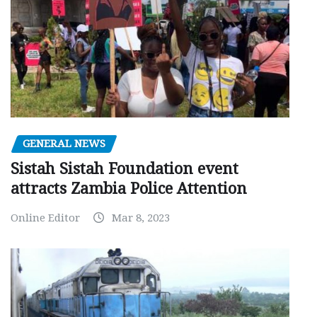
GENERAL NEWS
Sistah Sistah Foundation event
attracts Zambia Police Attention
Online Editor
Mar 8, 2023