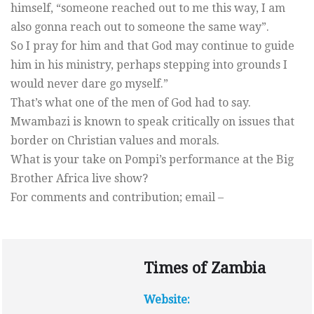
himself, “someone reached out to me this way, I am
also gonna reach out to someone the same way”.
So I pray for him and that God may continue to guide
him in his ministry, perhaps stepping into grounds I
would never dare go myself.”
That’s what one of the men of God had to say.
Mwambazi is known to speak critically on issues that
border on Christian values and morals.
What is your take on Pompi’s performance at the Big
Brother Africa live show?
For comments and contribution; email –
Times of Zambia
Website: