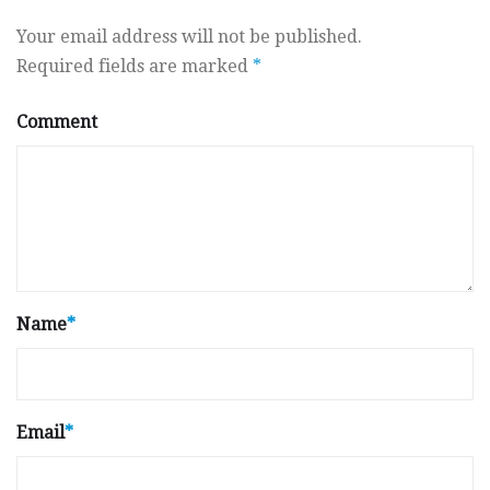
Your email address will not be published.
Required fields are marked
*
Comment
Name
*
Email
*