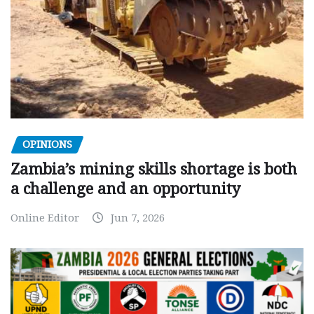
OPINIONS
Zambia’s mining skills shortage is both
a challenge and an opportunity
Online Editor
Jun 7, 2026