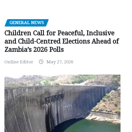
GENERAL NEWS
Children Call for Peaceful, Inclusive
and Child-Centred Elections Ahead of
Zambia’s 2026 Polls
Online Editor
May 27, 2026