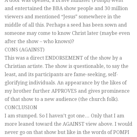
A door was opened, a brave minister (Pompi) went
and entertained the BBA show people and 30 million
viewers and mentioned “Jesus” somewhere in the
middle of all this. Perhaps a seed has been sown and
someone may come to know Christ later (maybe even
after the show – who knows)?
CONS (AGAINST)
This was a direct ENDORSEMENT of the show by a
Christian artiste. The show is questionable, to say the
least, and its participants are fame-seeking, self-
glorifying individuals. An appearance by the likes of
my brother further APPROVES and gives prominence
of that show to a new audience (the church folk).
CONCLUSION
I am stumped. So I haven’t got one… Only that I am
more leaned toward the AGAINST view above. I would
never go on that show but like in the words of POMPI