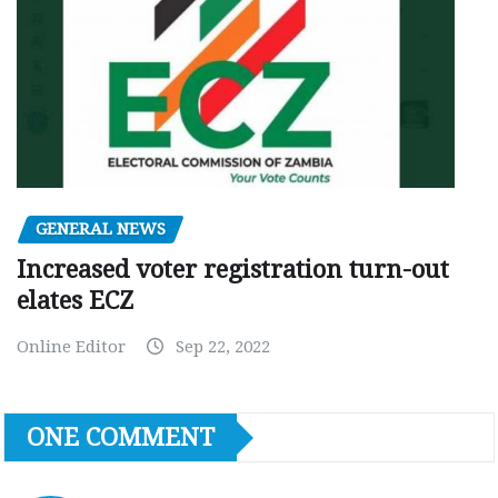
GENERAL NEWS
Increased voter registration turn-out
elates ECZ
Online Editor
Sep 22, 2022
ONE COMMENT