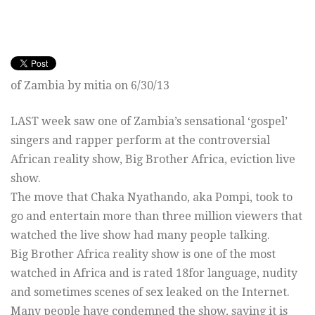
of Zambia by mitia on 6/30/13
LAST week saw one of Zambia’s sensational ‘gospel’
singers and rapper perform at the controversial
African reality show, Big Brother Africa, eviction live
show.
The move that Chaka Nyathando, aka Pompi, took to
go and entertain more than three million viewers that
watched the live show had many people talking.
Big Brother Africa reality show is one of the most
watched in Africa and is rated 18for language, nudity
and sometimes scenes of sex leaked on the Internet.
Many people have condemned the show, saying it is