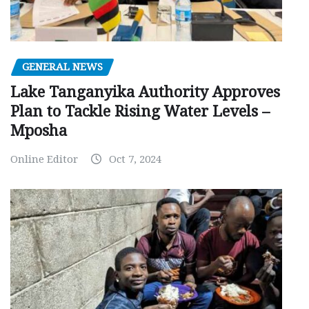
GENERAL NEWS
Lake Tanganyika Authority Approves
Plan to Tackle Rising Water Levels –
Mposha
Online Editor
Oct 7, 2024