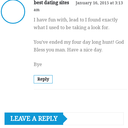
best dating sites
January 16, 2015 at 3:13
am
I have fun with, lead to I found exactly
what I used to be taking a look for.
You’ve ended my four day long hunt! God
Bless you man. Have a nice day.
Bye
Reply
LEAVE A REPLY