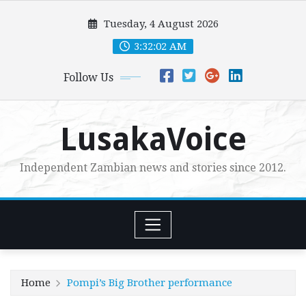
Skip
Tuesday, 4 August 2026
to
content
3:32:03 AM
Follow Us
LusakaVoice
Independent Zambian news and stories since 2012.
Home
Pompi’s Big Brother performance