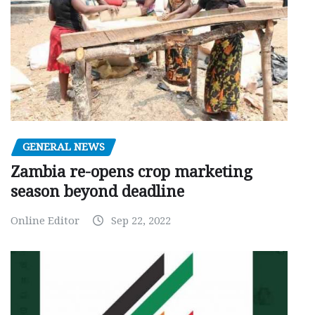
GENERAL NEWS
Zambia re-opens crop marketing
season beyond deadline
Online Editor
Sep 22, 2022