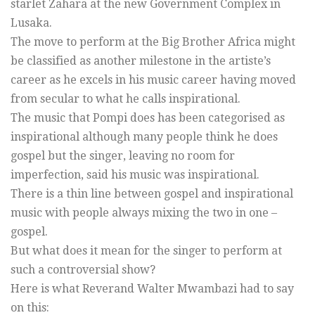
starlet Zahara at the new Government Complex in
Lusaka.
The move to perform at the Big Brother Africa might
be classified as another milestone in the artiste’s
career as he excels in his music career having moved
from secular to what he calls inspirational.
The music that Pompi does has been categorised as
inspirational although many people think he does
gospel but the singer, leaving no room for
imperfection, said his music was inspirational.
There is a thin line between gospel and inspirational
music with people always mixing the two in one –
gospel.
But what does it mean for the singer to perform at
such a controversial show?
Here is what Reverand Walter Mwambazi had to say
on this: