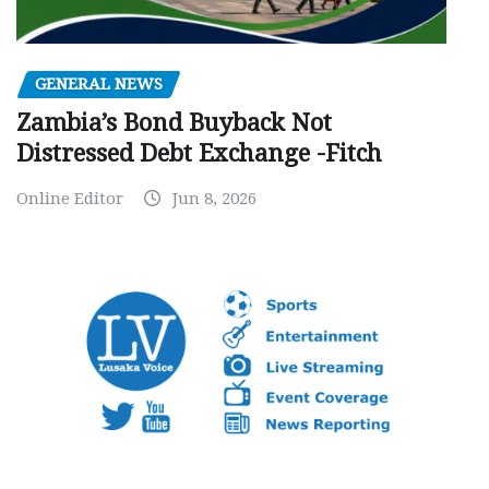
GENERAL NEWS
Zambia’s Bond Buyback Not
Distressed Debt Exchange -Fitch
Online Editor
Jun 8, 2026