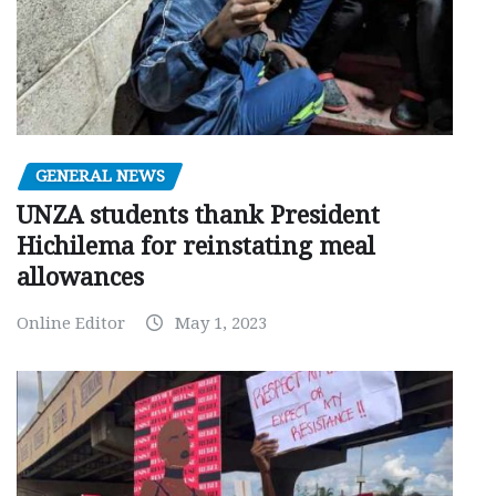
GENERAL NEWS
UNZA students thank President
Hichilema for reinstating meal
allowances
Online Editor
May 1, 2023