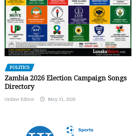
POLITICS
Zambia 2026 Election Campaign Songs
Directory
Online Editor
May 31, 2026