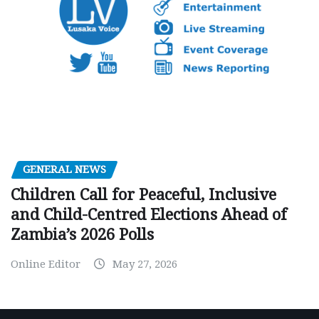
GENERAL NEWS
Children Call for Peaceful, Inclusive
and Child-Centred Elections Ahead of
Zambia’s 2026 Polls
Online Editor
May 27, 2026