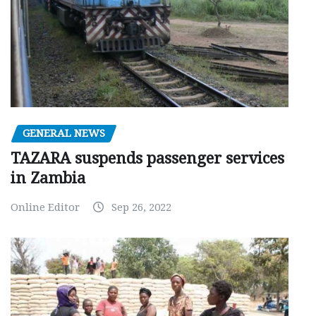
GENERAL NEWS
TAZARA suspends passenger services
in Zambia
Online Editor
Sep 26, 2022