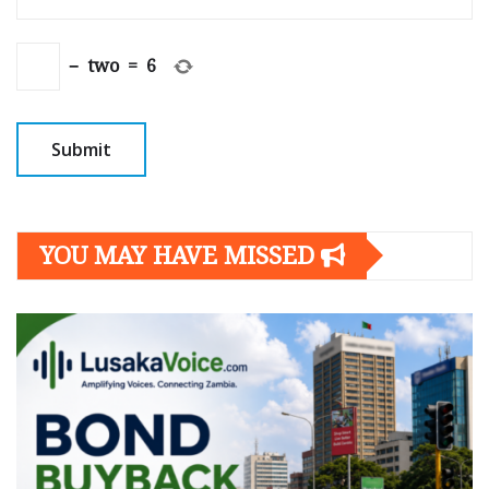
−
two
=
6
YOU MAY HAVE MISSED