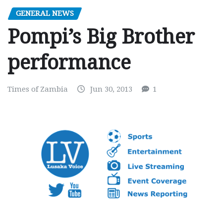
GENERAL NEWS
Pompi’s Big Brother
performance
Times of Zambia
Jun 30, 2013
1