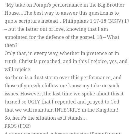
“My take on Pompi’s performance in the Big Brother
House…The best way to answer this question is to
quote scripture instead…Philippians 1:17-18 (NKJV) 17
– but the latter out of love, knowing that I am
appointed for the defence of the gospel. 18 – What
then?
Only that, in every way, whether in pretence or in
truth, Christ is preached; and in this I rejoice, yes, and
will rejoice.
So there is a dust storm over this performance, and
those of you who follow me know my take on such
issues. However, the last time we spoke about this it
turned so UGLY that I repented and prayed to God
that we will maintain INTEGRITY in the Kingdom!
So, here’s the situation as it stands…
PROS (FOR)