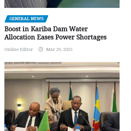
GENERAL NEWS
Boost in Kariba Dam Water
Allocation Eases Power Shortages
Online Editor
Mar 29, 2025