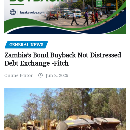
GENERAL NEWS
Zambia’s Bond Buyback Not Distressed
Debt Exchange -Fitch
Online Editor
Jun 8, 2026