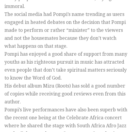
immoral.
The social media had Pompi’s name trending as users
engaged in heated debates on the decision that Pompi
made to perform or rather “minister” to the viewers
and not the housemates because they don’t watch
what happens on that stage.
Pompi has enjoyed a good share of support from many
youths as his righteous pursuit in music has attracted
even people that don’t take spiritual matters seriously
to know the Word of God.
His debut album Mizu (Roots) has sold a good number
of copies while receiving good reviews even from this
author.
Pompi’s live performances have also been superb with
the recent one being at the Celebrate Africa concert
where he shared the stage with South Africa Afro Jazz