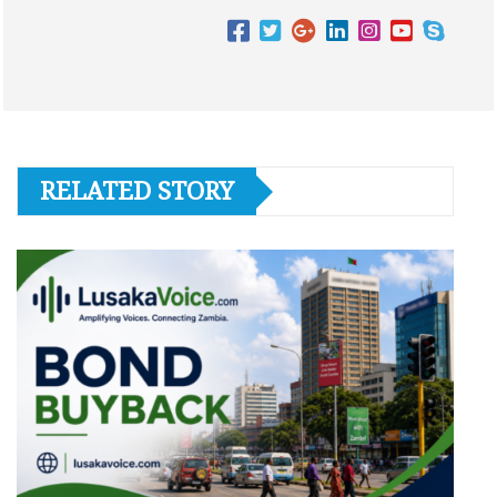
RELATED STORY