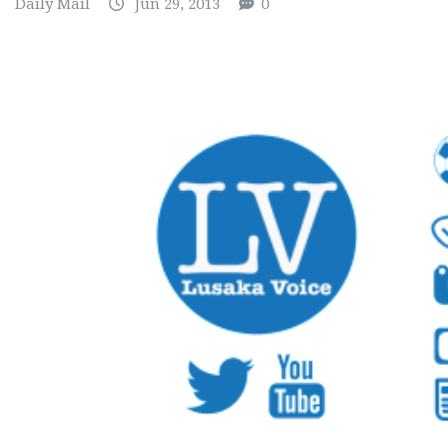
Daily Mail
Jun 29, 2013
0