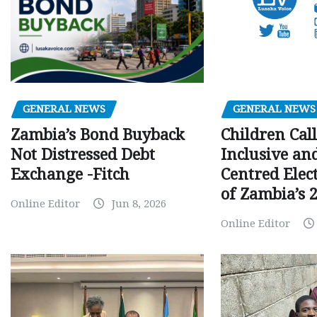
GENERAL NEWS
GENERAL NEWS
Children Call
Zambia’s Bond Buyback
Inclusive an
Not Distressed Debt
Centred Elec
Exchange -Fitch
of Zambia’s 2
Online Editor
Jun 8, 2026
Online Editor