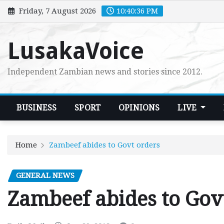
Skip
Friday, 7 August 2026
10:40:37 PM
to
content
LusakaVoice
Independent Zambian news and stories since 2012.
BUSINESS
SPORT
OPINIONS
LIVE
Home
Zambeef abides to Govt orders
GENERAL NEWS
Zambeef abides to Gov