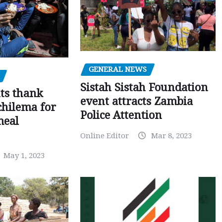
GENERAL NEWS
Sistah Sistah Foundation
ts thank
event attracts Zambia
chilema for
Police Attention
meal
Online Editor
Mar 8, 2023
May 1, 2023