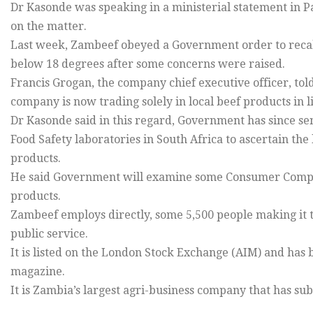
Dr Kasonde was speaking in a ministerial statement in P
on the matter.
Last week, Zambeef obeyed a Government order to recall 
below 18 degrees after some concerns were raised.
Francis Grogan, the company chief executive officer, told
company is now trading solely in local beef products in 
Dr Kasonde said in this regard, Government has since se
Food Safety laboratories in South Africa to ascertain the
products.
He said Government will examine some Consumer Compe
products.
Zambeef employs directly, some 5,500 people making it 
public service.
It is listed on the London Stock Exchange (AIM) and has b
magazine.
It is Zambia’s largest agri-business company that has su