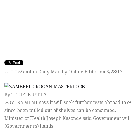
ss=”f”>Zambia Daily Mail by Online Editor on 6/28/13
By TEDDY KUYELA
GOVERNMENT says it will seek further tests abroad to 
since been pulled out of shelves can be consumed.
Minister of Health Joseph Kasonde said Government will d
(Government’s) hands.