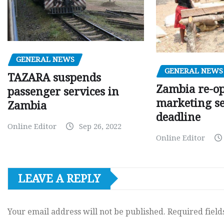
GENERAL NEWS
GENERAL NEWS
TAZARA suspends
Zambia re-o
passenger services in
marketing s
Zambia
deadline
Online Editor
Sep 26, 2022
Online Editor
LEAVE A REPLY
Your email address will not be published.
Required fiel