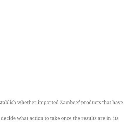
establish whether imported Zambeef products that have
ecide what action to take once the results are in its