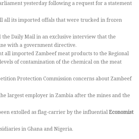
arliament yesterday following a request for a statement
all its imported offals that were trucked in frozen
 the Daily Mail in an exclusive interview that the
line with a government directive.
nt all imported Zambeef meat products to the Regional
 levels of contamination of the chemical on the meat
tition Protection Commission concerns about Zambeef
the largest employer in Zambia after the mines and the
een extolled as flag-carrier by the influential
Economist
bsidiaries in Ghana and Nigeria.