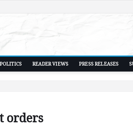
POLITICS
READER VIEWS
PRESS RELEASES
S
t orders