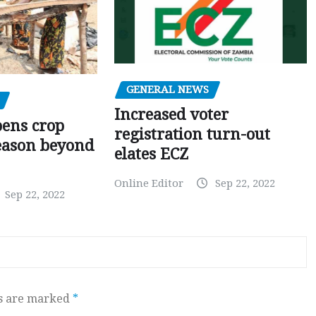
GENERAL NEWS
Increased voter
pens crop
registration turn-out
eason beyond
elates ECZ
Online Editor
Sep 22, 2022
Sep 22, 2022
ds are marked
*