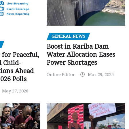
GENERAL NEWS
Boost in Kariba Dam
Water Allocation Eases
 for Peaceful,
Power Shortages
d Child-
tions Ahead
Online Editor
Mar 29, 2025
026 Polls
May 27, 2026