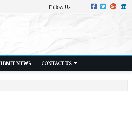
Follow Us
UBMIT NEWS
CONTACT US