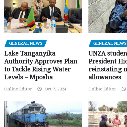
GENERAL NEWS
GENERAL NEWS
Lake Tanganyika
UNZA studen
Authority Approves Plan
President Hi
to Tackle Rising Water
reinstating 
Levels – Mposha
allowances
Online Editor
Oct 7, 2024
Online Editor