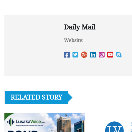
Daily Mail
Website:
RELATED STORY