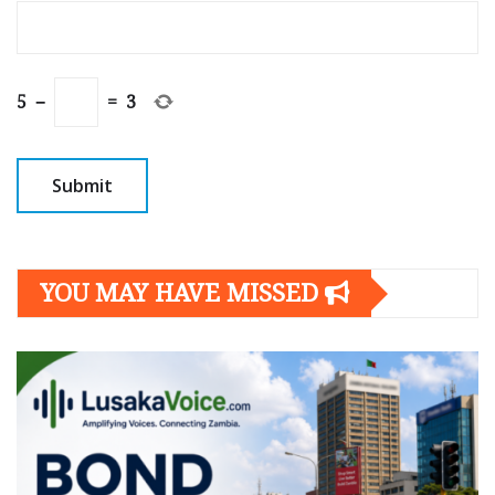
5
−
=
3
YOU MAY HAVE MISSED