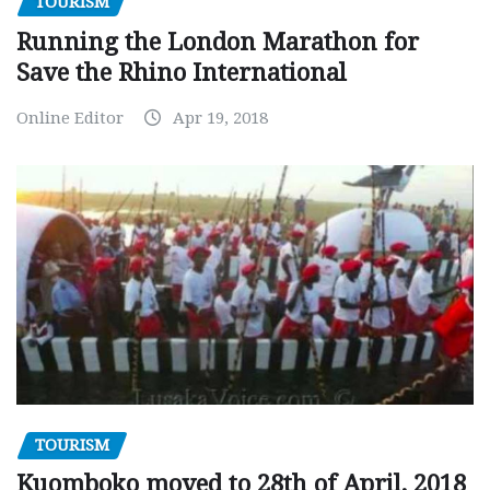
TOURISM
Running the London Marathon for
Save the Rhino International
Online Editor
Apr 19, 2018
TOURISM
Kuomboko moved to 28th of April, 2018