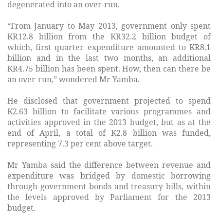
degenerated into an over-run.
“From January to May 2013, government only spent
KR12.8 billion from the KR32.2 billion budget of
which, first quarter expenditure amounted to KR8.1
billion and in the last two months, an additional
KR4.75 billion has been spent. How, then can there be
an over-run,” wondered Mr Yamba.
He disclosed that government projected to spend
K2.63 billion to facilitate various programmes and
activities approved in the 2013 budget, but as at the
end of April, a total of K2.8 billion was funded,
representing 7.3 per cent above target.
Mr Yamba said the difference between revenue and
expenditure was bridged by domestic borrowing
through government bonds and treasury bills, within
the levels approved by Parliament for the 2013
budget.