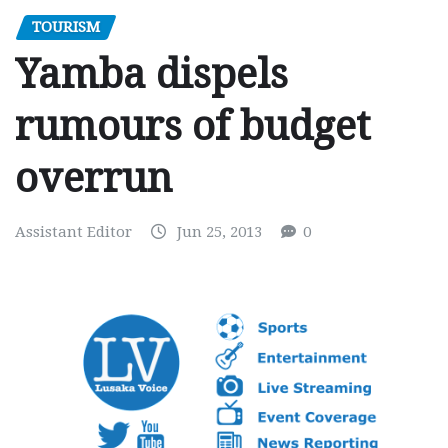
TOURISM
Yamba dispels
rumours of budget
overrun
Assistant Editor
Jun 25, 2013
0