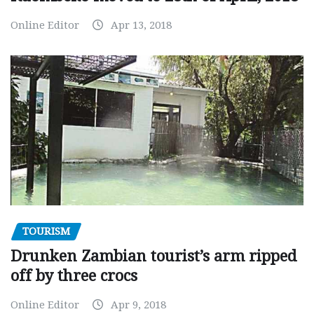
Online Editor
Apr 13, 2018
TOURISM
Drunken Zambian tourist’s arm ripped
off by three crocs
Online Editor
Apr 9, 2018