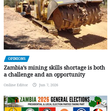
OPINIONS
Zambia’s mining skills shortage is both
a challenge and an opportunity
Online Editor
Jun 7, 2026