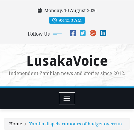
Skip
Monday, 10 August 2026
to
content
9:44:55 AM
Follow Us
LusakaVoice
Independent Zambian news and stories since 2012.
Home
Yamba dispels rumours of budget overrun