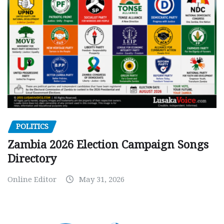
POLITICS
Zambia 2026 Election Campaign Songs
Directory
Online Editor
May 31, 2026