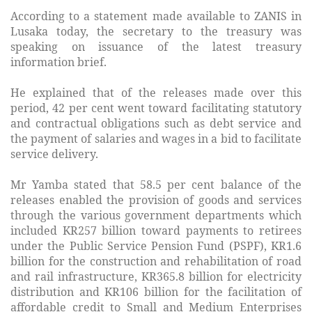
According to a statement made available to ZANIS in
Lusaka today, the secretary to the treasury was
speaking on issuance of the latest treasury
information brief.
He explained that of the releases made over this
period, 42 per cent went toward facilitating statutory
and contractual obligations such as debt service and
the payment of salaries and wages in a bid to facilitate
service delivery.
Mr Yamba stated that 58.5 per cent balance of the
releases enabled the provision of goods and services
through the various government departments which
included KR257 billion toward payments to retirees
under the Public Service Pension Fund (PSPF), KR1.6
billion for the construction and rehabilitation of road
and rail infrastructure, KR365.8 billion for electricity
distribution and KR106 billion for the facilitation of
affordable credit to Small and Medium Enterprises