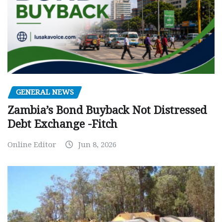
GENERAL NEWS
Zambia’s Bond Buyback Not Distressed
Debt Exchange -Fitch
Online Editor
Jun 8, 2026