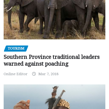
TOURISM
Southern Province traditional leaders
warned against poaching
Online Editor
Mar 7, 2018