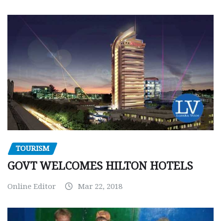
TOURISM
GOVT WELCOMES HILTON HOTELS
Online Editor
Mar 22, 2018