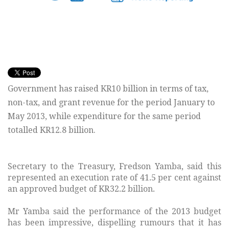
Government has raised KR10 billion in terms of tax,
non-tax, and grant revenue for the period January to
May 2013, while expenditure for the same period
totalled KR12.8 billion.
Secretary to the Treasury, Fredson Yamba, said this
represented an execution rate of 41.5 per cent against
an approved budget of KR32.2 billion.
Mr Yamba said the performance of the 2013 budget
has been impressive, dispelling rumours that it has