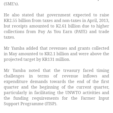
(SME’s).
He also stated that government expected to raise
KR2.55 billion from taxes and non-taxes in April, 2013,
but receipts amounted to K2.61 billion due to higher
collections from Pay As You Earn (PAYE) and trade
taxes.
Mr Yamba added that revenues and grants collected
in May amounted to KR2.1 billion and were above the
projected target by KR131 million.
Mr Yamba noted that the treasury faced timing
challenges in terms of revenue inflows and
expenditure demands towards the end of the first
quarter and the beginning of the current quarter,
particularly in facilitating the UNWTO activities and
the funding requirements for the Farmer Input
Support Programme (FISP).