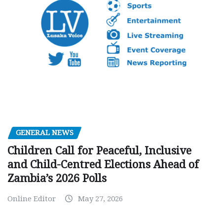
GENERAL NEWS
Children Call for Peaceful, Inclusive
and Child-Centred Elections Ahead of
Zambia’s 2026 Polls
Online Editor
May 27, 2026