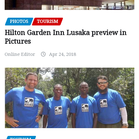
PHOTOS
TOURISM
Hilton Garden Inn Lusaka preview in
Pictures
Online Editor
Apr 24, 2018