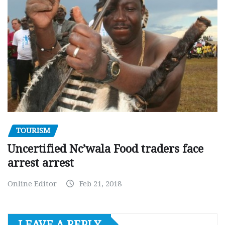
TOURISM
Uncertified Nc’wala Food traders face
arrest arrest
Online Editor
Feb 21, 2018
LEAVE A REPLY