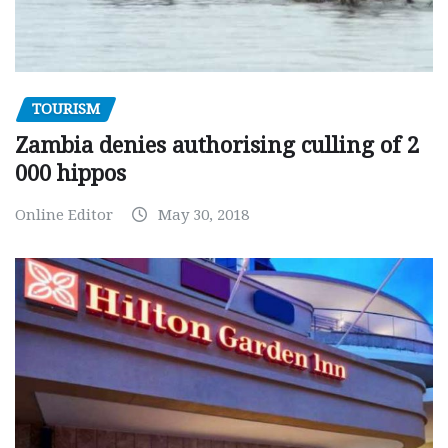
TOURISM
Zambia denies authorising culling of 2
000 hippos
Online Editor
May 30, 2018