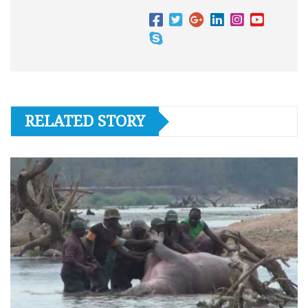
RELATED STORY