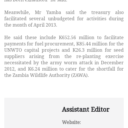
Meanwhile, Mr Yamba said the treasury also
facilitated several unbudgeted for activities during
the month of April 2013.
He said these include K652.56 million to facilitate
payments for fuel procurement, K85.44 million for the
UNWTO capital projects and K26.3 million for seed
suppliers arising from the re-planting exercise
necessitated by the army worm attack in December
2012, and K6.24 million to cater for the shortfall for
the Zambia Wildlife Authority (ZAWA).
Assistant Editor
Website: