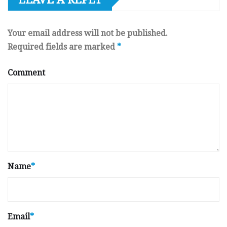
Your email address will not be published.
Required fields are marked
*
Comment
Name
*
Email
*