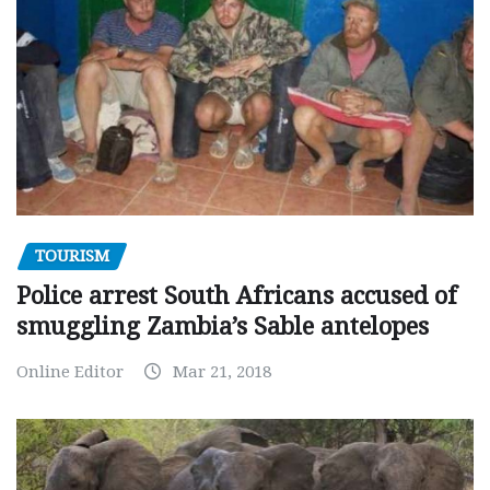
TOURISM
Police arrest South Africans accused of
smuggling Zambia’s Sable antelopes
Online Editor
Mar 21, 2018