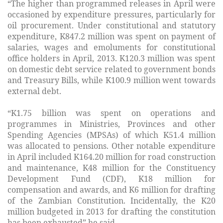
“The higher than programmed releases in April were
occasioned by expenditure pressures, particularly for
oil procurement. Under constitutional and statutory
expenditure, K847.2 million was spent on payment of
salaries, wages and emoluments for constitutional
office holders in April, 2013. K120.3 million was spent
on domestic debt service related to government bonds
and Treasury Bills, while K100.9 million went towards
external debt.
“K1.75 billion was spent on operations and
programmes in Ministries, Provinces and other
Spending Agencies (MPSAs) of which K51.4 million
was allocated to pensions. Other notable expenditure
in April included K164.20 million for road construction
and maintenance, K48 million for the Constituency
Development Fund (CDF), K18 million for
compensation and awards, and K6 million for drafting
of the Zambian Constitution. Incidentally, the K20
million budgeted in 2013 for drafting the constitution
has been exhausted” he said.