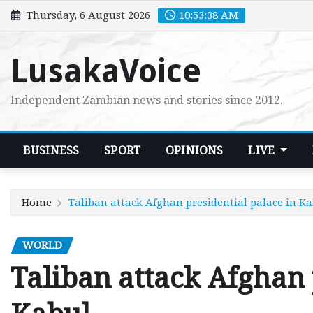
Skip
Thursday, 6 August 2026
10:53:39 AM
to
content
LusakaVoice
Independent Zambian news and stories since 2012.
BUSINESS
SPORT
OPINIONS
LIVE
Home
Taliban attack Afghan presidential palace in K
WORLD
Taliban attack Afghan 