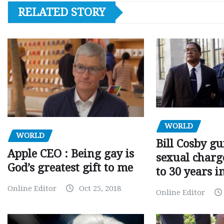
RELATED STORY
WORLD
WORLD
Bill Cosby gu
Apple CEO : Being gay is
sexual charge
God’s greatest gift to me
to 30 years i
Online Editor
Oct 25, 2018
Online Editor