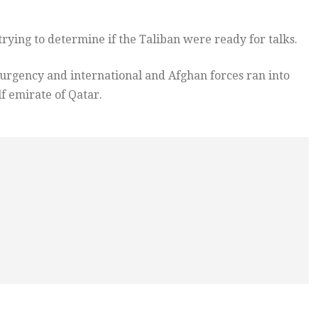
trying to determine if the Taliban were ready for talks.
surgency and international and Afghan forces ran into
lf emirate of Qatar.