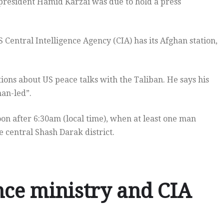
 president Hamid Karzai was due to hold a press
Central Intelligence Agency (CIA) has its Afghan station,
ions about US peace talks with the Taliban. He says his
han-led”.
oon after 6:30am (local time), when at least one man
e central Shash Darak district.
nce ministry and CIA