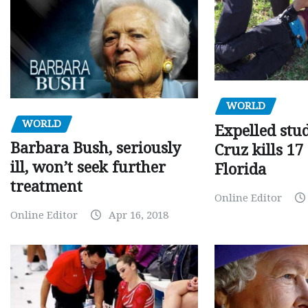
WORLD
WORLD
Expelled stu
Barbara Bush, seriously
Cruz kills 17
ill, won’t seek further
Florida
treatment
Online Editor
Online Editor
Apr 16, 2018