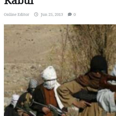
Kabul
Online Editor
Jun 25, 2013
0