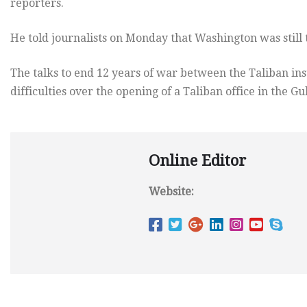
reporters.
He told journalists on Monday that Washington was still 
The talks to end 12 years of war between the Taliban in
difficulties over the opening of a Taliban office in the Gu
Online Editor
Website: