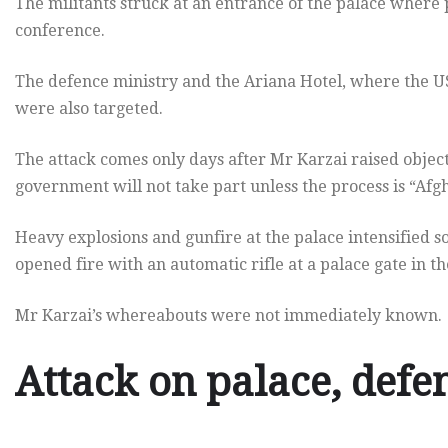
The militants struck at an entrance of the palace where
conference.
The defence ministry and the Ariana Hotel, where the US 
were also targeted.
The attack comes only days after Mr Karzai raised object
government will not take part unless the process is “Afg
Heavy explosions and gunfire at the palace intensified s
opened fire with an automatic rifle at a palace gate in th
Mr Karzai’s whereabouts were not immediately known.
Attack on palace, defe