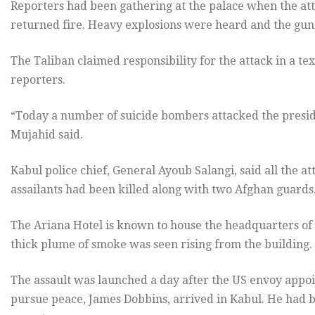
Reporters had been gathering at the palace when the at
returned fire. Heavy explosions were heard and the gunf
The Taliban claimed responsibility for the attack in a 
reporters.
“Today a number of suicide bombers attacked the preside
Mujahid said.
Kabul police chief, General Ayoub Salangi, said all the at
assailants had been killed along with two Afghan guards
The Ariana Hotel is known to house the headquarters of t
thick plume of smoke was seen rising from the building.
The assault was launched a day after the US envoy appo
pursue peace, James Dobbins, arrived in Kabul. He had 