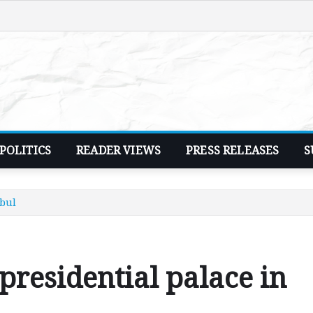
POLITICS
READER VIEWS
PRESS RELEASES
S
abul
presidential palace in