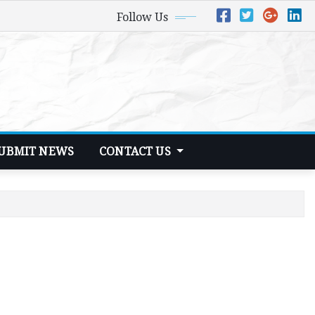
Follow Us
UBMIT NEWS
CONTACT US