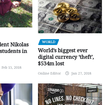
WORLD
dent Nikolas
World’s biggest ever
 students in
digital currency ‘theft’,
$534m lost
Feb 15, 2018
Online Editor
Jan 27, 2018