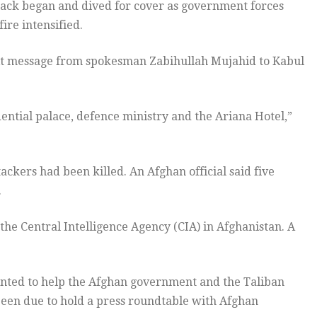
tack began and dived for cover as government forces
ire intensified.
text message from spokesman Zabihullah Mujahid to Kabul
ntial palace, defence ministry and the Ariana Hotel,”
tackers had been killed. An Afghan official said five
.
he Central Intelligence Agency (CIA) in Afghanistan. A
inted to help the Afghan government and the Taliban
been due to hold a press roundtable with Afghan