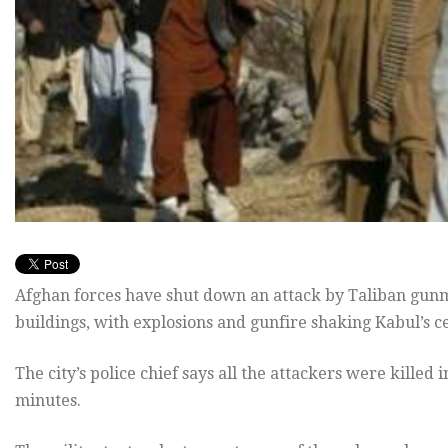
Afghan forces have shut down an attack by Taliban gunm
buildings, with explosions and gunfire shaking Kabul’s c
The city’s police chief says all the attackers were killed
minutes.