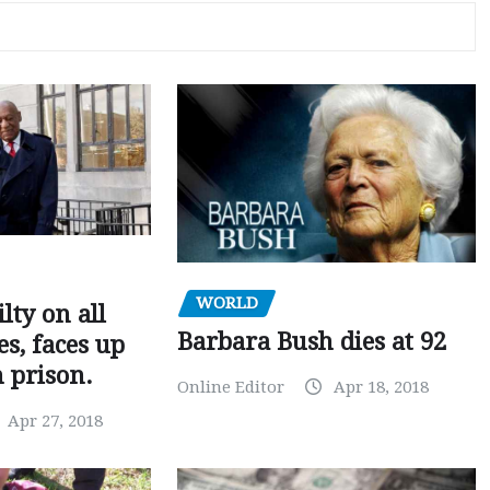
WORLD
ilty on all
Barbara Bush dies at 92
s, faces up
n prison.
Online Editor
Apr 18, 2018
Apr 27, 2018