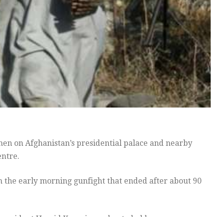
en on Afghanistan’s presidential palace and nearby
entre.
 in the early morning gunfight that ended after about 90