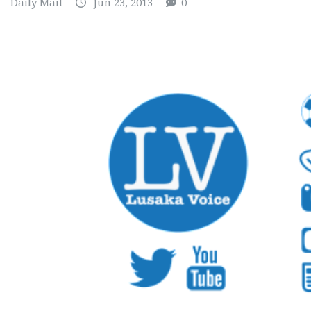
Daily Mail
Jun 23, 2013
0