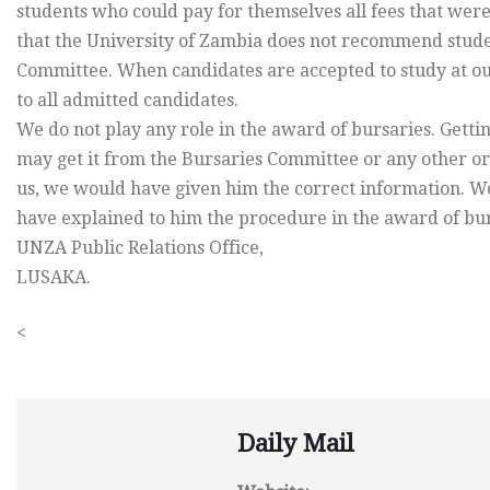
students who could pay for themselves all fees that were
that the University of Zambia does not recommend studen
Committee. When candidates are accepted to study at our 
to all admitted candidates.
We do not play any role in the award of bursaries. Getti
may get it from the Bursaries Committee or any other or
us, we would have given him the correct information. We
have explained to him the procedure in the award of burs
UNZA Public Relations Office,
LUSAKA.
<
Daily Mail