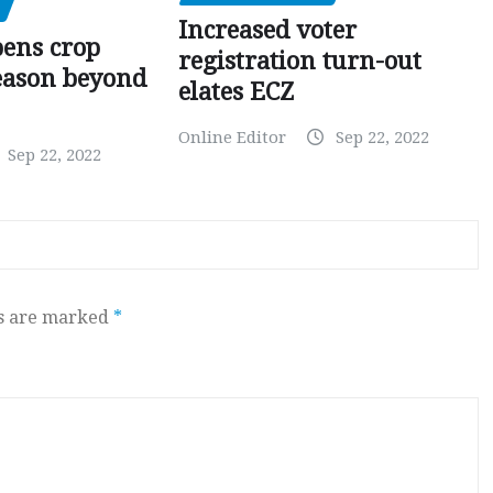
Increased voter
pens crop
registration turn-out
eason beyond
elates ECZ
Online Editor
Sep 22, 2022
Sep 22, 2022
ds are marked
*