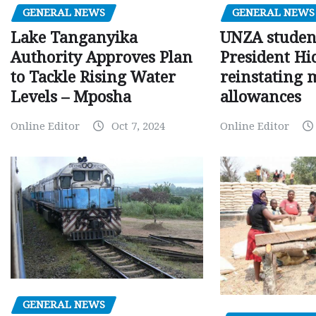
GENERAL NEWS
GENERAL NEWS
Lake Tanganyika
UNZA studen
Authority Approves Plan
President Hi
to Tackle Rising Water
reinstating 
Levels – Mposha
allowances
Online Editor
Oct 7, 2024
Online Editor
GENERAL NEWS