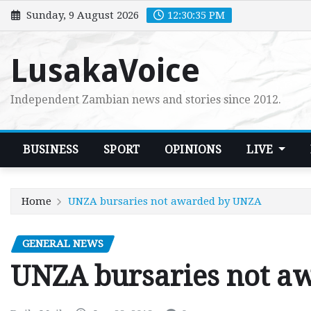
Skip
Sunday, 9 August 2026
12:30:36 PM
to
content
LusakaVoice
Independent Zambian news and stories since 2012.
BUSINESS
SPORT
OPINIONS
LIVE
Home
UNZA bursaries not awarded by UNZA
GENERAL NEWS
UNZA bursaries not a