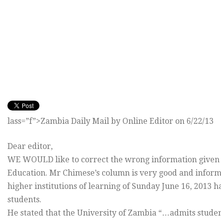
lass=”f”>Zambia Daily Mail by Online Editor on 6/22/13
Dear editor,
WE WOULD like to correct the wrong information given t
Education. Mr Chimese’s column is very good and informa
higher institutions of learning of Sunday June 16, 2013 
students.
He stated that the University of Zambia “…admits stude