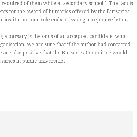
 required of them while at secondary school.” The fact is
ts for the award of bursaries offered by the Bursaries
institution, our role ends at issuing acceptance letters
ng a bursary is the onus of an accepted candidate, who
ganisation. We are sure that if the author had contacted
 are also positive that the Bursaries Committee would
aries in public universities.