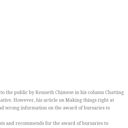
o the public by Kenneth Chimese in his column Chatting
tive. However, his article on Making things right at
had wrong information on the award of bursaries to
nts and recommends for the award of bursaries to