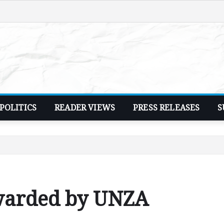
POLITICS
READER VIEWS
PRESS RELEASES
S
warded by UNZA