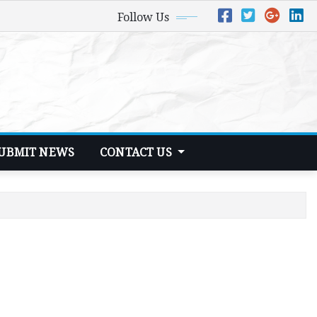
Follow Us
UBMIT NEWS
CONTACT US