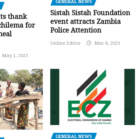
GENERAL NEWS
Sistah Sistah Foundation
ts thank
event attracts Zambia
chilema for
Police Attention
meal
Online Editor
Mar 8, 2023
May 1, 2023
GENERAL NEWS