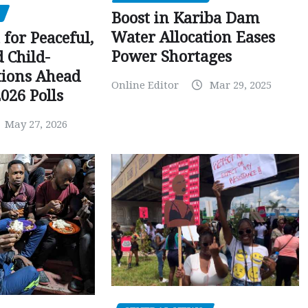
Boost in Kariba Dam
Water Allocation Eases
 for Peaceful,
Power Shortages
d Child-
tions Ahead
Online Editor
Mar 29, 2025
026 Polls
May 27, 2026