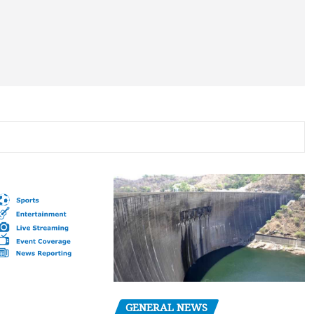
GENERAL NEWS