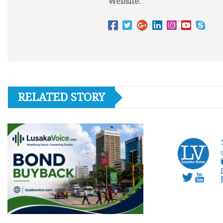
Website:
RELATED STORY