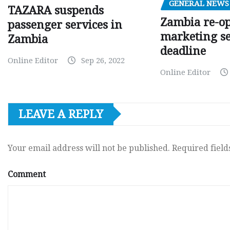
GENERAL NEWS
TAZARA suspends
Zambia re-o
passenger services in
marketing s
Zambia
deadline
Online Editor
Sep 26, 2022
Online Editor
LEAVE A REPLY
Your email address will not be published.
Required fiel
Comment