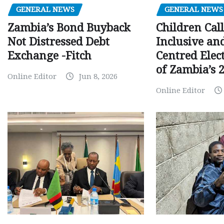
GENERAL NEWS
GENERAL NEWS
Children Call
Zambia’s Bond Buyback
Inclusive an
Not Distressed Debt
Centred Elec
Exchange -Fitch
of Zambia’s 2
Online Editor
Jun 8, 2026
Online Editor