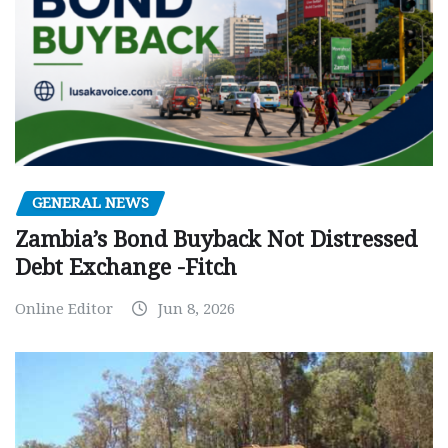
GENERAL NEWS
Zambia’s Bond Buyback Not Distressed
Debt Exchange -Fitch
Online Editor
Jun 8, 2026