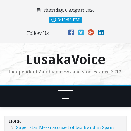
Skip
Thursday, 6 August 2026
to
content
3:13:54 PM
Follow Us
LusakaVoice
Independent Zambian news and stories since 2012.
Home
Super star Messi accused of tax fraud in Spain