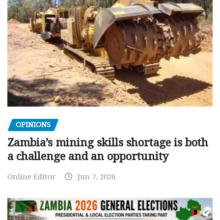
OPINIONS
Zambia’s mining skills shortage is both
a challenge and an opportunity
Online Editor
Jun 7, 2026