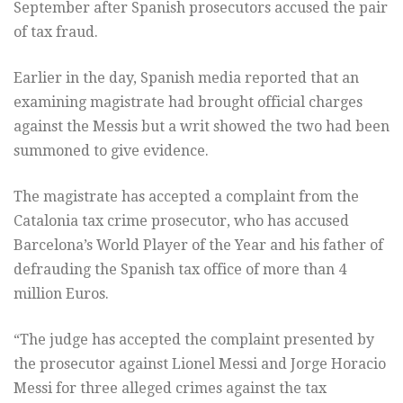
September after Spanish prosecutors accused the pair
of tax fraud.
Earlier in the day, Spanish media reported that an
examining magistrate had brought official charges
against the Messis but a writ showed the two had been
summoned to give evidence.
The magistrate has accepted a complaint from the
Catalonia tax crime prosecutor, who has accused
Barcelona’s World Player of the Year and his father of
defrauding the Spanish tax office of more than 4
million Euros.
“The judge has accepted the complaint presented by
the prosecutor against Lionel Messi and Jorge Horacio
Messi for three alleged crimes against the tax