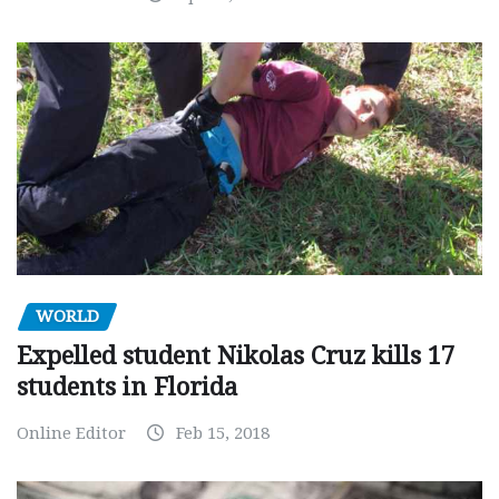
WORLD
Expelled student Nikolas Cruz kills 17
students in Florida
Online Editor
Feb 15, 2018