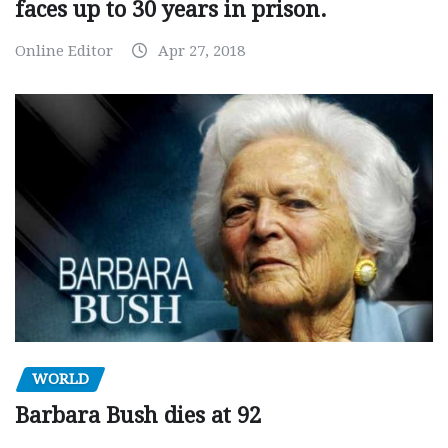
faces up to 30 years in prison.
Online Editor
Apr 27, 2018
WORLD
Barbara Bush dies at 92