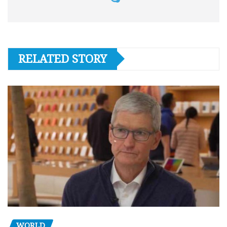
RELATED STORY
WORLD