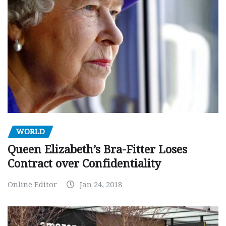
WORLD
Queen Elizabeth’s Bra-Fitter Loses
Contract over Confidentiality
Online Editor
Jan 24, 2018