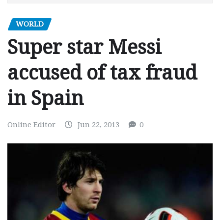
WORLD
Super star Messi
accused of tax fraud
in Spain
Online Editor
Jun 22, 2013
0