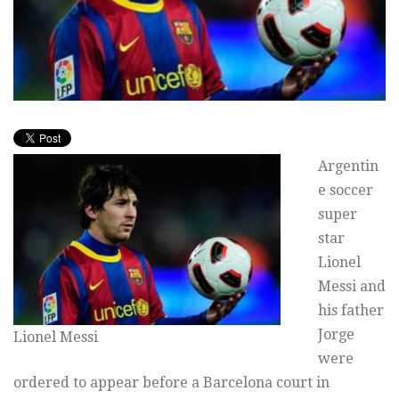
Argentin
e soccer
super
star
Lionel
Messi and
his father
Jorge
Lionel Messi
were
ordered to appear before a Barcelona court in