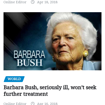
Online Editor
Apr 18, 2018
WORLD
Barbara Bush, seriously ill, won’t seek
further treatment
Online Editor
Apr 16, 2018