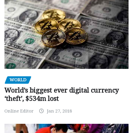
WORLD
World’s biggest ever digital currency
‘theft’, $534m lost
Online Editor
Jan 27, 2018