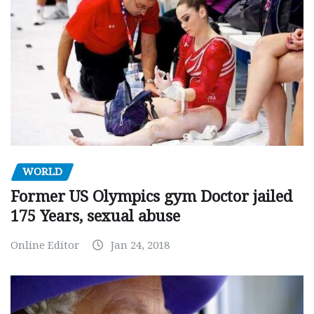
WORLD
Former US Olympics gym Doctor jailed
175 Years, sexual abuse
Online Editor
Jan 24, 2018