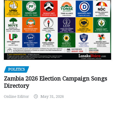
POLITICS
Zambia 2026 Election Campaign Songs
Directory
Online Editor
May 31, 2026