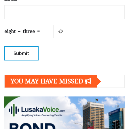
eight
−
three
=
YOU MAY HAVE MISSED