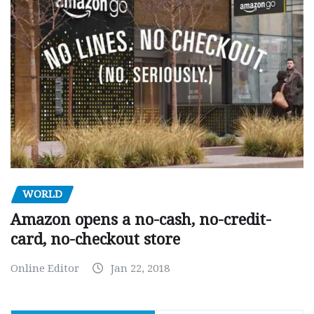
WORLD
Amazon opens a no-cash, no-credit-
card, no-checkout store
Online Editor
Jan 22, 2018