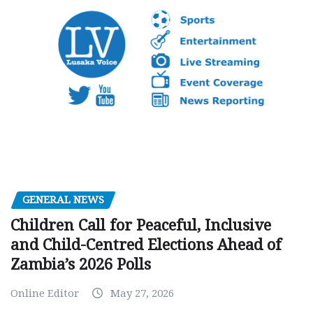
GENERAL NEWS
Children Call for Peaceful, Inclusive
and Child-Centred Elections Ahead of
Zambia’s 2026 Polls
Online Editor
May 27, 2026