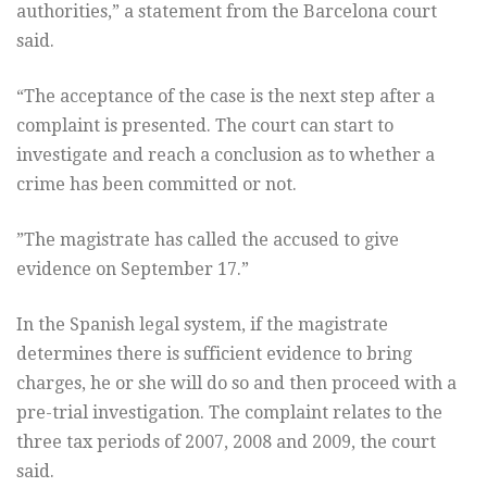
authorities,” a statement from the Barcelona court
said.
“The acceptance of the case is the next step after a
complaint is presented. The court can start to
investigate and reach a conclusion as to whether a
crime has been committed or not.
”The magistrate has called the accused to give
evidence on September 17.”
In the Spanish legal system, if the magistrate
determines there is sufficient evidence to bring
charges, he or she will do so and then proceed with a
pre-trial investigation. The complaint relates to the
three tax periods of 2007, 2008 and 2009, the court
said.