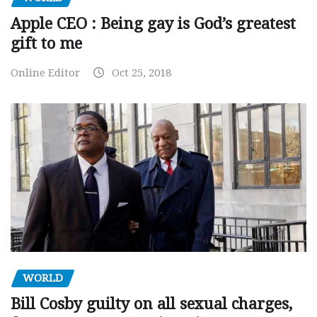
Apple CEO : Being gay is God’s greatest
gift to me
Online Editor
Oct 25, 2018
WORLD
Bill Cosby guilty on all sexual charges,