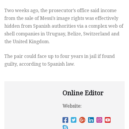
Two weeks ago, the prosecutor’s office said income
from the sale of Messi’s image rights was effectively
hidden from Spanish authorities via a complex web of
shell companies in Uruguay, Belize, Switzerland and
the United Kingdom.
The pair could face up to four years in jail if found
guilty, according to Spanish law.
Online Editor
Website: