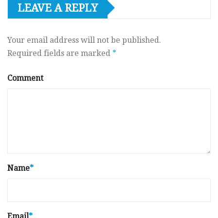
LEAVE A REPLY
Your email address will not be published.
Required fields are marked
*
Comment
Name
*
Email
*