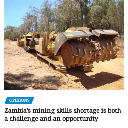
OPINIONS
Zambia’s mining skills shortage is both
a challenge and an opportunity