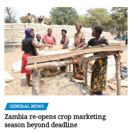
GENERAL NEWS
Zambia re-opens crop marketing
season beyond deadline