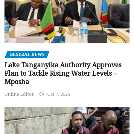
GENERAL NEWS
Lake Tanganyika Authority Approves
Plan to Tackle Rising Water Levels –
Mposha
Online Editor
Oct 7, 2024