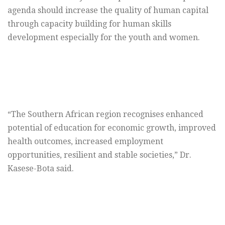
agenda should increase the quality of human capital
through capacity building for human skills
development especially for the youth and women.
“The Southern African region recognises enhanced
potential of education for economic growth, improved
health outcomes, increased employment
opportunities, resilient and stable societies,” Dr.
Kasese-Bota said.