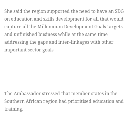
She said the region supported the need to have an SDG
on education and skills development for all that would
capture all the Millennium Development Goals targets
and unfinished business while at the same time
addressing the gaps and inter-linkages with other
important sector goals.
The Ambassador stressed that member states in the
Southern African region had prioritised education and
training.