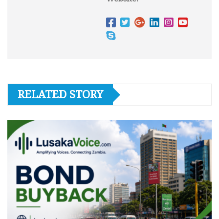
RELATED STORY