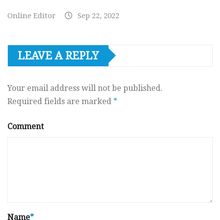
Online Editor
Sep 22, 2022
LEAVE A REPLY
Your email address will not be published.
Required fields are marked
*
Comment
Name
*