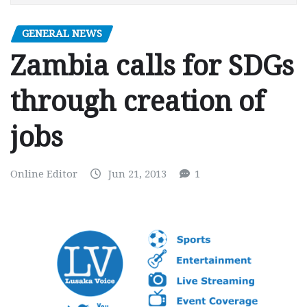
GENERAL NEWS
Zambia calls for SDGs
through creation of
jobs
Online Editor
Jun 21, 2013
1