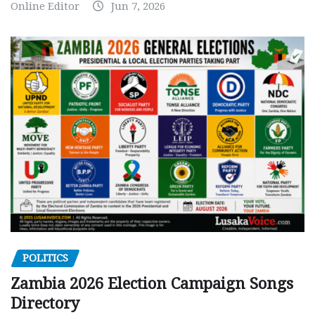
Online Editor
Jun 7, 2026
POLITICS
Zambia 2026 Election Campaign Songs
Directory