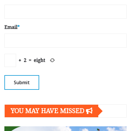
Email
*
+
2
=
eight
YOU MAY HAVE MISSED