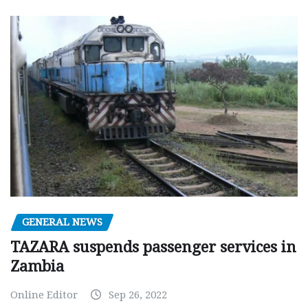
GENERAL NEWS
TAZARA suspends passenger services in
Zambia
Online Editor
Sep 26, 2022