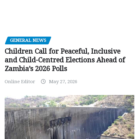
GENERAL NEWS
Children Call for Peaceful, Inclusive
and Child-Centred Elections Ahead of
Zambia’s 2026 Polls
Online Editor
May 27, 2026