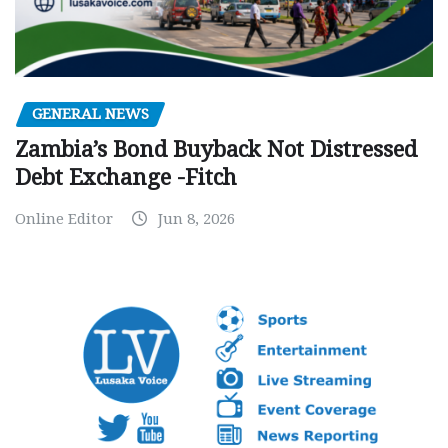
GENERAL NEWS
Zambia’s Bond Buyback Not Distressed
Debt Exchange -Fitch
Online Editor
Jun 8, 2026