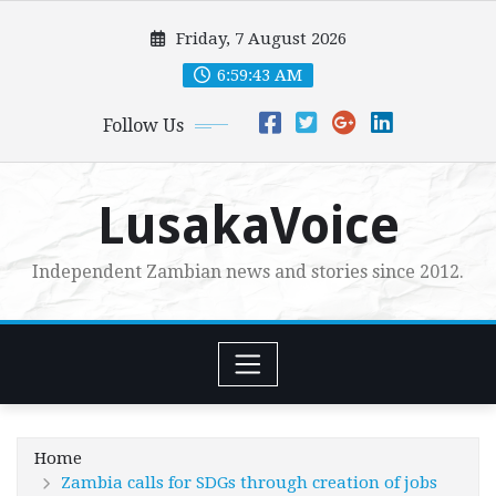
Skip
Friday, 7 August 2026
to
content
6:59:44 AM
Follow Us
LusakaVoice
Independent Zambian news and stories since 2012.
Home
Zambia calls for SDGs through creation of jobs