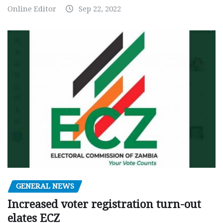
Online Editor
Sep 22, 2022
GENERAL NEWS
Increased voter registration turn-out
elates ECZ