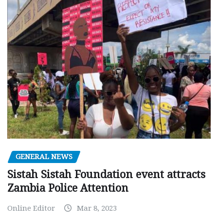
GENERAL NEWS
Sistah Sistah Foundation event attracts
Zambia Police Attention
Online Editor
Mar 8, 2023