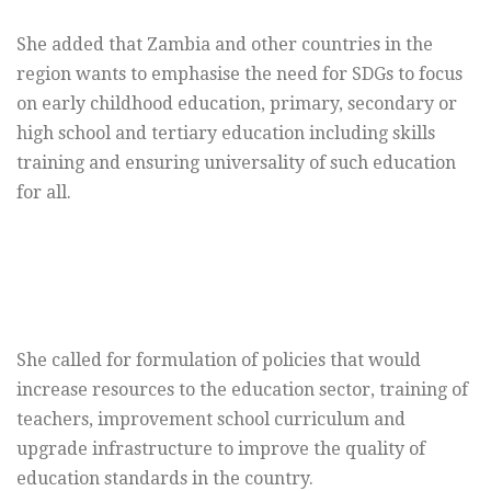
She added that Zambia and other countries in the
region wants to emphasise the need for SDGs to focus
on early childhood education, primary, secondary or
high school and tertiary education including skills
training and ensuring universality of such education
for all.
She called for formulation of policies that would
increase resources to the education sector, training of
teachers, improvement school curriculum and
upgrade infrastructure to improve the quality of
education standards in the country.