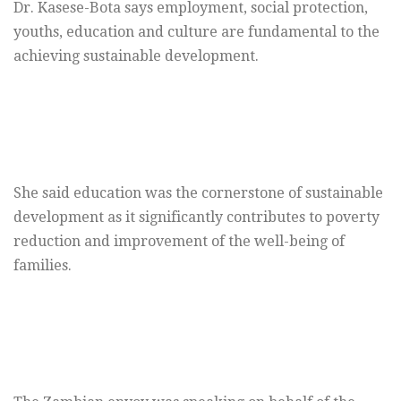
Dr. Kasese-Bota says employment, social protection,
youths, education and culture are fundamental to the
achieving sustainable development.
She said education was the cornerstone of sustainable
development as it significantly contributes to poverty
reduction and improvement of the well-being of
families.