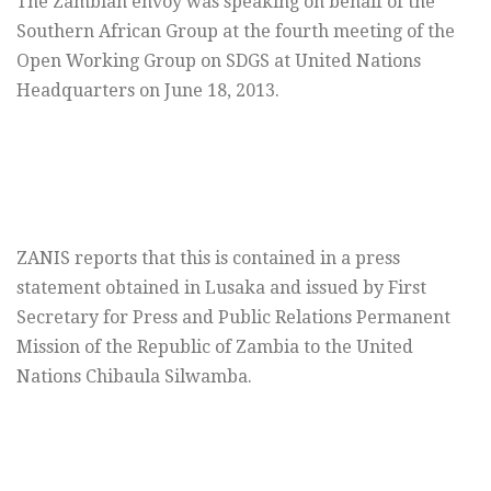
The Zambian envoy was speaking on behalf of the
Southern African Group at the fourth meeting of the
Open Working Group on SDGS at United Nations
Headquarters on June 18, 2013.
ZANIS reports that this is contained in a press
statement obtained in Lusaka and issued by First
Secretary for Press and Public Relations Permanent
Mission of the Republic of Zambia to the United
Nations Chibaula Silwamba.