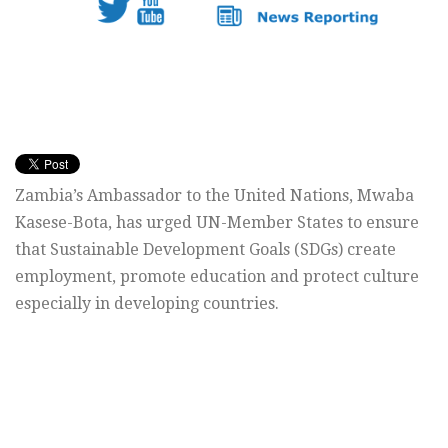
Zambia’s Ambassador to the United Nations, Mwaba
Kasese-Bota, has urged UN-Member States to ensure
that Sustainable Development Goals (SDGs) create
employment, promote education and protect culture
especially in developing countries.