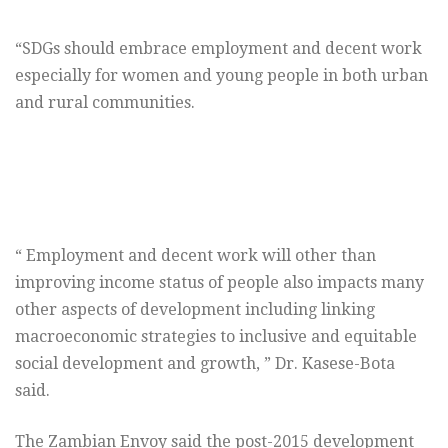
“SDGs should embrace employment and decent work
especially for women and young people in both urban
and rural communities.
“ Employment and decent work will other than
improving income status of people also impacts many
other aspects of development including linking
macroeconomic strategies to inclusive and equitable
social development and growth, ” Dr. Kasese-Bota
said.
The Zambian Envoy said the post-2015 development