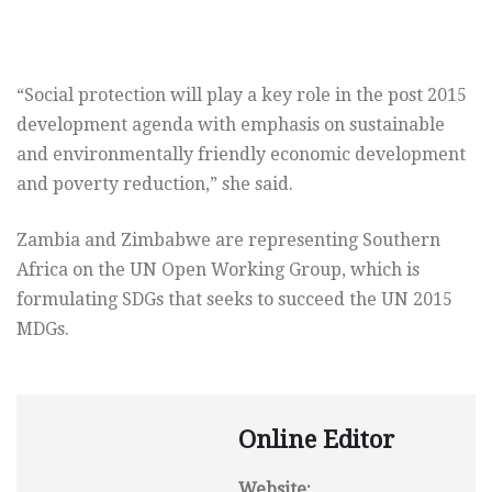
“Social protection will play a key role in the post 2015
development agenda with emphasis on sustainable
and environmentally friendly economic development
and poverty reduction,” she said.
Zambia and Zimbabwe are representing Southern
Africa on the UN Open Working Group, which is
formulating SDGs that seeks to succeed the UN 2015
MDGs.
Online Editor
Website: