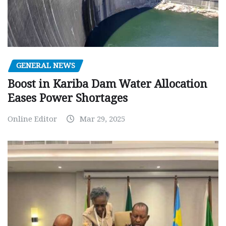
GENERAL NEWS
Boost in Kariba Dam Water Allocation
Eases Power Shortages
Online Editor
Mar 29, 2025