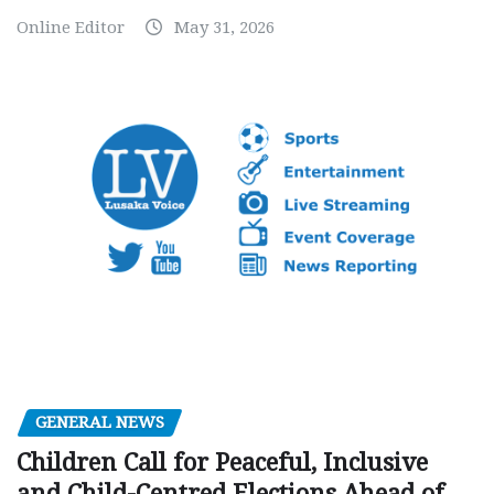
Online Editor
May 31, 2026
GENERAL NEWS
Children Call for Peaceful, Inclusive
and Child-Centred Elections Ahead of