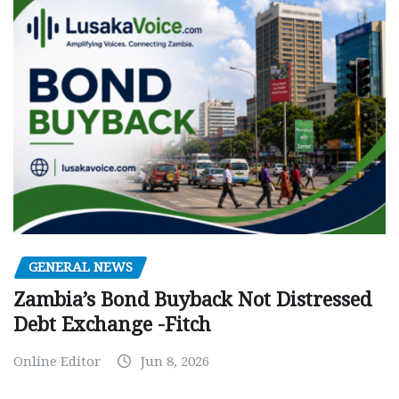
GENERAL NEWS
Zambia’s Bond Buyback Not Distressed
Debt Exchange -Fitch
Online Editor
Jun 8, 2026