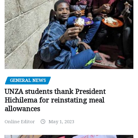
GENERAL NEWS
UNZA students thank President
Hichilema for reinstating meal
allowances
Online Editor
May 1, 2023