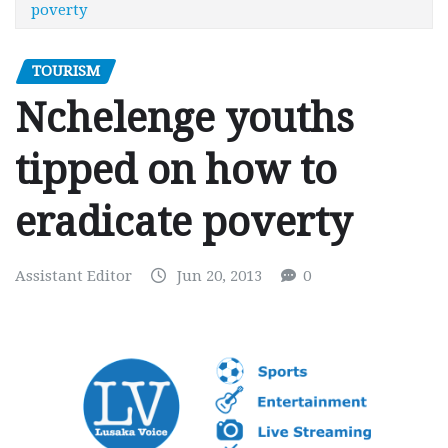
poverty
TOURISM
Nchelenge youths
tipped on how to
eradicate poverty
Assistant Editor
Jun 20, 2013
0