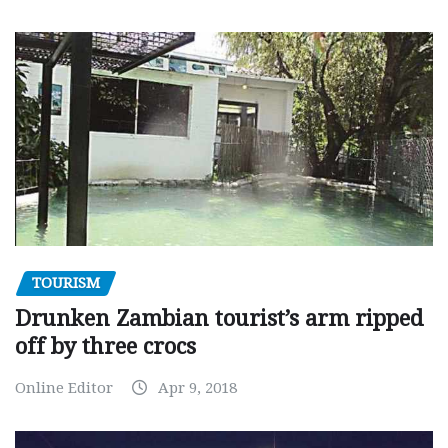
TOURISM
Drunken Zambian tourist’s arm ripped
off by three crocs
Online Editor
Apr 9, 2018