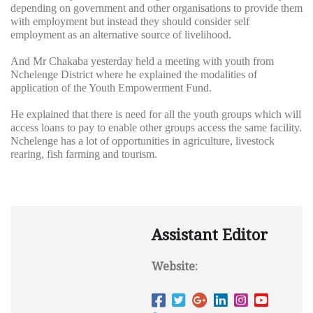
depending on government and other organisations to provide them
with employment but instead they should consider self
employment as an alternative source of livelihood.
And Mr Chakaba yesterday held a meeting with youth from
Nchelenge District where he explained the modalities of
application of the Youth Empowerment Fund.
He explained that there is need for all the youth groups which will
access loans to pay to enable other groups access the same facility.
Nchelenge has a lot of opportunities in agriculture, livestock
rearing, fish farming and tourism.
Assistant Editor
Website: