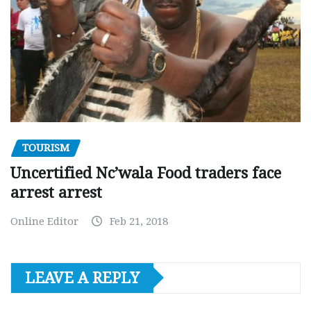
TOURISM
Uncertified Nc’wala Food traders face
arrest arrest
Online Editor
Feb 21, 2018
LEAVE A REPLY