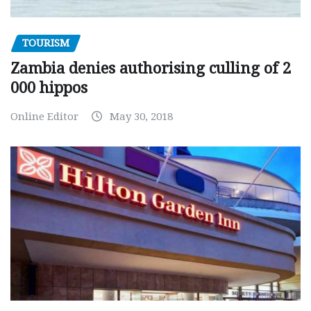
TOURISM
Zambia denies authorising culling of 2
000 hippos
Online Editor
May 30, 2018