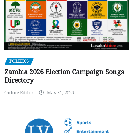
POLITICS
Zambia 2026 Election Campaign Songs
Directory
Online Editor
May 31, 2026