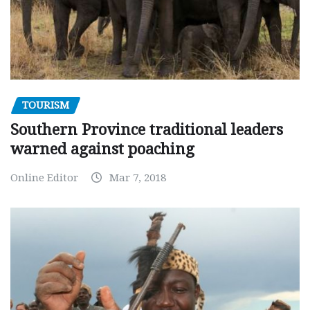
TOURISM
Southern Province traditional leaders
warned against poaching
Online Editor
Mar 7, 2018