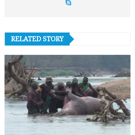
RELATED STORY