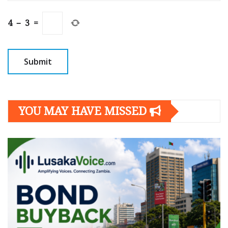
4
−
3
=
YOU MAY HAVE MISSED