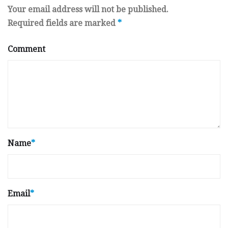
Your email address will not be published.
Required fields are marked
*
Comment
Name
*
Email
*