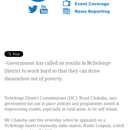
–Government has called on youths in Nchelenge
District to work hard so that they can drive
themselves out of poverty.
Nchelenge District Commissioner (DC), Royd Chakaba, says
government has put in place policies and programmes aimed at
empowering youths, especially in rural areas, to be self reliant.
Mr Chakaba said this yesterday when he appeared on a
Nchelenge based community radio station, Radio Luapula, which