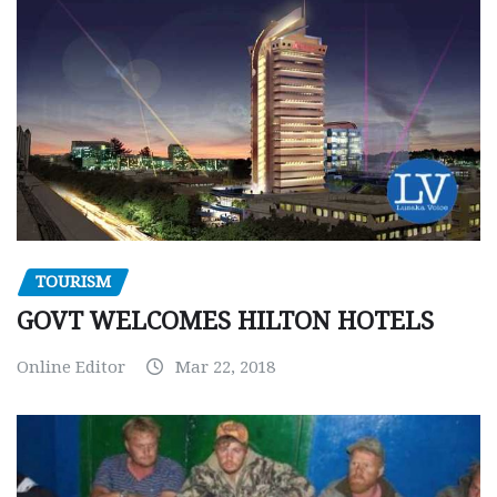
TOURISM
GOVT WELCOMES HILTON HOTELS
Online Editor
Mar 22, 2018