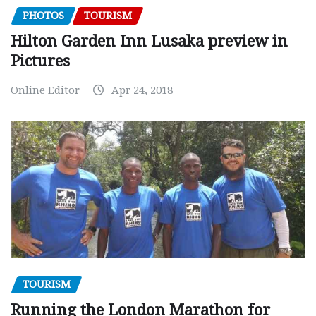
PHOTOS
TOURISM
Hilton Garden Inn Lusaka preview in
Pictures
Online Editor
Apr 24, 2018
TOURISM
Running the London Marathon for