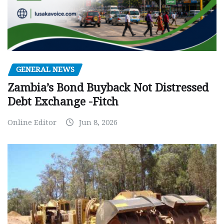
GENERAL NEWS
Zambia’s Bond Buyback Not Distressed
Debt Exchange -Fitch
Online Editor
Jun 8, 2026