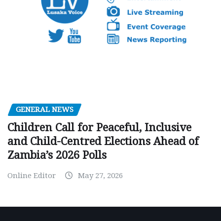
GENERAL NEWS
Children Call for Peaceful, Inclusive
and Child-Centred Elections Ahead of
Zambia’s 2026 Polls
Online Editor
May 27, 2026