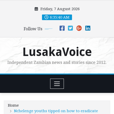
Skip
Friday, 7 August 2026
to
content
6:35:41 AM
Follow Us
LusakaVoice
Independent Zambian news and stories since 2012.
Home
Nchelenge youths tipped on how to eradicate