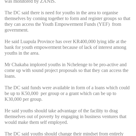
was monitored by ZANIS.
The DC said there is need for youths in the area to organise
themselves by coming together to form and register groups so that
they can access the Youth Empowerment Funds (YEF) from
government.
He said Luapula Province has over KR400,000 lying idle at the
bank for youth empowerment because of lack of interest among
youths in the area.
Mr Chakaba implored youths in Nchelenge to be pro-active and
come up with sound project proposals so that they can access the
loans.
The DC said funds were available in form of a loans which could
be up to K50,000 per group or a grant which can be up to
K30,000 per group.
He said youths should take advantage of the facility to drag
themselves out of poverty by engaging in business ventures that
would make them self employed.
The DC said youths should change their mindset from entirely