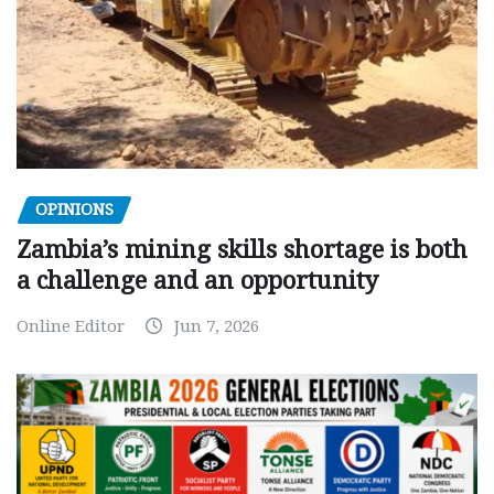
OPINIONS
Zambia’s mining skills shortage is both
a challenge and an opportunity
Online Editor
Jun 7, 2026