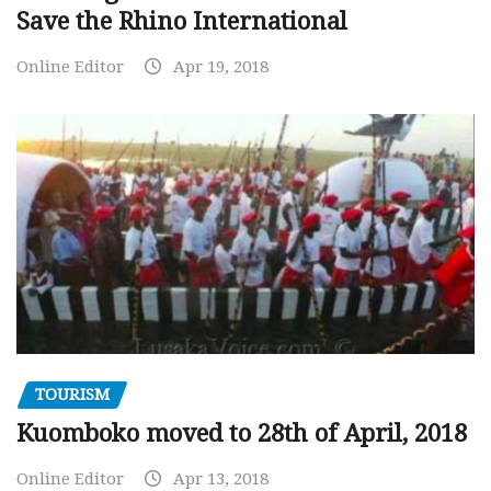
Save the Rhino International
Online Editor
Apr 19, 2018
TOURISM
Kuomboko moved to 28th of April, 2018
Online Editor
Apr 13, 2018