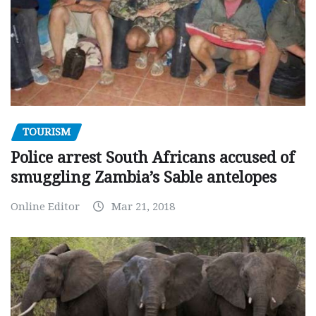
TOURISM
Police arrest South Africans accused of
smuggling Zambia’s Sable antelopes
Online Editor
Mar 21, 2018