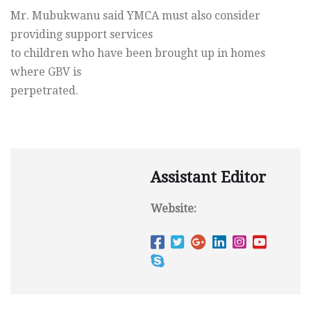
Mr. Mubukwanu said YMCA must also consider
providing support services
to children who have been brought up in homes
where GBV is
perpetrated.
Assistant Editor
Website: