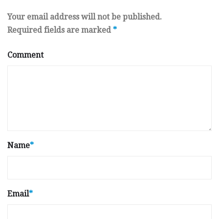
Your email address will not be published.
Required fields are marked
*
Comment
Name
*
Email
*