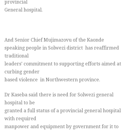
provincial
General hospital.
And Senior Chief Mujimazovu of the Kaonde
speaking people in Solwezi district has reaffirmed
traditional
leaders’ commitment to supporting efforts aimed at
curbing gender
based violence in Northwestern province.
Dr Kaseba said there is need for Solwezi general
hospital to be
granted a full status of a provincial general hospital
with required
manpower and equipment by government for it to