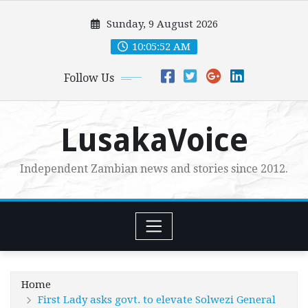
Skip
Sunday, 9 August 2026
to
content
10:05:54 AM
Follow Us
LusakaVoice
Independent Zambian news and stories since 2012.
Home
First Lady asks govt. to elevate Solwezi General