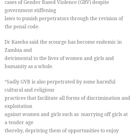
cases of Gender Based Violence (GBV) despite
government stiffening
laws to punish perpetrators through the revision of
the penal code.
Dr Kaseba said the scourge has become endemic in
Zambia and
detrimental to the lives of women and girls and
humanity as a whole.
“Sadly GVB is also perpetrated by some harmful
cultural and religious
practices that facilitate all forms of discrimination and
exploitation
against women and girls such as marrying off girls at
a tender age
thereby, depriving them of opportunities to enjoy