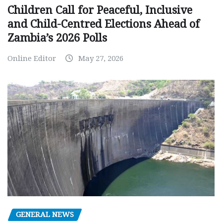
Children Call for Peaceful, Inclusive
and Child-Centred Elections Ahead of
Zambia’s 2026 Polls
Online Editor
May 27, 2026
GENERAL NEWS