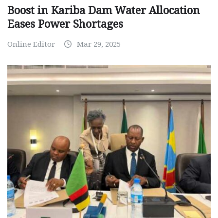
Boost in Kariba Dam Water Allocation
Eases Power Shortages
Online Editor
Mar 29, 2025