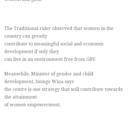
The Traditional ruler observed that women in the
country can greatly
contribute to meaningful social and economic
development if only they
can live in an environment free from GBV.
Meanwhile, Minister of gender and child
development, Inonge Wina says
the centre is one strategy that will contribute towards
the attainment
of women empowerment.