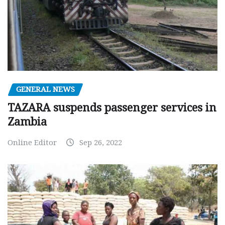
GENERAL NEWS
TAZARA suspends passenger services in
Zambia
Online Editor
Sep 26, 2022