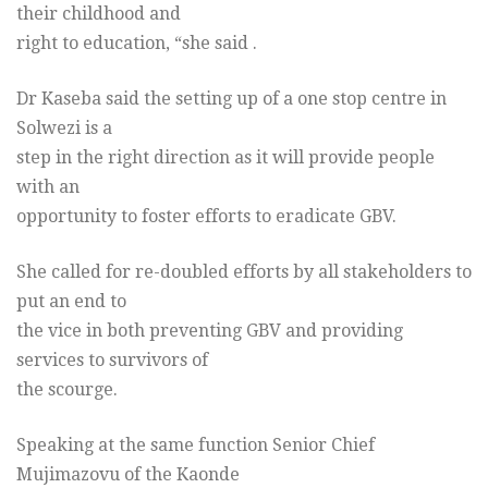
their childhood and
right to education, “she said .
Dr Kaseba said the setting up of a one stop centre in
Solwezi is a
step in the right direction as it will provide people
with an
opportunity to foster efforts to eradicate GBV.
She called for re-doubled efforts by all stakeholders to
put an end to
the vice in both preventing GBV and providing
services to survivors of
the scourge.
Speaking at the same function Senior Chief
Mujimazovu of the Kaonde