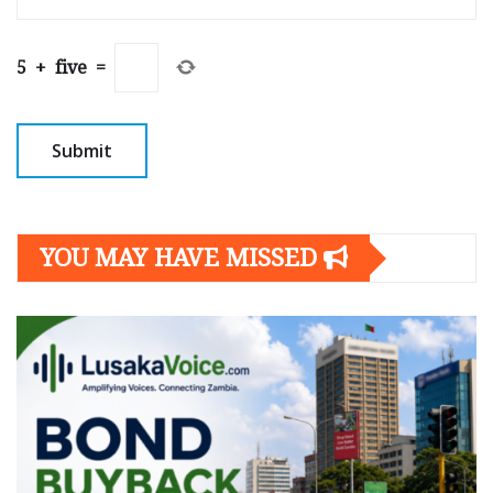
5
+
five
=
YOU MAY HAVE MISSED