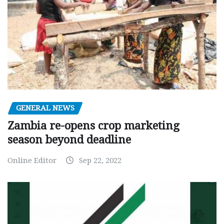
GENERAL NEWS
Zambia re-opens crop marketing
season beyond deadline
Online Editor
Sep 22, 2022