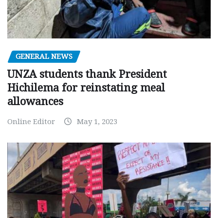
GENERAL NEWS
UNZA students thank President
Hichilema for reinstating meal
allowances
Online Editor
May 1, 2023