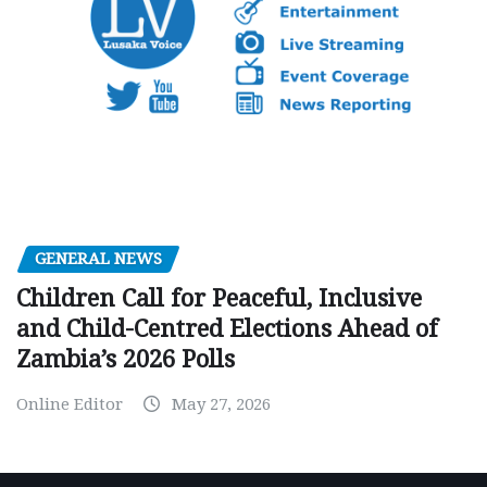
GENERAL NEWS
Children Call for Peaceful, Inclusive
and Child-Centred Elections Ahead of
Zambia’s 2026 Polls
Online Editor
May 27, 2026