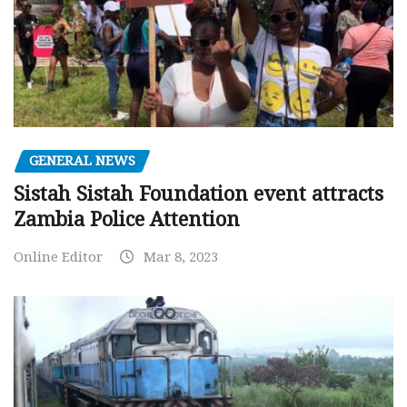
GENERAL NEWS
Sistah Sistah Foundation event attracts
Zambia Police Attention
Online Editor
Mar 8, 2023