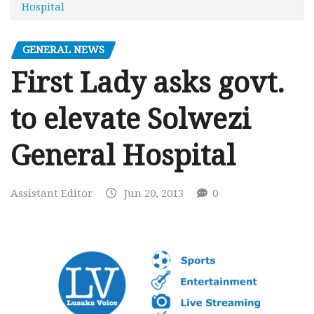
Hospital
GENERAL NEWS
First Lady asks govt.
to elevate Solwezi
General Hospital
Assistant Editor
Jun 20, 2013
0