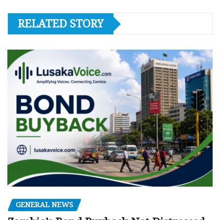
RELATED STORY
GENERAL NEWS