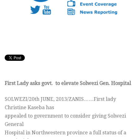
First Lady asks govt. to elevate Solwezi Gen. Hospital
SOLWEZI/20th JUNE, 2013/ZANIS……First lady
Christine Kaseba has
appealed to government to consider giving Solwezi
General
Hospital in Northwestern province a full status of a