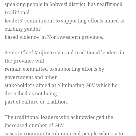
speaking people in Solwezi district has reaffirmed
traditional
leaders’ commitment to supporting efforts aimed at
curbing gender
based violence in Northwestern province.
Senior Chief Mujimazovu said traditional leaders in
the province will
remain committed to supporting efforts by
government and other
stakeholders aimed at eliminating GBV which he
described as not being
part of culture or tradition.
The traditional leaders who acknowledged the
increased number of GBV
cases in communities denounced people who try to