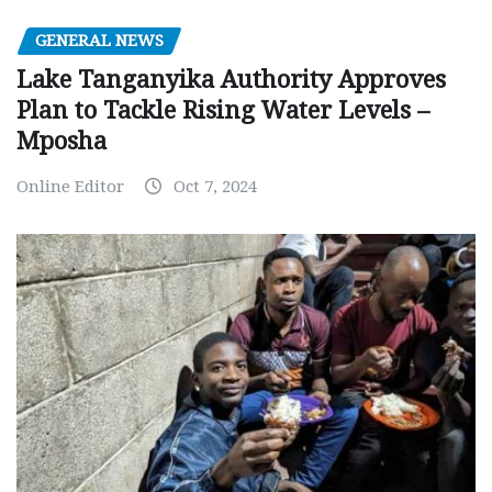
GENERAL NEWS
Lake Tanganyika Authority Approves
Plan to Tackle Rising Water Levels –
Mposha
Online Editor
Oct 7, 2024