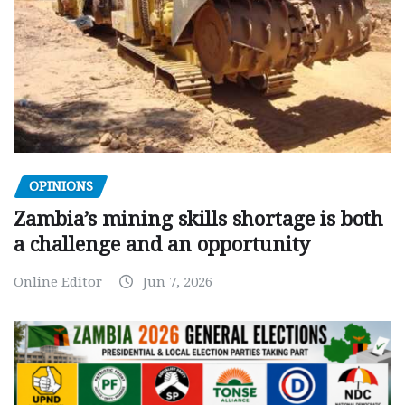
OPINIONS
Zambia’s mining skills shortage is both
a challenge and an opportunity
Online Editor
Jun 7, 2026