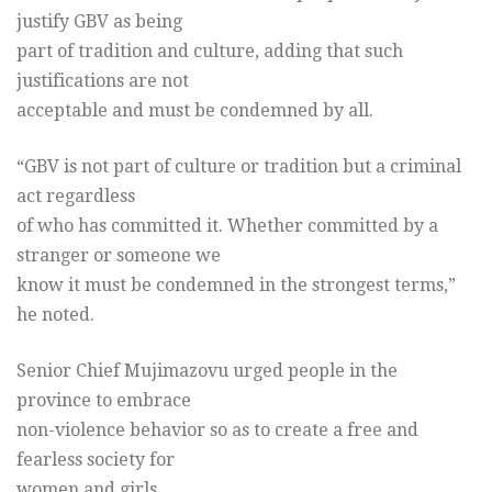
justify GBV as being
part of tradition and culture, adding that such
justifications are not
acceptable and must be condemned by all.
“GBV is not part of culture or tradition but a criminal
act regardless
of who has committed it. Whether committed by a
stranger or someone we
know it must be condemned in the strongest terms,”
he noted.
Senior Chief Mujimazovu urged people in the
province to embrace
non-violence behavior so as to create a free and
fearless society for
women and girls.