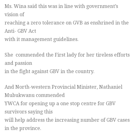
Ms. Wina said this was in line with government’s
vision of
reaching a zero tolerance on GVB as enshrined in the
Anti- GBV Act
with it management guidelines.
She commended the First lady for her tireless efforts
and passion
in the fight against GBV in the country.
And North-western Provincial Minister, Nathaniel
Mubukwanu commended
YWCA for opening up a one stop centre for GBV
survivors saying this
will help address the increasing number of GBV cases
in the province.