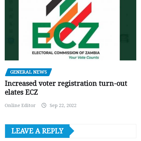
GENERAL NEWS
Increased voter registration turn-out
elates ECZ
Online Editor
Sep 22, 2022
LEAVE A REPLY