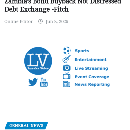
Zambia’s Bond Buyback Not Distressed
Debt Exchange -Fitch
Online Editor
Jun 8, 2026
GENERAL NEWS