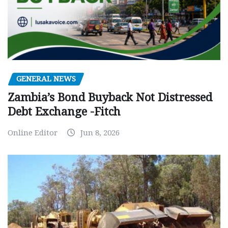
GENERAL NEWS
Zambia’s Bond Buyback Not Distressed
Debt Exchange -Fitch
Online Editor
Jun 8, 2026