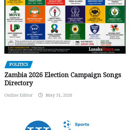
POLITICS
Zambia 2026 Election Campaign Songs
Directory
Online Editor
May 31, 2026