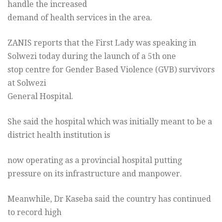
handle the increased
demand of health services in the area.
ZANIS reports that the First Lady was speaking in
Solwezi today during the launch of a 5th one
stop centre for Gender Based Violence (GVB) survivors
at Solwezi
General Hospital.
She said the hospital which was initially meant to be a
district health institution is
now operating as a provincial hospital putting
pressure on its infrastructure and manpower.
Meanwhile, Dr Kaseba said the country has continued
to record high