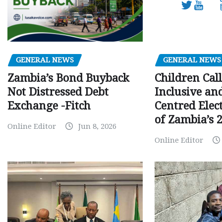
GENERAL NEWS
GENERAL NEWS
Children Call
Zambia’s Bond Buyback
Inclusive an
Not Distressed Debt
Centred Elec
Exchange -Fitch
of Zambia’s 2
Online Editor
Jun 8, 2026
Online Editor