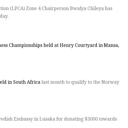
ation (LPCA) Zone 4 Chairperson Bwalya Chileya has
day.
hess Championships held at Henry Courtyard in
Mansa,
eld in South Africa
last month to qualify to the Norway
edish Embassy in Lusaka for donating $3000 towards