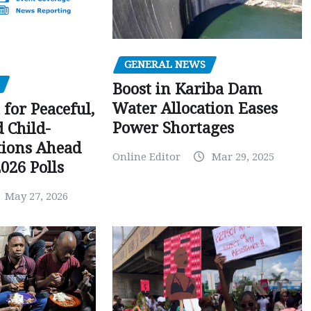
GENERAL NEWS
Boost in Kariba Dam
Water Allocation Eases
 for Peaceful,
Power Shortages
d Child-
tions Ahead
Online Editor
Mar 29, 2025
026 Polls
May 27, 2026