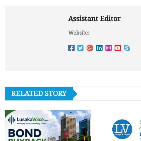
Assistant Editor
Website:
RELATED STORY