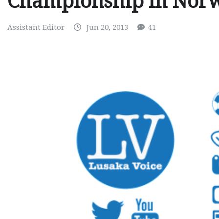
Championship in Nor
Assistant Editor
Jun 20, 2013
41