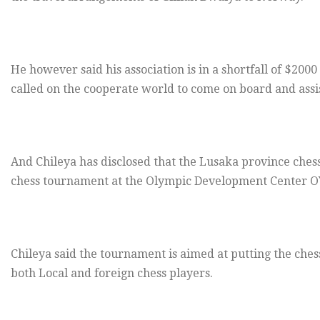
He however said his association is in a shortfall of $200
called on the cooperate world to come on board and assis
And Chileya has disclosed that the Lusaka province chess
chess tournament at the Olympic Development Center O
Chileya said the tournament is aimed at putting the ches
both Local and foreign chess players.