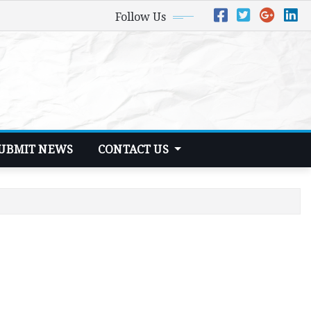
Follow Us
UBMIT NEWS
CONTACT US