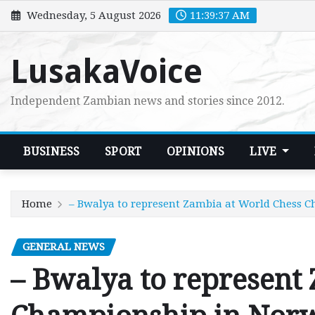
Skip
Wednesday, 5 August 2026
11:39:38 AM
to
content
LusakaVoice
Independent Zambian news and stories since 2012.
BUSINESS
SPORT
OPINIONS
LIVE
Home
– Bwalya to represent Zambia at World Chess 
GENERAL NEWS
– Bwalya to represent