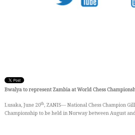
Bwalya to represent Zambia at World Chess Champions
th
Lusaka, June 20
, ZANIS— National Chess Champion Gill
Championship to be held in Norway between August and