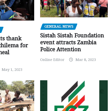
GENERAL NEWS
Sistah Sistah Foundation
ts thank
event attracts Zambia
chilema for
Police Attention
meal
Online Editor
Mar 8, 2023
May 1, 2023