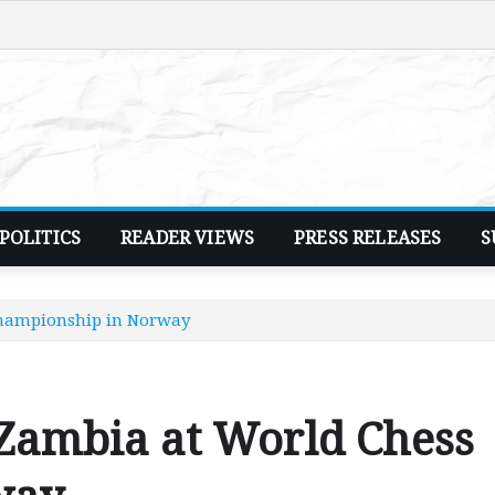
POLITICS
READER VIEWS
PRESS RELEASES
S
Championship in Norway
 Zambia at World Chess