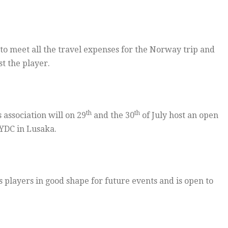
0 to meet all the travel expenses for the Norway trip and
t the player.
th
th
 association will on 29
and the 30
of July host an open
YDC in Lusaka.
s players in good shape for future events and is open to