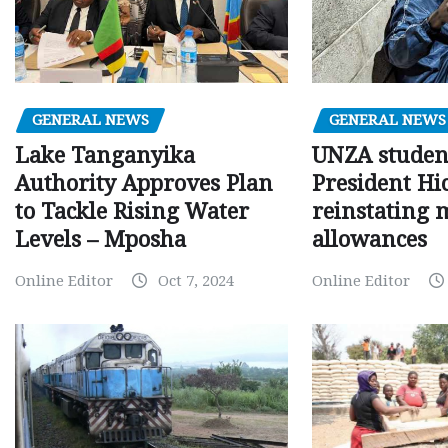
GENERAL NEWS
GENERAL NEWS
Lake Tanganyika
UNZA studen
Authority Approves Plan
President Hi
to Tackle Rising Water
reinstating 
Levels – Mposha
allowances
Online Editor
Oct 7, 2024
Online Editor