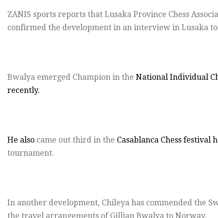
ZANIS sports reports that Lusaka Province Chess Associ
confirmed the development in an interview in Lusaka to
Bwalya emerged Champion in the
National Individual C
recently.
He also
came out third in the
Casablanca Chess festival h
tournament.
In another development, Chileya has commended the Sw
the travel arrangements of Gillian Bwalya to Norway.