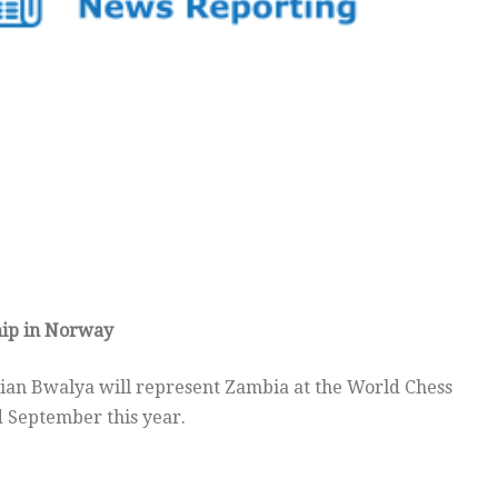
hip in Norway
ian Bwalya will represent Zambia at the World Chess
 September this year.