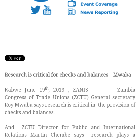
Research is critical for checks and balances – Mwaba
th
Kabwe June 19
, 2013 , ZANIS ————- Zambia
Congress of Trade Unions (ZCTU) General secretary
Roy Mwaba says research is critical in the provision of
checks and balances.
And ZCTU Director for Public and International
Relations Martin Chembe says research plays a