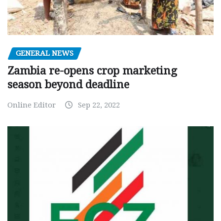
GENERAL NEWS
Zambia re-opens crop marketing
season beyond deadline
Online Editor
Sep 22, 2022