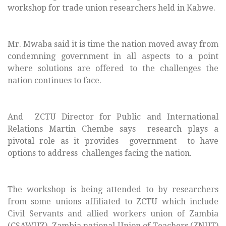
workshop for trade union researchers held in Kabwe.
Mr. Mwaba said it is time the nation moved away from
condemning government in all aspects to a point
where solutions are offered to the challenges the
nation continues to face.
And ZCTU Director for Public and International
Relations Martin Chembe says research plays a
pivotal role as it provides government to have
options to address challenges facing the nation.
The workshop is being attended to by researchers
from some unions affiliated to ZCTU which include
Civil Servants and allied workers union of Zambia
(CSAWUZ), Zambia national Union of Teachers (ZNUT)