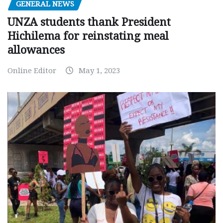
GENERAL NEWS
UNZA students thank President
Hichilema for reinstating meal
allowances
Online Editor
May 1, 2023