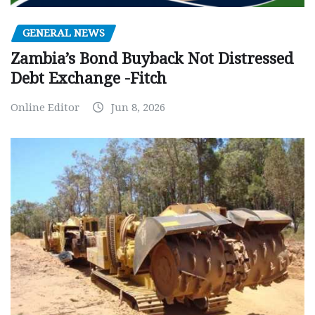
GENERAL NEWS
Zambia’s Bond Buyback Not Distressed
Debt Exchange -Fitch
Online Editor
Jun 8, 2026