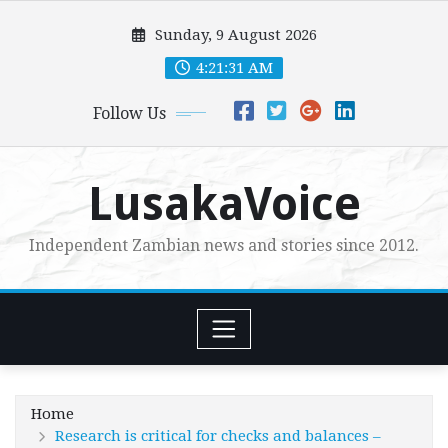
Skip
Sunday, 9 August 2026
to
content
4:21:33 AM
Follow Us
LusakaVoice
Independent Zambian news and stories since 2012.
Home
Research is critical for checks and balances –