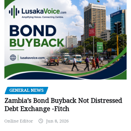
GENERAL NEWS
Zambia’s Bond Buyback Not Distressed
Debt Exchange -Fitch
Online Editor
Jun 8, 2026