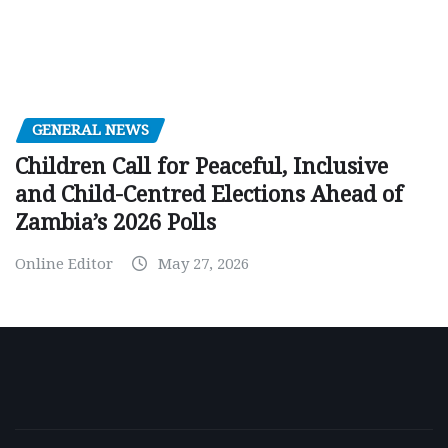
GENERAL NEWS
Children Call for Peaceful, Inclusive
and Child-Centred Elections Ahead of
Zambia’s 2026 Polls
Online Editor
May 27, 2026