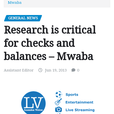
Mwaba
GENERAL NEWS
Research is critical
for checks and
balances – Mwaba
Assistant Editor
Jun 19, 2013
0