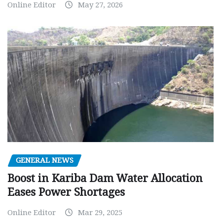
Online Editor
May 27, 2026
GENERAL NEWS
Boost in Kariba Dam Water Allocation
Eases Power Shortages
Online Editor
Mar 29, 2025