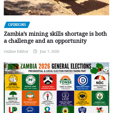
OPINIONS
Zambia’s mining skills shortage is both
a challenge and an opportunity
Online Editor
Jun 7, 2026