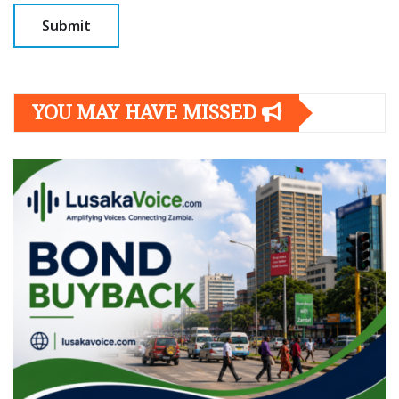
YOU MAY HAVE MISSED