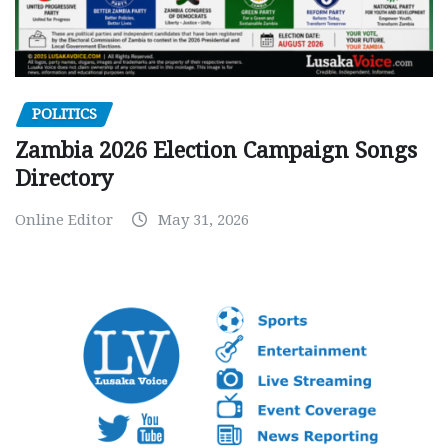
POLITICS
Zambia 2026 Election Campaign Songs
Directory
Online Editor
May 31, 2026