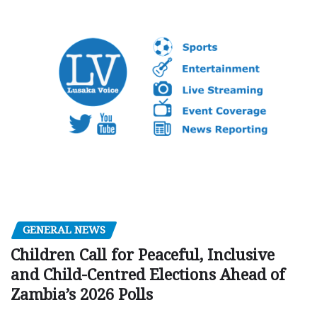
GENERAL NEWS
Children Call for Peaceful, Inclusive
and Child-Centred Elections Ahead of
Zambia’s 2026 Polls