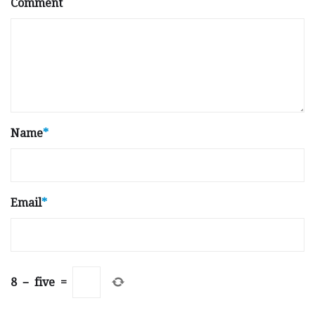
Comment
Name
*
Email
*
8
−
five
=