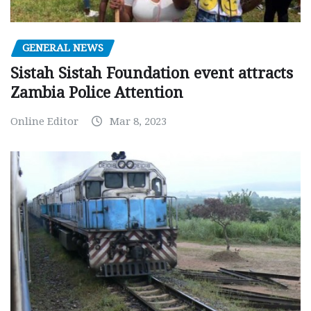
GENERAL NEWS
Sistah Sistah Foundation event attracts
Zambia Police Attention
Online Editor
Mar 8, 2023