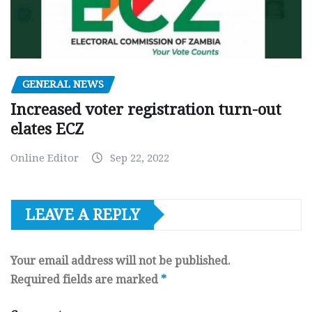
GENERAL NEWS
Increased voter registration turn-out
elates ECZ
Online Editor
Sep 22, 2022
LEAVE A REPLY
Your email address will not be published.
Required fields are marked
*