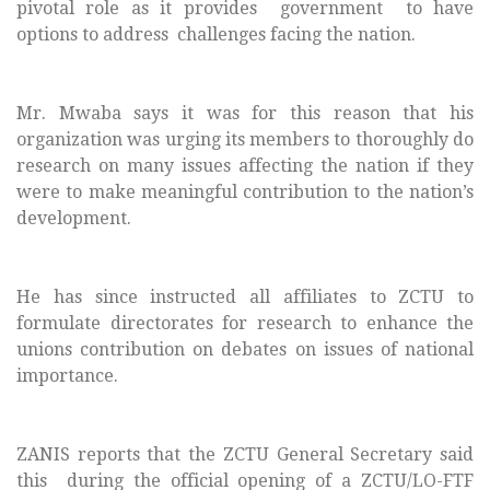
pivotal role as it provides government to have
options to address challenges facing the nation.
Mr. Mwaba says it was for this reason that his
organization was urging its members to thoroughly do
research on many issues affecting the nation if they
were to make meaningful contribution to the nation’s
development.
He has since instructed all affiliates to ZCTU to
formulate directorates for research to enhance the
unions contribution on debates on issues of national
importance.
ZANIS reports that the ZCTU General Secretary said
this
during the official opening of a ZCTU/LO-FTF