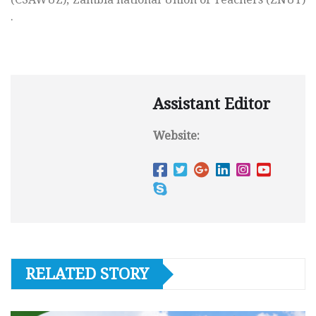
.
Assistant Editor
Website:
RELATED STORY