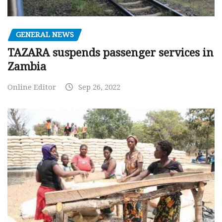
GENERAL NEWS
TAZARA suspends passenger services in
Zambia
Online Editor
Sep 26, 2022