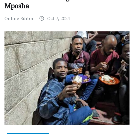
Mposha
Online Editor
Oct 7, 2024