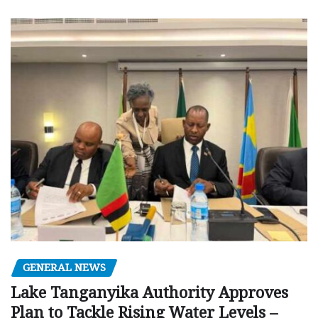
GENERAL NEWS
Lake Tanganyika Authority Approves
Plan to Tackle Rising Water Levels –