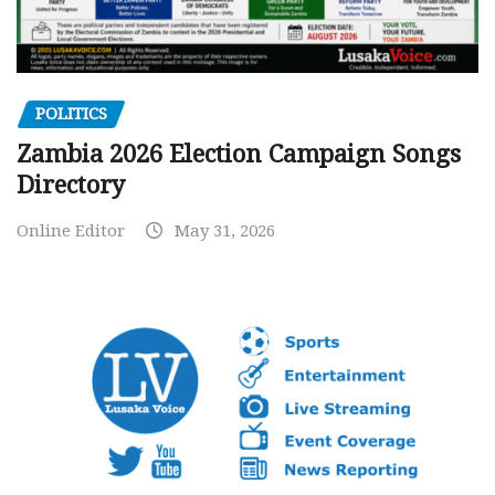
POLITICS
Zambia 2026 Election Campaign Songs
Directory
Online Editor
May 31, 2026