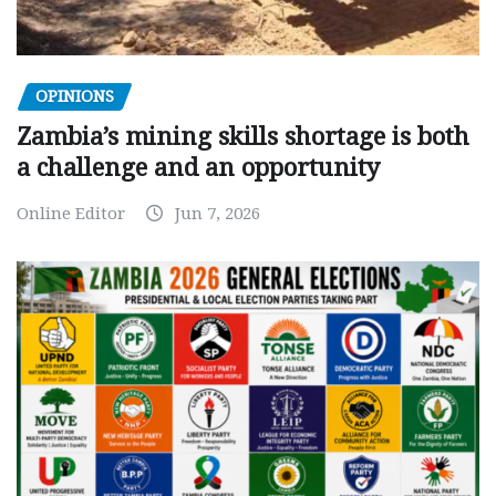
OPINIONS
Zambia’s mining skills shortage is both
a challenge and an opportunity
Online Editor
Jun 7, 2026