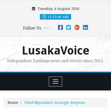
Skip
Tuesday, 4 August 2026
to
content
11:33:48 AM
Follow Us
LusakaVoice
Independent Zambian news and stories since 2012.
Home
Chief Mpumba’s wrangle deepens