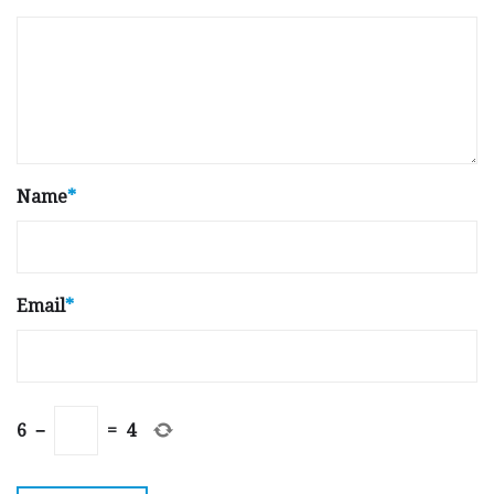
Name
*
Email
*
6
−
=
4