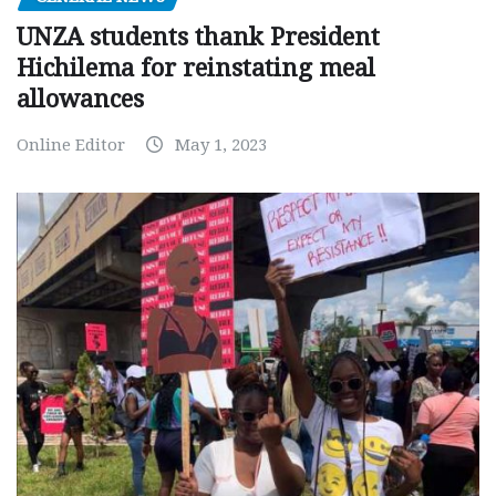
UNZA students thank President
Hichilema for reinstating meal
allowances
Online Editor
May 1, 2023