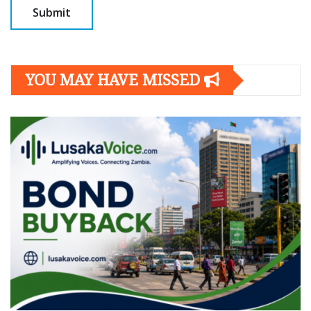
YOU MAY HAVE MISSED