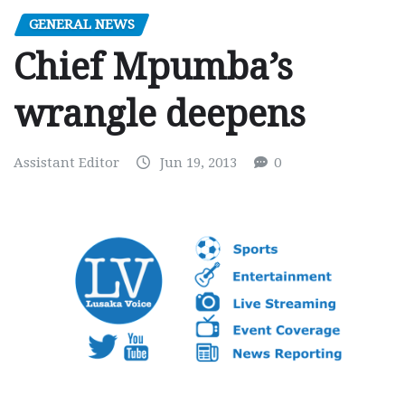
GENERAL NEWS
Chief Mpumba’s
wrangle deepens
Assistant Editor
Jun 19, 2013
0