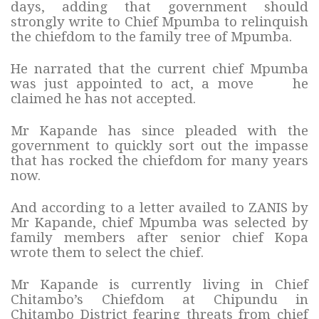
days, adding that government should
strongly write to Chief Mpumba to relinquish
the chiefdom to the family tree of Mpumba.
He narrated that the current chief Mpumba
was just appointed to act, a move he
claimed he has not accepted.
Mr Kapande has since pleaded with the
government to quickly sort out the impasse
that has rocked the chiefdom for many years
now.
And according to a letter availed to ZANIS by
Mr Kapande, chief Mpumba was selected by
family members after senior chief Kopa
wrote them to select the chief.
Mr Kapande is currently living in Chief
Chitambo’s Chiefdom at Chipundu in
Chitambo District fearing threats from chief