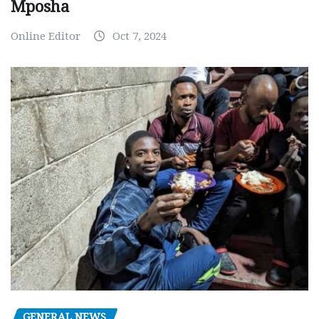
Mposha
Online Editor
Oct 7, 2024
GENERAL NEWS