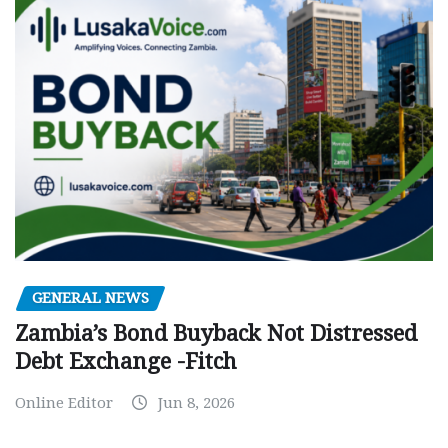
GENERAL NEWS
Zambia’s Bond Buyback Not Distressed
Debt Exchange -Fitch
Online Editor
Jun 8, 2026