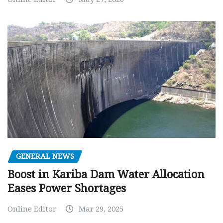
GENERAL NEWS
Boost in Kariba Dam Water Allocation
Eases Power Shortages
Online Editor
Mar 29, 2025