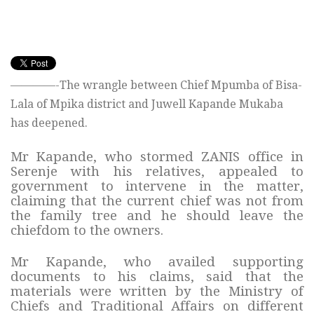
————-The wrangle between Chief Mpumba of Bisa-
Lala of Mpika district and Juwell Kapande Mukaba
has deepened.
Mr Kapande, who stormed ZANIS office in
Serenje with his relatives, appealed to
government to intervene in the matter,
claiming that the current chief was not from
the family tree and he should leave the
chiefdom to the owners.
Mr Kapande, who availed supporting
documents to his claims, said that the
materials were written by the Ministry of
Chiefs and Traditional Affairs on different