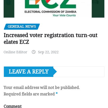
GENERAL NEWS
Increased voter registration turn-out
elates ECZ
Online Editor
Sep 22, 2022
LEAVE A REPLY
Your email address will not be published.
Required fields are marked
*
Comment