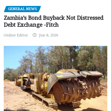
GENERAL NEWS
Zambia’s Bond Buyback Not Distressed
Debt Exchange -Fitch
Online Editor
Jun 8, 2026