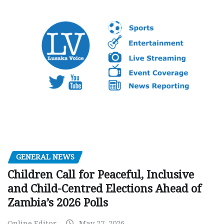
GENERAL NEWS
Children Call for Peaceful, Inclusive
and Child-Centred Elections Ahead of
Zambia’s 2026 Polls
Online Editor
May 27, 2026