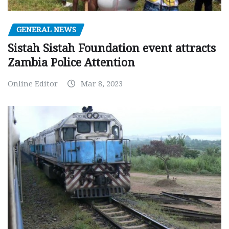
GENERAL NEWS
Sistah Sistah Foundation event attracts
Zambia Police Attention
Online Editor
Mar 8, 2023