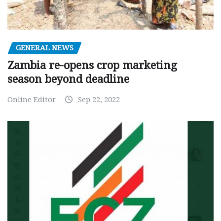
GENERAL NEWS
Zambia re-opens crop marketing
season beyond deadline
Online Editor
Sep 22, 2022