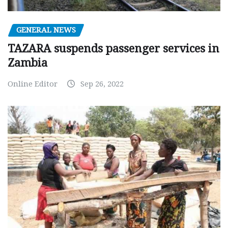
GENERAL NEWS
TAZARA suspends passenger services in
Zambia
Online Editor
Sep 26, 2022