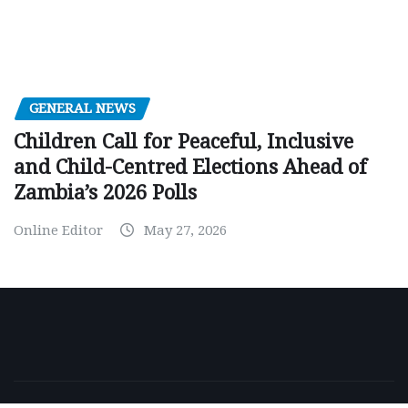
GENERAL NEWS
Children Call for Peaceful, Inclusive
and Child-Centred Elections Ahead of
Zambia’s 2026 Polls
Online Editor
May 27, 2026