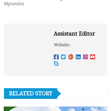
Mpumba.
Assistant Editor
Website:
RELATED STORY