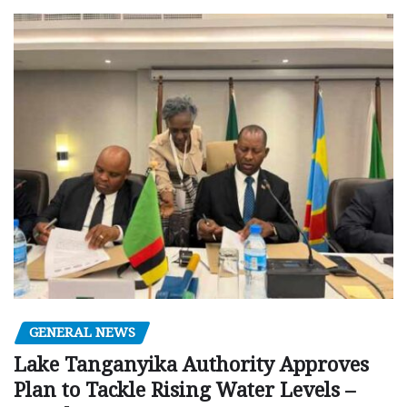
GENERAL NEWS
Lake Tanganyika Authority Approves
Plan to Tackle Rising Water Levels –