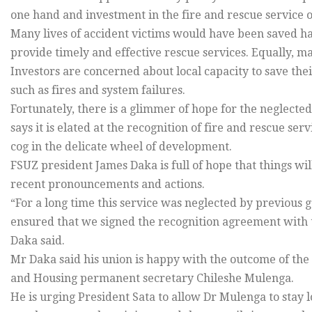
one hand and investment in the fire and rescue service o
Many lives of accident victims would have been saved ha
provide timely and effective rescue services. Equally, 
Investors are concerned about local capacity to save th
such as fires and system failures.
Fortunately, there is a glimmer of hope for the neglected
says it is elated at the recognition of fire and rescue se
cog in the delicate wheel of development.
FSUZ president James Daka is full of hope that things wi
recent pronouncements and actions.
“For a long time this service was neglected by previous
ensured that we signed the recognition agreement with
Daka said.
Mr Daka said his union is happy with the outcome of the
and Housing permanent secretary Chileshe Mulenga.
He is urging President Sata to allow Dr Mulenga to stay 