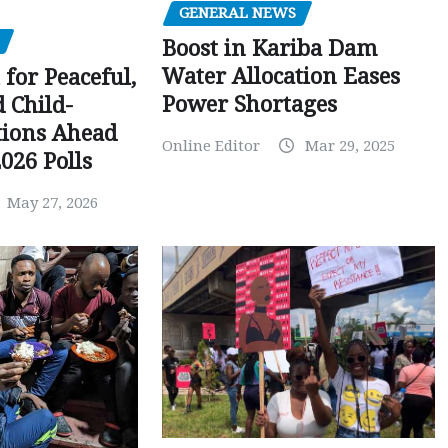
GENERAL NEWS
Boost in Kariba Dam
Water Allocation Eases
 for Peaceful,
Power Shortages
d Child-
tions Ahead
Online Editor
Mar 29, 2025
026 Polls
May 27, 2026