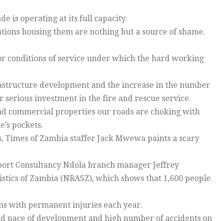
e is operating at its full capacity.
ations housing them are nothing but a source of shame.
or conditions of service under which the hard working
frastructure development and the increase in the number
r serious investment in the fire and rescue service.
and commercial properties our roads are choking with
e’s pockets.
es, Times of Zambia staffer Jack Mwewa paints a scary
nsport Consultancy Ndola branch manager Jeffrey
istics of Zambia (NRASZ), which shows that 1,600 people
ms with permanent injuries each year.
id pace of development and high number of accidents on