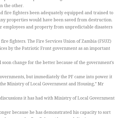
n the other.
d fire fighters been adequately equipped and trained to
many properties would have been saved from destruction.
eir employees and property from unpredictable disasters
 fire fighters. The Fire Services Union of Zambia (FSUZ)
rvices by the Patriotic Front government as an important
ll soon change for the better because of the government’s
 governments, but immediately the PF came into power it
 the Ministry of Local Government and Housing,” Mr
 discussions it has had with Ministry of Local Government
longer because he has demonstrated his capacity to sort