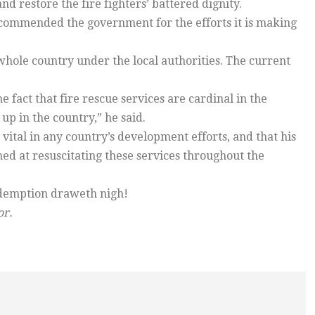
nd restore the fire fighters’ battered dignity.
commended the government for the efforts it is making
 whole country under the local authorities. The current
 fact that fire rescue services are cardinal in the
up in the country,” he said.
vital in any country’s development efforts, and that his
d at resuscitating these services throughout the
redemption draweth nigh!
or.