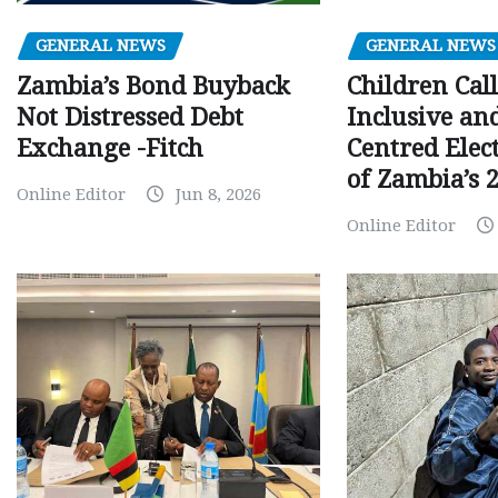
GENERAL NEWS
GENERAL NEWS
Children Call
Zambia’s Bond Buyback
Inclusive an
Not Distressed Debt
Centred Elec
Exchange -Fitch
of Zambia’s 2
Online Editor
Jun 8, 2026
Online Editor