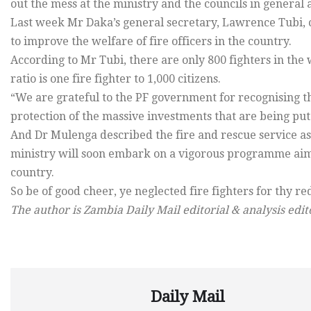
out the mess at the ministry and the councils in general a
Last week Mr Daka’s general secretary, Lawrence Tubi, 
to improve the welfare of fire officers in the country.
According to Mr Tubi, there are only 800 fighters in the
ratio is one fire fighter to 1,000 citizens.
“We are grateful to the PF government for recognising the
protection of the massive investments that are being put 
And Dr Mulenga described the fire and rescue service as 
ministry will soon embark on a vigorous programme aime
country.
So be of good cheer, ye neglected fire fighters for thy 
The author is Zambia Daily Mail editorial & analysis edit
Daily Mail