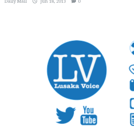
Daily Mail
Jun 18, 2013
0