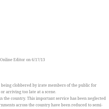
Online Editor on 6/17/13
 being clobbered by irate members of the public for
or arriving too late at a scene.
e in the country. This important service has been neglected
vernments across the country have been reduced to semi-