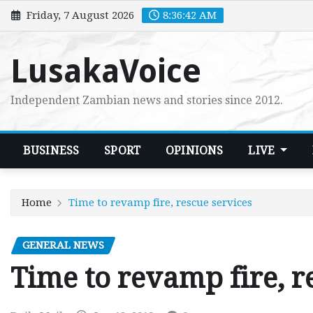
Skip
Friday, 7 August 2026
8:36:42 AM
to
content
LusakaVoice
Independent Zambian news and stories since 2012.
BUSINESS
SPORT
OPINIONS
LIVE
Home
Time to revamp fire, rescue services
GENERAL NEWS
Time to revamp fire, r