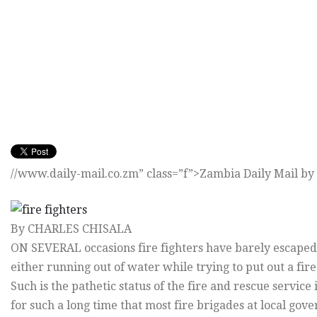
//www.daily-mail.co.zm” class=”f”>Zambia Daily Mail by 
By CHARLES CHISALA
ON SEVERAL occasions fire fighters have barely escaped
either running out of water while trying to put out a fire 
Such is the pathetic status of the fire and rescue servic
for such a long time that most fire brigades at local go