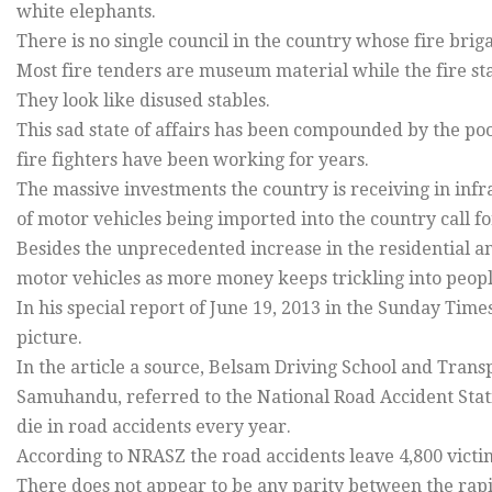
white elephants.
There is no single council in the country whose fire brigad
Most fire tenders are museum material while the fire st
They look like disused stables.
This sad state of affairs has been compounded by the po
fire fighters have been working for years.
The massive investments the country is receiving in in
of motor vehicles being imported into the country call fo
Besides the unprecedented increase in the residential 
motor vehicles as more money keeps trickling into peopl
In his special report of June 19, 2013 in the Sunday Tim
picture.
In the article a source, Belsam Driving School and Tra
Samuhandu, referred to the National Road Accident Stat
die in road accidents every year.
According to NRASZ the road accidents leave 4,800 victi
There does not appear to be any parity between the rap