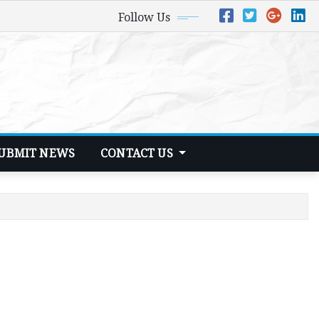
Follow Us
UBMIT NEWS
CONTACT US