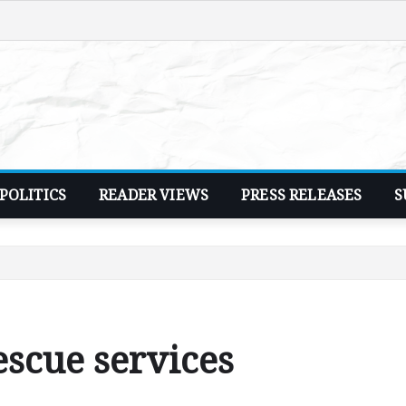
POLITICS
READER VIEWS
PRESS RELEASES
S
escue services