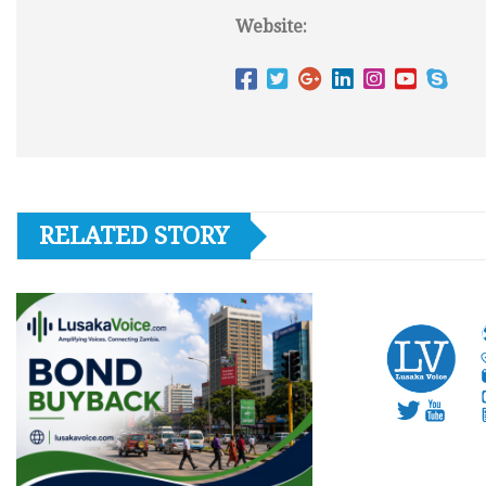
Website:
RELATED STORY